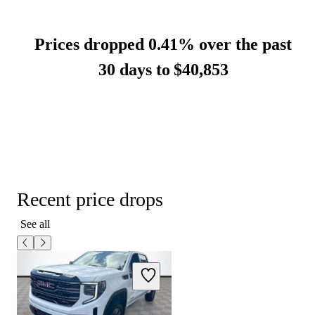
Prices dropped 0.41% over the past
30 days to
$40,853
Recent price drops
See all