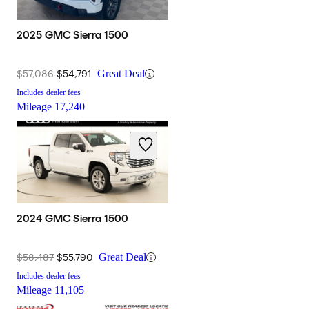
2025 GMC Sierra 1500
$57,086
$54,791
Great Deal
Includes dealer fees
Mileage
17,240
2024 GMC Sierra 1500
$58,487
$55,790
Great Deal
Includes dealer fees
Mileage
11,105