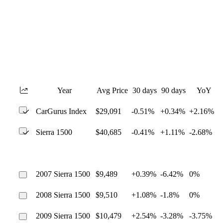
Year
Avg Price
30 days
90 days
YoY
CarGurus Index
$29,091
-0.51%
+0.34%
+2.16%
Sierra 1500
$40,685
-0.41%
+1.11%
-2.68%
2007 Sierra 1500
$9,489
+0.39%
-6.42%
0%
2008 Sierra 1500
$9,510
+1.08%
-1.8%
0%
2009 Sierra 1500
$10,479
+2.54%
-3.28%
-3.75%