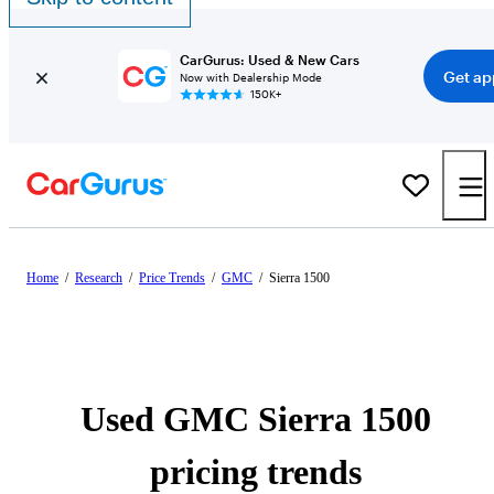
CarGurus: Used & New Cars
Get ap
Now with Dealership Mode
150K+
Home
/
Research
/
Price Trends
/
GMC
/
Sierra 1500
Used GMC Sierra 1500
pricing trends