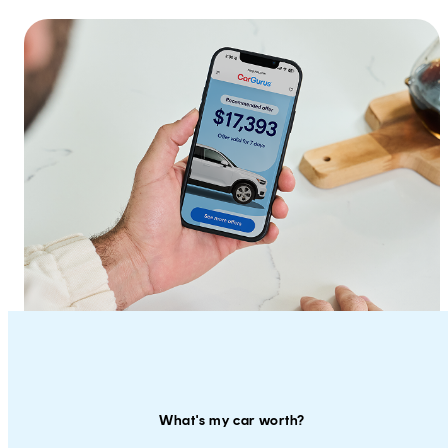
What's my car worth?