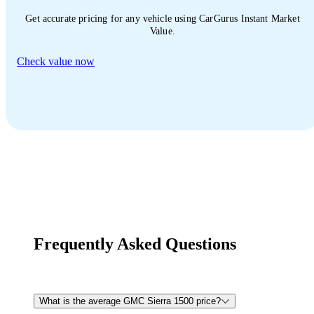
Get accurate pricing for any vehicle using CarGurus Instant Market
Value.
Check value now
Frequently Asked Questions
What is the average GMC Sierra 1500 price?