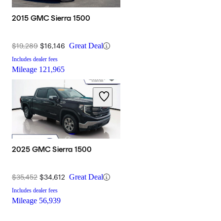
2015 GMC Sierra 1500
$19,289
$16,146
Great Deal
Includes dealer fees
Mileage
121,965
2025 GMC Sierra 1500
$35,452
$34,612
Great Deal
Includes dealer fees
Mileage
56,939