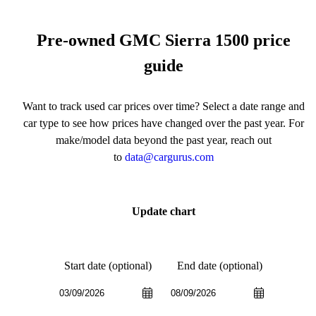
Pre-owned GMC Sierra 1500 price
guide
Want to track used car prices over time? Select a date range and
car type to see how prices have changed over the past year. For
make/model data beyond the past year, reach out
to
data@cargurus.com
Update chart
Start date (optional)
End date (optional)