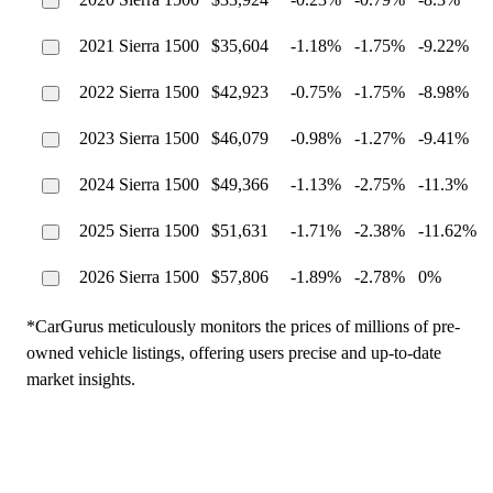
2021 Sierra 1500
$35,604
-1.18%
-1.75%
-9.22%
2022 Sierra 1500
$42,923
-0.75%
-1.75%
-8.98%
2023 Sierra 1500
$46,079
-0.98%
-1.27%
-9.41%
2024 Sierra 1500
$49,366
-1.13%
-2.75%
-11.3%
2025 Sierra 1500
$51,631
-1.71%
-2.38%
-11.62%
2026 Sierra 1500
$57,806
-1.89%
-2.78%
0%
*CarGurus meticulously monitors the prices of millions of pre-
owned vehicle listings, offering users precise and up-to-date
market insights.