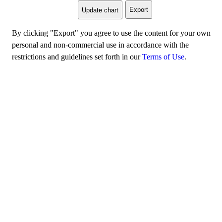
Export
Update chart
By clicking "Export" you agree to use the content for your own
personal and non-commercial use in accordance with the
restrictions and guidelines set forth in our
Terms of Use
.