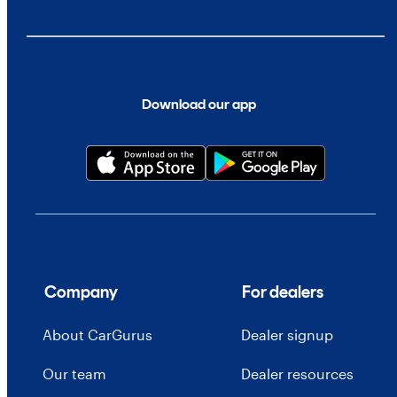
Download our app
Company
For dealers
About CarGurus
Dealer signup
Our team
Dealer resources