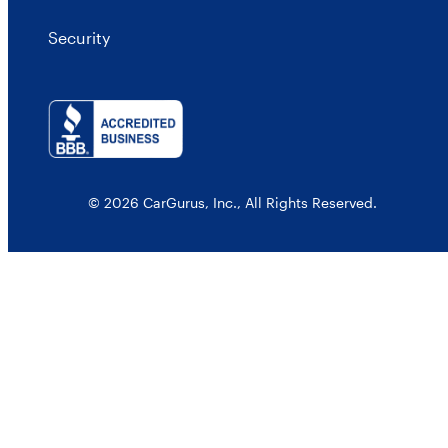
Security
© 2026 CarGurus, Inc., All Rights Reserved.