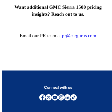
Want additional GMC Sierra 1500 pricing
insights? Reach out to us.
Email our PR team at
pr@cargurus.com
Connect with us