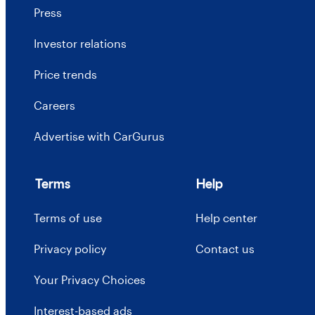
Press
Investor relations
Price trends
Careers
Advertise with CarGurus
Terms
Help
Terms of use
Help center
Privacy policy
Contact us
Your Privacy Choices
Interest-based ads