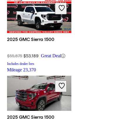
2025 GMC Sierra 1500
$55,875
$53,189
Great Deal
Includes dealer fees
Mileage
23,370
2025 GMC Sierra 1500