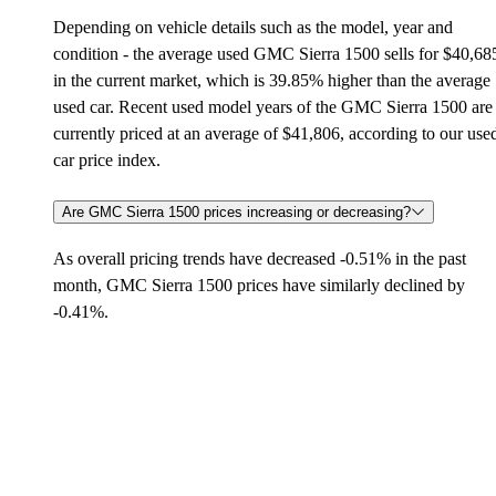
Depending on vehicle details such as the model, year and
condition - the average used GMC Sierra 1500 sells for $40,68
in the current market, which is 39.85% higher than the average
used car. Recent used model years of the GMC Sierra 1500 are
currently priced at an average of $41,806, according to our use
car price index.
Are GMC Sierra 1500 prices increasing or decreasing?
As overall pricing trends have decreased -0.51% in the past
month, GMC Sierra 1500 prices have similarly declined by
-0.41%.