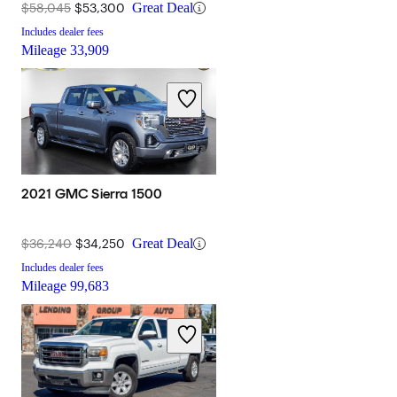
$58,045
$53,300
Great Deal
Includes dealer fees
Mileage
33,909
2021 GMC Sierra 1500
$36,240
$34,250
Great Deal
Includes dealer fees
Mileage
99,683