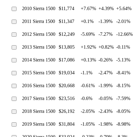
2010 Sierra 1500
$11,774
+7.67%
+4.39%
+5.64%
2011 Sierra 1500
$11,347
+0.1%
-1.39%
-2.01%
2012 Sierra 1500
$12,249
-5.69%
-7.27%
-12.66%
2013 Sierra 1500
$13,805
+1.92%
+0.82%
-0.11%
2014 Sierra 1500
$17,086
+0.13%
-0.26%
-5.13%
2015 Sierra 1500
$19,034
-1.1%
-2.47%
-8.41%
2016 Sierra 1500
$20,668
-0.61%
-1.99%
-8.15%
2017 Sierra 1500
$23,516
-0.6%
-0.05%
-7.59%
2018 Sierra 1500
$26,192
-2.05%
-2.43%
-8.05%
2019 Sierra 1500
$31,804
-1.05%
-1.98%
-8.98%
2020 Sierra 1500
$33,924
-0.23%
-0.79%
-8.3%