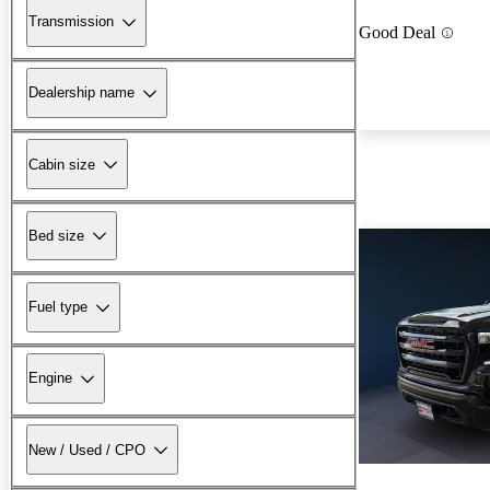
Transmission
Good Deal
Dealership name
Cabin size
Bed size
Fuel type
Engine
New / Used / CPO