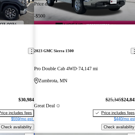
Price drop
-$500
2023 GMC Sierra 1500
Pro Double Cab 4WD
74,147 mi
Zumbrota, MN
$30,984
$25,345
$24,84
Great Deal
Price includes fees
Price includes fees
$559/mo est.
$440/mo est
Check availability
Check availability