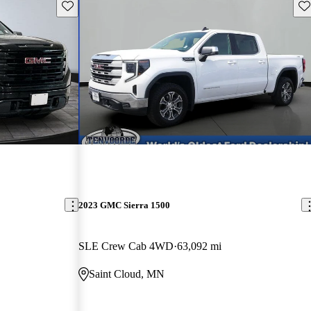
Save this listing
Sav
2023 GMC Sierra 1500
SLE Crew Cab 4WD
63,092 mi
Saint Cloud, MN