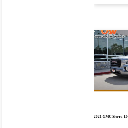
2021 GMC Sierra 15