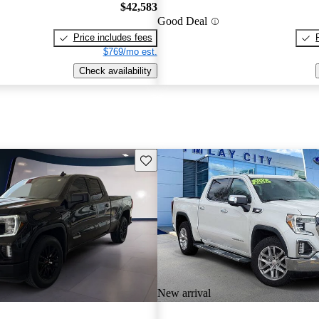
$42,583
Good Deal
Price includes fees
$769/mo est.
Check availability
Save this listing
New arrival