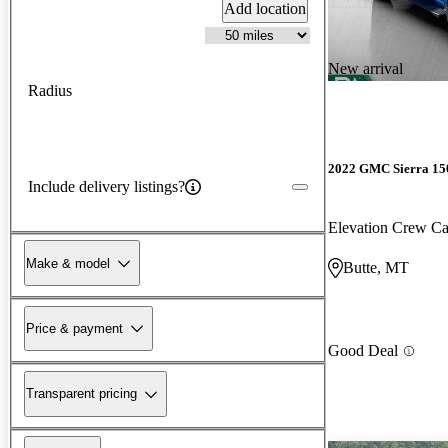
Add location
New arrival
Radius
2022 GMC Sierra 15
Include delivery listings?
Elevation Crew 
Make & model
Butte, MT
Price & payment
Good Deal
Transparent pricing