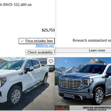
Cab RWD
102,489 mi
86.9% of 2022 Sierra models o
accident free
.
The 2022 GMC Sierra 1500 fea
new design, luxurious interior
$25,753
technology, including the inno
Cruise system.
Research summarized us
Price includes fees
$465/mo est.
Learn more
Check availability
Save this listing