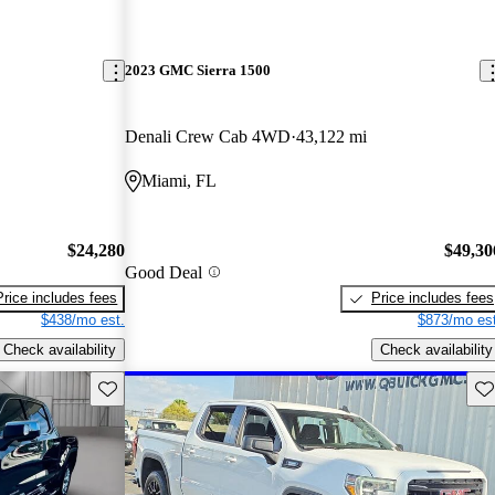
2023 GMC Sierra 1500
Denali Crew Cab 4WD
43,122 mi
Miami, FL
$24,280
$49,30
Good Deal
Price includes fees
Price includes fees
$438/mo est.
$873/mo est
Check availability
Check availability
Save this listing
Sav