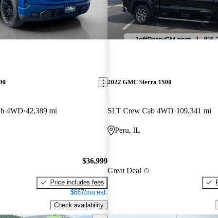
00
2022 GMC Sierra 1500
Cab 4WD
42,389 mi
SLT Crew Cab 4WD
109,341 mi
Peru, IL
$36,999
Great Deal
Price includes fees
$667/mo est.
Check availability