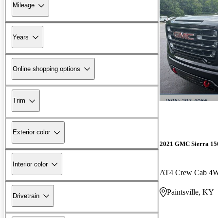
Mileage
Years
Online shopping options
Trim
Exterior color
2021 GMC Sierra 15
Interior color
AT4 Crew Cab 4
Paintsville, KY
Drivetrain