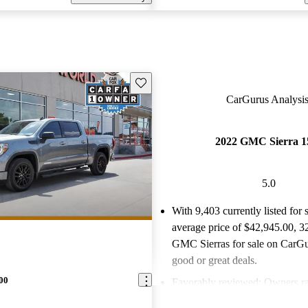
Save this listing
CarGurus Analysis
2022 GMC Sierra 1
5.0
With 9,403 currently listed for 
average price of $42,945.00
, 3
GMC Sierras for sale on CarGur
good or great deals.
00
Favorably reviewed:
Owners ra
GMC Sierra 1500 5 / 5 stars.