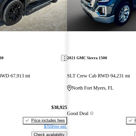
00
2021 GMC Sierra 1500
 4WD
67,913 mi
SLT Crew Cab RWD
94,231 mi
North Fort Myers, FL
$38,925
Good Deal
Price includes fees
$703/mo est.
Check availability