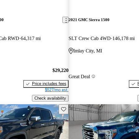
00
2021 GMC Sierra 1500
e Cab RWD
64,317 mi
SLT Crew Cab 4WD
146,178 mi
Imlay City, MI
$29,220
Great Deal
Price includes fees
$527/mo est.
Check availability
Save this listing