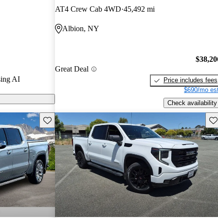
AT4 Crew Cab 4WD
45,492 mi
n CarGurus are
Albion, NY
tures a bold
, and advanced
$38,20
vative Super
Great Deal
ing AI
Price includes fees
$690/mo est
Check availability
Save this listing
Sav