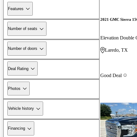
Features
2021 GMC Sierra 15
Number of seats
Elevation Doubl
Number of doors
Laredo, TX
Deal Rating
Good Deal
Photos
Vehicle history
Financing