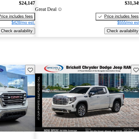
$24,147
$31,34
Great Deal
Price includes fees
Price includes fees
$428/mo est.
$555/mo est
Check availability
Check availability
Save this listing
Sav