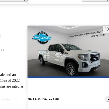
Sav
:
500
sale and an
2.5% of 2022
us are rated as
2021 GMC Sierra 1500
ted the 2022