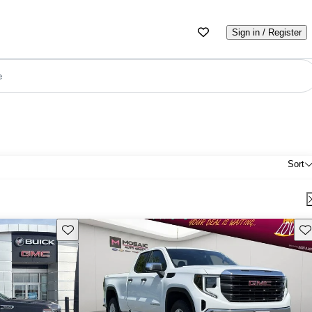
Sign in / Register
e
Sort
Save this listing
Sav