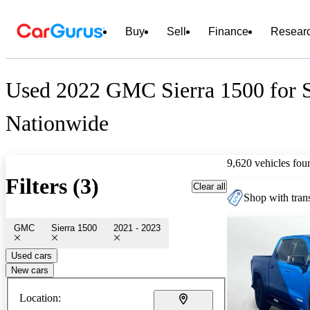
Buy
Sell
Finance
Resear
Used 2022 GMC Sierra 1500 for 
Nationwide
9,620 vehicles fou
Filters (3)
Clear all
Shop with trans
GMC
Sierra 1500
2021 - 2023
Used cars
New cars
Location: