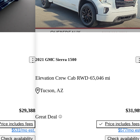
2021 GMC Sierra 1500
Elevation Crew Cab RWD
65,046 mi
Tucson, AZ
$29,388
$31,98
Great Deal
Price includes fees
Price includes fees
$531/mo est.
$577/mo est
Check availability
Check availability