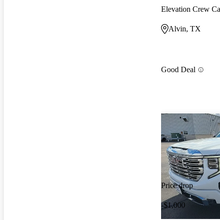
Elevation Crew 
Alvin, TX
Good Deal
Price drop
-$1,000