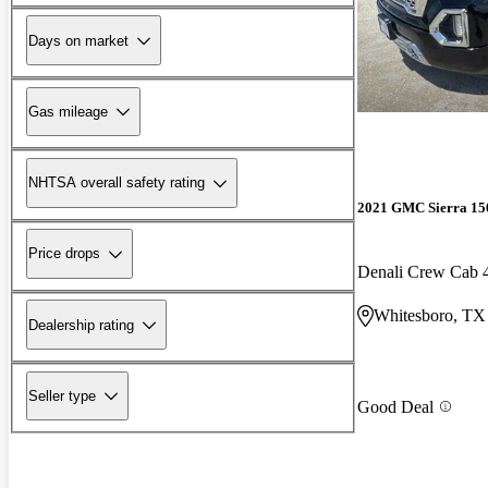
Days on market
Gas mileage
NHTSA overall safety rating
2021 GMC Sierra 15
Price drops
Denali Crew Cab
Whitesboro, TX
Dealership rating
Seller type
Good Deal