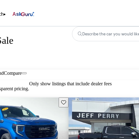
ch
Ask
Describe the car you would lik
Sale
nd
Compare
Only show listings that include dealer fees
parent pricing.
Save this listing