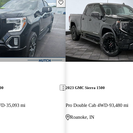
Save this listing
00
2023 GMC Sierra 1500
WD
35,093 mi
Pro Double Cab 4WD
93,480 mi
Roanoke, IN