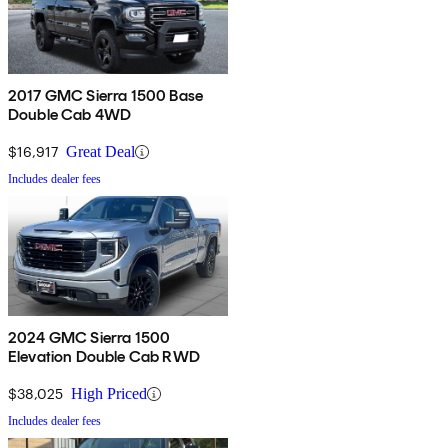
2017 GMC Sierra 1500 Base
Double Cab 4WD
$16,917
Great Deal
Includes dealer fees
2024 GMC Sierra 1500
Elevation Double Cab RWD
$38,025
High Priced
Includes dealer fees