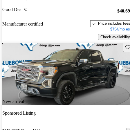
Good Deal
$40,6
Price includes fee
Manufacturer certified
$754/mo es
Check availability
Sav
New arrival
Sponsored Listing