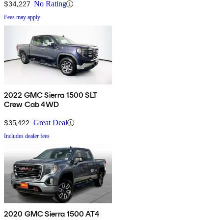
$34,227
No Rating
Fees may apply
2022 GMC Sierra 1500 SLT
Crew Cab 4WD
$35,422
Great Deal
Includes dealer fees
2020 GMC Sierra 1500 AT4