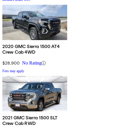
2020 GMC Sierra 1500 AT4
Crew Cab 4WD
$28,900
No Rating
Fees may apply
2021 GMC Sierra 1500 SLT
Crew Cab RWD