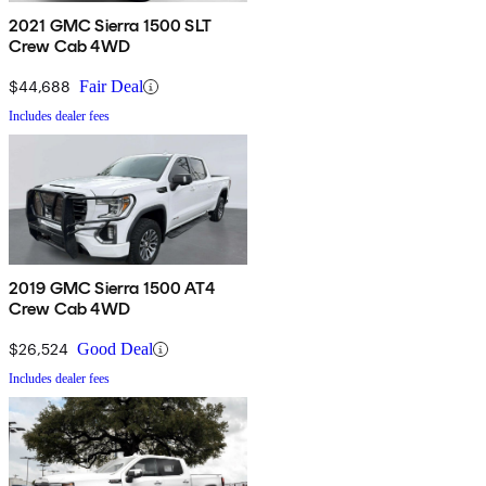
2021 GMC Sierra 1500 SLT
Crew Cab 4WD
$44,688
Fair Deal
Includes dealer fees
2019 GMC Sierra 1500 AT4
Crew Cab 4WD
$26,524
Good Deal
Includes dealer fees