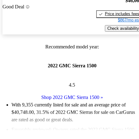
$46,0
Good Deal
Price includes fee
$867/mo es
Check availability
Recommended model year:
2022 GMC Sierra 1500
4.5
Shop 2022 GMC Sierra 1500
»
With 9,355 currently listed for sale and an
average price of
$40,748.00
, 31.5% of 2022 GMC Sierras for sale on CarGurus
are rated as good or great deals.
Favorably reviewed:
Owners rated the 2022 GMC Sierra 1500
4.46 / 5 stars.