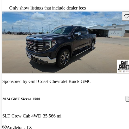
Only show listings that include dealer fees
Sav
Sponsored by
Gulf Coast Chevrolet Buick GMC
2024 GMC Sierra 1500
SLT Crew Cab 4WD
35,566 mi
Angleton, TX