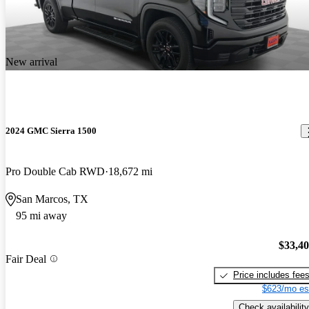
New arrival
2024 GMC Sierra 1500
Pro Double Cab RWD
18,672 mi
San Marcos, TX
95 mi away
$33,4
Fair Deal
Price includes fee
$623/mo es
Check availability