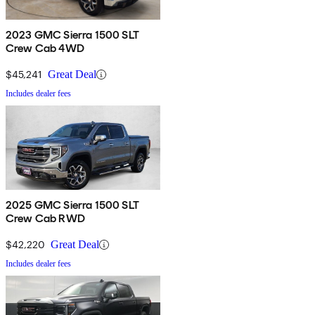
2023 GMC Sierra 1500 SLT
Crew Cab 4WD
$45,241
Great Deal
Includes dealer fees
2025 GMC Sierra 1500 SLT
Crew Cab RWD
$42,220
Great Deal
Includes dealer fees