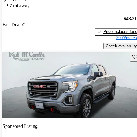
97 mi away
$48,2
Fair Deal
Price includes fee
$900/mo es
Check availability
Sav
Sponsored Listing