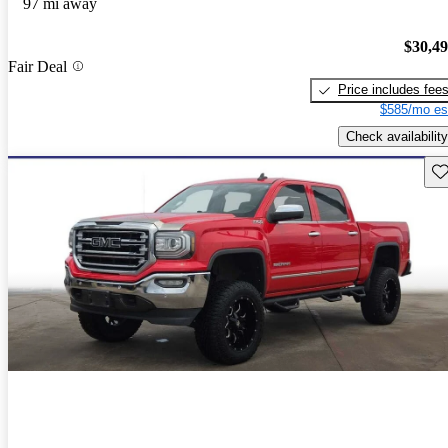
97 mi away
$30,4
Fair Deal
Price includes fee
$585/mo es
Check availability
Sav