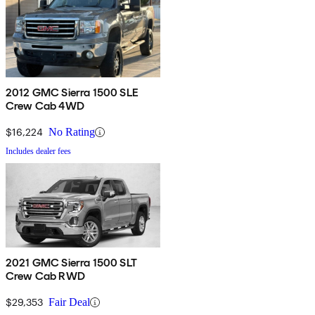
2012 GMC Sierra 1500 SLE
Crew Cab 4WD
$16,224
No Rating
Includes dealer fees
2021 GMC Sierra 1500 SLT
Crew Cab RWD
$29,353
Fair Deal