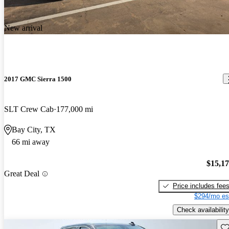
New arrival
2017 GMC Sierra 1500
SLT Crew Cab
177,000 mi
Bay City, TX
66 mi away
$15,1
Great Deal
Price includes fee
$294/mo es
Check availability
Sav