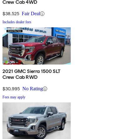
Crew Cab 4WD
$38,525
Fair Deal
Includes dealer fees
2021 GMC Sierra 1500 SLT
Crew Cab RWD
$30,995
No Rating
Fees may apply