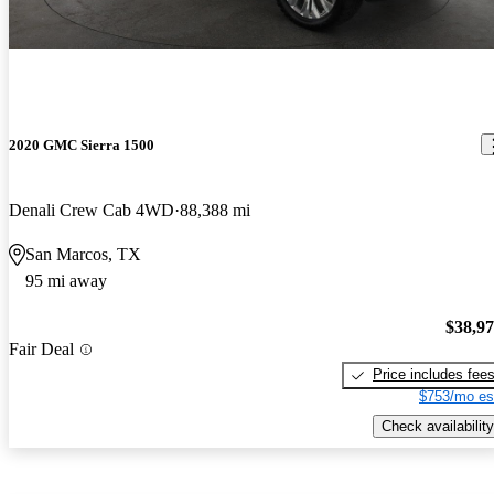
2020 GMC Sierra 1500
Denali Crew Cab 4WD
88,388 mi
San Marcos, TX
95 mi away
$38,9
Fair Deal
Price includes fee
$753/mo es
Check availability