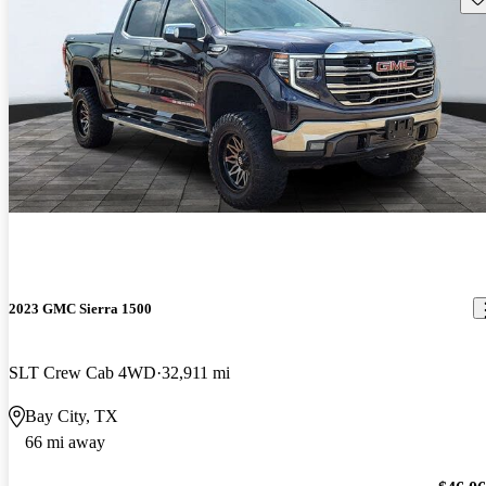
2023 GMC Sierra 1500
SLT Crew Cab 4WD
32,911 mi
Bay City, TX
66 mi away