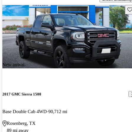
Sav
New arrival
2017 GMC Sierra 1500
Base Double Cab 4WD
90,712 mi
Rosenberg, TX
89 mi away