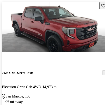
Sav
2024 GMC Sierra 1500
Elevation Crew Cab 4WD
14,973 mi
San Marcos, TX
95 mi away