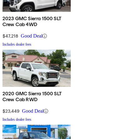
2023 GMC Sierra 1500 SLT
Crew Cab 4WD
$47,218
Good Deal
Includes dealer fees
2020 GMC Sierra 1500 SLT
Crew Cab RWD
$23,449
Good Deal
Includes dealer fees