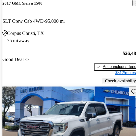
2017 GMC Sierra 1500
SLT Crew Cab 4WD
95,000 mi
Corpus Christi, TX
75 mi away
$26,4
Good Deal
Price includes fee
$512/mo es
Check availability
Sav