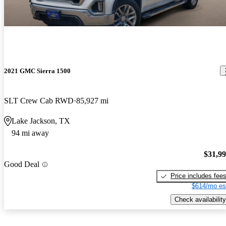
2021 GMC Sierra 1500
SLT Crew Cab RWD
85,927 mi
Lake Jackson, TX
94 mi away
$31,9
Good Deal
Price includes fee
$614/mo es
Check availability