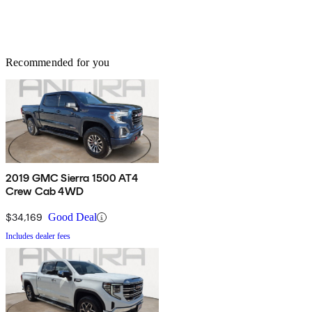
Recommended for you
2019 GMC Sierra 1500 AT4
Crew Cab 4WD
$34,169
Good Deal
Includes dealer fees