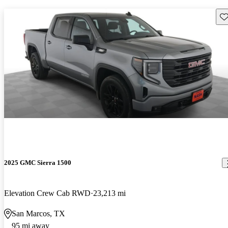
Sav
2025 GMC Sierra 1500
Elevation Crew Cab RWD
23,213 mi
San Marcos, TX
95 mi away