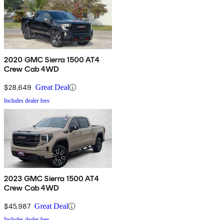
2020 GMC Sierra 1500 AT4
Crew Cab 4WD
$28,649
Great Deal
Includes dealer fees
2023 GMC Sierra 1500 AT4
Crew Cab 4WD
$45,987
Great Deal
Includes dealer fees