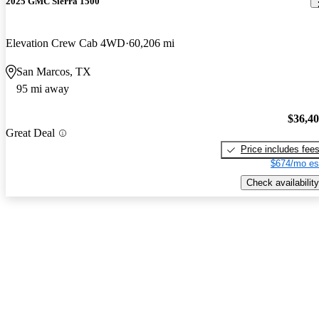
2025 GMC Sierra 1500
Elevation Crew Cab 4WD
60,206 mi
San Marcos, TX
95 mi away
$36,4
Great Deal
Price includes fee
$674/mo es
Check availability