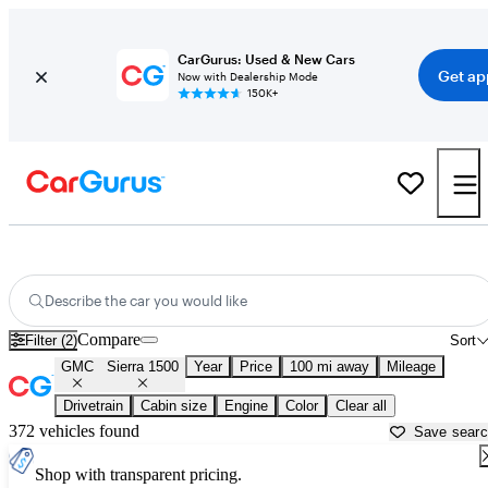
CarGurus: Used & New Cars
Get ap
Now with Dealership Mode
150K+
Used GMC Sierra 1500 for Sale near
Victoria, TX
Describe the car you would like
Compare
Filter (2)
Sort
GMC
Sierra 1500
Year
Price
100 mi away
Mileage
Drivetrain
Cabin size
Engine
Color
Clear all
372 vehicles found
Save sear
Shop with transparent pricing.