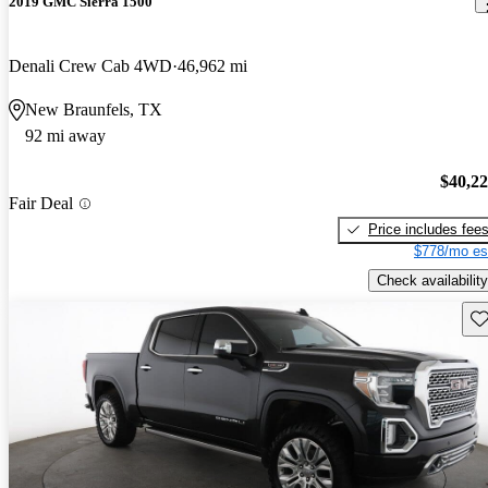
2019 GMC Sierra 1500
Denali Crew Cab 4WD
46,962 mi
New Braunfels, TX
92 mi away
$40,2
Fair Deal
Price includes fee
$778/mo es
Check availability
Sav