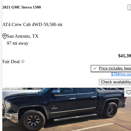
2021 GMC Sierra 1500
AT4 Crew Cab 4WD
59,586 mi
San Antonio, TX
97 mi away
$41,3
Fair Deal
Price includes fee
$794/mo es
Check availability
Sav