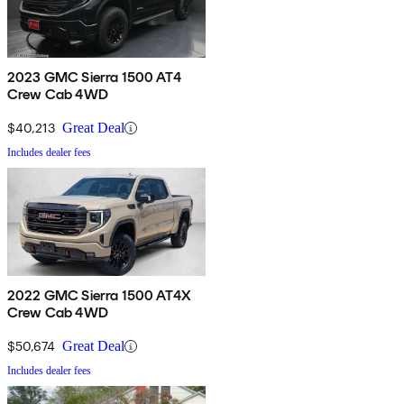
2023 GMC Sierra 1500 AT4
Crew Cab 4WD
$40,213
Great Deal
Includes dealer fees
2022 GMC Sierra 1500 AT4X
Crew Cab 4WD
$50,674
Great Deal
Includes dealer fees