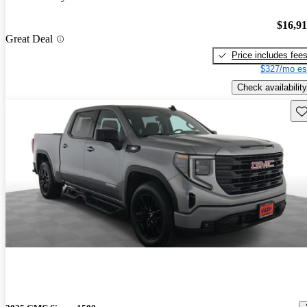
$16,9
Great Deal
Price includes fee
$327/mo es
Check availability
Sav