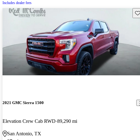
Includes dealer fees
Sav
2021 GMC Sierra 1500
Elevation Crew Cab RWD
89,290 mi
San Antonio, TX