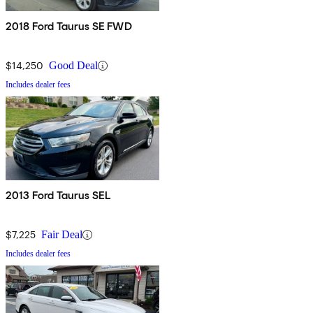
2018 Ford Taurus SE FWD
$14,250
Good Deal
Includes dealer fees
2013 Ford Taurus SEL
$7,225
Fair Deal
Includes dealer fees