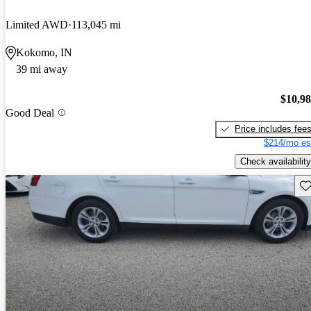
Limited AWD
113,045 mi
Kokomo, IN
39 mi away
$10,9
Good Deal
Price includes fee
$214/mo es
Check availability
Sav