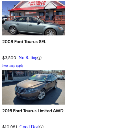
2008 Ford Taurus SEL
$3,500
No Rating
Fees may apply
2016 Ford Taurus Limited AWD
$10,981
Good Deal