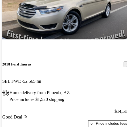
2018 Ford Taurus
SEL FWD
52,565 mi
Home delivery from Phoenix, AZ
Price includes $1,520 shipping
$14,5
Good Deal
Price includes fee