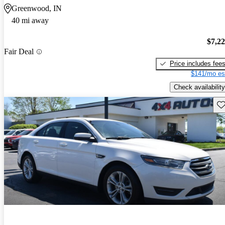
Greenwood, IN
40 mi away
$7,2
Fair Deal
Price includes fee
$141/mo es
Check availability
Sav