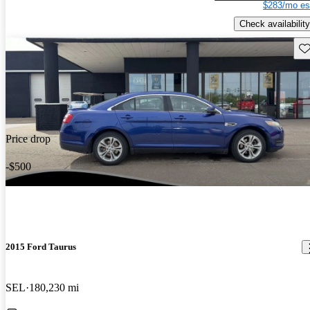
$283/mo es
Check availability
Sav
Price drop
-$500
2015 Ford Taurus
SEL
180,230 mi