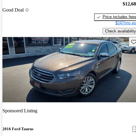
$12,6
Good Deal
Price includes fee
$247/mo es
Check availability
Sav
Sponsored Listing
2016 Ford Taurus