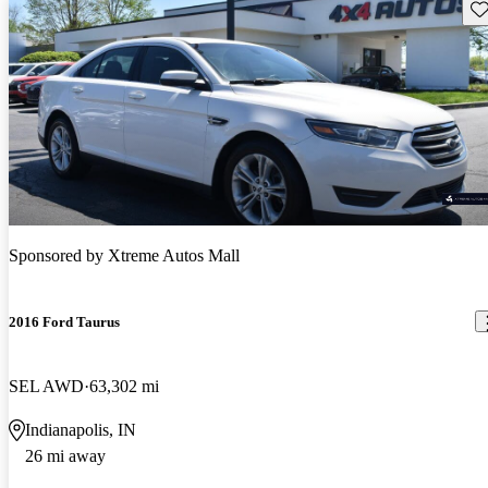
Sav
Sponsored by
Xtreme Autos Mall
2016 Ford Taurus
SEL AWD
63,302 mi
Indianapolis, IN
26 mi away