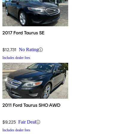
2017 Ford Taurus SE
$12,731
No Rating
Includes dealer fees
2011 Ford Taurus SHO AWD
$9,225
Fair Deal
Includes dealer fees