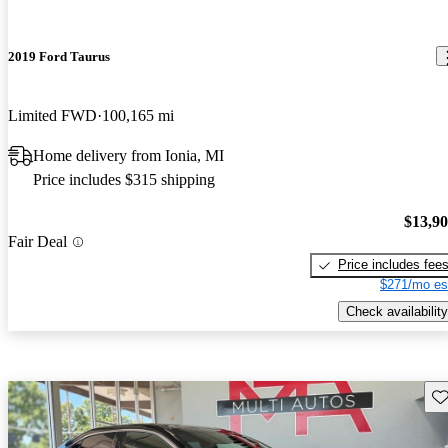
2019 Ford Taurus
Limited FWD
100,165 mi
Home delivery from Ionia, MI
Price includes $315 shipping
$13,9
Fair Deal
Price includes fee
$271/mo es
Check availability
Sav