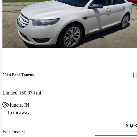
2014 Ford Taurus
Limited
150,878 mi
Muncie, IN
15 mi away
$9,0
Fair Deal