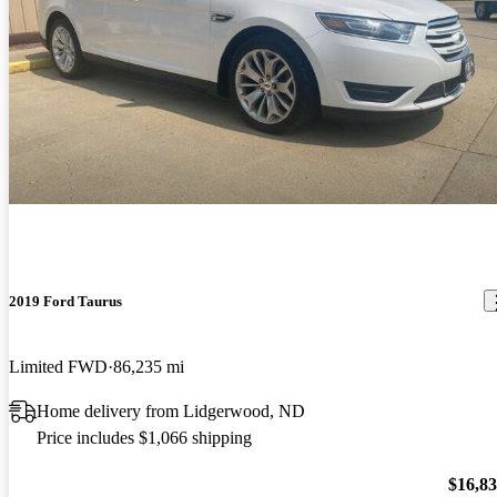
2019 Ford Taurus
Limited FWD
86,235 mi
Home delivery from Lidgerwood, ND
Price includes $1,066 shipping
$16,8