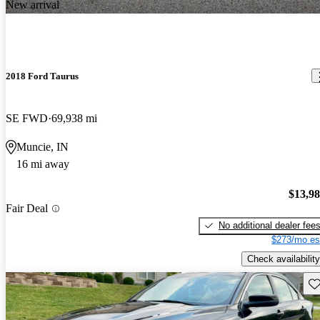
New arrival
2018 Ford Taurus
SE FWD
69,938 mi
Muncie, IN
16 mi away
$13,9
Fair Deal
No additional dealer fee
$273/mo es
Check availability
Sav