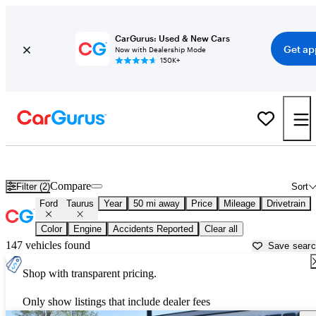
CarGurus: Used & New Cars
Get ap
Now with Dealership Mode
150K+
Used Ford Taurus for Sale near
Anderson, IN
Compare
Filter (2)
Sort
Ford
Taurus
Year
50 mi away
Price
Mileage
Drivetrain
Color
Engine
Accidents Reported
Clear all
147 vehicles found
Save sear
Shop with transparent pricing.
Only show listings that include dealer fees