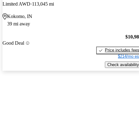
Limited AWD
113,045 mi
Kokomo, IN
39 mi away
$10,9
Good Deal
Price includes fee
$214/mo es
Check availability