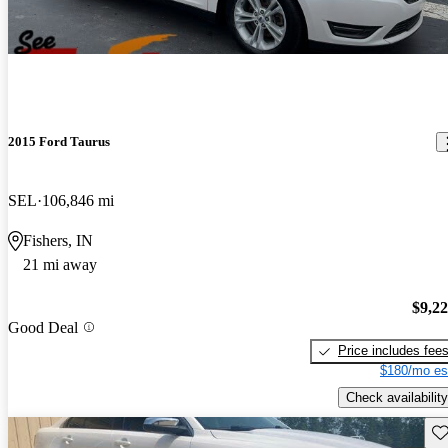
2015 Ford Taurus
SEL
106,846 mi
Fishers, IN
21 mi away
$9,2
Good Deal
Price includes fee
$180/mo es
Check availability
Sav