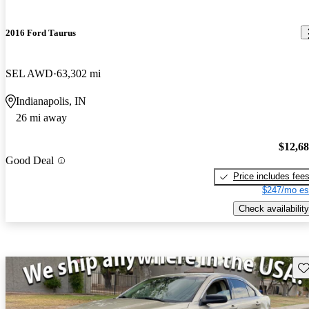
2016 Ford Taurus
SEL AWD
63,302 mi
Indianapolis, IN
26 mi away
$12,6
Good Deal
Price includes fee
$247/mo es
Check availability
Sav