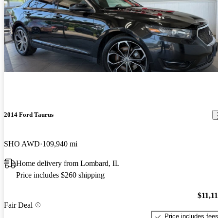
2014 Ford Taurus
SHO AWD
109,940 mi
Home delivery from Lombard, IL
Price includes $260 shipping
$11,1
Fair Deal
Price includes fee