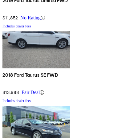
2019 Ford Taurus Limited FWD
$11,852
No Rating
Includes dealer fees
2018 Ford Taurus SE FWD
$13,988
Fair Deal
Includes dealer fees