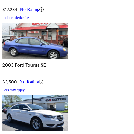
$17,234
No Rating
Includes dealer fees
2003 Ford Taurus SE
$3,500
No Rating
Fees may apply