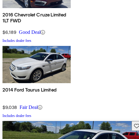
2016 Chevrolet Cruze Limited
1LT FWD
$6,189
Good Deal
Includes dealer fees
2014 Ford Taurus Limited
$9,038
Fair Deal
Includes dealer fees
Sav