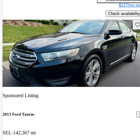
$217/mo es
Check availability
Sav
Sponsored Listing
2013 Ford Taurus
SEL
142,367 mi