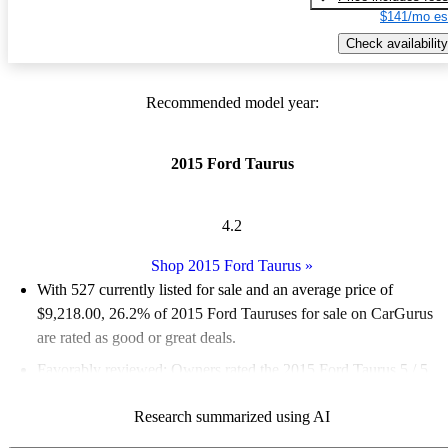
$141/mo es
Check availability
Recommended model year:
2015 Ford Taurus
4.2
Shop 2015 Ford Taurus
»
With 527 currently listed for sale and an
average price of
$9,218.00
, 26.2% of 2015 Ford Tauruses for sale on CarGurus
are rated as good or great deals.
Favorably reviewed:
Owners rated the 2015 Ford Taurus 5 / 5
stars.
Research summarized using AI
59.8% of 2015 Taurus models on CarGurus are accident free
.