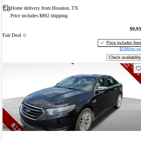
Home delivery from Houston, TX
Price includes $892 shipping
$9,9
Fair Deal
Price includes fee
$194/mo es
Check availability
Sav
New arrival