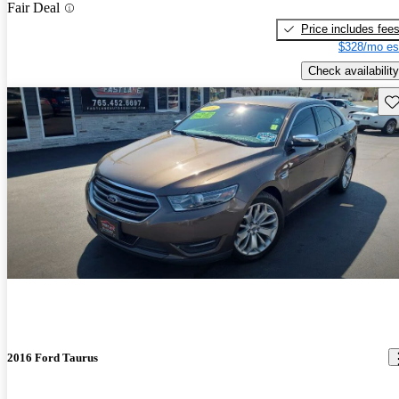
Fair Deal
Price includes fee
$328/mo es
Check availability
Sav
2016 Ford Taurus