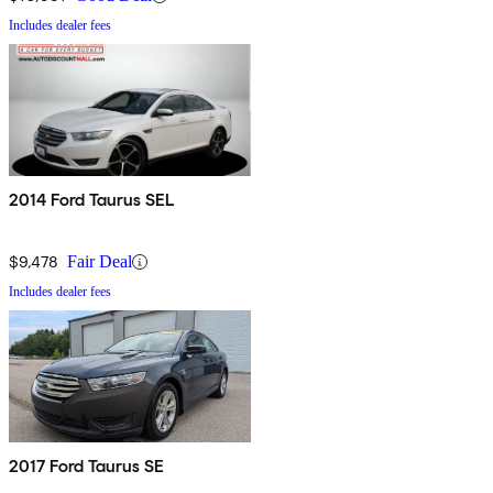
Includes dealer fees
2014 Ford Taurus SEL
$9,478
Fair Deal
Includes dealer fees
2017 Ford Taurus SE