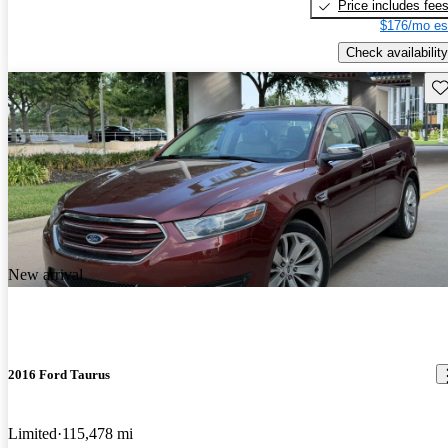
Price includes fee
$176/mo es
Check availability
Sav
New arrival
2016 Ford Taurus
Limited
115,478 mi