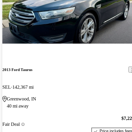
2013 Ford Taurus
SEL
142,367 mi
Greenwood, IN
40 mi away
$7,2
Fair Deal
Price includes fee