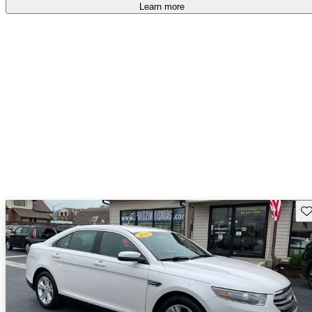
Learn more
Sav