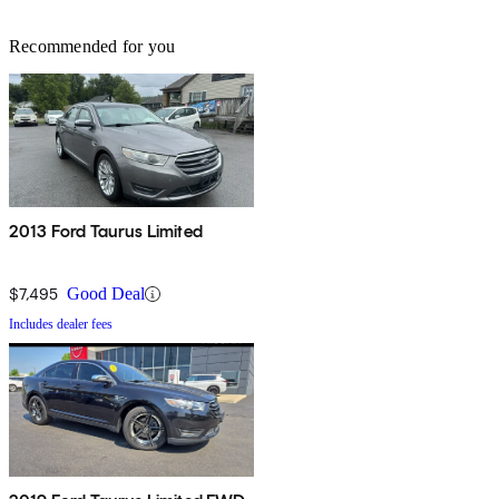
Recommended for you
2013 Ford Taurus Limited
$7,495
Good Deal
Includes dealer fees