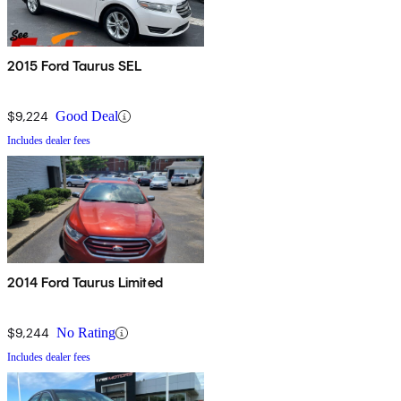
2015 Ford Taurus SEL
$9,224
Good Deal
Includes dealer fees
2014 Ford Taurus Limited
$9,244
No Rating
Includes dealer fees