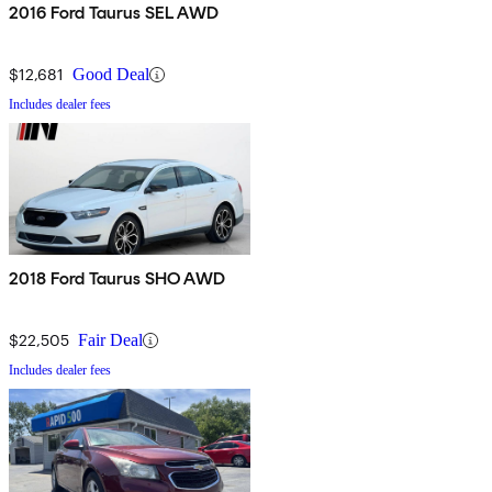
2016 Ford Taurus SEL AWD
$12,681
Good Deal
Includes dealer fees
2018 Ford Taurus SHO AWD
$22,505
Fair Deal
Includes dealer fees