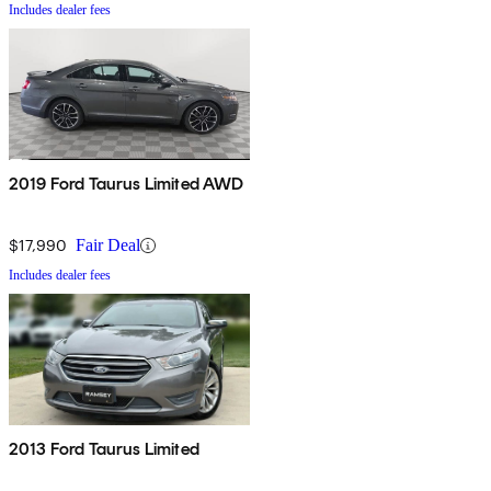
Includes dealer fees
2019 Ford Taurus Limited AWD
$17,990
Fair Deal
Includes dealer fees
2013 Ford Taurus Limited