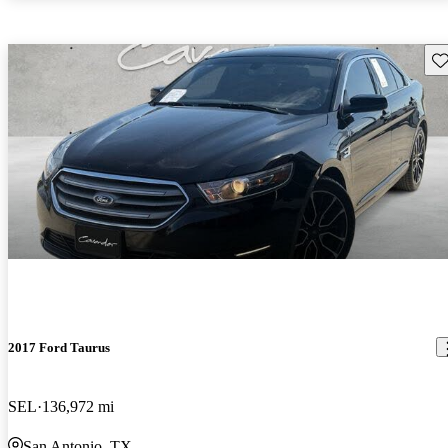
Sav
2017 Ford Taurus
SEL
136,972 mi
San Antonio, TX