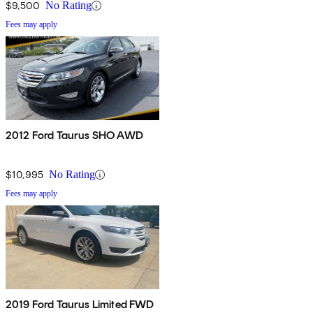
$9,500
No Rating
Fees may apply
2012 Ford Taurus SHO AWD
$10,995
No Rating
Fees may apply
2019 Ford Taurus Limited FWD