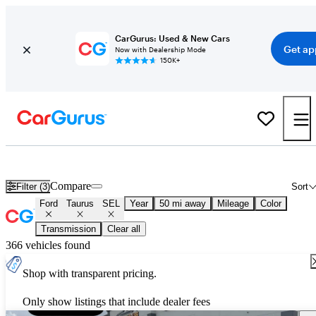
CarGurus: Used & New Cars
Get ap
Now with Dealership Mode
150K+
Used Ford Taurus SEL for Sale
Nationwide
Compare
Filter (3)
Sort
Ford
Taurus
SEL
Year
50 mi away
Mileage
Color
Transmission
Clear all
366 vehicles found
Shop with transparent pricing.
Only show listings that include dealer fees