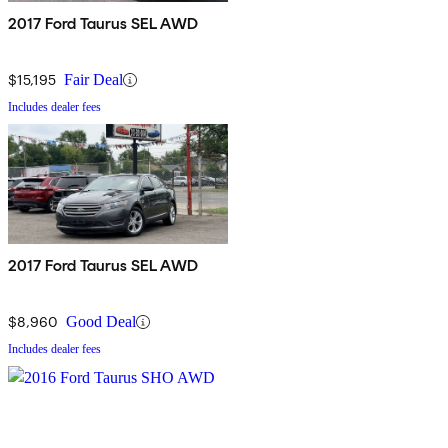
2017 Ford Taurus SEL AWD
$15,195
Fair Deal
Includes dealer fees
2017 Ford Taurus SEL AWD
$8,960
Good Deal
Includes dealer fees