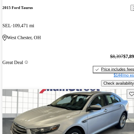
2015 Ford Taurus
SEL
109,471 mi
West Chester, OH
$8,397
$7,8
Great Deal
Price includes fee
$144/mo es
Check availability
Sav