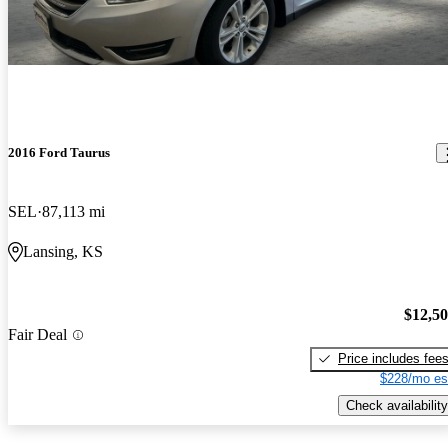
2016 Ford Taurus
SEL
87,113 mi
Lansing, KS
$12,5
Fair Deal
Price includes fee
$228/mo es
Check availability