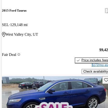
2015 Ford Taurus
SEL
129,148 mi
West Valley City, UT
$9,4
Fair Deal
Price includes fee
$172/mo es
Check availability
Sav