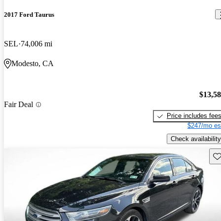
2017 Ford Taurus
SEL
74,006 mi
Modesto, CA
$13,5
Fair Deal
Price includes fee
$247/mo es
Check availability
Sav