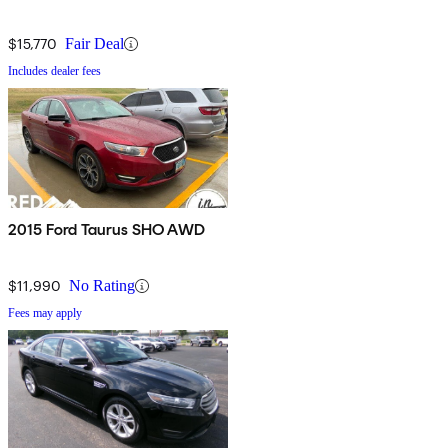
$15,770
Fair Deal
Includes dealer fees
2015 Ford Taurus SHO AWD
$11,990
No Rating
Fees may apply