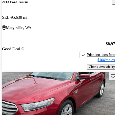
2013 Ford Taurus
SEL
95,638 mi
Marysville, WA
$8,9
Good Deal
Price includes fee
$164/mo es
Check availability
Sav