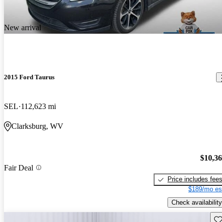
New arrival
2015 Ford Taurus
SEL
112,623 mi
Clarksburg, WV
$10,3
Fair Deal
Price includes fee
$189/mo es
Check availability
Sav