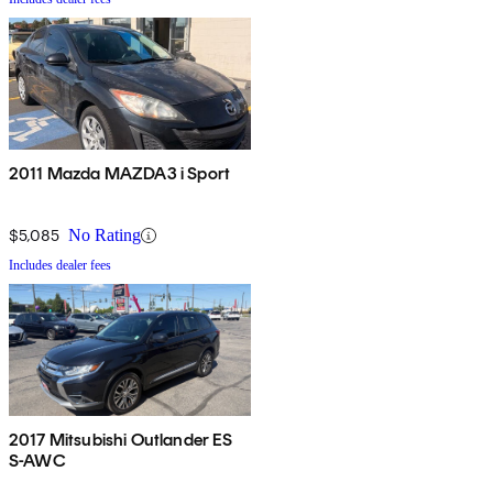
2011 Mazda MAZDA3 i Sport
$5,085
No Rating
Includes dealer fees
2017 Mitsubishi Outlander ES
S-AWC