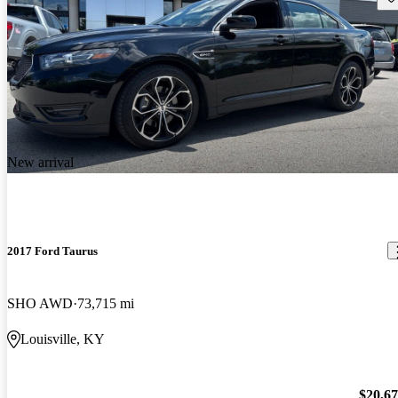
New arrival
2017 Ford Taurus
SHO AWD
73,715 mi
Louisville, KY
$20,6