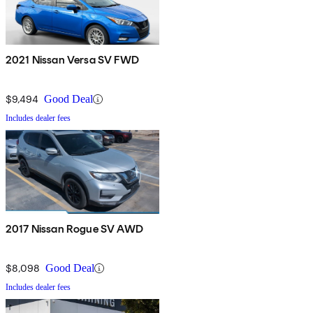
2021 Nissan Versa SV FWD
$9,494
Good Deal
Includes dealer fees
2017 Nissan Rogue SV AWD
$8,098
Good Deal
Includes dealer fees