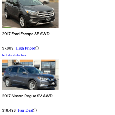
2017 Ford Escape SE AWD
$7,689
High Priced
Includes dealer fees
2017 Nissan Rogue SV AWD
$16,498
Fair Deal