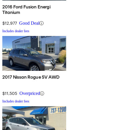
2016 Ford Fusion Energi
Titanium
$12,977
Good Deal
Includes dealer fees
2017 Nissan Rogue SV AWD
$11,505
Overpriced
Includes dealer fees