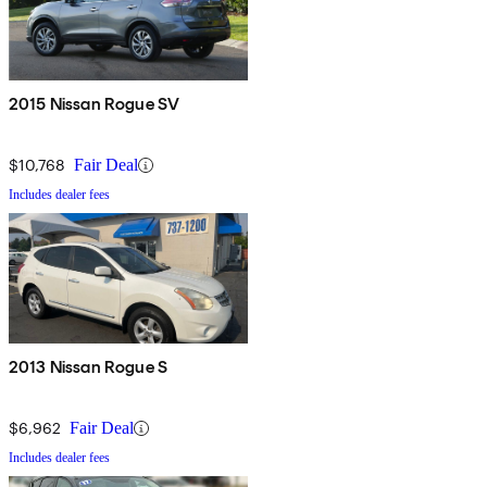
2015 Nissan Rogue SV
$10,768
Fair Deal
Includes dealer fees
2013 Nissan Rogue S
$6,962
Fair Deal
Includes dealer fees