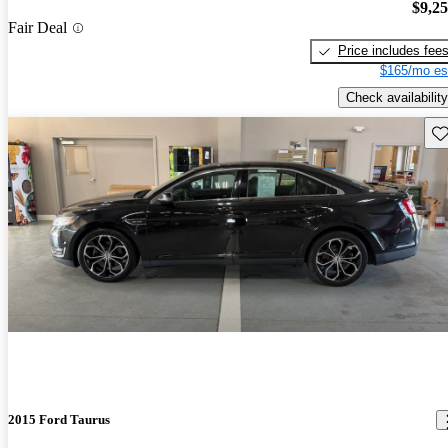
$9,2
Fair Deal
Price includes fee
$165/mo es
Check availability
Sav
2015 Ford Taurus