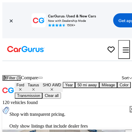
CarGurus: Used & New Cars
Get ap
Now with Dealership Mode
150K+
Used Ford Taurus SHO AWD for Sale
Nationwide
Compare
Filter (3)
Sort
Ford
Taurus
SHO AWD
Year
50 mi away
Mileage
Color
Transmission
Clear all
120 vehicles found
Shop with transparent pricing.
Only show listings that include dealer fees