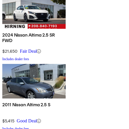
2024 Nissan Altima 2.5 SR
FWD
$21,650
Fair Deal
Includes dealer fees
2011 Nissan Altima 2.5 S
$5,415
Good Deal
Includes dealer fees