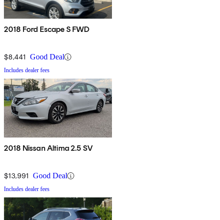
2018 Ford Escape S FWD
$8,441
Good Deal
Includes dealer fees
2018 Nissan Altima 2.5 SV
$13,991
Good Deal
Includes dealer fees