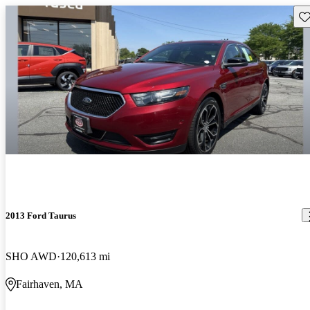
Sav
2013 Ford Taurus
SHO AWD
120,613 mi
Fairhaven, MA