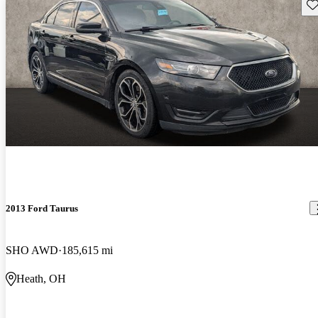
Sav
2013 Ford Taurus
SHO AWD
185,615 mi
Heath, OH