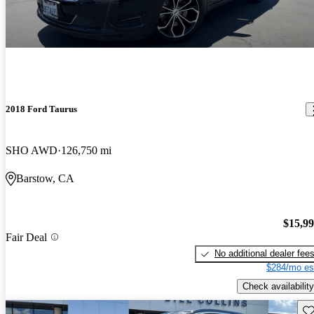
2018 Ford Taurus
SHO AWD
126,750 mi
Barstow, CA
$15,9
Fair Deal
No additional dealer fee
$284/mo es
Check availability
Sav