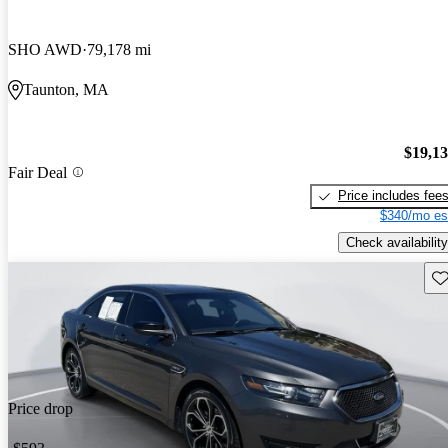
SHO AWD
79,178 mi
Taunton, MA
$19,1
Fair Deal
Price includes fee
$340/mo es
Check availability
Sav
Price drop