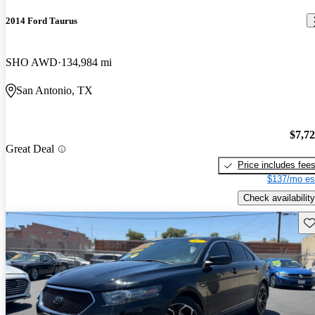
2014 Ford Taurus
SHO AWD
134,984 mi
San Antonio, TX
$7,7
Great Deal
Price includes fee
$137/mo es
Check availability
Sav