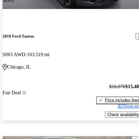
-$593
2018 Ford Taurus
SHO AWD
103,519 mi
Chicago, IL
$16,076
$15,4
Fair Deal
Price includes fee
$275/mo es
Check availability