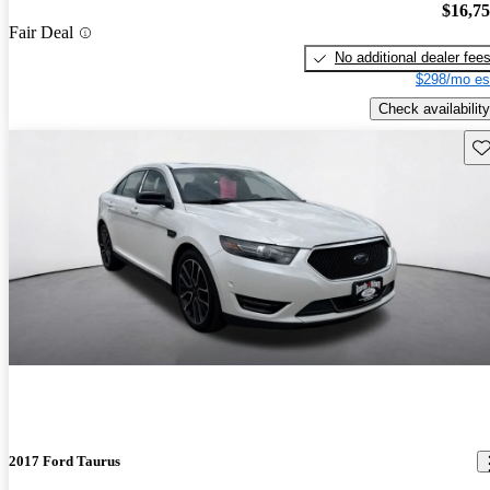
$16,7
Fair Deal
No additional dealer fee
$298/mo es
Check availability
Sav
2017 Ford Taurus