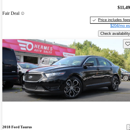
$11,4
Fair Deal
Price includes fee
$204/mo es
Check availability
Sav
2018 Ford Taurus