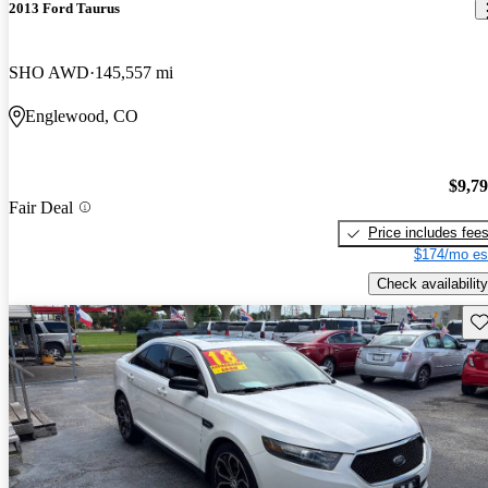
2013 Ford Taurus
SHO AWD
145,557 mi
Englewood, CO
$9,7
Fair Deal
Price includes fee
$174/mo es
Check availability
Sav