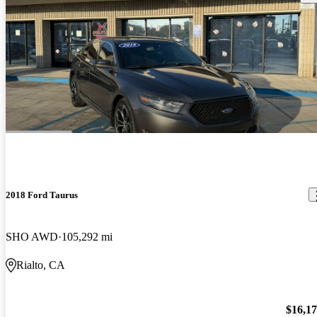
2018 Ford Taurus
SHO AWD
105,292 mi
Rialto, CA
$16,1