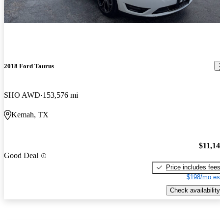
2018 Ford Taurus
SHO AWD
153,576 mi
Kemah, TX
$11,1
Good Deal
Price includes fee
$198/mo es
Check availability