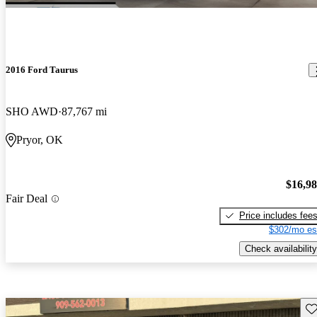
2016 Ford Taurus
SHO AWD
87,767 mi
Pryor, OK
$16,9
Fair Deal
Price includes fee
$302/mo es
Check availability
Sav