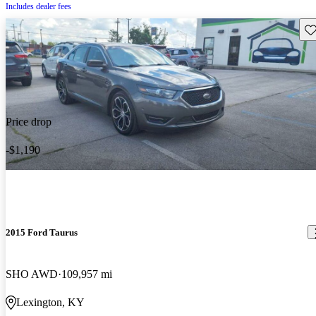
Includes dealer fees
Sav
Price drop
-$1,190
2015 Ford Taurus
SHO AWD
109,957 mi
Lexington, KY