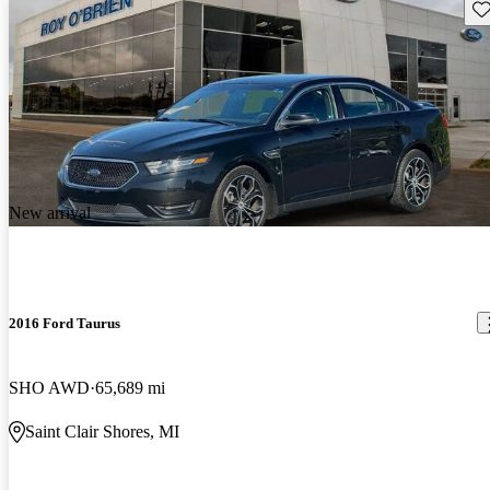
Sav
New arrival
2016 Ford Taurus
SHO AWD
65,689 mi
Saint Clair Shores, MI