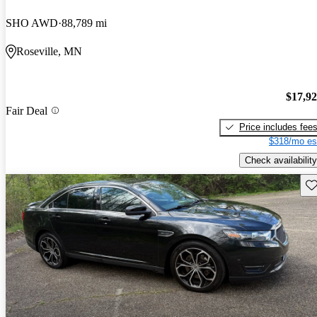
SHO AWD
88,789 mi
Roseville, MN
$17,9
Fair Deal
Price includes fee
$318/mo es
Check availability
Sav