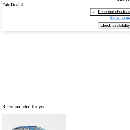
Fair Deal
Price includes fee
$367/mo es
Check availability
Recommended for you