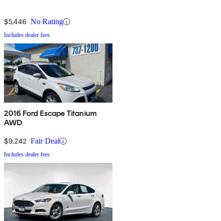
$5,446
No Rating
Includes dealer fees
2016 Ford Escape Titanium
AWD
$9,242
Fair Deal
Includes dealer fees