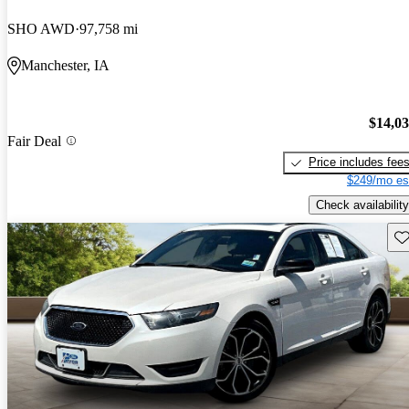
SHO AWD
97,758 mi
Manchester, IA
$14,0
Fair Deal
Price includes fee
$249/mo es
Check availability
Sav