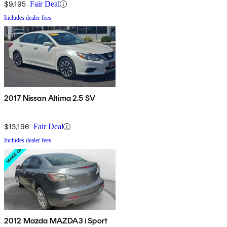
$9,195
Fair Deal
Includes dealer fees
2017 Nissan Altima 2.5 SV
$13,196
Fair Deal
Includes dealer fees
2012 Mazda MAZDA3 i Sport