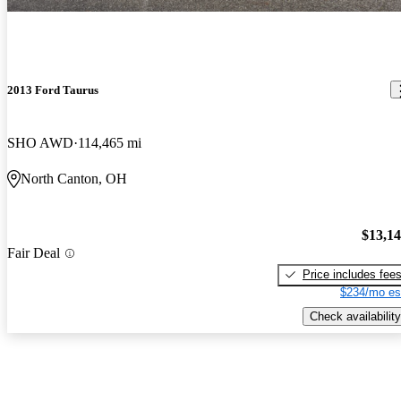
2013 Ford Taurus
SHO AWD
114,465 mi
North Canton, OH
$13,1
Fair Deal
Price includes fee
$234/mo es
Check availability