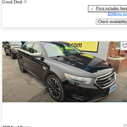
Good Deal
Price includes fee
$248/mo es
Check availability
Sav