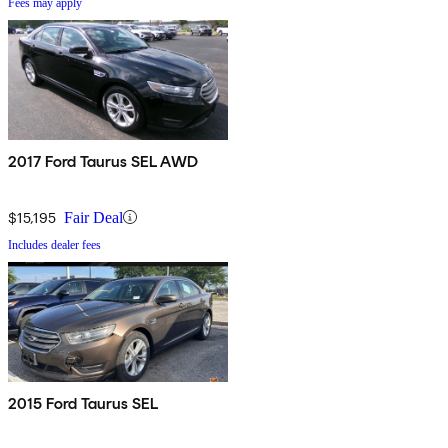
Fees may apply
2017 Ford Taurus SEL AWD
$15,195
Fair Deal
Includes dealer fees
2015 Ford Taurus SEL