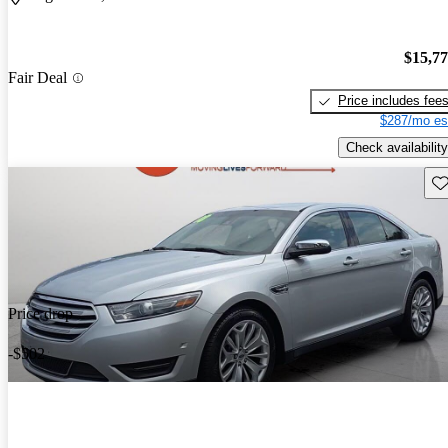
$15,7
Fair Deal
Price includes fee
$287/mo es
Check availability
Sav
Price drop
-$502