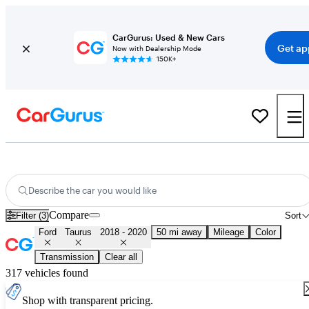
CarGurus: Used & New Cars
Get ap
Now with Dealership Mode
150K+
Used 2019 Ford Taurus for Sale
Nationwide
Describe the car you would like
Compare
Filter (3)
Sort
Ford
Taurus
2018 - 2020
50 mi away
Mileage
Color
Transmission
Clear all
317 vehicles found
Shop with transparent pricing.