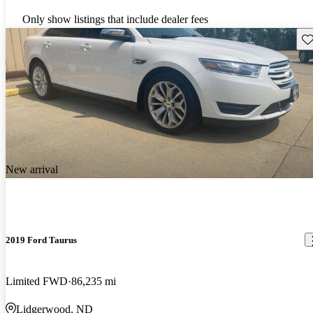
Only show listings that include dealer fees
Sav
New arrival
2019 Ford Taurus
Limited FWD
86,235 mi
Lidgerwood, ND