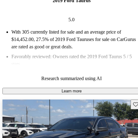
2019 Ford Taurus
5.0
With 305 currently listed for sale and an
average price of
$14,452.00
, 27.5% of 2019 Ford Tauruses for sale on CarGurus
are rated as good or great deals.
Favorably reviewed:
Owners rated the 2019 Ford Taurus 5 / 5
stars.
62.3% of 2019 Taurus models on CarGurus are accident free
.
Research summarized using AI
Learn more
Sav