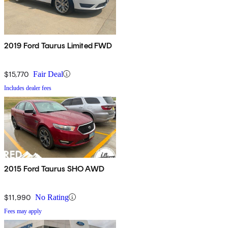
2019 Ford Taurus Limited FWD
$15,770
Fair Deal
Includes dealer fees
2015 Ford Taurus SHO AWD
$11,990
No Rating
Fees may apply