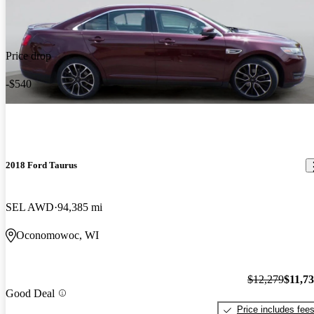
Price drop
-$540
2018 Ford Taurus
SEL AWD
94,385 mi
Oconomowoc, WI
$12,279
$11,7
Good Deal
Price includes fee