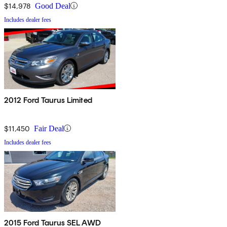
$14,978
Good Deal
Includes dealer fees
2012 Ford Taurus Limited
$11,450
Fair Deal
Includes dealer fees
2015 Ford Taurus SEL AWD