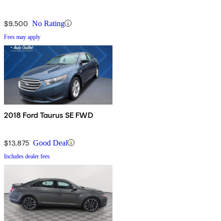
$9,500
No Rating
Fees may apply
2018 Ford Taurus SE FWD
$13,875
Good Deal
Includes dealer fees