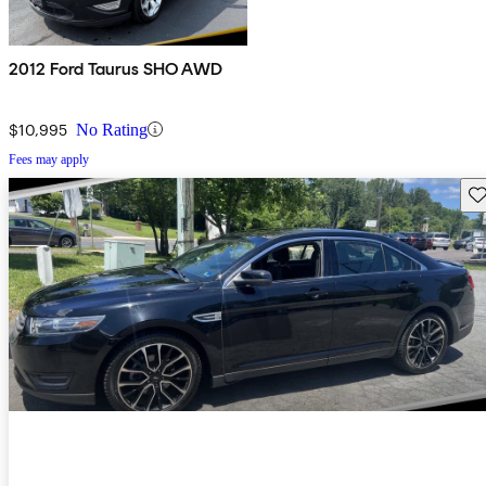
2012 Ford Taurus SHO AWD
$10,995
No Rating
Fees may apply
Sav