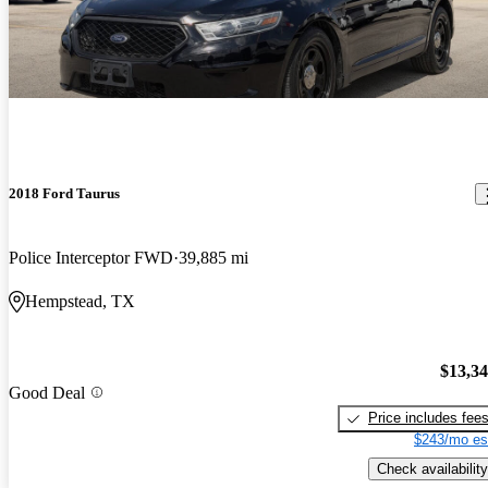
2018 Ford Taurus
Police Interceptor FWD
39,885 mi
Hempstead, TX
$13,3
Good Deal
Price includes fee
$243/mo es
Check availability