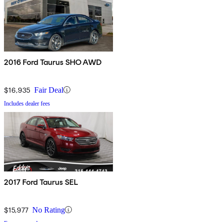
2016 Ford Taurus SHO AWD
$16,935
Fair Deal
Includes dealer fees
2017 Ford Taurus SEL
$15,977
No Rating