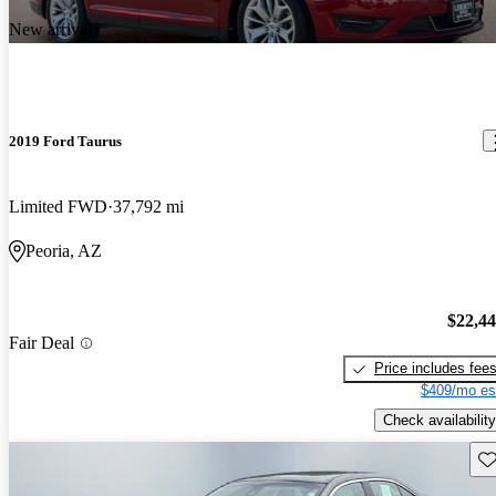
New arrival
2019 Ford Taurus
Limited FWD
37,792 mi
Peoria, AZ
$22,4
Fair Deal
Price includes fee
$409/mo es
Check availability
Sav