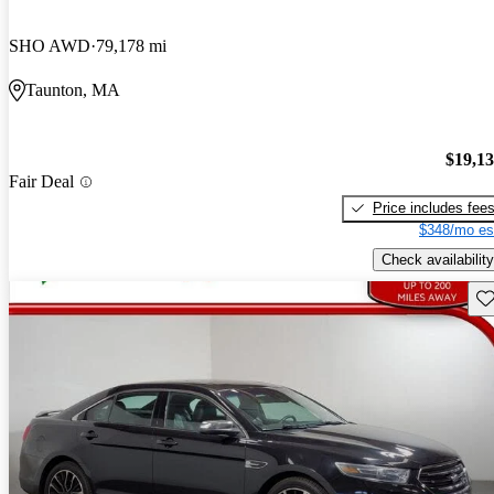
SHO AWD
79,178 mi
Taunton, MA
$19,1
Fair Deal
Price includes fee
$348/mo es
Check availability
Sav