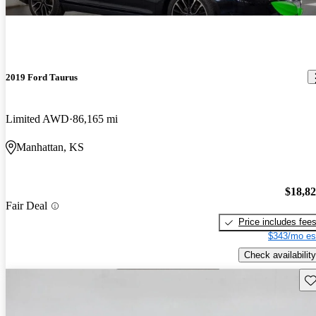
2019 Ford Taurus
Limited AWD
86,165 mi
Manhattan, KS
$18,8
Fair Deal
Price includes fee
$343/mo es
Check availability
Sav