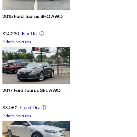
2015 Ford Taurus SHO AWD
$14,030
Fair Deal
Includes dealer fees
2017 Ford Taurus SEL AWD
$8,960
Good Deal
Includes dealer fees