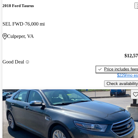
2018 Ford Taurus
SEL FWD
76,000 mi
Culpeper, VA
$12,5
Good Deal
Price includes fee
$229/mo es
Check availability
Sav