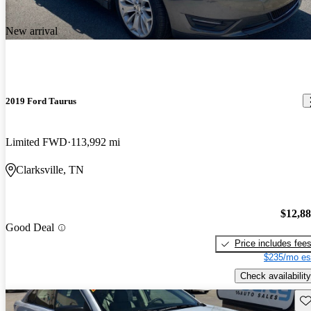
New arrival
2019 Ford Taurus
Limited FWD
113,992 mi
Clarksville, TN
$12,8
Good Deal
Price includes fee
$235/mo es
Check availability
Sav