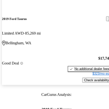
2019 Ford Taurus
Limited AWD
85,269 mi
Bellingham, WA
$17,7
Good Deal
No additional dealer fee
$323/mo es
Check availability
CarGurus Analysis: