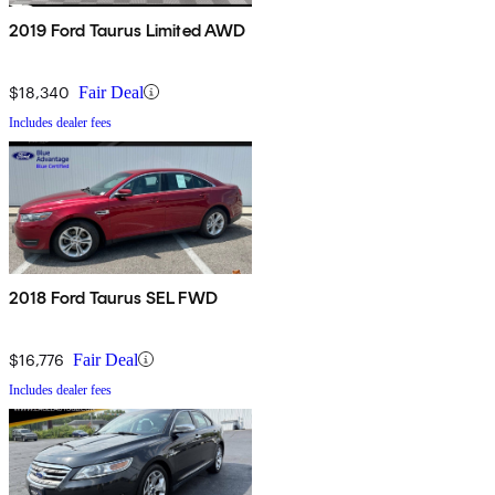
2019 Ford Taurus Limited AWD
$18,340
Fair Deal
Includes dealer fees
2018 Ford Taurus SEL FWD
$16,776
Fair Deal
Includes dealer fees