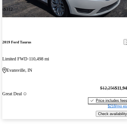
-$312
2019 Ford Taurus
Limited FWD
110,498 mi
Evansville, IN
$12,256
$11,9
Great Deal
Price includes fee
$218/mo es
Check availability