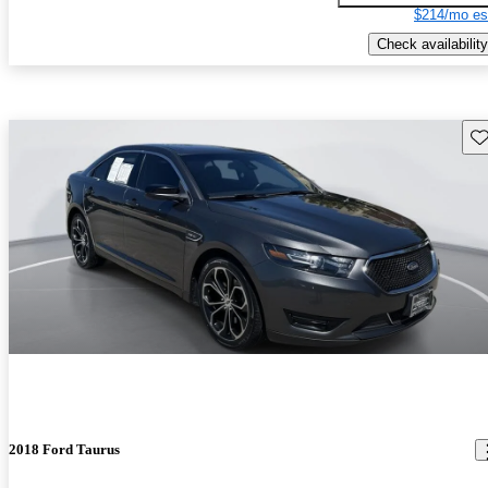
$214/mo es
Check availability
Sav
2018 Ford Taurus