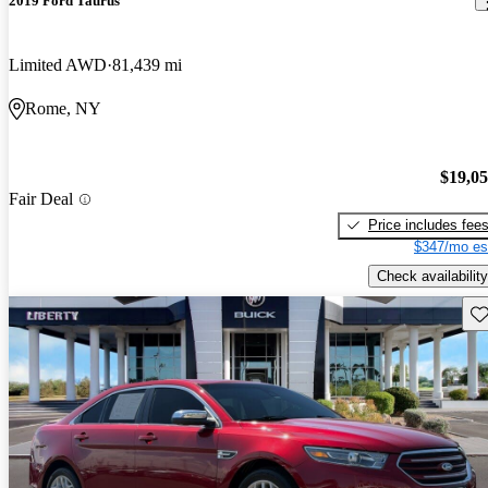
2019 Ford Taurus
Limited AWD
81,439 mi
Rome, NY
$19,0
Fair Deal
Price includes fee
$347/mo es
Check availability
Sav