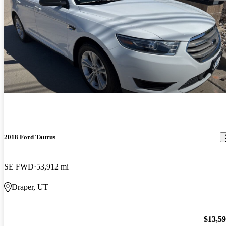
2018 Ford Taurus
SE FWD
53,912 mi
Draper, UT
$13,5