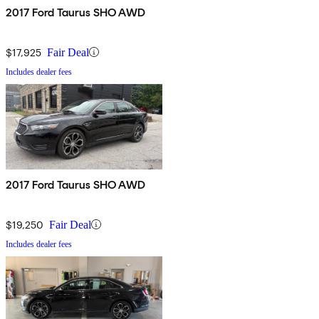
2017 Ford Taurus SHO AWD
$17,925
Fair Deal
Includes dealer fees
2017 Ford Taurus SHO AWD
$19,250
Fair Deal
Includes dealer fees