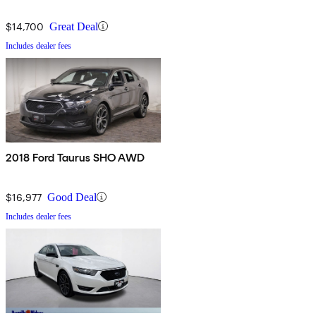
$14,700
Great Deal
Includes dealer fees
2018 Ford Taurus SHO AWD
$16,977
Good Deal
Includes dealer fees