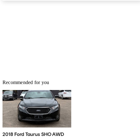
Recommended for you
2018 Ford Taurus SHO AWD