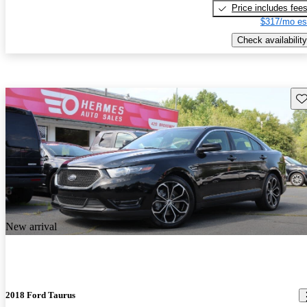
Price includes fee
$317/mo es
Check availability
Sav
New arrival
2018 Ford Taurus