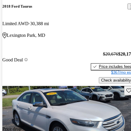
2018 Ford Taurus
Limited AWD
30,388 mi
Lexington Park, MD
$20,676
$20,1
Good Deal
Price includes fee
$367/mo es
Check availability
Sav
Price drop