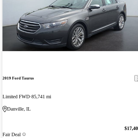
2019 Ford Taurus
Limited FWD
85,741 mi
Danville, IL
$17,4
Fair Deal