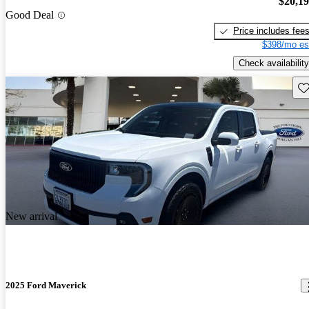
$20,1
Good Deal
Price includes fee
$398/mo es
Check availability
Sav
New arrival
2025 Ford Maverick