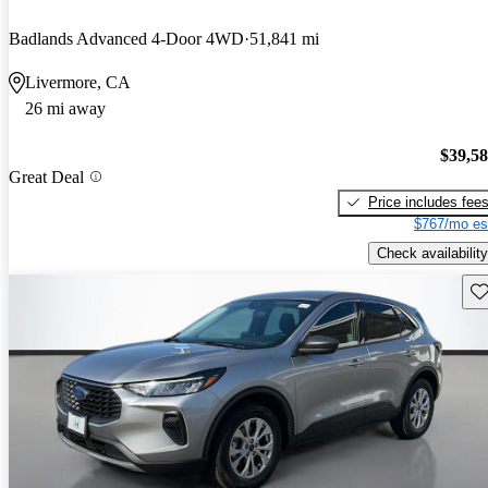
Badlands Advanced 4-Door 4WD
51,841 mi
Livermore, CA
26 mi away
$39,5
Great Deal
Price includes fee
$767/mo es
Check availability
Sav