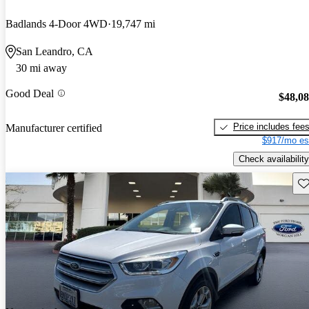
Badlands 4-Door 4WD
19,747 mi
San Leandro, CA
30 mi away
Good Deal
$48,0
Price includes fee
Manufacturer certified
$917/mo es
Check availability
Sav