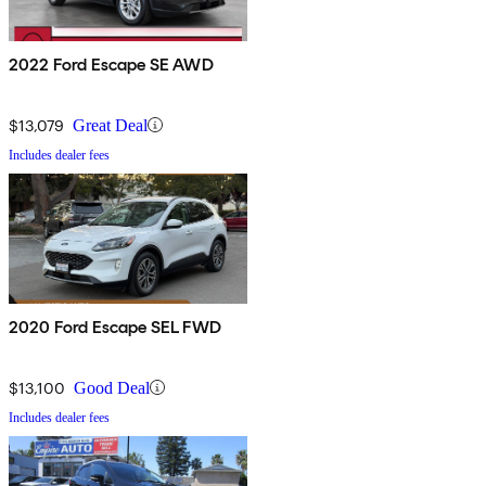
2022 Ford Escape SE AWD
$13,079
Great Deal
Includes dealer fees
2020 Ford Escape SEL FWD
$13,100
Good Deal
Includes dealer fees