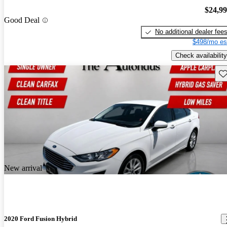
$24,9
Good Deal
No additional dealer fee
$498/mo es
Check availability
Sav
New arrival
2020 Ford Fusion Hybrid