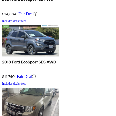
$14,884
Fair Deal
Includes dealer fees
2018 Ford EcoSport SES AWD
$11,740
Fair Deal
Includes dealer fees