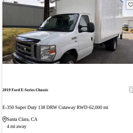
Sav
New arrival
2019 Ford E-Series Chassis
E-350 Super Duty 138 DRW Cutaway RWD
62,000 mi
Santa Clara, CA
4 mi away