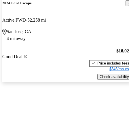
2024 Ford Escape
Active FWD
52,258 mi
San Jose, CA
4 mi away
$18,0
Good Deal
Price includes fee
$346/mo es
Check availability