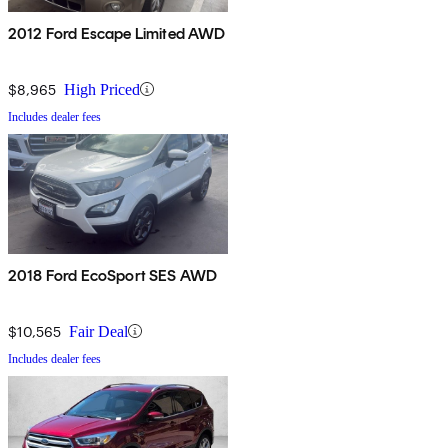
2012 Ford Escape Limited AWD
$8,965
High Priced
Includes dealer fees
2018 Ford EcoSport SES AWD
$10,565
Fair Deal
Includes dealer fees