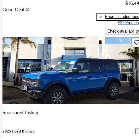
$16,4
Good Deal
Price includes fee
$329/mo es
Check availability
Sav
Sponsored Listing
2025 Ford Bronco