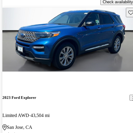
Check availability
Sav
2023 Ford Explorer
Limited AWD
43,504 mi
San Jose, CA