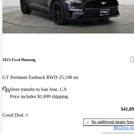
2023 Ford Mustang
GT Premium Fastback RWD
25,198 mi
Store transfer to San Jose, CA
Price includes $1,899 shipping
$41,8
Good Deal
No additional dealer fee
$812/mo es