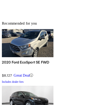
Recommended for you
2020 Ford EcoSport SE FWD
$8,127
Great Deal
Includes dealer fees