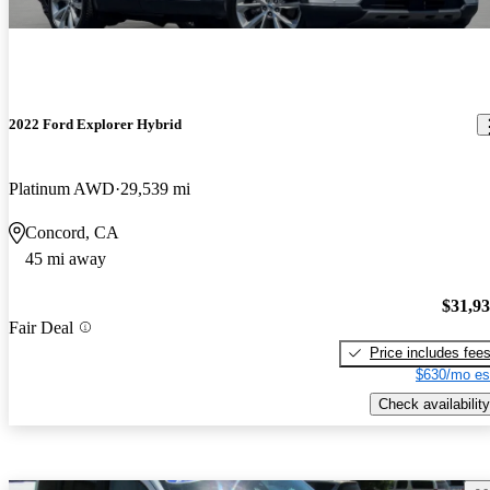
2022 Ford Explorer Hybrid
Platinum AWD
29,539 mi
Concord, CA
45 mi away
$31,9
Fair Deal
Price includes fee
$630/mo es
Check availability