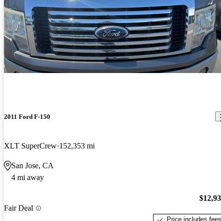
2011 Ford F-150
XLT SuperCrew
152,353 mi
San Jose, CA
4 mi away
$12,9
Fair Deal
Price includes fee