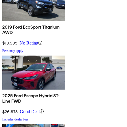
2019 Ford EcoSport Titanium
AWD
$13,995
No Rating
Fees may apply
2025 Ford Escape Hybrid ST-
Line FWD
$26,873
Good Deal
Includes dealer fees