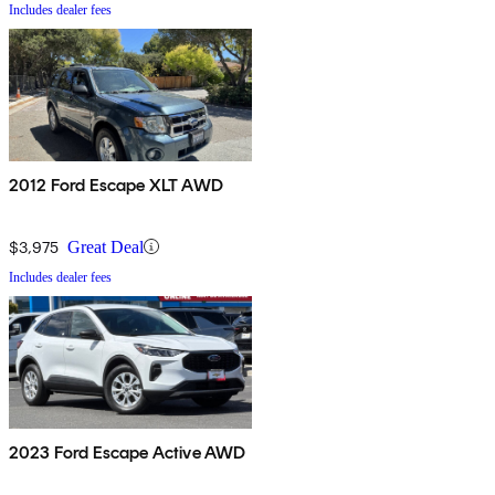
Includes dealer fees
2012 Ford Escape XLT AWD
$3,975
Great Deal
Includes dealer fees
2023 Ford Escape Active AWD