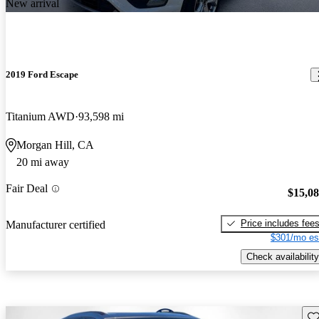
New arrival
2019 Ford Escape
Titanium AWD
93,598 mi
Morgan Hill, CA
20 mi away
Fair Deal
$15,0
Price includes fee
Manufacturer certified
$301/mo es
Check availability
Sav