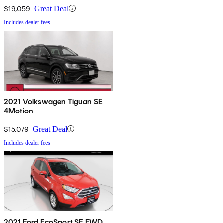
$19,059
Great Deal
Includes dealer fees
2021 Volkswagen Tiguan SE
4Motion
$15,079
Great Deal
Includes dealer fees
2021 Ford EcoSport SE FWD