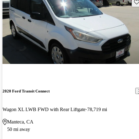
Sav
2020 Ford Transit Connect
Wagon XL LWB FWD with Rear Liftgate
78,719 mi
Manteca, CA
50 mi away