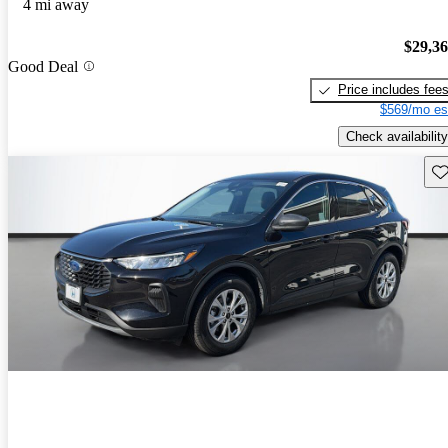
4 mi away
$29,3
Good Deal
Price includes fee
$569/mo es
Check availability
Sav