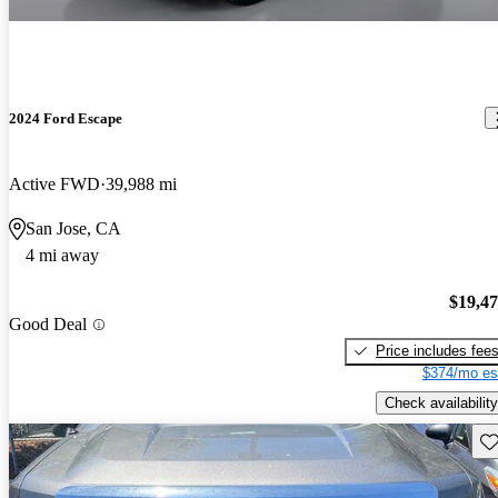
2024 Ford Escape
Active FWD
39,988 mi
San Jose, CA
4 mi away
$19,4
Good Deal
Price includes fee
$374/mo es
Check availability
Sav