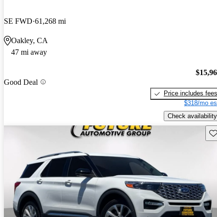
SE FWD
61,268 mi
Oakley, CA
47 mi away
$15,9
Good Deal
Price includes fee
$318/mo es
Check availability
Sav