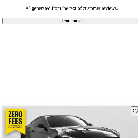
their durability and capability but may require attention to fuel
efficiency and certain technical aspects.
AI generated from the text of customer reviews.
Learn more
Sav