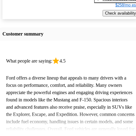
$258/mo es
Check availability
Customer summary
What people are saying:
4.5
Ford offers a diverse lineup that appeals to many drivers with a
focus on performance, comfort, and reliability. Many owners
appreciate the powerful engines and engaging driving experiences
found in models like the Mustang and F-150. Spacious interiors
and advanced features also receive praise, especially in SUVs like
the Explorer, Escape, and Expedition. However, common concerns
include fuel economy, handling issues in certain models, and some
reliability challenges. Overall, Ford vehicles are generally loved for