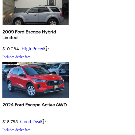
2009 Ford Escape Hybrid
Limited
$10,084
High Priced
Includes dealer fees
2024 Ford Escape Active AWD
$18,785
Good Deal
Includes dealer fees