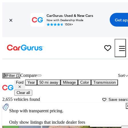
CarGurus: Used & New Cars
Get ap
Now with Dealership Mode
150K+
Used Ford Cars for Sale near
San Jose, CA
Compare
Filter (1)
Sort
Ford
Year
50 mi away
Mileage
Color
Transmission
Clear all
2,655 vehicles found
Save sear
Shop with transparent pricing.
Only show listings that include dealer fees