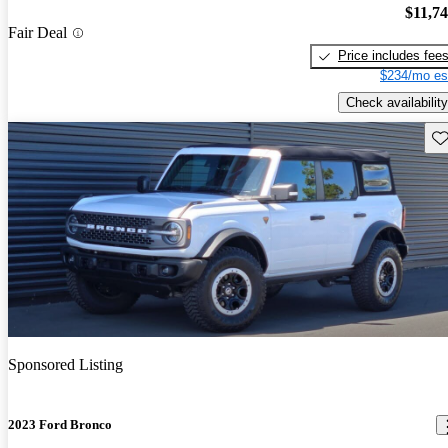
$11,7
Fair Deal
Price includes fee
$234/mo es
Check availability
Sav
Sponsored Listing
2023 Ford Bronco