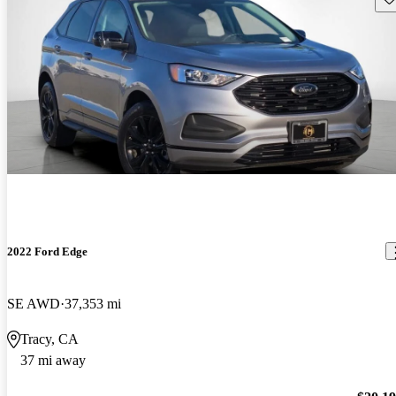
2022 Ford Edge
SE AWD
37,353 mi
Tracy, CA
37 mi away