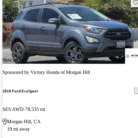
Sav
New arrival
Sponsored by
Victory Honda of Morgan Hill
2018 Ford EcoSport
SES AWD
78,535 mi
Morgan Hill, CA
19 mi away