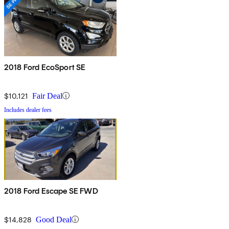
2018 Ford EcoSport SE
$10,121
Fair Deal
Includes dealer fees
2018 Ford Escape SE FWD
$14,828
Good Deal