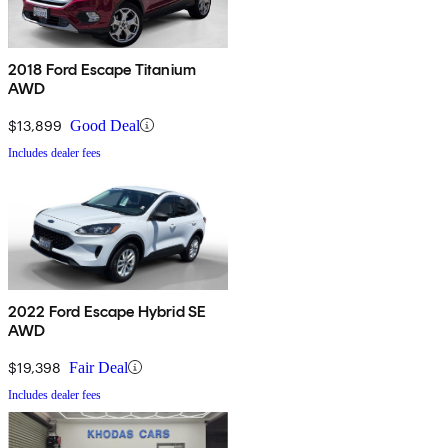
2018 Ford Escape Titanium
AWD
$13,899
Good Deal
Includes dealer fees
2022 Ford Escape Hybrid SE
AWD
$19,398
Fair Deal
Includes dealer fees