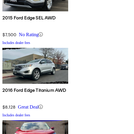
2015 Ford Edge SEL AWD
$7,500
No Rating
Includes dealer fees
2016 Ford Edge Titanium AWD
$8,128
Great Deal
Includes dealer fees