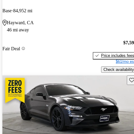
Base
84,952 mi
Hayward, CA
46 mi away
$7,5
Fair Deal
Price includes fee
$61/mo es
Check availability
Sav