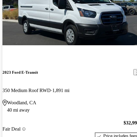
2023 Ford E-Transit
350 Medium Roof RWD
1,891 mi
Woodland, CA
40 mi away
$32,9
Fair Deal
Price includes fee