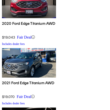
2020 Ford Edge Titanium AWD
$19,043
Fair Deal
Includes dealer fees
2021 Ford Edge Titanium AWD
$19,070
Fair Deal
Includes dealer fees