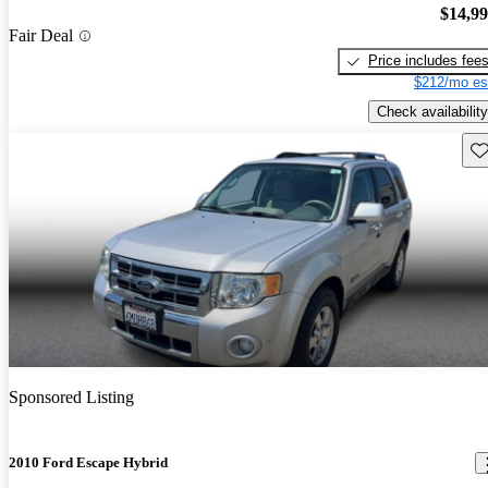
$14,9
Fair Deal
Price includes fee
$212/mo es
Check availability
Sav
Sponsored Listing
2010 Ford Escape Hybrid