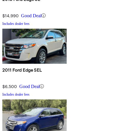
$14,990
Good Deal
Includes dealer fees
2011 Ford Edge SEL
$6,500
Good Deal
Includes dealer fees