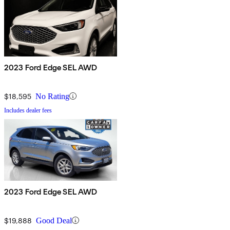
2023 Ford Edge SEL AWD
$18,595
No Rating
Includes dealer fees
2023 Ford Edge SEL AWD
$19,888
Good Deal