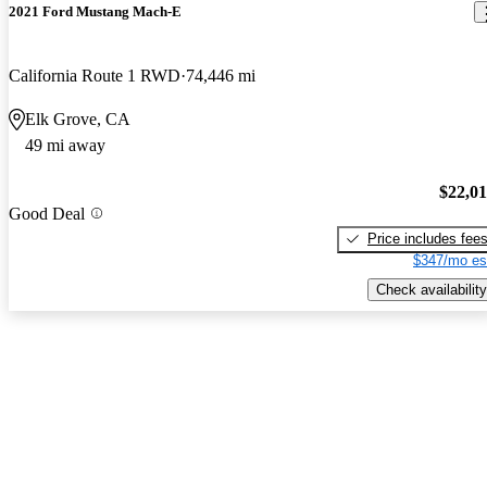
2021 Ford Mustang Mach-E
California Route 1 RWD
74,446 mi
Elk Grove, CA
49 mi away
$22,0
Good Deal
Price includes fee
$347/mo es
Check availability