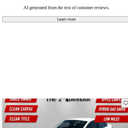
their durability and capability but may require attention to fuel
efficiency and certain technical aspects.
AI generated from the text of customer reviews.
Learn more
Sav