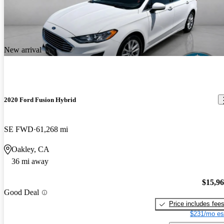
New arrival
2020 Ford Fusion Hybrid
SE FWD
61,268 mi
Oakley, CA
36 mi away
$15,9
Good Deal
Price includes fee
$231/mo es