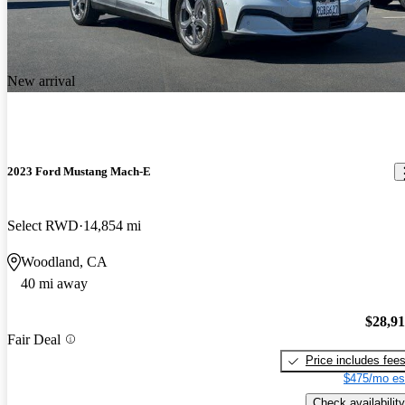
New arrival
2023 Ford Mustang Mach-E
Select RWD
14,854 mi
Woodland, CA
40 mi away
$28,9
Fair Deal
Price includes fee
$475/mo es
Check availability