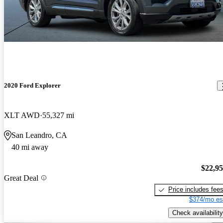
2020 Ford Explorer
XLT AWD
55,327 mi
San Leandro, CA
40 mi away
$22,9
Great Deal
Price includes fee
$374/mo es
Check availability