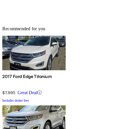
Recommended for you
2017 Ford Edge Titanium
$7,995
Great Deal
Includes dealer fees