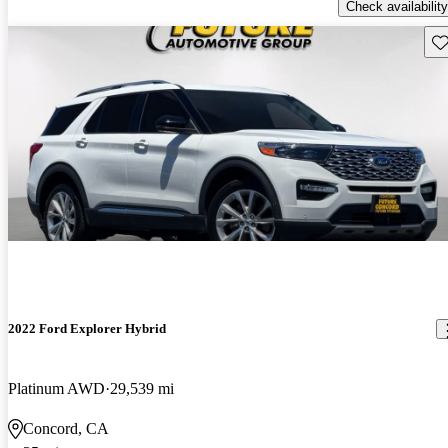
Check availability
Sav
2022 Ford Explorer Hybrid
Platinum AWD
29,539 mi
Concord, CA