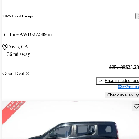
2025 Ford Escape
ST-Line AWD
27,589 mi
Davis, CA
36 mi away
$25,138
$23,2
Good Deal
Price includes fee
$356/mo es
Check availability
Sav