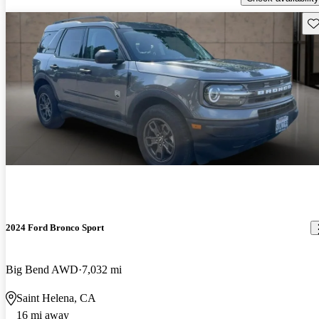
Sav
2024 Ford Bronco Sport
Big Bend AWD
7,032 mi
Saint Helena, CA
16 mi away