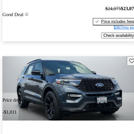
$24,075
$23,0
Good Deal
Price includes fee
$367/mo es
Check availability
Sav
Price drop
-$1,011