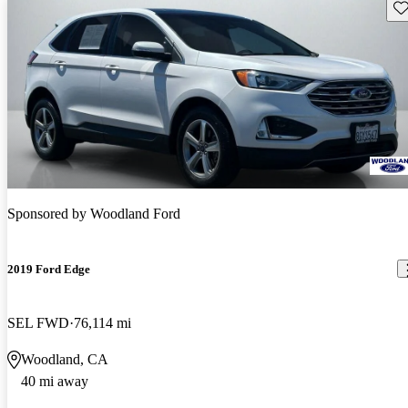
Sav
Sponsored by
Woodland Ford
2019 Ford Edge
SEL FWD
76,114 mi
Woodland, CA
40 mi away