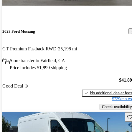
2023 Ford Mustang
GT Premium Fastback RWD
25,198 mi
Store transfer to Fairfield, CA
Price includes $1,899 shipping
$41,8
Good Deal
No additional dealer fee
$729/mo es
Check availability
Sav