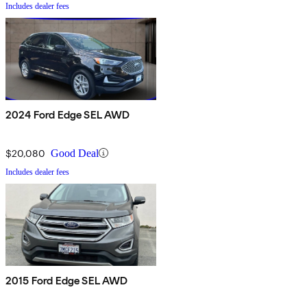
Includes dealer fees
2024 Ford Edge SEL AWD
$20,080
Good Deal
Includes dealer fees
2015 Ford Edge SEL AWD