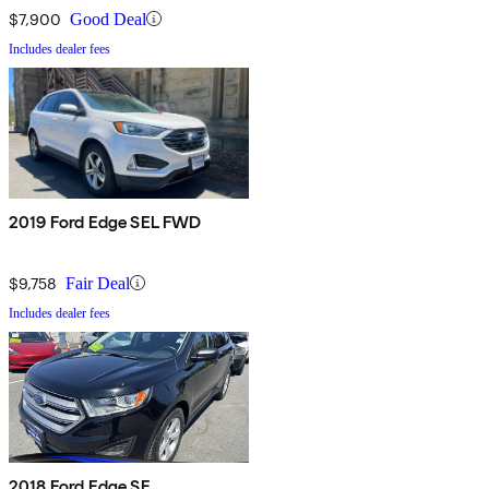
$7,900
Good Deal
Includes dealer fees
2019 Ford Edge SEL FWD
$9,758
Fair Deal
Includes dealer fees
2018 Ford Edge SE