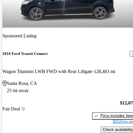
Sponsored Listing
2016 Ford Transit Connect
Wagon Titanium LWB FWD with Rear Liftgate
128,483 mi
Santa Rosa, CA
25 mi away
$12,0
Fair Deal
Price includes fee
$152/mo es
Check availability