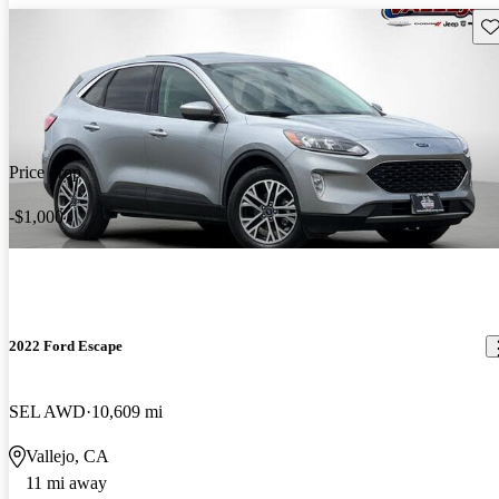
Sav
Price drop
-$1,000
2022 Ford Escape
SEL AWD
10,609 mi
Vallejo, CA
11 mi away