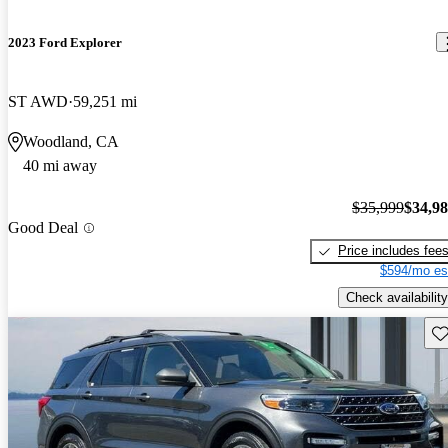
2023 Ford Explorer
ST AWD
59,251 mi
Woodland, CA
40 mi away
$35,999
$34,9
Good Deal
Price includes fee
$594/mo es
Check availability
Sav