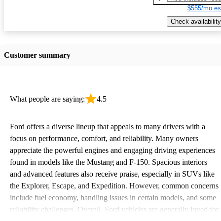
$555/mo es
Check availability
Customer summary
What people are saying:
4.5
Ford offers a diverse lineup that appeals to many drivers with a
focus on performance, comfort, and reliability. Many owners
appreciate the powerful engines and engaging driving experiences
found in models like the Mustang and F-150. Spacious interiors
and advanced features also receive praise, especially in SUVs like
the Explorer, Escape, and Expedition. However, common concerns
include fuel economy, handling issues in certain models, and some
reliability challenges. Overall, Ford vehicles are generally loved for