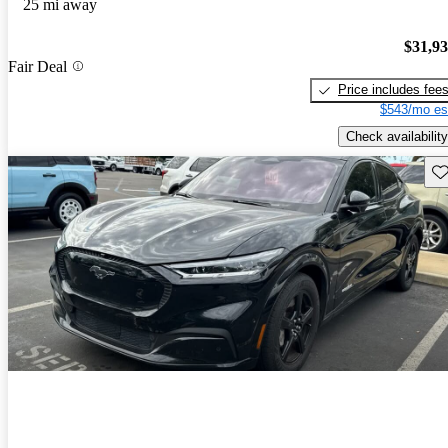
25 mi away
$31,9
Fair Deal
Price includes fee
$543/mo es
Check availability
Sav