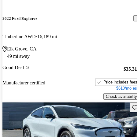
2022 Ford Explorer
Timberline AWD
16,189 mi
Elk Grove, CA
49 mi away
Good Deal
$35,3
Price includes fee
Manufacturer certified
$610/mo es
Check availability
Sav