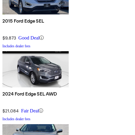
2015 Ford Edge SEL
$9,873
Good Deal
Includes dealer fees
2024 Ford Edge SEL AWD
$21,084
Fair Deal
Includes dealer fees