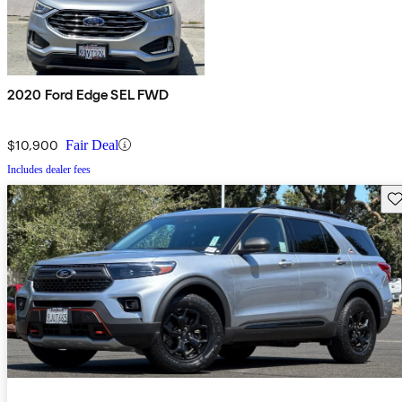
2020 Ford Edge SEL FWD
$10,900
Fair Deal
Includes dealer fees
Sav