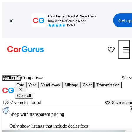
CarGurus: Used & New Cars
Get ap
Now with Dealership Mode
150K+
Used Ford Cars for Sale near
Napa, CA
Compare
Filter (1)
Sort
Ford
Year
50 mi away
Mileage
Color
Transmission
Clear all
1,907 vehicles found
Save sear
Shop with transparent pricing.
Only show listings that include dealer fees