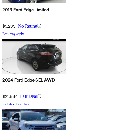
2013 Ford Edge Limited
$5,299
No Rating
Fees may apply
2024 Ford Edge SEL AWD
$21,684
Fair Deal
Includes dealer fees