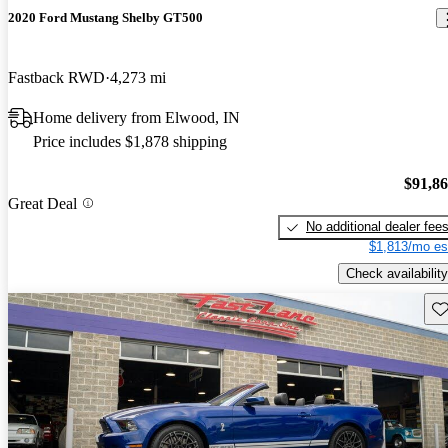
2020 Ford Mustang Shelby GT500
Fastback RWD
4,273 mi
Home delivery from Elwood, IN
Price includes $1,878 shipping
$91,8
Great Deal
No additional dealer fee
$1,813/mo es
Check availability
Sav