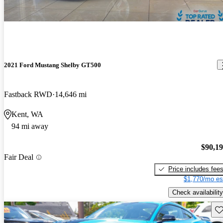
2021 Ford Mustang Shelby GT500
Fastback RWD
14,646 mi
Kent, WA
94 mi away
$90,1
Fair Deal
Price includes fee
$1,770/mo es
Check availability
Sav