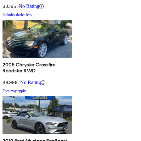
$3,195
No Rating
Includes dealer fees
2005 Chrysler Crossfire
Roadster RWD
$9,998
No Rating
Fees may apply
2019 Ford Mustang EcoBoost