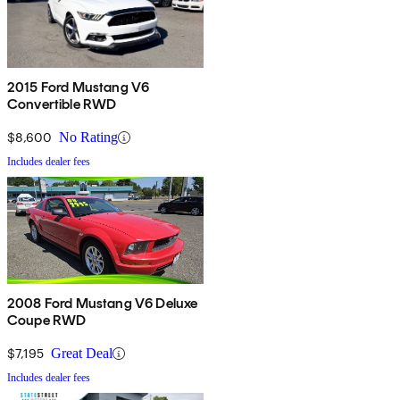
2015 Ford Mustang V6
Convertible RWD
$8,600
No Rating
Includes dealer fees
2008 Ford Mustang V6 Deluxe
Coupe RWD
$7,195
Great Deal
Includes dealer fees