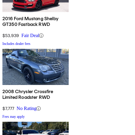
2016 Ford Mustang Shelby
GT350 Fastback RWD
$53,939
Fair Deal
Includes dealer fees
2008 Chrysler Crossfire
Limited Roadster RWD
$7,777
No Rating
Fees may apply