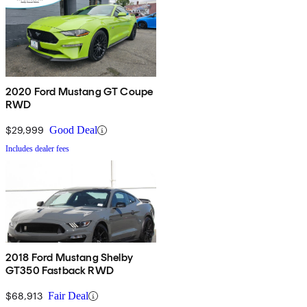
2020 Ford Mustang GT Coupe
RWD
$29,999
Good Deal
Includes dealer fees
2018 Ford Mustang Shelby
GT350 Fastback RWD
$68,913
Fair Deal