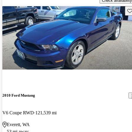
Check availability
Sav
2010 Ford Mustang
V6 Coupe RWD
121,539 mi
Everett, WA
53 mi away