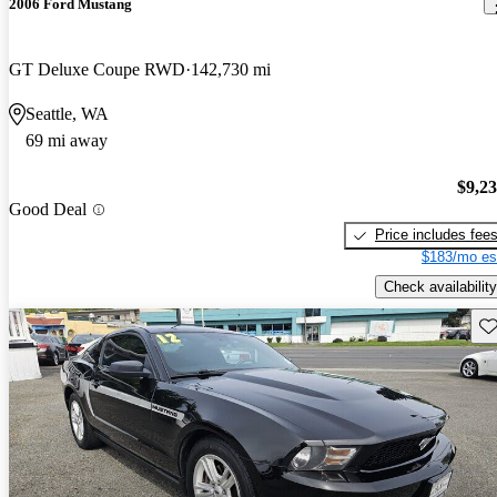
2006 Ford Mustang
GT Deluxe Coupe RWD
142,730 mi
Seattle, WA
69 mi away
$9,2
Good Deal
Price includes fee
$183/mo es
Check availability
Sav