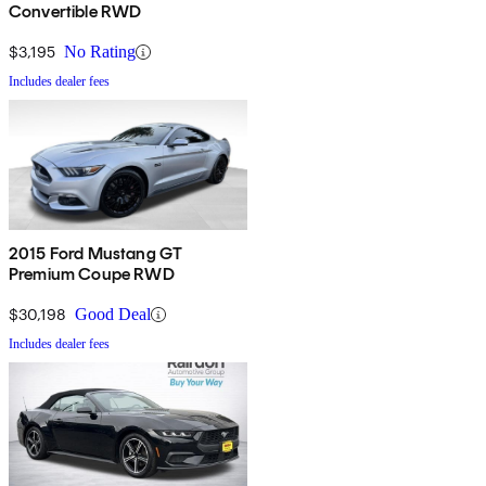
Convertible RWD
$3,195
No Rating
Includes dealer fees
2015 Ford Mustang GT
Premium Coupe RWD
$30,198
Good Deal
Includes dealer fees