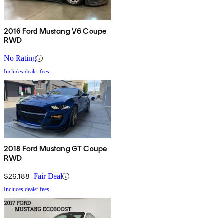
2016 Ford Mustang V6 Coupe
RWD
No Rating
Includes dealer fees
2018 Ford Mustang GT Coupe
RWD
$26,188
Fair Deal
Includes dealer fees