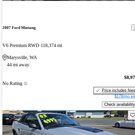
2007 Ford Mustang
V6 Premium RWD
118,374 mi
Marysville, WA
44 mi away
$8,9
No Rating
Price includes fee
$178/mo es
Check availability
Sav