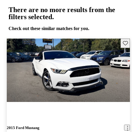
There are no more results from the
filters selected.
Check out these similar matches for you.
Save 
2015 Ford Mustang