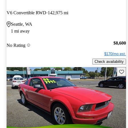
V6 Convertible RWD
142,975 mi
Seattle, WA
1 mi away
$8,600
No Rating
$170/mo est.
Check availability
Save 