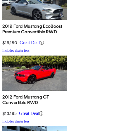
2019 Ford Mustang EcoBoost
Premium Convertible RWD
$19,180
Great Deal
Includes dealer fees
2012 Ford Mustang GT
Convertible RWD
$13,195
Great Deal
Includes dealer fees