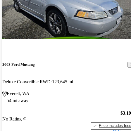
2003 Ford Mustang
Deluxe Convertible RWD
123,645 mi
Everett, WA
54 mi away
$3,1
No Rating
Price includes fee