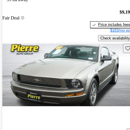
$9,1
Fair Deal
Price includes fee
$183/mo es
Check availability
Sav