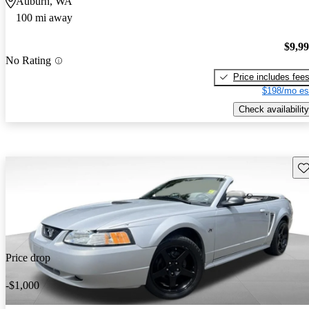
Auburn, WA
100 mi away
$9,9
No Rating
Price includes fee
$198/mo es
Check availability
Sav
Price drop
-$1,000