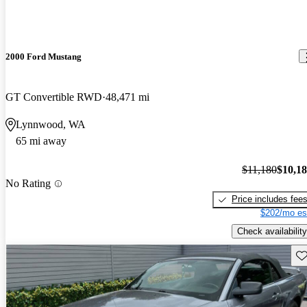
2000 Ford Mustang
GT Convertible RWD
48,471 mi
Lynnwood, WA
65 mi away
$11,180
$10,1
No Rating
Price includes fee
$202/mo es
Check availability
Sav