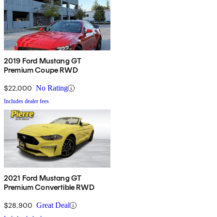
2019 Ford Mustang GT
Premium Coupe RWD
$22,000
No Rating
Includes dealer fees
2021 Ford Mustang GT
Premium Convertible RWD
$28,900
Great Deal