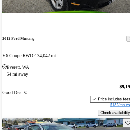
2012 Ford Mustang
V6 Coupe RWD
134,042 mi
Everett, WA
54 mi away
$9,1
Good Deal
Price includes fee
$182/mo es
Check availability
Sav