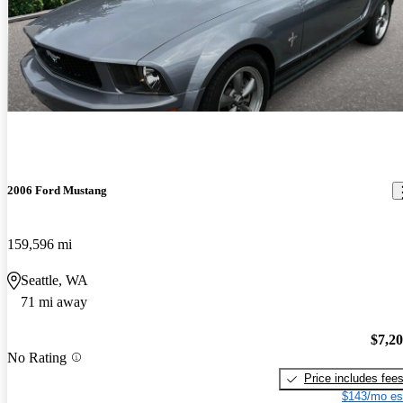
2006 Ford Mustang
159,596 mi
Seattle, WA
71 mi away
$7,2
No Rating
Price includes fee
$143/mo es