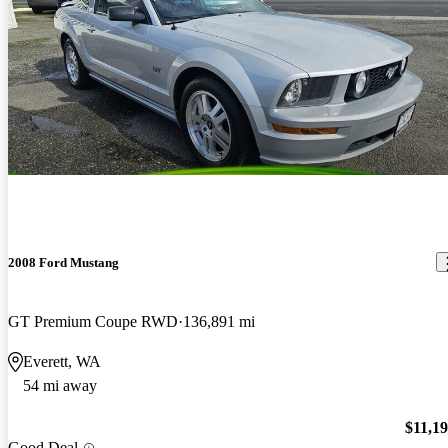
2008 Ford Mustang
GT Premium Coupe RWD
136,891 mi
Everett, WA
54 mi away
$11,1
Good Deal