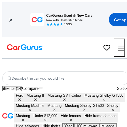
CarGurus: Used & New Cars
Get ap
Now with Dealership Mode
150K+
Cheap Ford Mustangs for Sale in
Bellingham, WA
Describe the car you would like
Compare
Filter (14)
Sort
Ford
Mustang II
Mustang SVT Cobra
Mustang Shelby GT350
Mustang Mach-E
Mustang
Mustang Shelby GT500
Shelby
Mustang
Under $12,000
Hide lemons
Hide frame damage
Hide salvages
Hide thefts
Year
100 mi away
Mileage