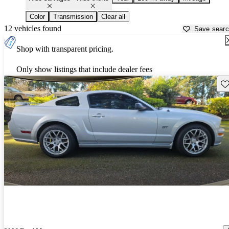
Color
Transmission
Clear all
12 vehicles found
Save sear
Shop with transparent pricing.
Only show listings that include dealer fees
Sav