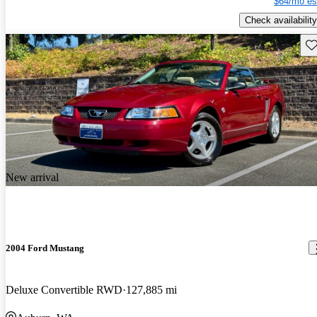
$64/mo es
Check availability
Sav
New arrival
2004 Ford Mustang
Deluxe Convertible RWD
127,885 mi