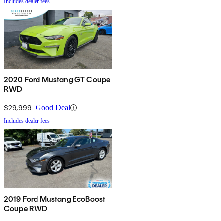
Includes dealer fees
2020 Ford Mustang GT Coupe
RWD
$29,999
Good Deal
Includes dealer fees
2019 Ford Mustang EcoBoost
Coupe RWD