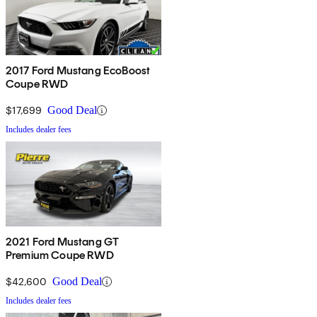
2017 Ford Mustang EcoBoost
Coupe RWD
$17,699
Good Deal
Includes dealer fees
2021 Ford Mustang GT
Premium Coupe RWD
$42,600
Good Deal
Includes dealer fees