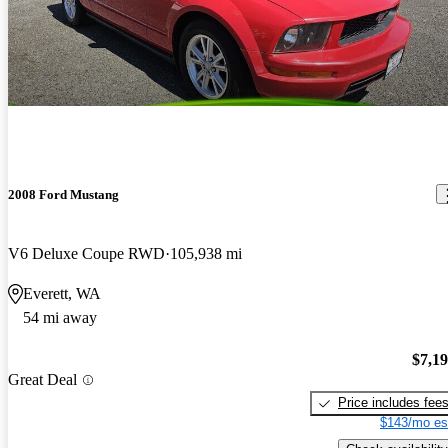
2008 Ford Mustang
V6 Deluxe Coupe RWD
105,938 mi
Everett, WA
54 mi away
$7,1
Great Deal
Price includes fee
$143/mo es