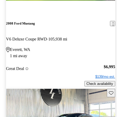
2008 Ford Mustang
V6 Deluxe Coupe RWD
105,938 mi
Everett, WA
1 mi away
$6,995
Great Deal
$139/mo est.
Check availability
Save 