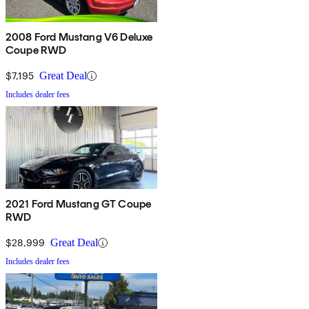
2008 Ford Mustang V6 Deluxe
Coupe RWD
$7,195
Great Deal
Includes dealer fees
2021 Ford Mustang GT Coupe
RWD
$28,999
Great Deal
Includes dealer fees