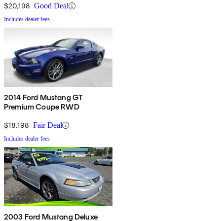
$20,198
Good Deal
Includes dealer fees
2014 Ford Mustang GT
Premium Coupe RWD
$18,198
Fair Deal
Includes dealer fees
2003 Ford Mustang Deluxe