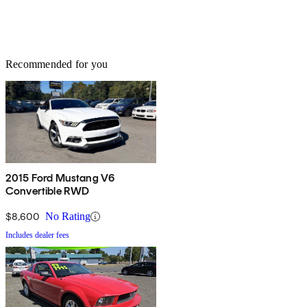
Recommended for you
2015 Ford Mustang V6
Convertible RWD
$8,600
No Rating
Includes dealer fees