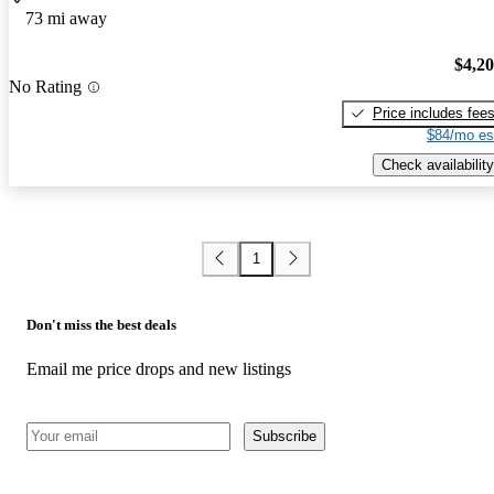
73 mi away
$4,2
No Rating
Price includes fee
$84/mo es
Check availability
1
Don't miss the best deals
Email me price drops and new listings
Subscribe