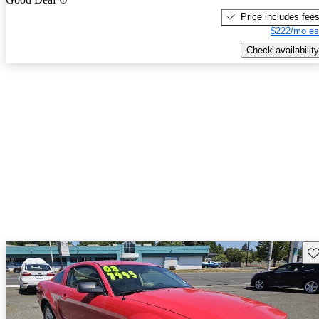
Price includes fee
$222/mo es
Check availability
Sav