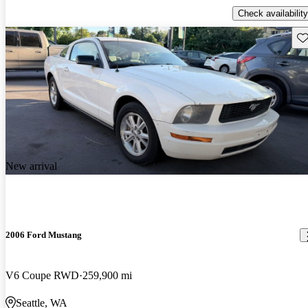
Check availability
Sav
New arrival
2006 Ford Mustang
V6 Coupe RWD
259,900 mi
Seattle, WA