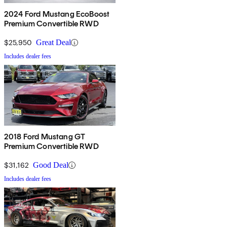
2024 Ford Mustang EcoBoost
Premium Convertible RWD
$25,950
Great Deal
Includes dealer fees
2018 Ford Mustang GT
Premium Convertible RWD
$31,162
Good Deal
Includes dealer fees