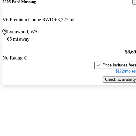
2005 Ford Mustang
V6 Premium Coupe RWD
63,227 mi
Lynnwood, WA
65 mi away
$8,6
No Rating
Price includes fee
$172/mo es
Check availability