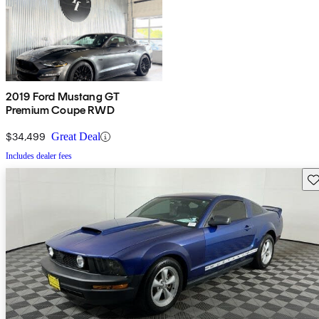
2019 Ford Mustang GT
Premium Coupe RWD
$34,499
Great Deal
Includes dealer fees
Sav