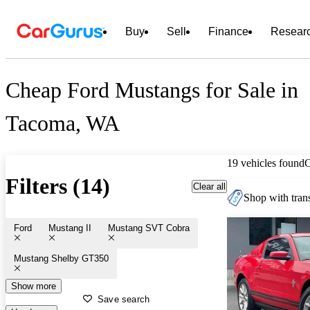
Buy
Sell
Finance
Resear
Cheap Ford Mustangs for Sale in
Tacoma, WA
19 vehicles found
Filters (14)
Clear all
Shop with trans
Ford
Mustang II
Mustang SVT Cobra
Mustang Shelby GT350
Show more
Save search