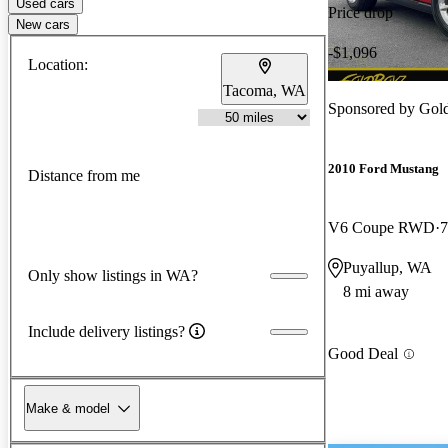
Used cars
Price drop
New cars
-$1,096
Location:
Tacoma, WA
Sponsored by
Gol
2010 Ford Mustang
Distance from me
V6 Coupe RWD
7
Puyallup, WA
Only show listings in WA?
8 mi away
Include delivery listings?
Good Deal
Make & model