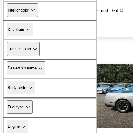
Interior color
Good Deal
Drivetrain
Transmission
Dealership name
Body style
Fuel type
Engine