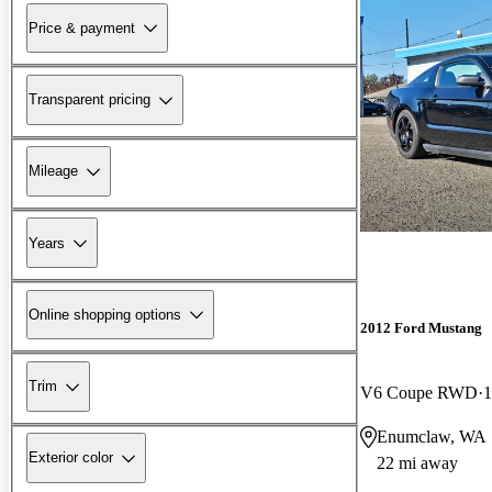
Price & payment
Transparent pricing
Mileage
Years
Online shopping options
2012 Ford Mustang
Trim
V6 Coupe RWD
1
Enumclaw, WA
Exterior color
22 mi away