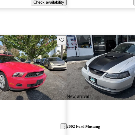
Check availability
Save this listing
New arrival
2002 Ford Mustang