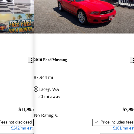
2010 Ford Mustang
87,944 mi
Lacey, WA
20 mi away
$11,995
$7,99
No Rating
Fees not disclosed
Price includes fees
$242/mo est.
$161/mo est