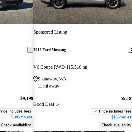
Sponsored Listing
2012 Ford Mustang
V6 Coupe RWD
115,510 mi
Spanaway, WA
11 mi away
$9,199
$9,19
Good Deal
Price includes fees
Price includes fees
$186/mo est.
$186/mo est
Check availability
Check availability