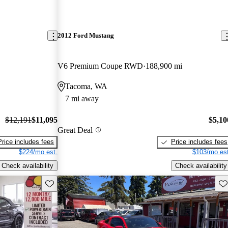
2012 Ford Mustang
V6 Premium Coupe RWD
188,900 mi
Tacoma, WA
7 mi away
$12,191
$11,095
$5,10
Great Deal
Price includes fees
Price includes fees
$224/mo est.
$103/mo est
Check availability
Check availability
Save this listing
Sav