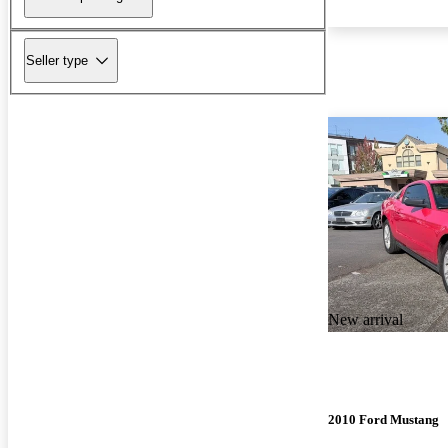
Seller type
New arrival
2010 Ford Mustang