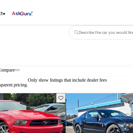
ch
Ask
Describe the car you would lik
Compare
Only show listings that include dealer fees
parent pricing.
Save this listing