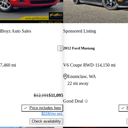
dBoyz Auto Sales
Sponsored Listing
2012 Ford Mustang
7,460 mi
V6 Coupe RWD
114,150 mi
Enumclaw, WA
22 mi away
$12,191
$11,095
Good Deal
Price includes fees
$224/mo est.
Check availability