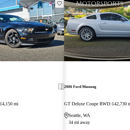
Save this listing
2006 Ford Mustang
14,150 mi
GT Deluxe Coupe RWD
142,730 
Seattle, WA
34 mi away