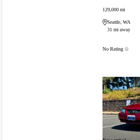
129,000 mi
Seattle, WA
31 mi away
No Rating