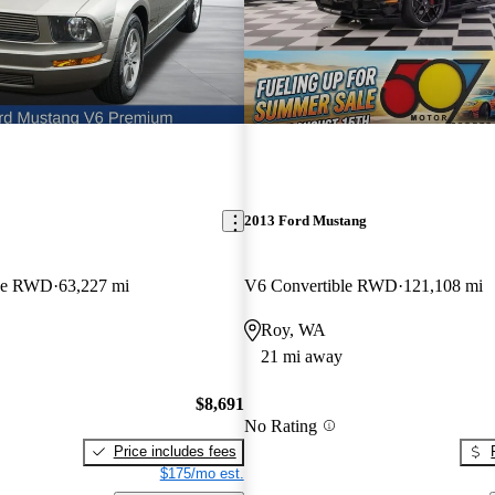
2013 Ford Mustang
pe RWD
63,227 mi
V6 Convertible RWD
121,108 mi
Roy, WA
21 mi away
$8,691
No Rating
Price includes fees
$175/mo est.