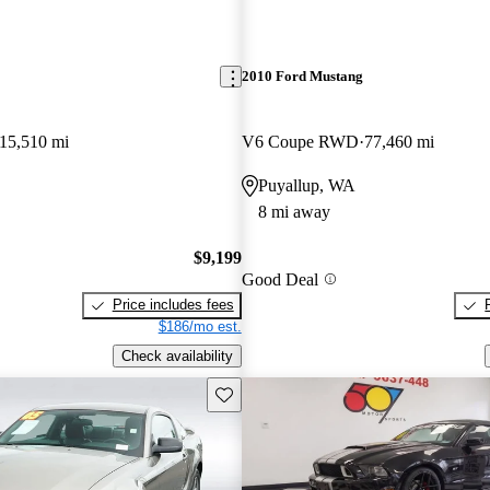
2010 Ford Mustang
15,510 mi
V6 Coupe RWD
77,460 mi
Puyallup, WA
8 mi away
$9,199
Good Deal
Price includes fees
$186/mo est.
Check availability
Save this listing