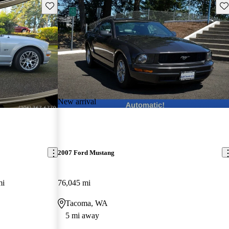
Save this listing
Sav
New arrival
2007 Ford Mustang
mi
76,045 mi
Tacoma, WA
5 mi away