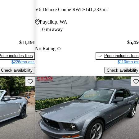
V6 Deluxe Coupe RWD
141,233 mi
Puyallup, WA
10 mi away
$11,191
$5,45
No Rating
Price includes fees
Price includes fees
$226/mo est.
$110/mo est
Check availability
Check availability
Save this listing
Sav