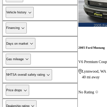
Vehicle history
Financing
Days on market
2005 Ford Mustang
Gas mileage
V6 Premium Cou
Lynnwood, WA
NHTSA overall safety rating
40 mi away
Price drops
No Rating
Dealership rating