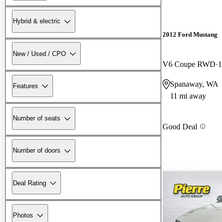
Hybrid & electric
2012 Ford Mustang
New / Used / CPO
V6 Coupe RWD
1
Spanaway, WA
Features
11 mi away
Number of seats
Good Deal
Number of doors
Deal Rating
Photos