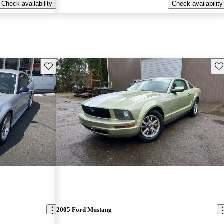
Check availability
Check availability
Save this listing
Sav
2005 Ford Mustang