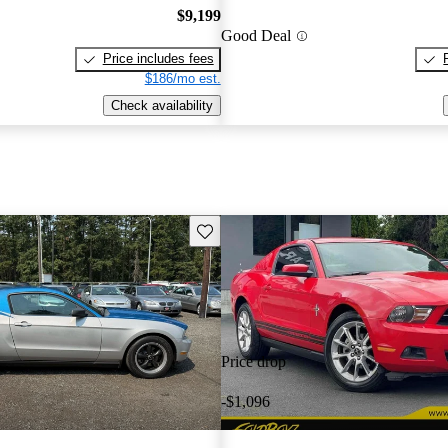
$9,199
Good Deal
Price includes fees
$186/mo est.
Check availability
Save this listing
Price drop
-$1,096