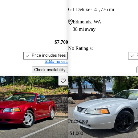
GT Deluxe
141,776 mi
Edmonds, WA
38 mi away
$7,700
No Rating
Price includes fees
$155/mo est.
Check availability
Save this listing
Price drop
-$1,000