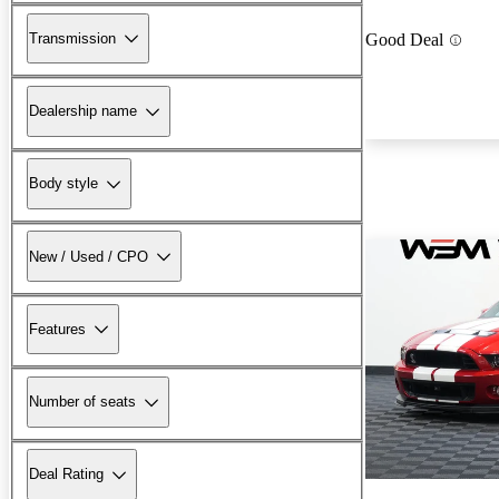
Transmission
Good Deal
Dealership name
Body style
New / Used / CPO
Features
Number of seats
Deal Rating