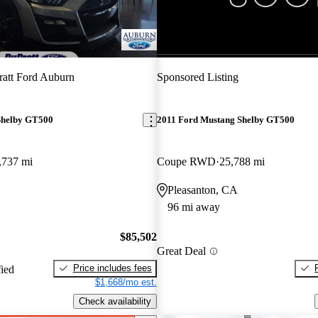
New arrival
att Ford Auburn
Sponsored Listing
Shelby GT500
2011 Ford Mustang Shelby GT500
,737 mi
Coupe RWD
25,788 mi
Pleasanton, CA
96 mi away
$85,502
Great Deal
Price includes fees
fied
$1,668/mo est.
Check availability