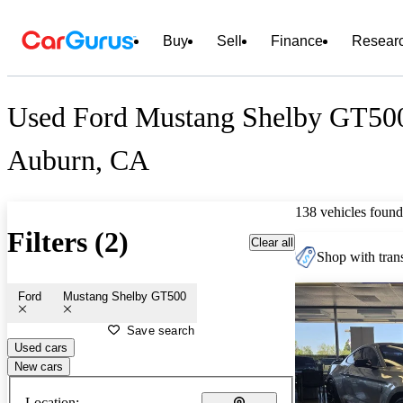
Buy
Sell
Finance
Resear
Used Ford Mustang Shelby GT500 
Auburn, CA
138 vehicles found
Filters (2)
Clear all
Shop with trans
Ford
Mustang Shelby GT500
Save search
Used cars
New cars
Location: