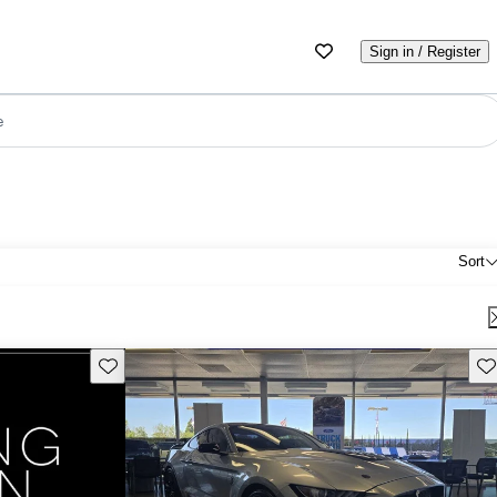
Sign in / Register
e
Sort
Save this listing
Sav