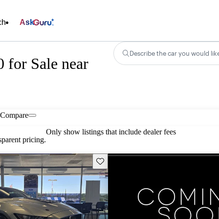
ch
Ask
Describe the car you would lik
for Sale near
Compare
Only show listings that include dealer fees
parent pricing.
Save this listing