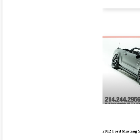
2012 Ford Mustang 