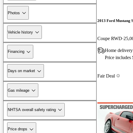
Photos
2013 Ford Mustang 
Vehicle history
Coupe RWD
25,0
Home delivery
Financing
Price includes
Days on market
Fair Deal
Gas mileage
NHTSA overall safety rating
Price drops