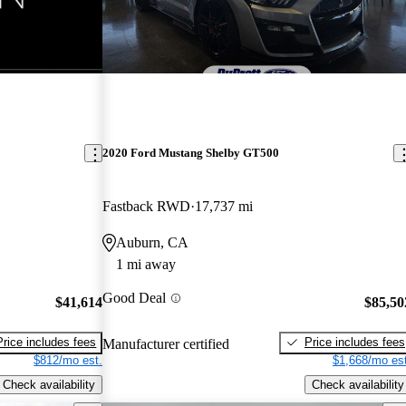
2020 Ford Mustang Shelby GT500
Fastback RWD
17,737 mi
Auburn, CA
1 mi away
Good Deal
$41,614
$85,50
Price includes fees
Price includes fees
Manufacturer certified
$812/mo est.
$1,668/mo est
Check availability
Check availability