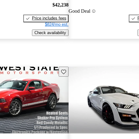
$42,238
Good Deal
Price includes fees
$824/mo est.
Check availability
Save this listing