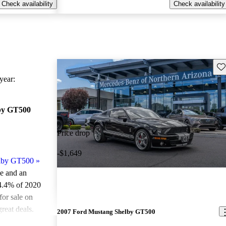
Check availability
Check availability
Sav
ear:
by GT500
Price drop
-$1,649
elby GT500
»
le and an
4.4% of 2020
or sale on
reat deals.
2007 Ford Mustang Shelby GT500
ted the 2020