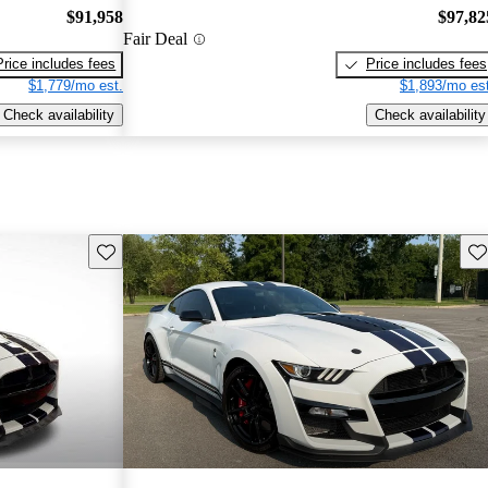
$91,958
$97,82
Fair Deal
Price includes fees
Price includes fees
$1,779/mo est.
$1,893/mo est
Check availability
Check availability
Save this listing
Sav