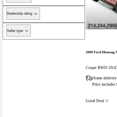
Dealership rating
Seller type
2009 Ford Mustang 
Coupe RWD
29,0
Home delivery
Price includes
Good Deal