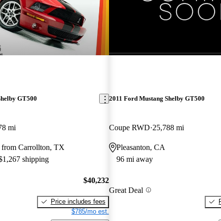
New arrival
Shelby GT500
2011 Ford Mustang Shelby GT500
78 mi
Coupe RWD
25,788 mi
 from Carrollton, TX
Pleasanton, CA
 $1,267 shipping
96 mi away
$40,232
Great Deal
Price includes fees
$785/mo est.