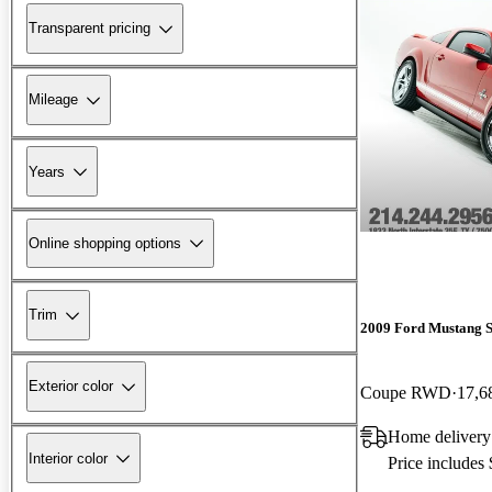
Transparent pricing
Mileage
Years
Online shopping options
Trim
2009 Ford Mustang 
Exterior color
Coupe RWD
17,6
Home delivery
Interior color
Price includes