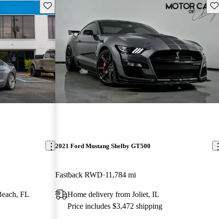
Save this listing
Sav
2021 Ford Mustang Shelby GT500
Fastback RWD
11,784 mi
Beach, FL
Home delivery from Joliet, IL
Price includes $3,472 shipping