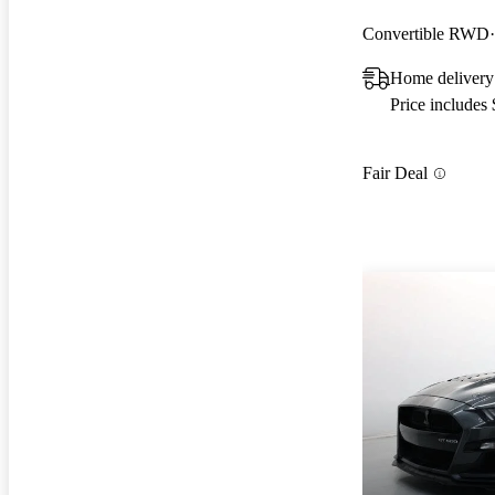
Convertible RWD
Home delivery
Price includes
Fair Deal