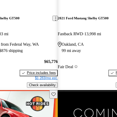
Shelby GT500
2021 Ford Mustang Shelby GT500
03 mi
Fastback RWD
13,998 mi
 from Federal Way, WA
Oakland, CA
 $876 shipping
99 mi away
$65,776
Fair Deal
Price includes fees
$1,283/mo est.
Check availability
Save this listing