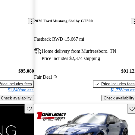
2020 Ford Mustang Shelby GT500
Fastback RWD
15,667 mi
Home delivery from Murfreesboro, TN
Price includes $2,374 shipping
$95,080
$91,12
Fair Deal
Price includes fees
Price includes fees
$1,840/mo est.
$1,778/mo est
Check availability
Check availability
Save this listing
Sav