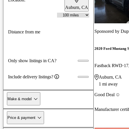
Auburn, CA
Sponsored by
Dupr
Distance from me
2020 Ford Mustang 
Only show listings in CA?
Fastback RWD
17
Include delivery listings?
Auburn, CA
1 mi away
Good Deal
Make & model
Manufacturer certi
Price & payment