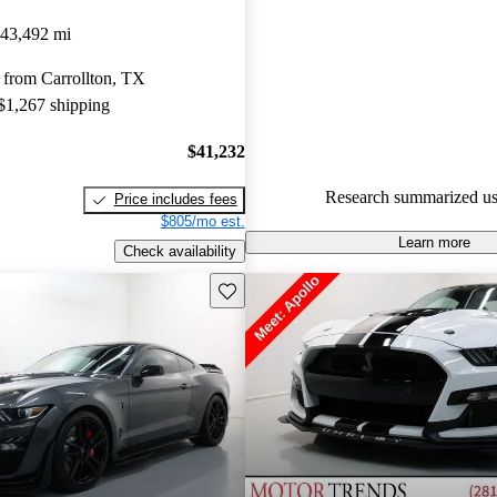
Ford Mustang Shelby GT500 4.9
43,492 mi
and CarGurus experts gave it a 
 from Carrollton, TX
94.3% of 2020 Mustang Shel
 $1,267 shipping
models on CarGurus are accide
$41,232
Research summarized us
Price includes fees
$805/mo est.
Learn more
Check availability
Save this listing