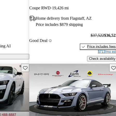
1 / 5 stars
Coupe RWD
19,426 mi
7.17 / 10.
Home delivery from Flagstaff, AZ
by GT500
Price includes $879 shipping
nt free
.
$37,522
$36,52
Good Deal
ing AI
Price includes fees
$713/mo est
Check availability
Save this listing
Sav