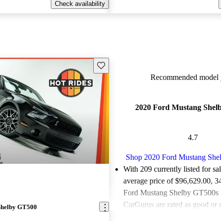
Check availability
Save this listing
Recommended model y
2020 Ford Mustang Shel
4.7
Shop 2020 Ford Mustang Sh
With 209 currently listed for sa
average price of $96,629.00
, 3
Ford Mustang Shelby GT500s f
CarGurus are rated as good or g
Shelby GT500
Favorably reviewed:
Owners ra