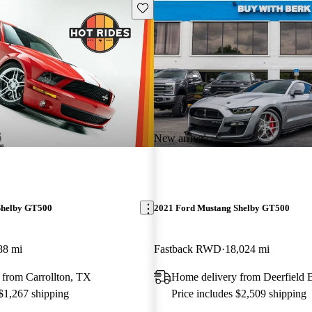
Save this listing
New arrival
Shelby GT500
2021 Ford Mustang Shelby GT500
88 mi
Fastback RWD
18,024 mi
 from Carrollton, TX
Home delivery from Deerfield 
 $1,267 shipping
Price includes $2,509 shipping