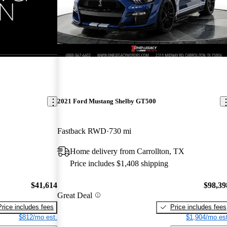
2021 Ford Mustang Shelby GT500
Fastback RWD
730 mi
Home delivery from Carrollton, TX
Price includes $1,408 shipping
$41,614
$98,39
Great Deal
Price includes fees
Price includes fees
$812/mo est.
$1,904/mo est