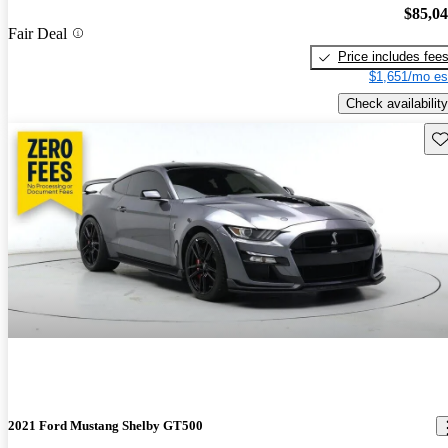
$85,0
Fair Deal
Price includes fee
$1,651/mo es
Check availability
Sav
2021 Ford Mustang Shelby GT500