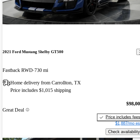
2021 Ford Mustang Shelby GT500
Fastback RWD
730 mi
Home delivery from Carrollton, TX
Price includes $1,015 shipping
$98,0
Great Deal
Price includes fee
$1,887/mo es
Check availability