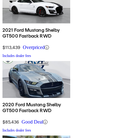
2021 Ford Mustang Shelby
GT500 Fastback RWD
$113,439
Overpriced
Includes dealer fees
2020 Ford Mustang Shelby
GT500 Fastback RWD
$85,436
Good Deal
Includes dealer fees