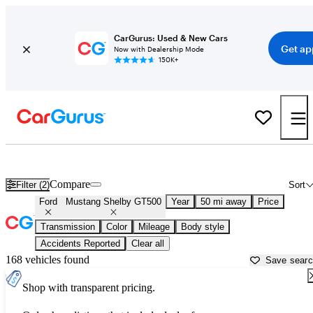
CarGurus: Used & New Cars
Get ap
Now with Dealership Mode
150K+
Used Ford Mustang Shelby GT500 for Sale near
Akron, OH
Compare
Filter (2)
Sort
Ford
Mustang Shelby GT500
Year
50 mi away
Price
Transmission
Color
Mileage
Body style
Accidents Reported
Clear all
168 vehicles found
Save sear
Shop with transparent pricing.