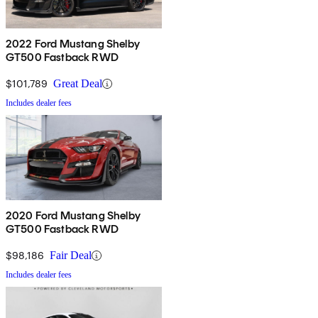
2022 Ford Mustang Shelby
GT500 Fastback RWD
$101,789
Great Deal
Includes dealer fees
2020 Ford Mustang Shelby
GT500 Fastback RWD
$98,186
Fair Deal
Includes dealer fees