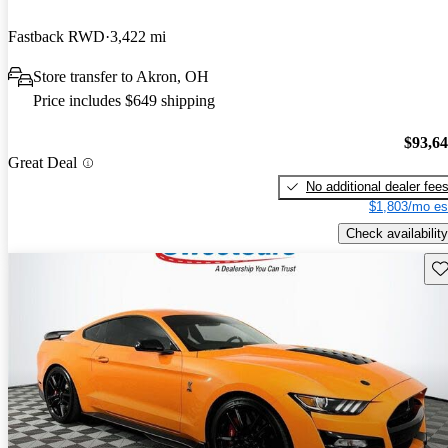
Fastback RWD
3,422 mi
Store transfer to Akron, OH
Price includes $649 shipping
$93,6
Great Deal
No additional dealer fee
$1,803/mo es
Check availability
Sav