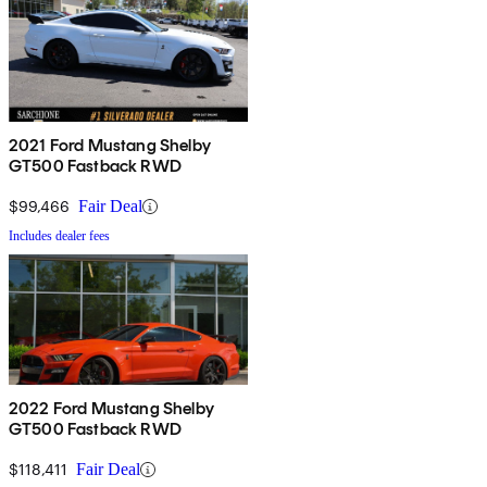
2021 Ford Mustang Shelby
GT500 Fastback RWD
$99,466
Fair Deal
Includes dealer fees
2022 Ford Mustang Shelby
GT500 Fastback RWD
$118,411
Fair Deal