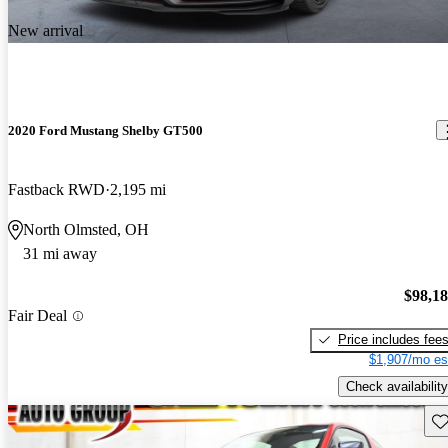
New arrival
2020 Ford Mustang Shelby GT500
Fastback RWD
2,195 mi
North Olmsted, OH
31 mi away
$98,1
Fair Deal
Price includes fee
$1,907/mo es
Check availability
Sav