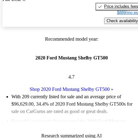
Price includes fee
$889/mo es
Check availability
Recommended model year:
2020 Ford Mustang Shelby GT500
4.7
Shop 2020 Ford Mustang Shelby GT500
»
With 209 currently listed for sale and an
average price of
$96,629.00
, 34.4% of 2020 Ford Mustang Shelby GT500s for
sale on CarGurus are rated as good or great deals.
Favorably reviewed:
Owners rated the 2020 Ford Mustang
Shelby GT500 4.91 / 5 stars and CarGurus experts gave it a
Research summarized using AI
7.17 / 10.