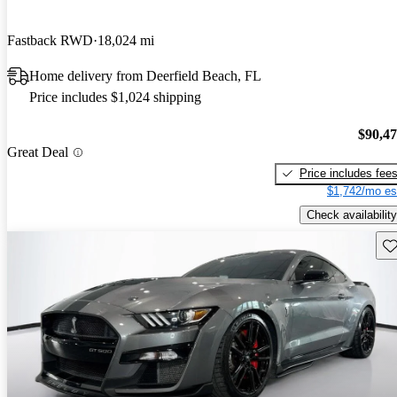
Fastback RWD
18,024 mi
Home delivery from Deerfield Beach, FL
Price includes $1,024 shipping
$90,4
Great Deal
Price includes fee
$1,742/mo es
Check availability
Sav