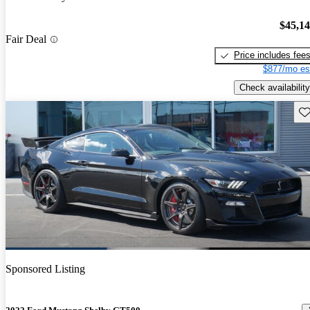
$45,1
Fair Deal
Price includes fee
$877/mo es
Check availability
Sav
Sponsored Listing