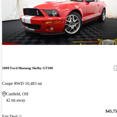
2009 Ford Mustang Shelby GT500
Coupe RWD
10,483 mi
Canfield, OH
42 mi away
$45,7
Fair Deal