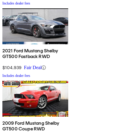
Includes dealer fees
2021 Ford Mustang Shelby
GT500 Fastback RWD
$104,939
Fair Deal
Includes dealer fees
2009 Ford Mustang Shelby
GT500 Coupe RWD