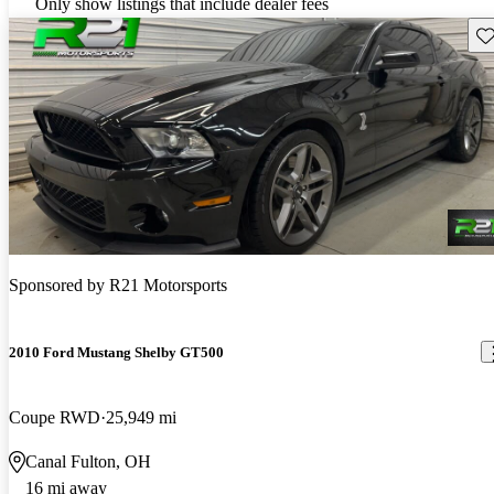
Only show listings that include dealer fees
Sav
Sponsored by
R21 Motorsports
2010 Ford Mustang Shelby GT500
Coupe RWD
25,949 mi
Canal Fulton, OH
16 mi away