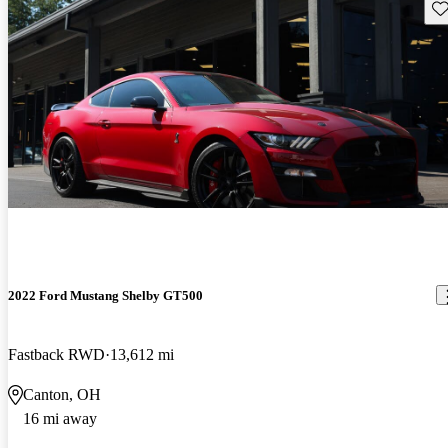
Sav
2022 Ford Mustang Shelby GT500
Fastback RWD
13,612 mi
Canton, OH
16 mi away