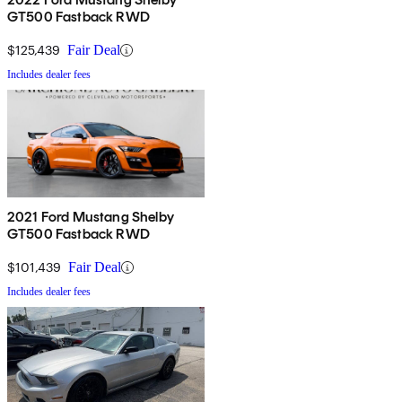
GT500 Fastback RWD
$125,439
Fair Deal
Includes dealer fees
2021 Ford Mustang Shelby
GT500 Fastback RWD
$101,439
Fair Deal
Includes dealer fees