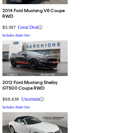
2014 Ford Mustang V6 Coupe
RWD
$5,397
Great Deal
Includes dealer fees
2012 Ford Mustang Shelby
GT500 Coupe RWD
$68,439
Uncertain
Includes dealer fees