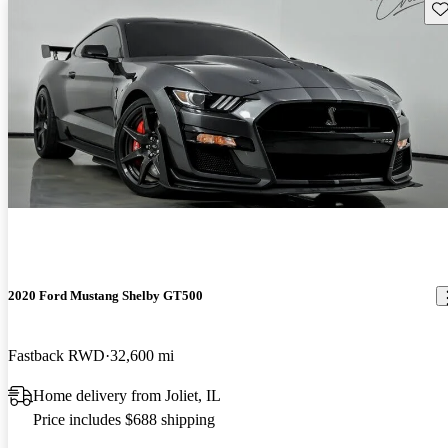
Sav
2020 Ford Mustang Shelby GT500
Fastback RWD
32,600 mi
Home delivery from Joliet, IL
Price includes $688 shipping