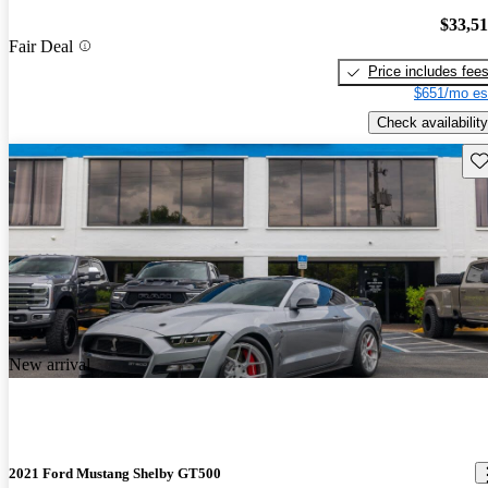
$33,5
Fair Deal
Price includes fee
$651/mo es
Check availability
Sav
New arrival
2021 Ford Mustang Shelby GT500