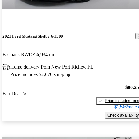
2021 Ford Mustang Shelby GT500
Fastback RWD
56,934 mi
Home delivery from New Port Richey, FL
Price includes $2,670 shipping
$80,2
Fair Deal
Price includes fee
$1,546/mo es
Check availability