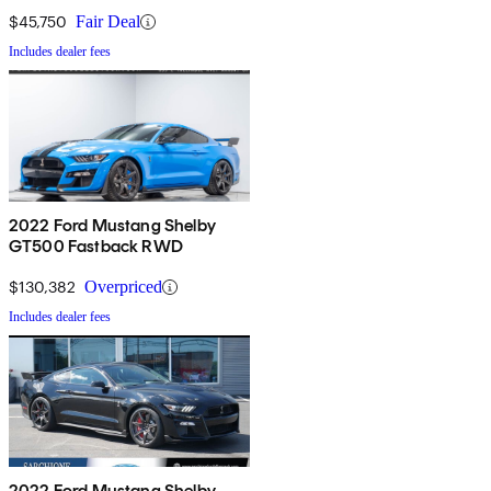
$45,750
Fair Deal
Includes dealer fees
2022 Ford Mustang Shelby
GT500 Fastback RWD
$130,382
Overpriced
Includes dealer fees
2022 Ford Mustang Shelby