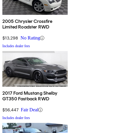
2005 Chrysler Crossfire
Limited Roadster RWD
$13,298
No Rating
Includes dealer fees
2017 Ford Mustang Shelby
GT350 Fastback RWD
$56,447
Fair Deal
Includes dealer fees