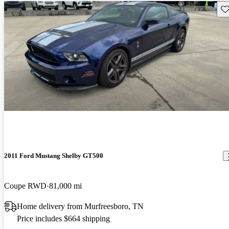
Sav
2011 Ford Mustang Shelby GT500
Coupe RWD
81,000 mi
Home delivery from Murfreesboro, TN
Price includes $664 shipping