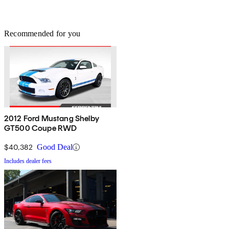
Recommended for you
2012 Ford Mustang Shelby
GT500 Coupe RWD
$40,382
Good Deal
Includes dealer fees