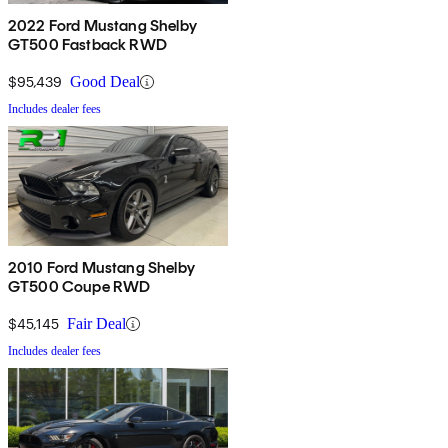
2022 Ford Mustang Shelby
GT500 Fastback RWD
$95,439
Good Deal
Includes dealer fees
2010 Ford Mustang Shelby
GT500 Coupe RWD
$45,145
Fair Deal
Includes dealer fees