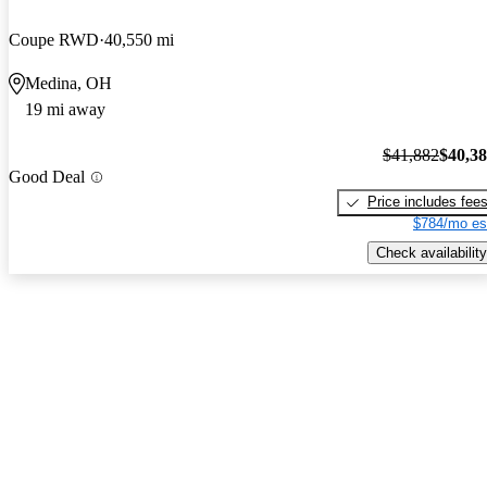
Coupe RWD
40,550 mi
Medina, OH
19 mi away
$41,882
$40,3
Good Deal
Price includes fee
$784/mo es
Check availability