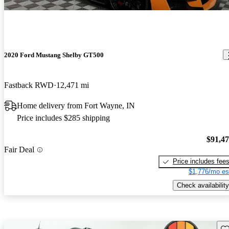
2020 Ford Mustang Shelby GT500
Fastback RWD
12,471 mi
Home delivery from Fort Wayne, IN
Price includes $285 shipping
$91,4
Fair Deal
Price includes fee
$1,776/mo es
Check availability
Sav