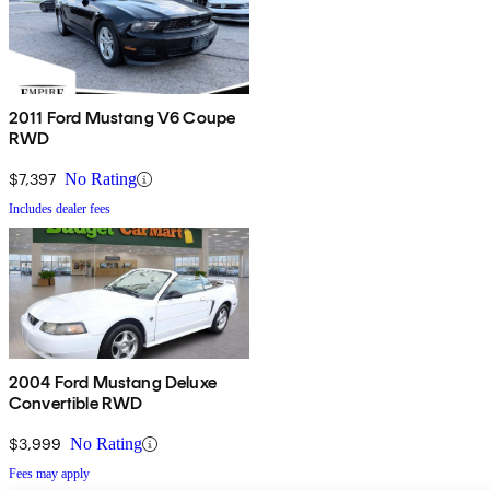
2011 Ford Mustang V6 Coupe
RWD
$7,397
No Rating
Includes dealer fees
2004 Ford Mustang Deluxe
Convertible RWD
$3,999
No Rating
Fees may apply