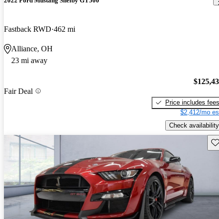
2022 Ford Mustang Shelby GT500
Fastback RWD
462 mi
Alliance, OH
23 mi away
$125,4
Fair Deal
Price includes fee
$2,412/mo es
Check availability
Sav