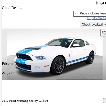
$95,4
Good Deal
Price includes fee
$1,835/mo es
Check availability
Sav
Price drop
-$1,500
2012 Ford Mustang Shelby GT500