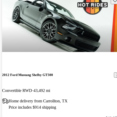
2012 Ford Mustang Shelby GT500
Convertible RWD
43,492 mi
Home delivery from Carrollton, TX
Price includes $914 shipping