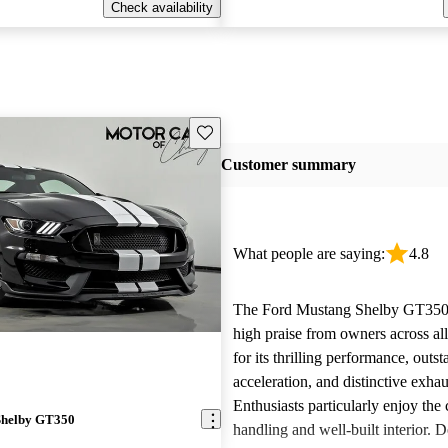
Check availability
Save this listing
Customer summary
What people are saying:
4.8
The Ford Mustang Shelby GT350 
high praise from owners across al
for its thrilling performance, outs
acceleration, and distinctive exha
Enthusiasts particularly enjoy the
Shelby GT350
handling and well-built interior. D