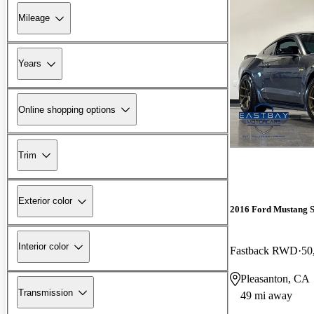
Mileage
Years
Online shopping options
Trim
Exterior color
2016 Ford Mustang 
Interior color
Fastback RWD
50
Pleasanton, CA
Transmission
49 mi away