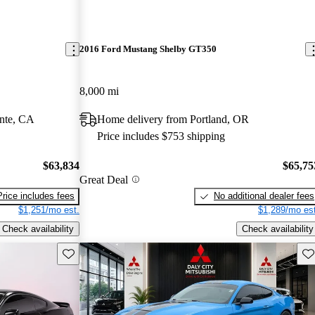
2016 Ford Mustang Shelby GT350
8,000 mi
nte, CA
Home delivery from Portland, OR
Price includes $753 shipping
$63,834
$65,75
Great Deal
Price includes fees
No additional dealer fees
$1,251/mo est.
$1,289/mo est
Check availability
Check availability
Save this listing
Sav