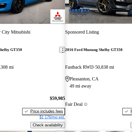
 City Mitsubishi
Sponsored Listing
Shelby GT350
2016 Ford Mustang Shelby GT350
,308 mi
Fastback RWD
50,838 mi
Pleasanton, CA
49 mi away
$59,985
Fair Deal
Price includes fees
$1,176/mo est.
Check availability