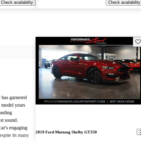
Check availability
Check availability
Sav
has garnered
New arrival
l model years
tanding
ust sound.
 car's engaging
2019 Ford Mustang Shelby GT350
espite its many