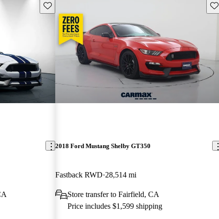
Save this listing
Sav
2018 Ford Mustang Shelby GT350
Fastback RWD
28,514 mi
 CA
Store transfer to Fairfield, CA
Price includes $1,599 shipping