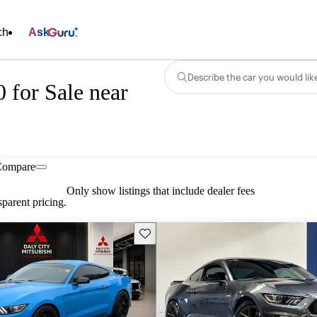
ch
Ask
Describe the car you would lik
for Sale near
Compare
Only show listings that include dealer fees
parent pricing.
Save this listing