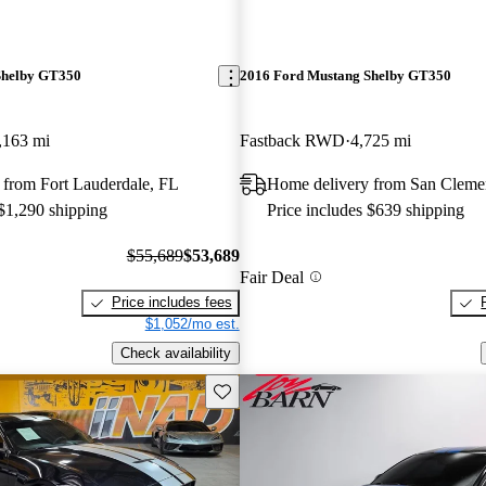
Shelby GT350
2016 Ford Mustang Shelby GT350
,163 mi
Fastback RWD
4,725 mi
 from Fort Lauderdale, FL
Home delivery from San Cleme
 $1,290 shipping
Price includes $639 shipping
$55,689
$53,689
Fair Deal
Price includes fees
$1,052/mo est.
Check availability
Save this listing