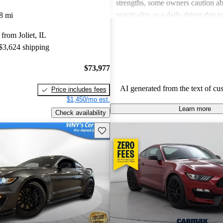
strengths, some owners caution ab
practicality as a daily driver due t
8 mi
maintenance costs and concerns a
from Joliet, IL
and luxury in the interior design. 
 $3,624 shipping
GT350 is celebrated as a powerfu
exhilarating sports car, though it 
$73,977
everyone’s needs, especially for t
everyday usability.
AI generated from the text of cu
Price includes fees
$1,450/mo est.
Learn more
Check availability
Save this listing