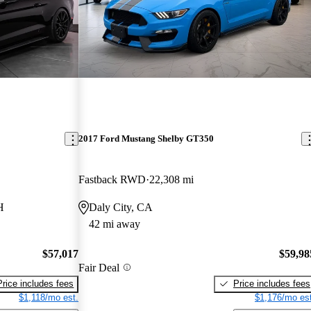
2017 Ford Mustang Shelby GT350
Fastback RWD
22,308 mi
H
Daly City, CA
42 mi away
$57,017
$59,98
Fair Deal
Price includes fees
Price includes fees
$1,118/mo est.
$1,176/mo est