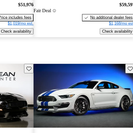
$51,976
$59,59
Fair Deal
Price includes fees
No additional dealer fees
$1,019/mo est.
$1,168/mo est
Check availability
Check availability
Save this listing
Sav