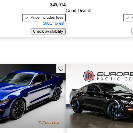
$45,914
Good Deal
Price includes fees
$900/mo est.
Check availability
Save this listing