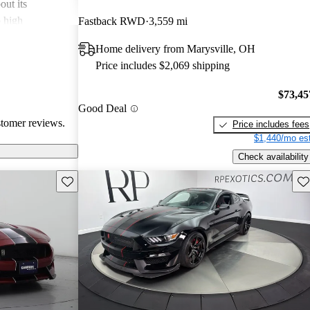
out its
o high
Fastback RWD
3,559 mi
bout comfort
Home delivery from Marysville, OH
Overall, the
Price includes $2,069 shipping
l and
may not suit
$73,45
hose looking for
Good Deal
stomer reviews.
Price includes fees
$1,440/mo est
Check availability
Save this listing
Sav