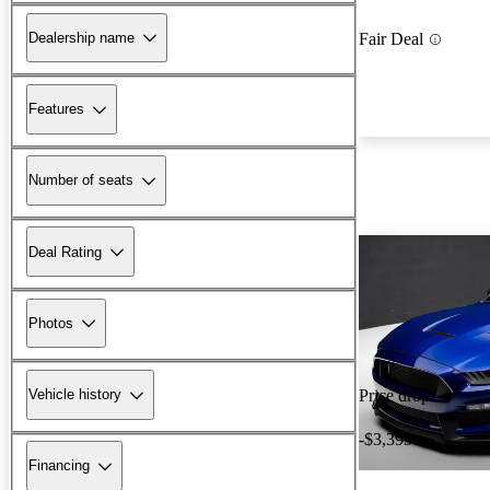
Dealership name
Fair Deal
Features
Number of seats
Deal Rating
Photos
Vehicle history
Price drop
-$3,399
Financing