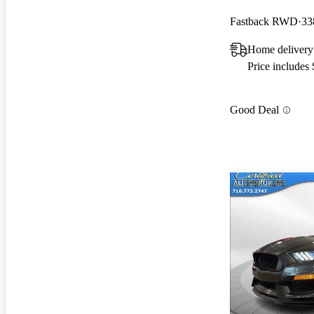
Fastback RWD
33
Home delivery 
Price includes
Good Deal