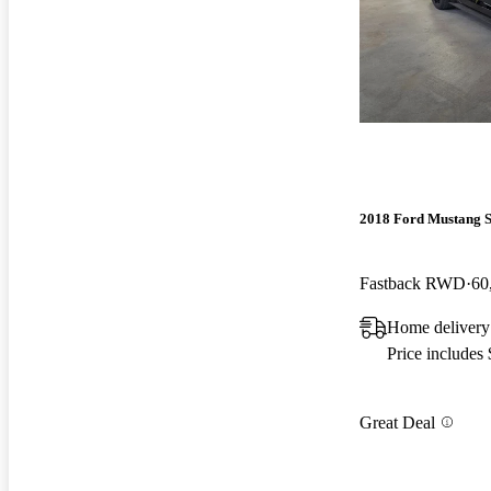
2018 Ford Mustang 
Fastback RWD
60
Home delivery
Price includes
Great Deal