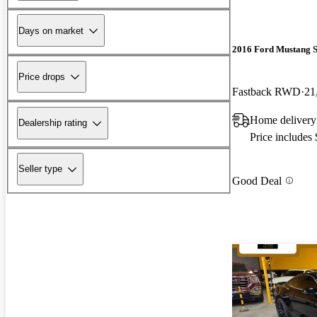
Days on market
2016 Ford Mustang 
Price drops
Fastback RWD
21
Home delivery
Dealership rating
Price includes
Seller type
Good Deal