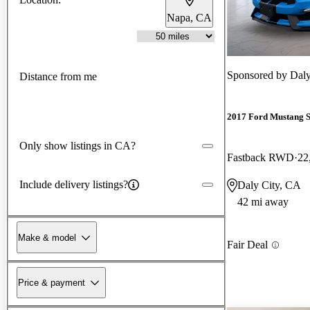
Napa, CA
Sponsored by
Daly
Distance from me
2017 Ford Mustang 
Only show listings in CA?
Fastback RWD
22
Include delivery listings?
Daly City, CA
42 mi away
Make & model
Fair Deal
Price & payment