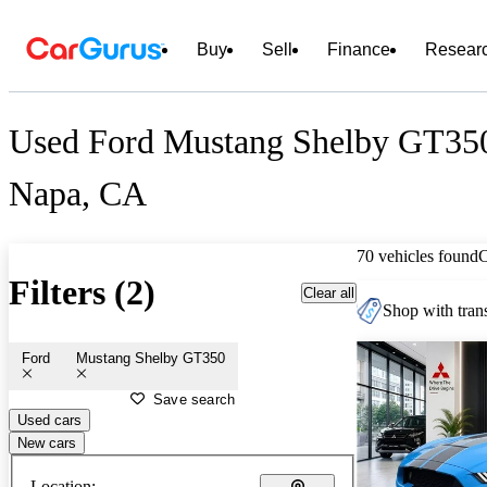
Buy
Sell
Finance
Resear
Used Ford Mustang Shelby GT350 
Napa, CA
70 vehicles found
Filters (2)
Clear all
Shop with trans
Ford
Mustang Shelby GT350
Save search
Used cars
New cars
Location: