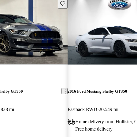
Save this listing
Shelby GT350
2016 Ford Mustang Shelby GT350
,838 mi
Fastback RWD
20,549 mi
Home delivery from Hollister,
Free home delivery