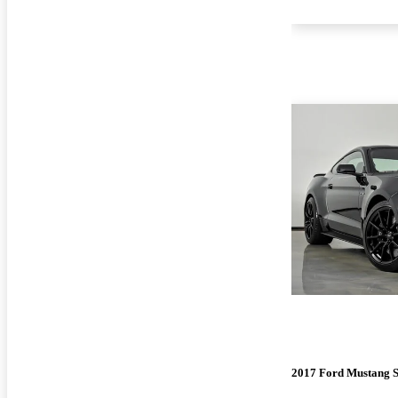
2017 Ford Mustang 