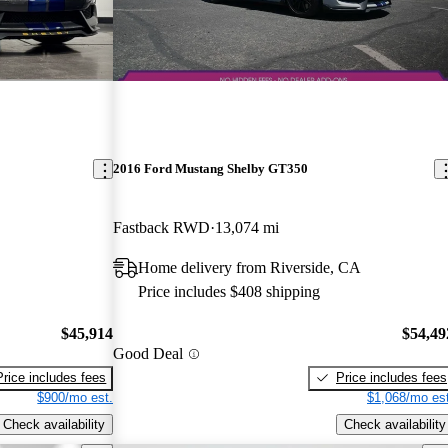
2016 Ford Mustang Shelby GT350
Fastback RWD
13,074 mi
Home delivery from Riverside, CA
Price includes $408 shipping
$45,914
$54,49
Good Deal
Price includes fees
Price includes fees
$900/mo est.
$1,068/mo est
Check availability
Check availability