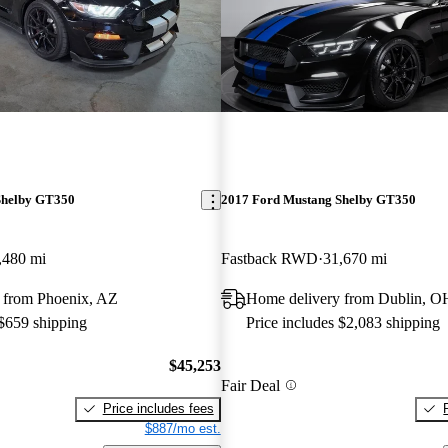
Shelby GT350
2017 Ford Mustang Shelby GT350
,480 mi
Fastback RWD
31,670 mi
 from Phoenix, AZ
Home delivery from Dublin, O
 $659 shipping
Price includes $2,083 shipping
$45,253
Fair Deal
Price includes fees
$887/mo est.