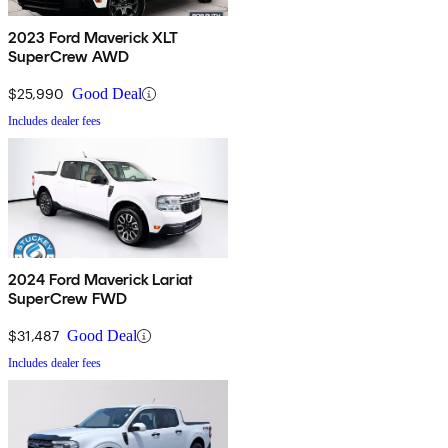
2023 Ford Maverick XLT
SuperCrew AWD
$25,990
Good Deal
Includes dealer fees
2024 Ford Maverick Lariat
SuperCrew FWD
$31,487
Good Deal
Includes dealer fees