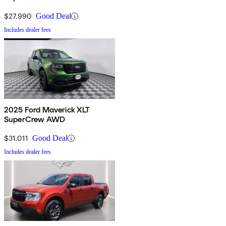
$27,990
Good Deal
Includes dealer fees
2025 Ford Maverick XLT
SuperCrew AWD
$31,011
Good Deal
Includes dealer fees