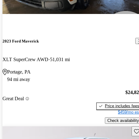
2023 Ford Maverick
XLT SuperCrew AWD
51,031 mi
Portage, PA
94 mi away
$24,8
Great Deal
Price includes fee
$459/mo es
Check availability
Sav