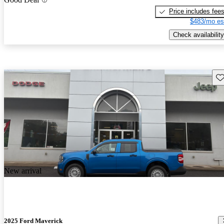
Price includes fee
$483/mo es
Check availability
Sav
New arrival
2025 Ford Maverick