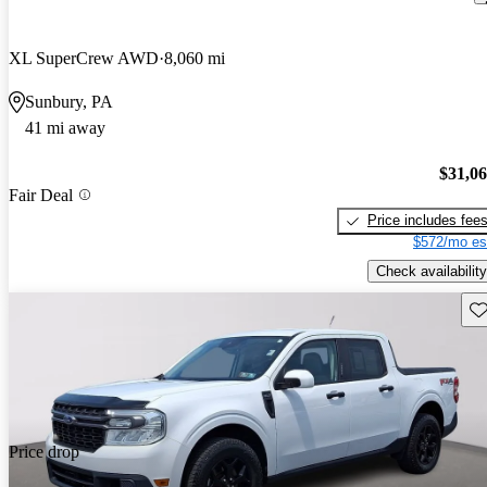
XL SuperCrew AWD
8,060 mi
Sunbury, PA
41 mi away
$31,0
Fair Deal
Price includes fee
$572/mo es
Check availability
Sav
Price drop