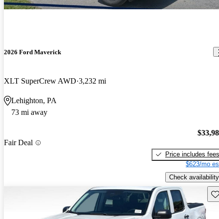
2026 Ford Maverick
XLT SuperCrew AWD
3,232 mi
Lehighton, PA
73 mi away
$33,9
Fair Deal
Price includes fee
$623/mo es
Check availability
Sav