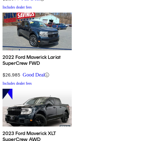
Includes dealer fees
2022 Ford Maverick Lariat
SuperCrew FWD
$26,985
Good Deal
Includes dealer fees
2023 Ford Maverick XLT
SuperCrew AWD