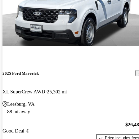
2025 Ford Maverick
XL SuperCrew AWD
25,302 mi
Leesburg, VA
88 mi away
$26,4
Good Deal
Price includes fee