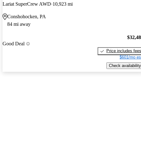
Lariat SuperCrew AWD
10,923 mi
Conshohocken, PA
84 mi away
$32,4
Good Deal
Price includes fee
$601/mo es
Check availability