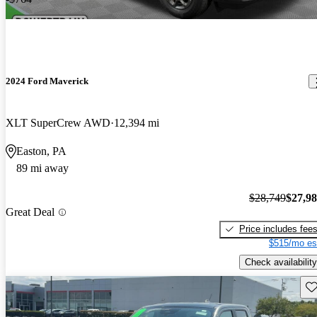
2024 Ford Maverick
XLT SuperCrew AWD
12,394 mi
Easton, PA
89 mi away
$28,749
$27,9
Great Deal
Price includes fee
$515/mo es
Check availability
Sav