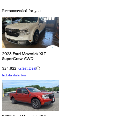
Recommended for you
2023 Ford Maverick XLT
SuperCrew AWD
$24,822
Great Deal
Includes dealer fees