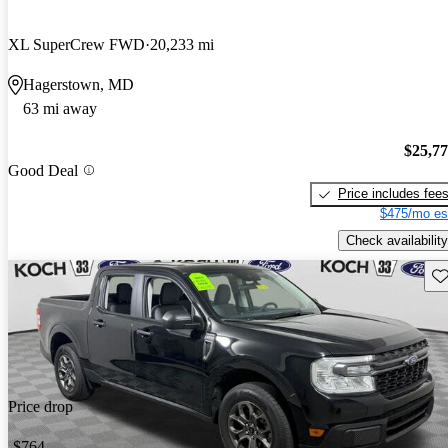
XL SuperCrew FWD
20,233 mi
Hagerstown, MD
63 mi away
$25,7
Good Deal
Price includes fee
$475/mo es
Check availability
Sav
Price drop
-$764