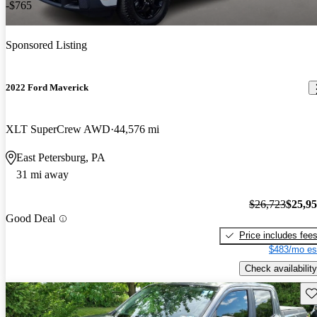
-$765
Sponsored Listing
2022 Ford Maverick
XLT SuperCrew AWD
44,576 mi
East Petersburg, PA
31 mi away
$26,723
$25,9
Good Deal
Price includes fee
$483/mo es
Check availability
Sav