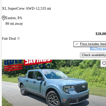
XL SuperCrew AWD
12,535 mi
Easton, PA
89 mi away
$28,0
Fair Deal
Price includes fee
$517/mo es
Check availability
Sav