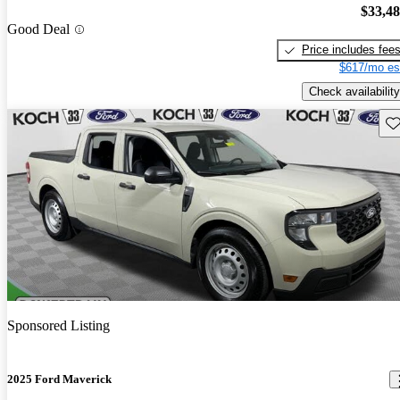
$33,4
Good Deal
Price includes fee
$617/mo es
Check availability
Sav
Sponsored Listing
2025 Ford Maverick