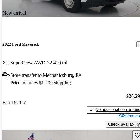
New arrival
2022 Ford Maverick
XL SuperCrew AWD
32,419 mi
Store transfer to Mechanicsburg, PA
Price includes $1,299 shipping
$26,2
Fair Deal
No additional dealer fee
$489/mo es
Check availability
Sav