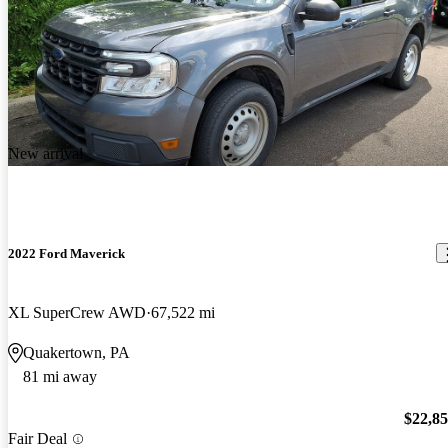
New arrival
2022 Ford Maverick
XL SuperCrew AWD
67,522 mi
Quakertown, PA
81 mi away
$22,8
Fair Deal