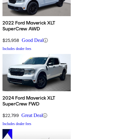
2022 Ford Maverick XLT
SuperCrew AWD
$25,958
Good Deal
Includes dealer fees
2024 Ford Maverick XLT
SuperCrew FWD
$22,799
Great Deal
Includes dealer fees