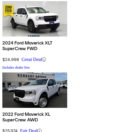
2024 Ford Maverick XLT
SuperCrew FWD
$24,998
Great Deal
Includes dealer fees
2022 Ford Maverick XL
SuperCrew AWD
$25,974
Fair Deal