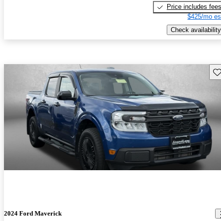
Price includes fee
$425/mo es
Check availability
Sav
2024 Ford Maverick