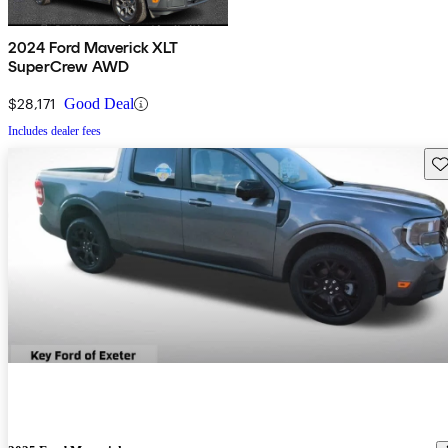
2024 Ford Maverick XLT
SuperCrew AWD
$28,171
Good Deal
Includes dealer fees
Sav