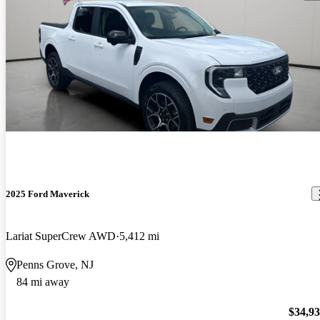
2025 Ford Maverick
Lariat SuperCrew AWD
5,412 mi
Penns Grove, NJ
84 mi away
$34,9