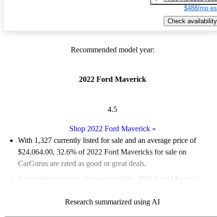
$488/mo es
Check availability
Recommended model year:
2022 Ford Maverick
4.5
Shop 2022 Ford Maverick
»
With 1,327 currently listed for sale and an
average price of
$24,064.00
, 32.6% of 2022 Ford Mavericks for sale on
CarGurus are rated as good or great deals.
Favorably reviewed:
Owners rated the 2022 Ford Maverick
4.65 / 5 stars and CarGurus experts gave it an 8.17 / 10.
Research summarized using AI
85.8% of 2022 Maverick models on CarGurus are accident free
.