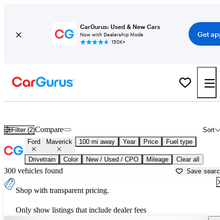
CarGurus: Used & New Cars
Get ap
Now with Dealership Mode
150K+
Used Ford Maverick for Sale near
Harrisburg, PA
Compare
Filter (2)
Sort
Ford
Maverick
100 mi away
Year
Price
Fuel type
Drivetrain
Color
New / Used / CPO
Mileage
Clear all
300 vehicles found
Save sear
Shop with transparent pricing.
Only show listings that include dealer fees