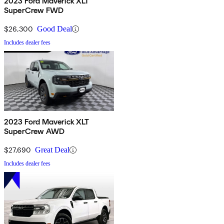
2023 Ford Maverick XLT
SuperCrew FWD
$26,300
Good Deal
Includes dealer fees
2023 Ford Maverick XLT
SuperCrew AWD
$27,690
Great Deal
Includes dealer fees