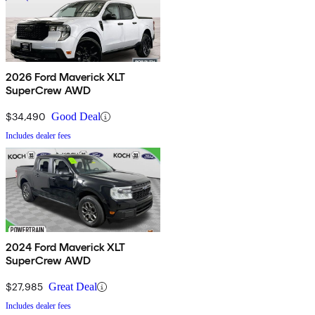
2026 Ford Maverick XLT
SuperCrew AWD
$34,490
Good Deal
Includes dealer fees
2024 Ford Maverick XLT
SuperCrew AWD
$27,985
Great Deal
Includes dealer fees