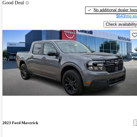
Good Deal
No additional dealer fee
$643/mo es
Check availability
Sav
2023 Ford Maverick