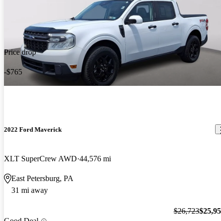
Price drop
-$765
2022 Ford Maverick
XLT SuperCrew AWD
44,576 mi
East Petersburg, PA
31 mi away
$26,723
$25,9
Good Deal