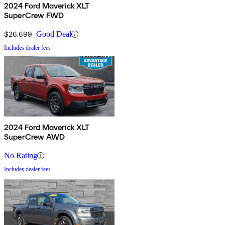
2024 Ford Maverick XLT
SuperCrew FWD
$26,699
Good Deal
Includes dealer fees
2024 Ford Maverick XLT
SuperCrew AWD
No Rating
Includes dealer fees