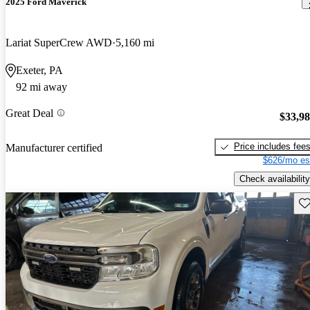
2025 Ford Maverick
Lariat SuperCrew AWD
5,160 mi
Exeter, PA
92 mi away
Great Deal
$33,9
Price includes fee
Manufacturer certified
$626/mo es
Check availability
Sav