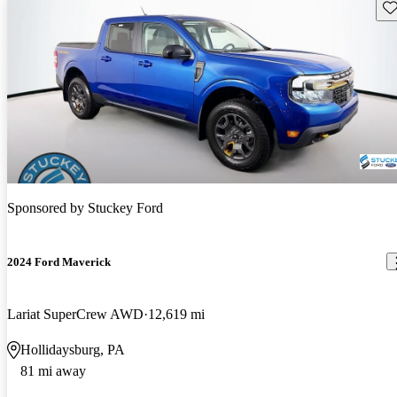
Sav
Sponsored by
Stuckey Ford
2024 Ford Maverick
Lariat SuperCrew AWD
12,619 mi
Hollidaysburg, PA
81 mi away