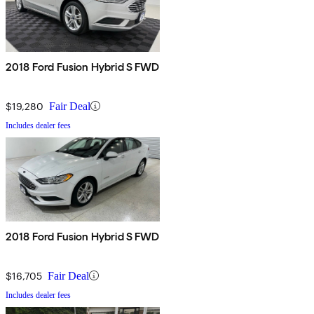
2018 Ford Fusion Hybrid S FWD
$19,280
Fair Deal
Includes dealer fees
2018 Ford Fusion Hybrid S FWD
$16,705
Fair Deal
Includes dealer fees