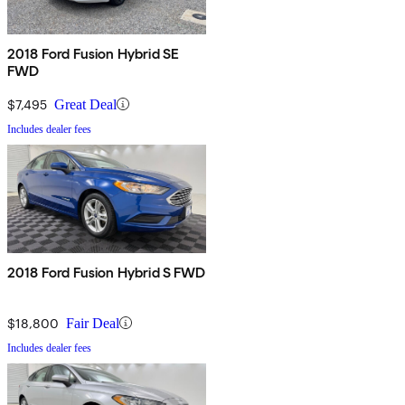
2018 Ford Fusion Hybrid SE
FWD
$7,495
Great Deal
Includes dealer fees
2018 Ford Fusion Hybrid S FWD
$18,800
Fair Deal
Includes dealer fees