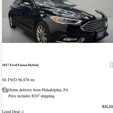
2017 Ford Fusion Hybrid
SE FWD
96,978 mi
Home delivery from Philadelphia, PA
Price includes $597 shipping
$11,5
Good Deal