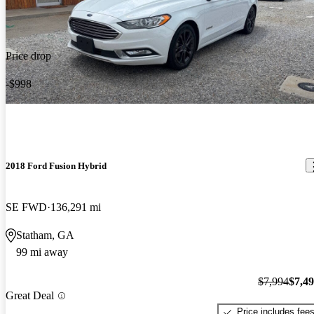
Price drop
-$998
2018 Ford Fusion Hybrid
SE FWD
136,291 mi
Statham, GA
99 mi away
$7,994
$7,4
Great Deal
Price includes fee