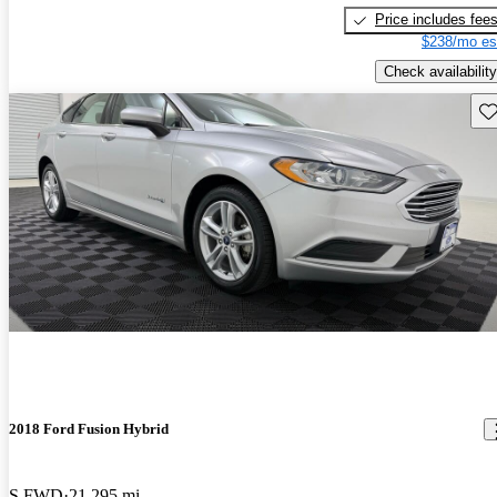
Price includes fee
$238/mo es
Check availability
Sav
2018 Ford Fusion Hybrid
S FWD
21,295 mi