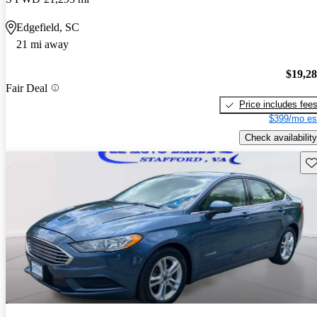
Edgefield, SC
21 mi away
$19,2
Fair Deal
Price includes fee
$399/mo es
Check availability
Sav