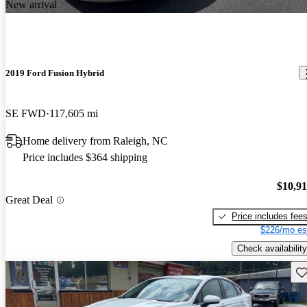
New arrival
2019 Ford Fusion Hybrid
SE FWD
117,605 mi
Home delivery from Raleigh, NC
Price includes $364 shipping
$10,9
Great Deal
Price includes fee
$226/mo es
Check availability
Sav