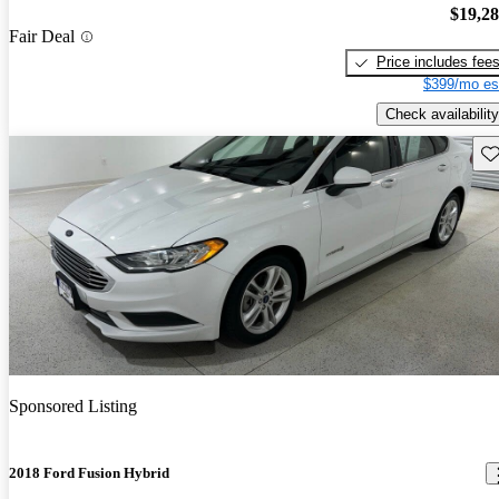
$19,2
Fair Deal
Price includes fee
$399/mo es
Check availability
Sav
Sponsored Listing
2018 Ford Fusion Hybrid