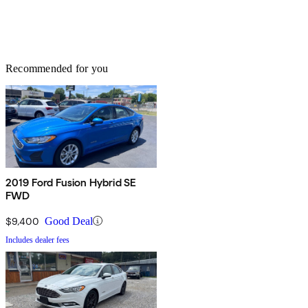
Recommended for you
2019 Ford Fusion Hybrid SE
FWD
$9,400
Good Deal
Includes dealer fees