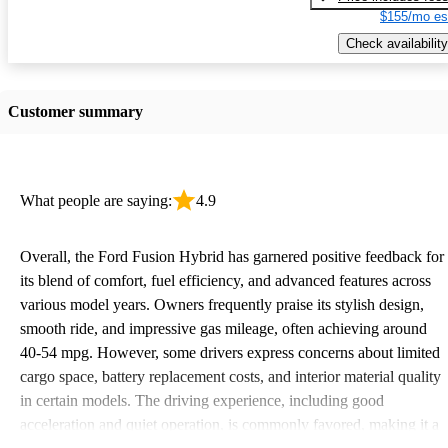
$155/mo es
Check availability
Customer summary
What people are saying:
4.9
Overall, the Ford Fusion Hybrid has garnered positive feedback for
its blend of comfort, fuel efficiency, and advanced features across
various model years. Owners frequently praise its stylish design,
smooth ride, and impressive gas mileage, often achieving around
40-54 mpg. However, some drivers express concerns about limited
cargo space, battery replacement costs, and interior material quality
in certain models. The driving experience, including good
acceleration and quiet operation, is commonly favored, making it a