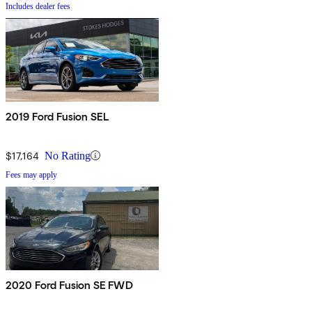
Includes dealer fees
2019 Ford Fusion SEL
$17,164
No Rating
Fees may apply
2020 Ford Fusion SE FWD