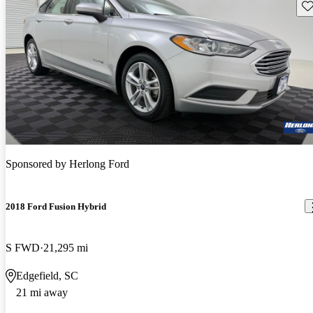
Sav
Sponsored by
Herlong Ford
2018 Ford Fusion Hybrid
S FWD
21,295 mi
Edgefield, SC
21 mi away