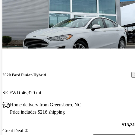
2020 Ford Fusion Hybrid
SE FWD
46,329 mi
Home delivery from Greensboro, NC
Price includes $216 shipping
$15,3
Great Deal