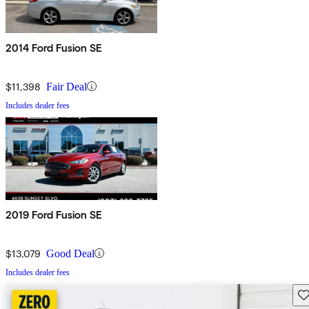
2014 Ford Fusion SE
$11,398
Fair Deal
Includes dealer fees
2019 Ford Fusion SE
$13,079
Good Deal
Includes dealer fees
Sav