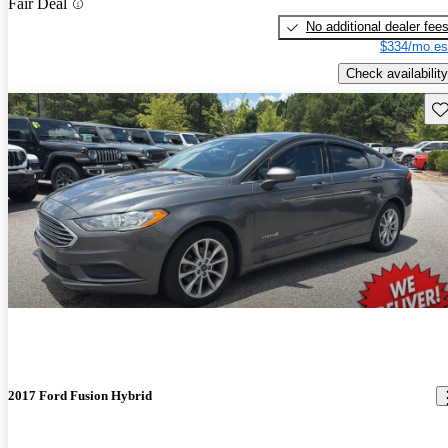
Fair Deal
No additional dealer fee
$334/mo es
Check availability
Sav
2017 Ford Fusion Hybrid