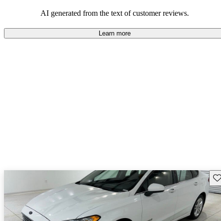
popular choice for those looking for an efficient and comfortable
car.
AI generated from the text of customer reviews.
Learn more
Sav