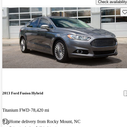
Check availability
Sav
2013 Ford Fusion Hybrid
Titanium FWD
78,420 mi
Home delivery from Rocky Mount, NC