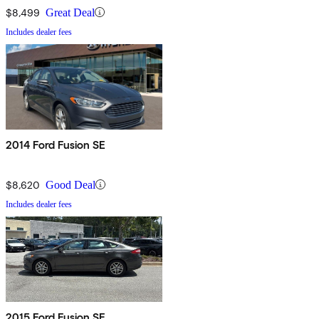
$8,499
Great Deal
Includes dealer fees
2014 Ford Fusion SE
$8,620
Good Deal
Includes dealer fees
2015 Ford Fusion SE