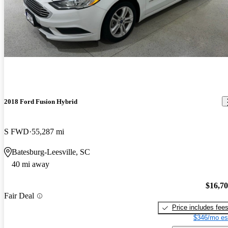
2018 Ford Fusion Hybrid
S FWD
55,287 mi
Batesburg-Leesville, SC
40 mi away
$16,7
Fair Deal
Price includes fee
$346/mo es