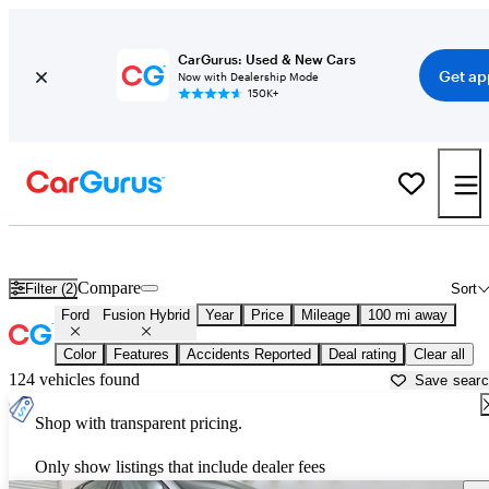
CarGurus: Used & New Cars
Get ap
Now with Dealership Mode
150K+
Used Ford Fusion Hybrid for Sale near
Augusta, GA
Compare
Filter (2)
Sort
Ford
Fusion Hybrid
Year
Price
Mileage
100 mi away
Color
Features
Accidents Reported
Deal rating
Clear all
124 vehicles found
Save sear
Shop with transparent pricing.
Only show listings that include dealer fees