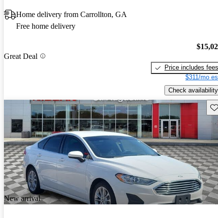
Home delivery from Carrollton, GA
Free home delivery
$15,0
Great Deal
Price includes fee
$311/mo es
Check availability
Sav
New arrival