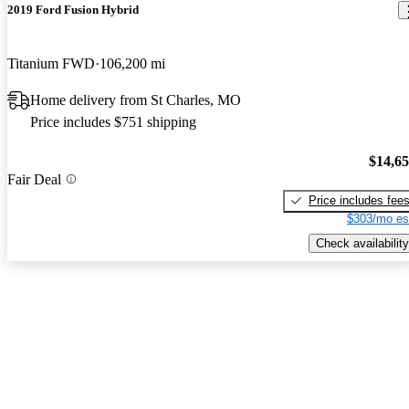
2019 Ford Fusion Hybrid
Titanium FWD
106,200 mi
Home delivery from St Charles, MO
Price includes $751 shipping
$14,6
Fair Deal
Price includes fee
$303/mo es
Check availability