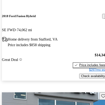
2018 Ford Fusion Hybrid
SE FWD
74,062 mi
Home delivery from Stafford, VA
Price includes $858 shipping
$14,3
Great Deal
Price includes fee
$297/mo es
Check availability
Sav