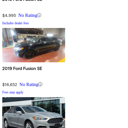
$4,995
No Rating
Includes dealer fees
2019 Ford Fusion SE
$16,652
No Rating
Fees may apply