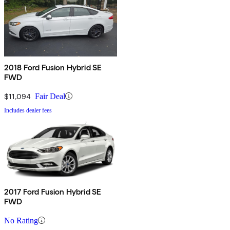
2018 Ford Fusion Hybrid SE
FWD
$11,094
Fair Deal
Includes dealer fees
2017 Ford Fusion Hybrid SE
FWD
No Rating