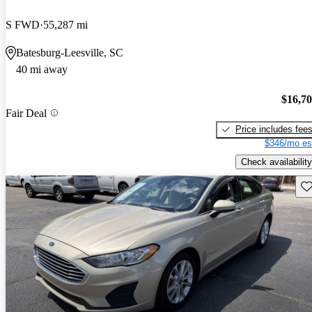
S FWD
55,287 mi
Batesburg-Leesville, SC
40 mi away
$16,7
Fair Deal
Price includes fee
$346/mo es
Check availability
Sav