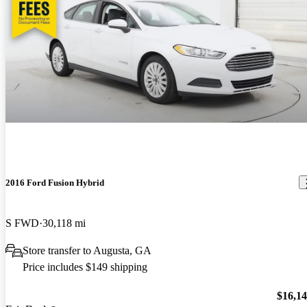
2016 Ford Fusion Hybrid
S FWD
30,118 mi
Store transfer to Augusta, GA
Price includes $149 shipping
$16,1