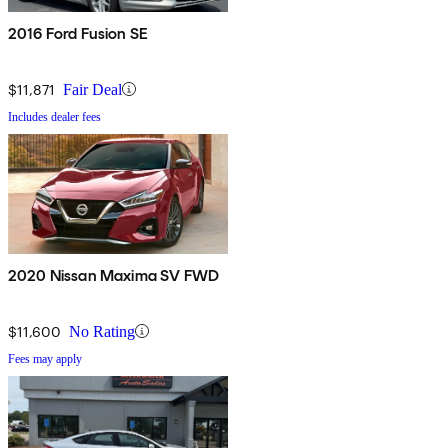
2016 Ford Fusion SE
$11,871
Fair Deal
Includes dealer fees
2020 Nissan Maxima SV FWD
$11,600
No Rating
Fees may apply