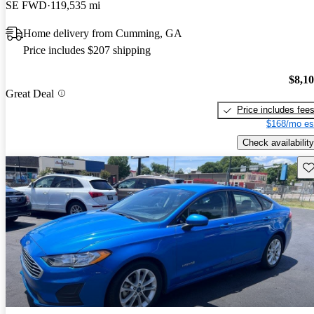
SE FWD
119,535 mi
Home delivery from Cumming, GA
Price includes $207 shipping
$8,1
Great Deal
Price includes fee
$168/mo es
Check availability
Sav