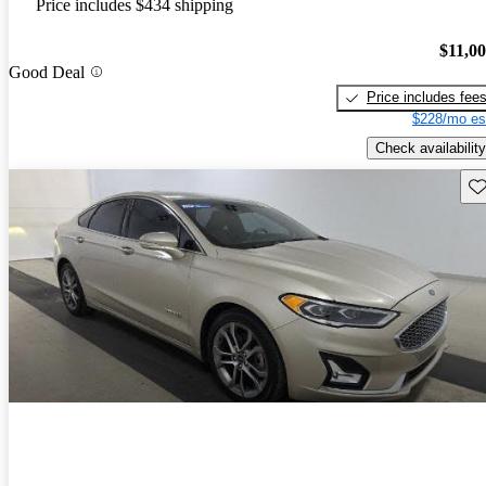
Price includes $434 shipping
$11,0
Good Deal
Price includes fee
$228/mo es
Check availability
Sav