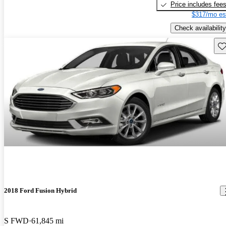
Price includes fee
$317/mo es
Check availability
Sav
2018 Ford Fusion Hybrid
S FWD
61,845 mi