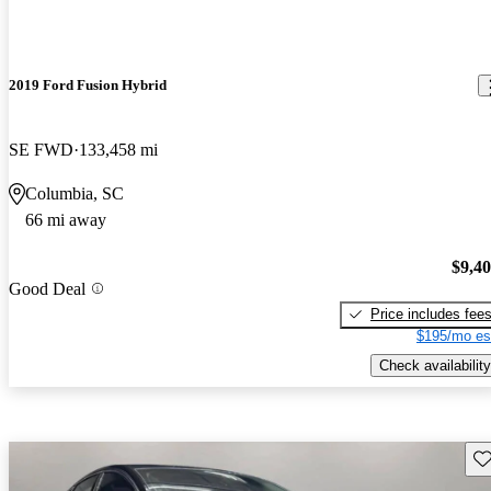
2019 Ford Fusion Hybrid
SE FWD
133,458 mi
Columbia, SC
66 mi away
$9,4
Good Deal
Price includes fee
$195/mo es
Check availability
Sav