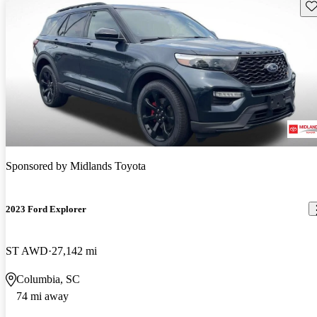
Sav
Sponsored by
Midlands Toyota
2023 Ford Explorer
ST AWD
27,142 mi
Columbia, SC
74 mi away