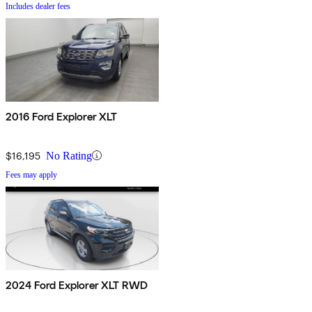
Includes dealer fees
2016 Ford Explorer XLT
$16,195
No Rating
Fees may apply
2024 Ford Explorer XLT RWD