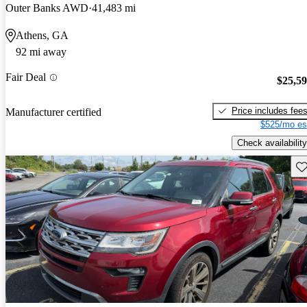
Outer Banks AWD
41,483 mi
Athens, GA
92 mi away
Fair Deal
$25,5
Price includes fee
Manufacturer certified
$525/mo es
Check availability
Sav