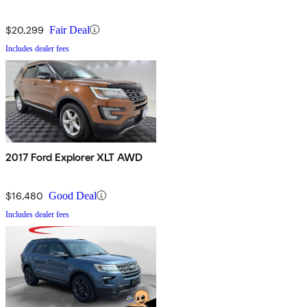
$20,299
Fair Deal
Includes dealer fees
2017 Ford Explorer XLT AWD
$16,480
Good Deal
Includes dealer fees