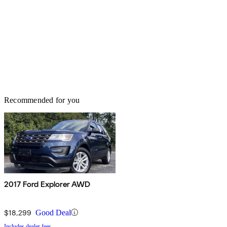
Recommended for you
2017 Ford Explorer AWD
$18,299
Good Deal
Includes dealer fees