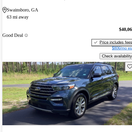
Swainsboro, GA
63 mi away
$40,0
Good Deal
Price includes fee
$806/mo es
Check availability
Sav