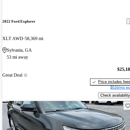
2022 Ford Explorer
XLT AWD
58,369 mi
Sylvania, GA
53 mi away
$25,1
Great Deal
Price includes fee
$516/mo es
Check availability
Sav