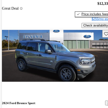
$12,3
Great Deal
Price includes fee
$255/mo es
Check availability
Sav
2024 Ford Bronco Sport