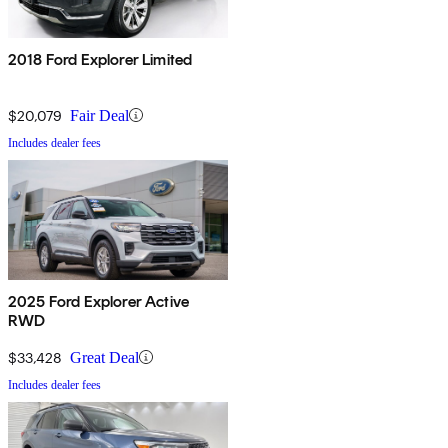
2018 Ford Explorer Limited
$20,079
Fair Deal
Includes dealer fees
2025 Ford Explorer Active
RWD
$33,428
Great Deal
Includes dealer fees