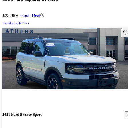
$23,399
Good Deal
Includes dealer fees
Sav
2021 Ford Bronco Sport