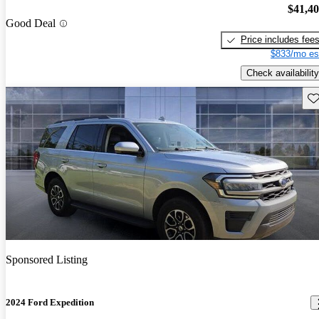
$41,4
Good Deal
Price includes fee
$833/mo es
Check availability
Sav
Sponsored Listing
2024 Ford Expedition