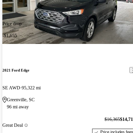
Price drop
-$1,655
2021 Ford Edge
SE AWD
95,322 mi
Greenville, SC
96 mi away
$16,365
$14,7
Great Deal
Price includes fee