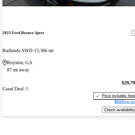
2023 Ford Bronco Sport
Badlands AWD
15,366 mi
Royston, GA
87 mi away
$29,7
Good Deal
Price includes fee
$600/mo es
Check availability