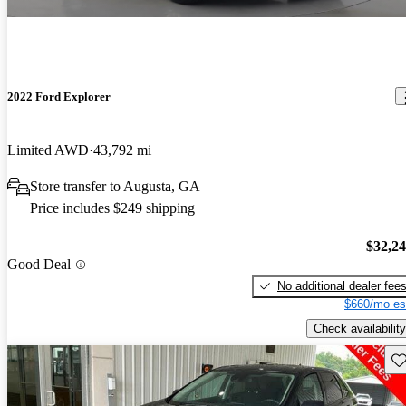
2022 Ford Explorer
Limited AWD
43,792 mi
Store transfer to Augusta, GA
Price includes $249 shipping
$32,2
Good Deal
No additional dealer fee
$660/mo es
Check availability
Sav