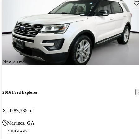
Sav
New arrival
2016 Ford Explorer
XLT
83,536 mi
Martinez, GA
7 mi away