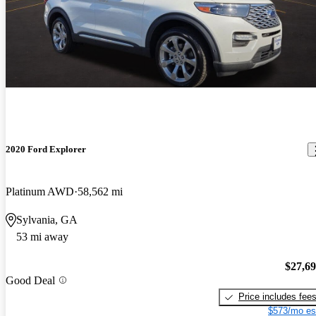
2020 Ford Explorer
Platinum AWD
58,562 mi
Sylvania, GA
53 mi away
$27,6
Good Deal
Price includes fee
$573/mo es