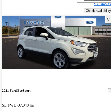
$302/mo es
Check availability
Sav
2021 Ford EcoSport
SE FWD
37,340 mi