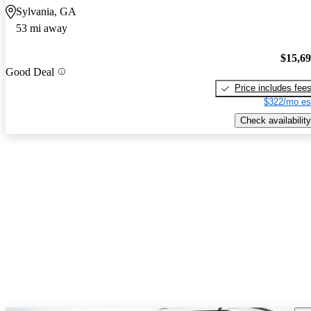
Sylvania, GA
53 mi away
$15,6
Good Deal
Price includes fee
$322/mo es
Check availability