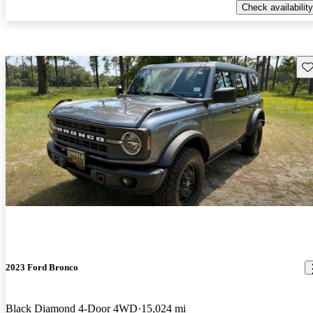
Check availability
Sav
2023 Ford Bronco
Black Diamond 4-Door 4WD
15,024 mi