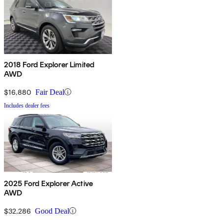
2018 Ford Explorer Limited
AWD
$16,880
Fair Deal
Includes dealer fees
2025 Ford Explorer Active
AWD
$32,286
Good Deal