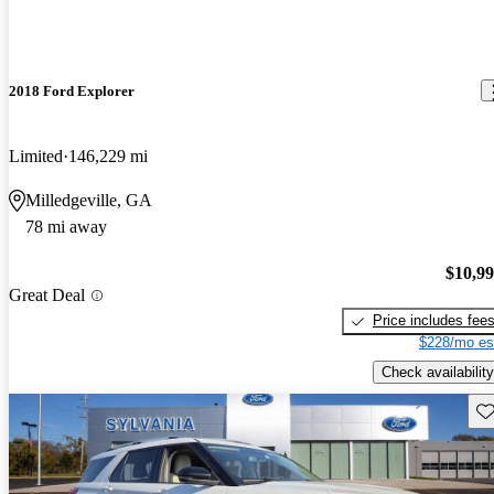
2018 Ford Explorer
Limited
146,229 mi
Milledgeville, GA
78 mi away
$10,9
Great Deal
Price includes fee
$228/mo es
Check availability
Sav