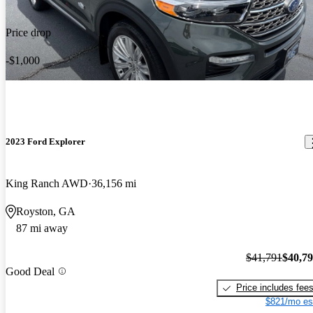
Price drop
-$1,000
2023 Ford Explorer
King Ranch AWD
36,156 mi
Royston, GA
87 mi away
$41,791
$40,7
Good Deal
Price includes fee
$821/mo es