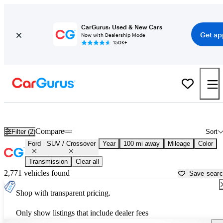
CarGurus: Used & New Cars
Get ap
Now with Dealership Mode
150K+
Ford SUVs & Crossovers for Sale in
Augusta, GA
Compare
Filter (2)
Sort
Ford
SUV / Crossover
Year
100 mi away
Mileage
Color
Transmission
Clear all
2,771 vehicles found
Save sear
Shop with transparent pricing.
Only show listings that include dealer fees