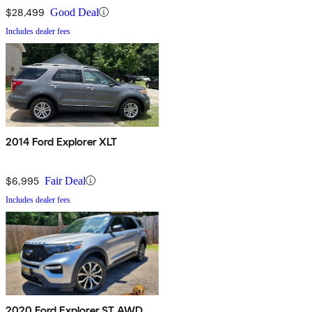
$28,499
Good Deal
Includes dealer fees
2014 Ford Explorer XLT
$6,995
Fair Deal
Includes dealer fees
2020 Ford Explorer ST AWD