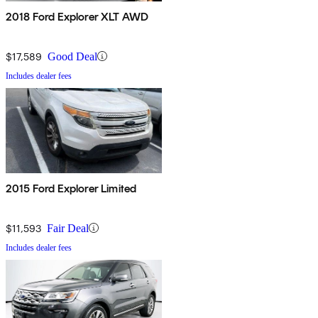
2018 Ford Explorer XLT AWD
$17,589
Good Deal
Includes dealer fees
2015 Ford Explorer Limited
$11,593
Fair Deal
Includes dealer fees