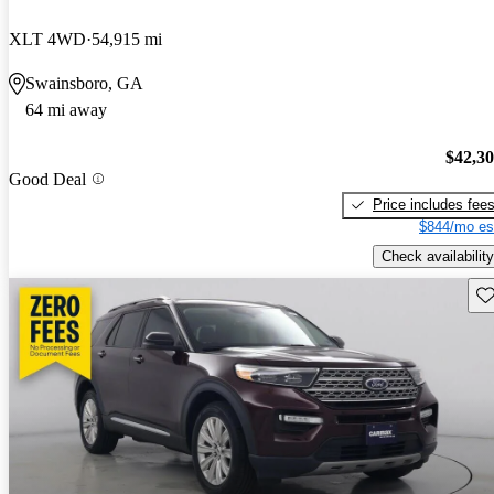
XLT 4WD
54,915 mi
Swainsboro, GA
64 mi away
$42,3
Good Deal
Price includes fee
$844/mo es
Check availability
Sav