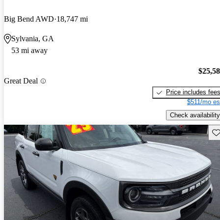
Big Bend AWD
18,747 mi
Sylvania, GA
53 mi away
$25,5
Great Deal
Price includes fee
$511/mo es
Check availability
Sav