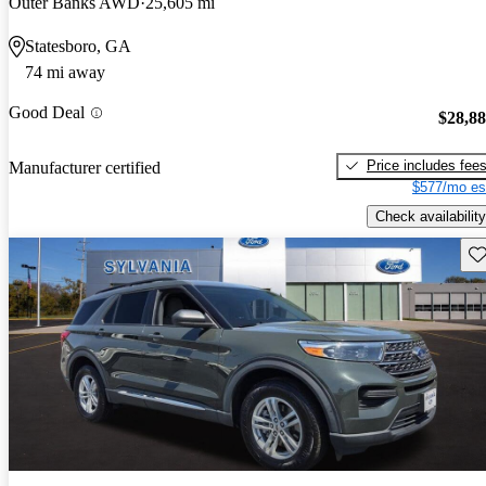
Outer Banks AWD
25,605 mi
Statesboro, GA
74 mi away
Good Deal
$28,8
Price includes fee
Manufacturer certified
$577/mo es
Check availability
Sav