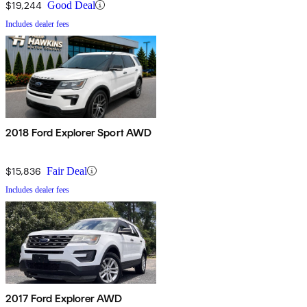
$19,244
Good Deal
Includes dealer fees
2018 Ford Explorer Sport AWD
$15,836
Fair Deal
Includes dealer fees
2017 Ford Explorer AWD