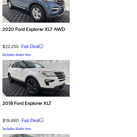
2020 Ford Explorer XLT AWD
$22,255
Fair Deal
Includes dealer fees
2018 Ford Explorer XLT
$19,480
Fair Deal
Includes dealer fees