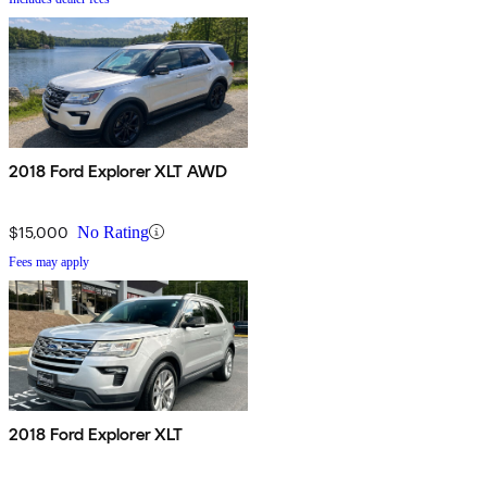
2018 Ford Explorer XLT AWD
$15,000
No Rating
Fees may apply
2018 Ford Explorer XLT