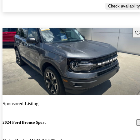
Check availability
Sav
Sponsored Listing
2024 Ford Bronco Sport