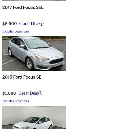
2017 Ford Focus SEL
$6,900
Good Deal
Includes dealer fees
2015 Ford Focus SE
$5,860
Great Deal
Includes dealer fees