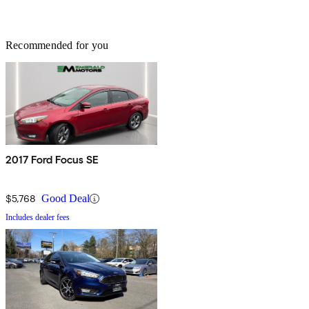
Recommended for you
2017 Ford Focus SE
$5,768
Good Deal
Includes dealer fees