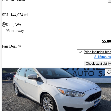
2011 Ford Focus
SEL
144,074 mi
Kent, WA
95 mi away
$5,8
Fair Deal
Price includes fee
$115/mo es
Check availability
Sav