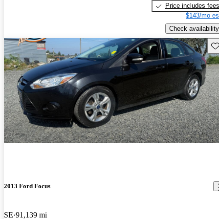
Price includes fee
$143/mo es
Check availability
Sav
2013 Ford Focus
SE
91,139 mi