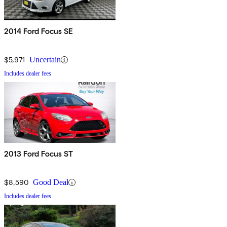
2014 Ford Focus SE
$5,971
Uncertain
Includes dealer fees
2013 Ford Focus ST
$8,590
Good Deal
Includes dealer fees