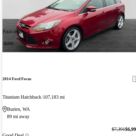
Price drop
-$400
2014 Ford Focus
Titanium Hatchback
107,183 mi
Burien, WA
89 mi away
$7,391
$6,9
Good Deal