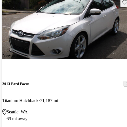
Sav
New arrival
2013 Ford Focus
Titanium Hatchback
71,187 mi
Seattle, WA
69 mi away