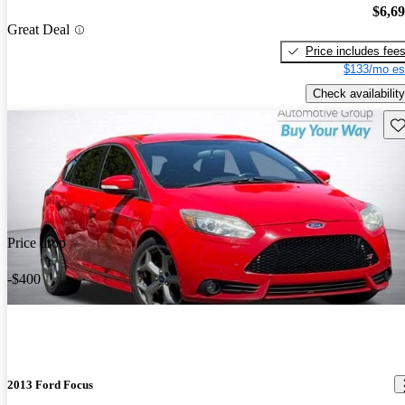
$6,6
Great Deal
Price includes fee
$133/mo es
Check availability
Sav
Price drop
-$400
2013 Ford Focus