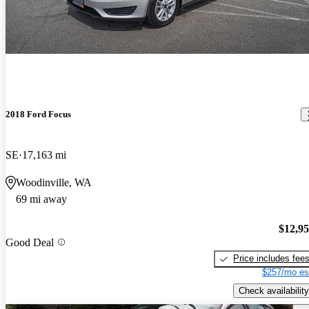
2018 Ford Focus
SE
17,163 mi
Woodinville, WA
69 mi away
$12,9
Good Deal
Price includes fee
$257/mo es
Check availability