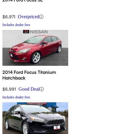
$6,971
Overpriced
Includes dealer fees
2014 Ford Focus Titanium
Hatchback
$6,991
Good Deal
Includes dealer fees