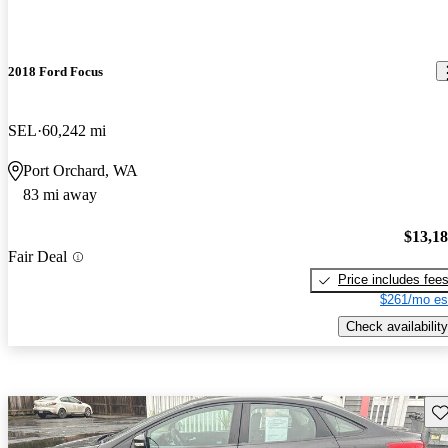
2018 Ford Focus
SEL
60,242 mi
Port Orchard, WA
83 mi away
$13,1
Fair Deal
Price includes fee
$261/mo es
Check availability
Sav