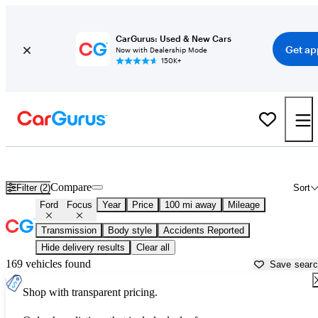
CarGurus: Used & New Cars
Get ap
Now with Dealership Mode
150K+
Used Ford Focus for Sale near
Bellingham, WA
Compare
Filter (2)
Sort
Ford
Focus
Year
Price
100 mi away
Mileage
Transmission
Body style
Accidents Reported
Hide delivery results
Clear all
169 vehicles found
Save sear
Shop with transparent pricing.