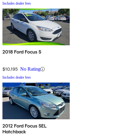
Includes dealer fees
2018 Ford Focus S
$10,195
No Rating
Includes dealer fees
2012 Ford Focus SEL
Hatchback