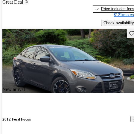
Great Deal
Price includes fee
$121/mo es
Check availability
Sav
New arrival
2012 Ford Focus