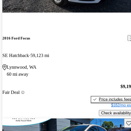
New arrival
2016 Ford Focus
SE Hatchback
59,123 mi
Lynnwood, WA
60 mi away
$9,1
Fair Deal
Price includes fee
$182/mo es
Check availability
Sav