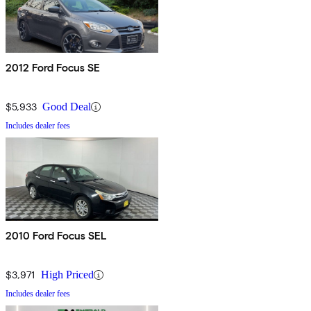
2012 Ford Focus SE
$5,933
Good Deal
Includes dealer fees
2010 Ford Focus SEL
$3,971
High Priced
Includes dealer fees