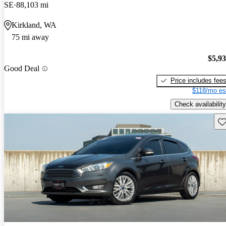
SE
88,103 mi
Kirkland, WA
75 mi away
$5,9
Good Deal
Price includes fee
$118/mo es
Check availability
Sav