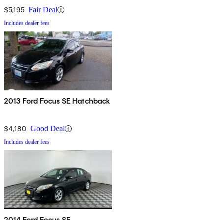
$5,195
Fair Deal
Includes dealer fees
2013 Ford Focus SE Hatchback
$4,180
Good Deal
Includes dealer fees
2014 Ford Focus SE