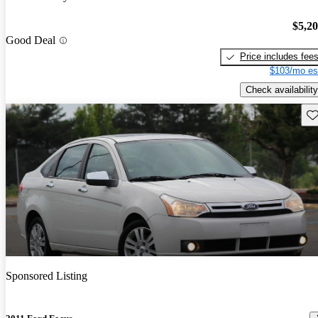
$5,2
Good Deal
Price includes fee
$103/mo es
Check availability
Sav
Sponsored Listing