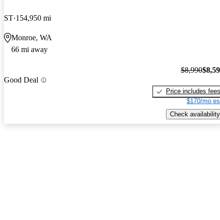
ST
154,950 mi
Monroe, WA
66 mi away
$8,990
$8,5
Good Deal
Price includes fee
$170/mo es
Check availability