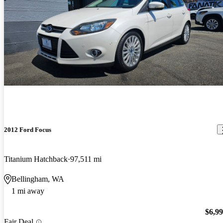
2012 Ford Focus
Titanium Hatchback
97,511 mi
Bellingham, WA
1 mi away
$6,9
Fair Deal