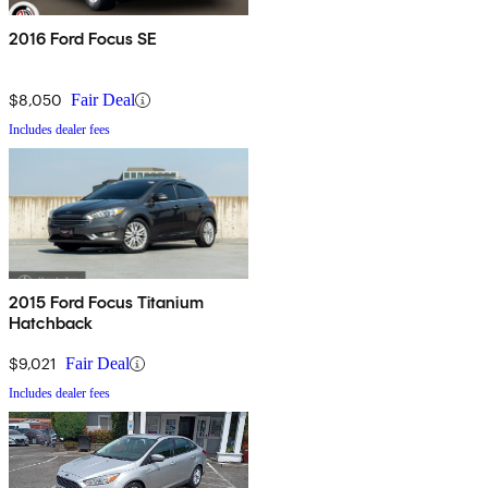
2016 Ford Focus SE
$8,050
Fair Deal
Includes dealer fees
2015 Ford Focus Titanium
Hatchback
$9,021
Fair Deal
Includes dealer fees