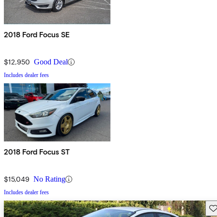
2018 Ford Focus SE
$12,950
Good Deal
Includes dealer fees
2018 Ford Focus ST
$15,049
No Rating
Includes dealer fees
Sav