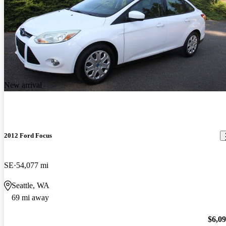
New arrival
2012 Ford Focus
SE
54,077 mi
Seattle, WA
69 mi away
$6,0