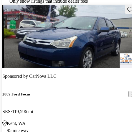
Only show listings that include dealer fees
Sav
Sponsored by
CarNova LLC
2009 Ford Focus
SES
119,596 mi
Kent, WA
95 mi away