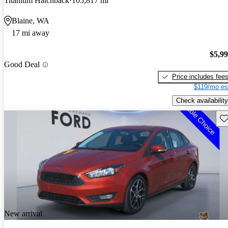
Titanium Hatchback
105,817 mi
Blaine, WA
17 mi away
$5,9
Good Deal
Price includes fee
$119/mo es
Check availability
Sav
New arrival