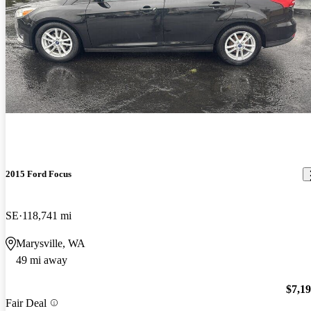
2015 Ford Focus
SE
118,741 mi
Marysville, WA
49 mi away
$7,1
Fair Deal