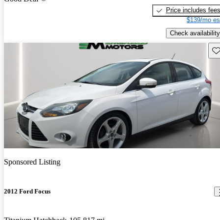
Price includes fee
$139/mo es
Check availability
Sav
Sponsored Listing
2012 Ford Focus