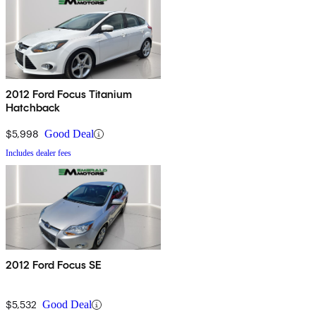
2012 Ford Focus Titanium
Hatchback
$5,998
Good Deal
Includes dealer fees
2012 Ford Focus SE
$5,532
Good Deal