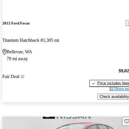
2015 Ford Focus
Titanium Hatchback
81,305 mi
Bellevue, WA
79 mi away
$9,0
Fair Deal
Price includes fee
$179/mo es
Check availability
Sav