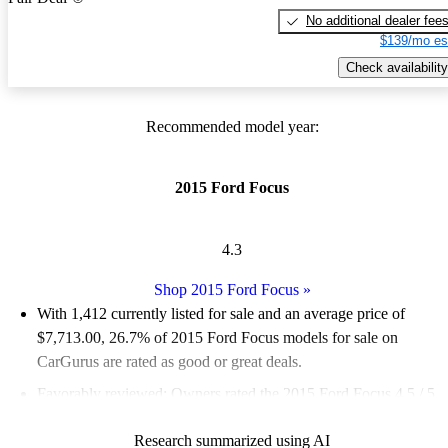
No additional dealer fee
$139/mo es
Check availability
Recommended model year:
2015 Ford Focus
4.3
Shop 2015 Ford Focus
»
With 1,412 currently listed for sale and an
average price of
$7,713.00
, 26.7% of 2015 Ford Focus models for sale on
CarGurus are rated as good or great deals.
Favorably reviewed:
Owners rated the 2015 Ford Focus 4.5 / 5
stars and CarGurus experts gave it a 6.33 / 10.
Research summarized using AI