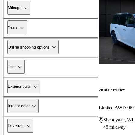
Mileage
Years
Online shopping options
Trim
Exterior color
2018 Ford Flex
Interior color
Limited AWD
96,
Sheboygan, WI
Drivetrain
48 mi away