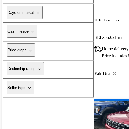
Days on market
2015 Ford Flex
Gas mileage
SEL
56,621 mi
Home delivery
Price drops
Price includes
Dealership rating
Fair Deal
Seller type