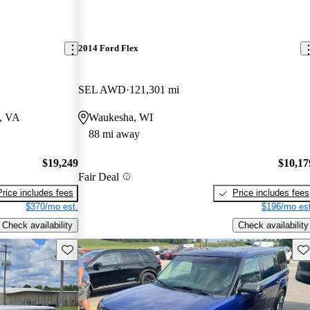
2014 Ford Flex
SEL AWD
121,301 mi
a, VA
Waukesha, WI
88 mi away
$19,249
$10,17
Fair Deal
Price includes fees
Price includes fees
$370/mo est.
$196/mo est
Check availability
Check availability
Save this listing
Sav