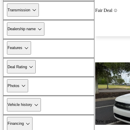
Transmission
Fair Deal
Dealership name
Features
Deal Rating
Photos
Vehicle history
New arrival
Financing