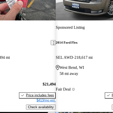
Sponsored Listing
2014 Ford Flex
494 mi
SEL AWD
218,617 mi
West Bend, WI
58 mi away
$21,494
Fair Deal
Price includes fees
$413/mo est.
Check availability