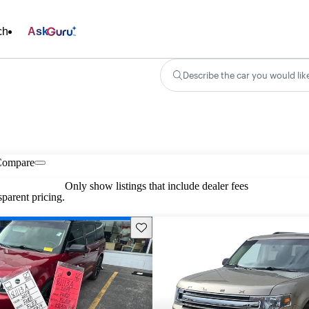
ch
Ask
Describe the car you would lik
Compare
Only show listings that include dealer fees
parent pricing.
Save this listing