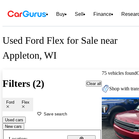
Buy
Sell
Finance
Resear
Used Ford Flex for Sale near
Appleton, WI
75 vehicles found
Filters (2)
Clear all
Shop with trans
Ford
Flex
Save search
Used cars
New cars
Location: