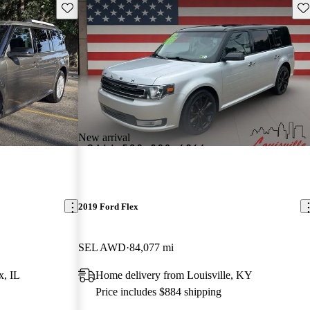
Save this listing
Sav
New arrival
2019 Ford Flex
SEL AWD
84,077 mi
, IL
Home delivery from Louisville, KY
Price includes $884 shipping