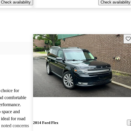
Check availability
Check availability
Sav
choice for
and comfortable
performance.
o space and
 ideal for road
2014 Ford Flex
e noted concerns