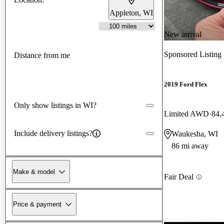
Appleton, WI
New arrival
Sponsored Listing
Distance from me
2019 Ford Flex
Only show listings in WI?
Limited AWD
84,
Include delivery listings?
Waukesha, WI
86 mi away
Make & model
Fair Deal
Price & payment