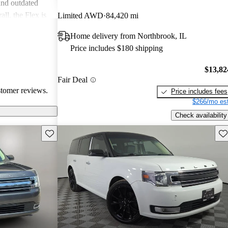
and outdated
ll, the Flex is
Limited AWD
84,420 mi
nd versatility,
Home delivery from Northbrook, IL
ne performance
Price includes $180 shipping
$13,82
Fair Deal
stomer reviews.
Price includes fees
$266/mo est
Check availability
Save this listing
Sav