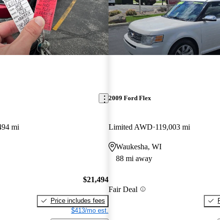
2009 Ford Flex
494 mi
Limited AWD
119,003 mi
Waukesha, WI
88 mi away
$21,494
Fair Deal
Price includes fees
$413/mo est.