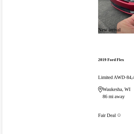
New arrival
2019 Ford Flex
Limited AWD
84,
Waukesha, WI
86 mi away
Fair Deal