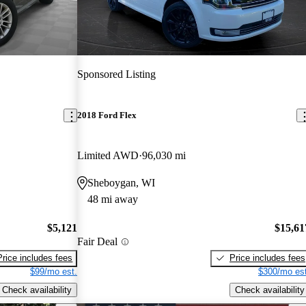
Sponsored Listing
2018 Ford Flex
Limited AWD
96,030 mi
Sheboygan, WI
48 mi away
$5,121
$15,61
Fair Deal
Price includes fees
Price includes fees
$99/mo est.
$300/mo est
Check availability
Check availability