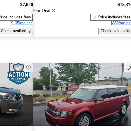
$7,020
$18,37
Fair Deal
Price includes fees
Price includes fees
$135/mo est.
$353/mo est
Check availability
Check availability
Save this listing
Sav