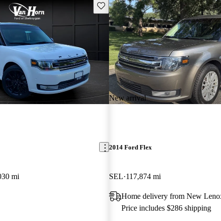
Save this listing
New arrival
2014 Ford Flex
030 mi
SEL
117,874 mi
Home delivery from New Lenox
Price includes $286 shipping