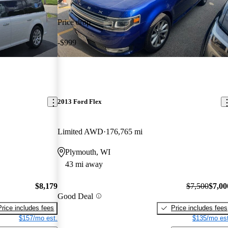
Price drop
-$999
2013 Ford Flex
Limited AWD
176,765 mi
Plymouth, WI
43 mi away
$8,179
$7,500
$7,00
Good Deal
Price includes fees
Price includes fees
$157/mo est.
$135/mo est