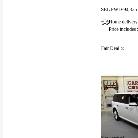
SEL FWD
94,325
Home delivery
Price includes
Fair Deal