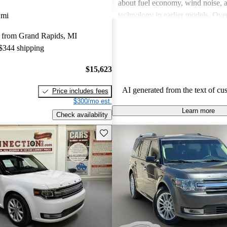
about fuel economy, wind noise, 
technology in earlier models. Overa
 mi
praised for its unique appearance a
 from Grand Rapids, MI
but some wish for improved engi
 $344 shipping
and better design details.
$15,623
AI generated from the text of cu
Price includes fees
$300/mo est.
Learn more
Check availability
Save this listing