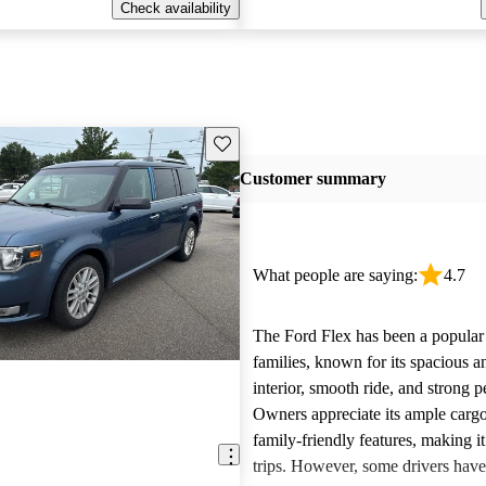
Check availability
Save this listing
Customer summary
What people are saying:
4.7
The Ford Flex has been a popular 
families, known for its spacious 
interior, smooth ride, and strong 
Owners appreciate its ample carg
family-friendly features, making it
trips. However, some drivers hav