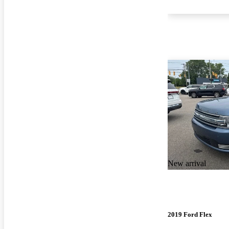
New arrival
2019 Ford Flex