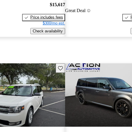
$15,617
Great Deal
Price includes fees
$300/mo est.
Check availability
Save this listing