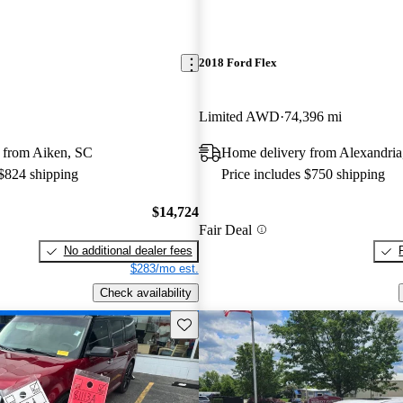
2018 Ford Flex
Limited AWD
74,396 mi
 from Aiken, SC
Home delivery from Alexandri
 $824 shipping
Price includes $750 shipping
$14,724
Fair Deal
No additional dealer fees
$283/mo est.
Check availability
Save this listing