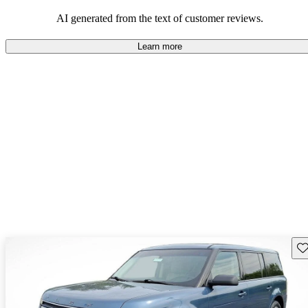
AI generated from the text of customer reviews.
Learn more
Sav