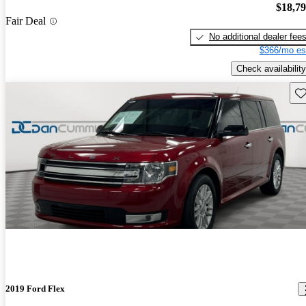
$18,7
Fair Deal
No additional dealer fee
$366/mo es
Check availability
Sav
2019 Ford Flex