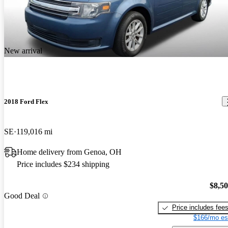
New arrival
2018 Ford Flex
SE
119,016 mi
Home delivery from Genoa, OH
Price includes $234 shipping
$8,5
Good Deal
Price includes fee
$166/mo es