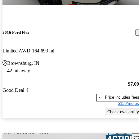
2016 Ford Flex
Limited AWD
164,693 mi
Brownsburg, IN
42 mi away
$7,0
Good Deal
Price includes fee
$139/mo es
Check availability
Sav