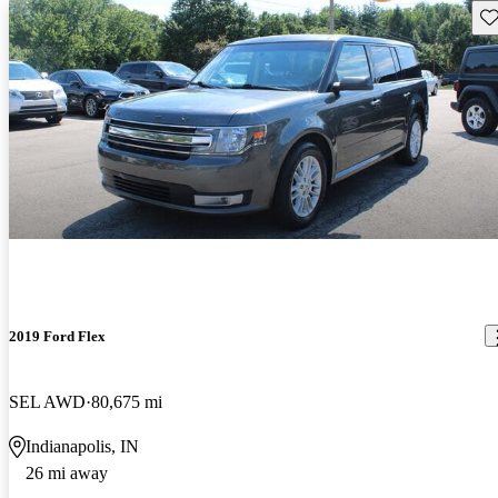
Sav
2019 Ford Flex
SEL AWD
80,675 mi
Indianapolis, IN
26 mi away