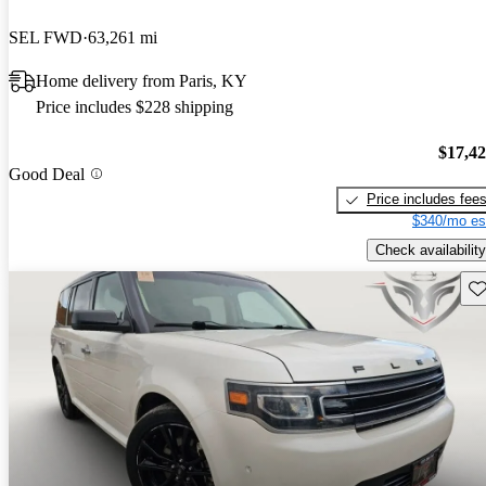
SEL FWD
63,261 mi
Home delivery from Paris, KY
Price includes $228 shipping
$17,4
Good Deal
Price includes fee
$340/mo es
Check availability
Sav