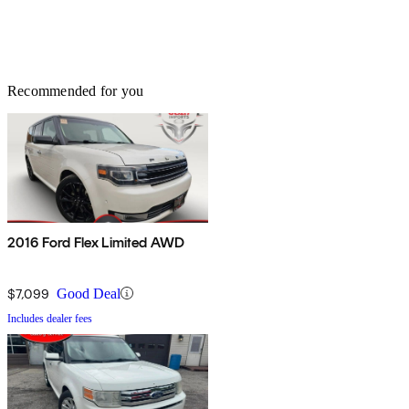
Recommended for you
2016 Ford Flex Limited AWD
$7,099
Good Deal
Includes dealer fees