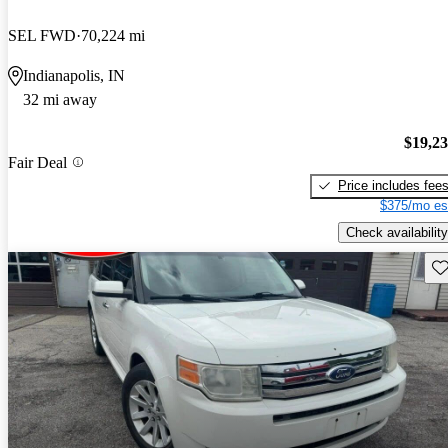
SEL FWD
70,224 mi
Indianapolis, IN
32 mi away
$19,2
Fair Deal
Price includes fee
$375/mo es
Check availability
Sav