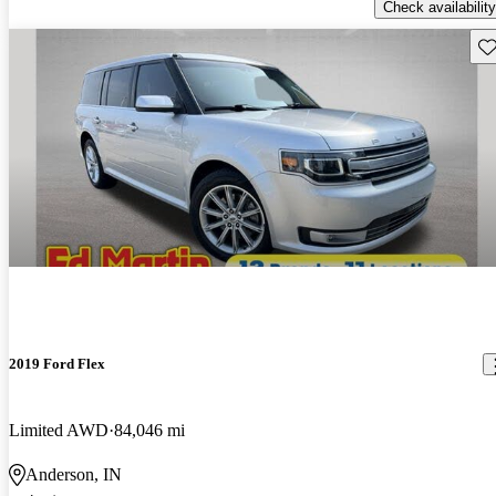
Check availability
Sav
2019 Ford Flex
Limited AWD
84,046 mi
Anderson, IN