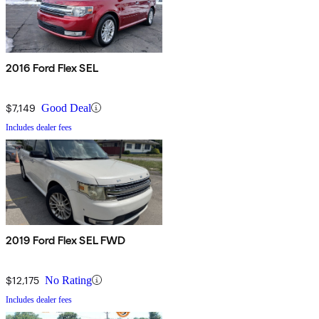
2016 Ford Flex SEL
$7,149
Good Deal
Includes dealer fees
2019 Ford Flex SEL FWD
$12,175
No Rating
Includes dealer fees