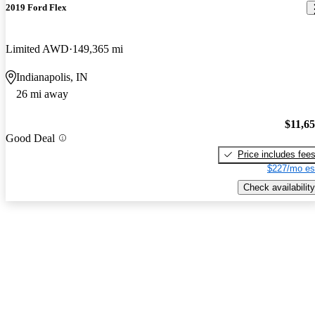
2019 Ford Flex
Limited AWD
149,365 mi
Indianapolis, IN
26 mi away
$11,6
Good Deal
Price includes fee
$227/mo es
Check availability