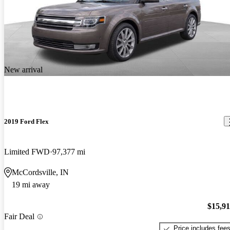
New arrival
2019 Ford Flex
Limited FWD
97,377 mi
McCordsville, IN
19 mi away
$15,9
Fair Deal
Price includes fee