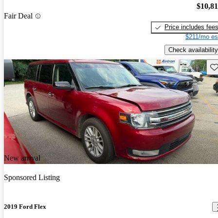
$10,8
Fair Deal
Price includes fee
$211/mo es
Check availability
Sav
New arrival
Sponsored Listing
2019 Ford Flex