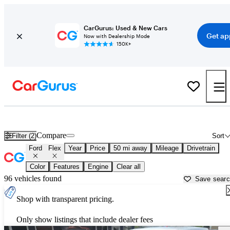
CarGurus: Used & New Cars
Get ap
Now with Dealership Mode
150K+
Used Ford Flex for Sale near
Anderson, IN
Compare
Filter (2)
Sort
Ford
Flex
Year
Price
50 mi away
Mileage
Drivetrain
Color
Features
Engine
Clear all
96 vehicles found
Save sear
Shop with transparent pricing.
Only show listings that include dealer fees