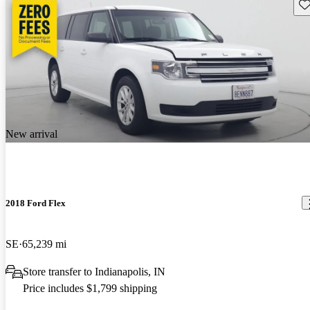
Sav
New arrival
2018 Ford Flex
SE
65,239 mi
Store transfer to Indianapolis, IN
Price includes $1,799 shipping