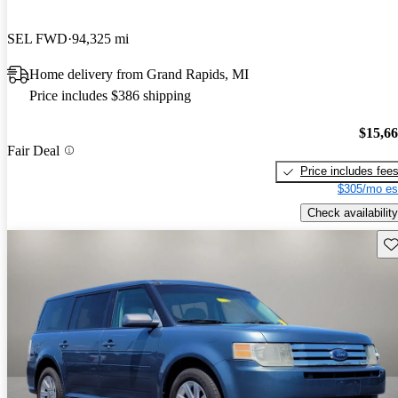
SEL FWD
94,325 mi
Home delivery from Grand Rapids, MI
Price includes $386 shipping
$15,6
Fair Deal
Price includes fee
$305/mo es
Check availability
Sav