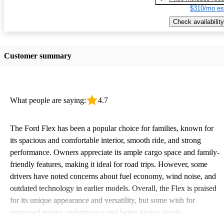
$310/mo es
Check availability
Customer summary
What people are saying:
4.7
The Ford Flex has been a popular choice for families, known for
its spacious and comfortable interior, smooth ride, and strong
performance. Owners appreciate its ample cargo space and family-
friendly features, making it ideal for road trips. However, some
drivers have noted concerns about fuel economy, wind noise, and
outdated technology in earlier models. Overall, the Flex is praised
for its unique appearance and versatility, but some wish for
improved engine performance and better design details.