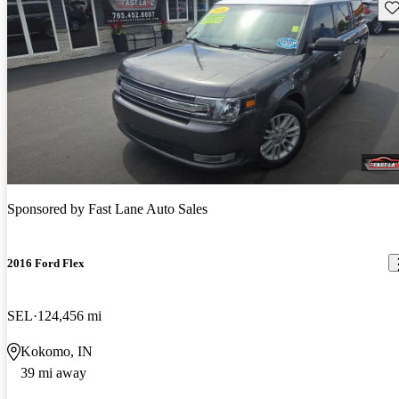
Sav
Sponsored by
Fast Lane Auto Sales
2016 Ford Flex
SEL
124,456 mi
Kokomo, IN
39 mi away