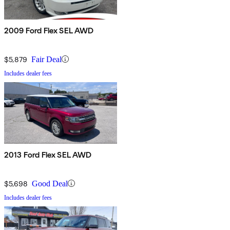
2009 Ford Flex SEL AWD
$5,879
Fair Deal
Includes dealer fees
2013 Ford Flex SEL AWD
$5,698
Good Deal
Includes dealer fees