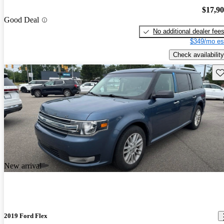
$17,9
Good Deal
No additional dealer fee
$349/mo es
Check availability
Sav
New arrival
2019 Ford Flex