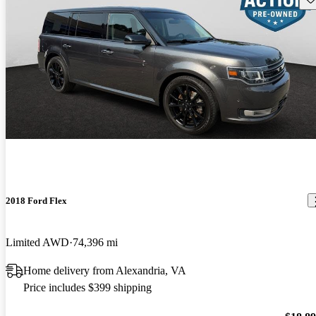
2018 Ford Flex
Limited AWD
74,396 mi
Home delivery from Alexandria, VA
Price includes $399 shipping