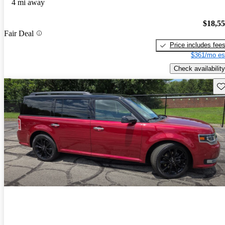
4 mi away
$18,5
Fair Deal
Price includes fee
$361/mo es
Check availability
Sav