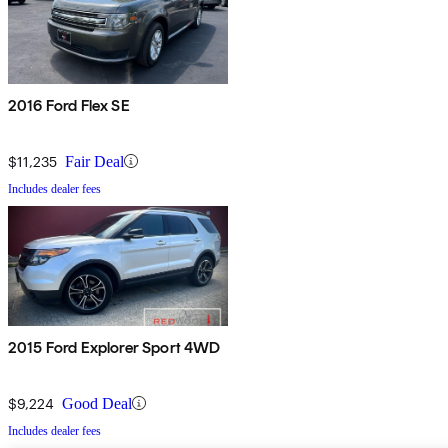
2016 Ford Flex SE
$11,235
Fair Deal
Includes dealer fees
2015 Ford Explorer Sport 4WD
$9,224
Good Deal
Includes dealer fees