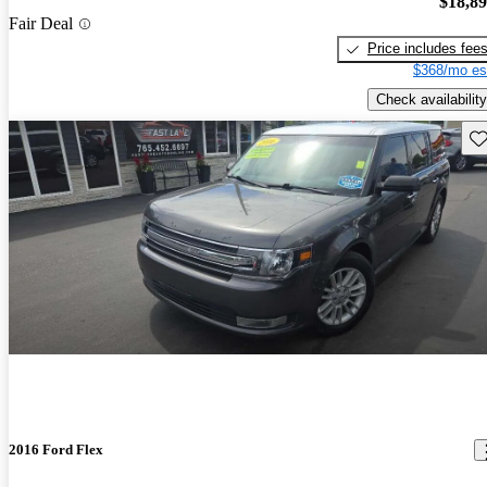
$18,8
Fair Deal
Price includes fee
$368/mo es
Check availability
Sav
2016 Ford Flex