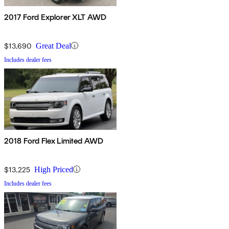
2017 Ford Explorer XLT AWD
$13,690
Great Deal
Includes dealer fees
2018 Ford Flex Limited AWD
$13,225
High Priced
Includes dealer fees