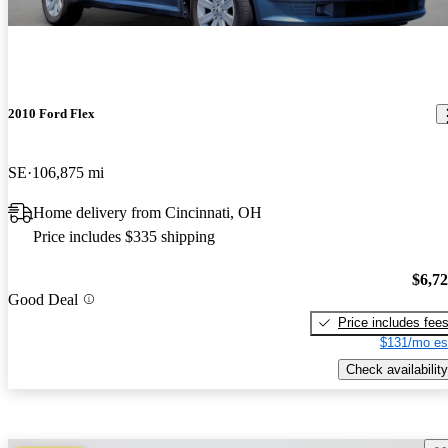
2010 Ford Flex
SE
106,875 mi
Home delivery from Cincinnati, OH
Price includes $335 shipping
$6,7
Good Deal
Price includes fee
$131/mo es
Check availability