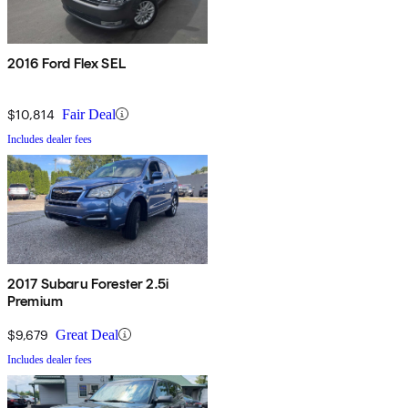
2016 Ford Flex SEL
$10,814
Fair Deal
Includes dealer fees
2017 Subaru Forester 2.5i
Premium
$9,679
Great Deal
Includes dealer fees