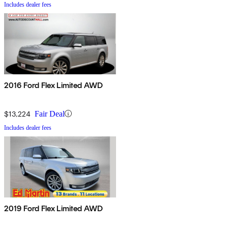
Includes dealer fees
2016 Ford Flex Limited AWD
$13,224
Fair Deal
Includes dealer fees
2019 Ford Flex Limited AWD