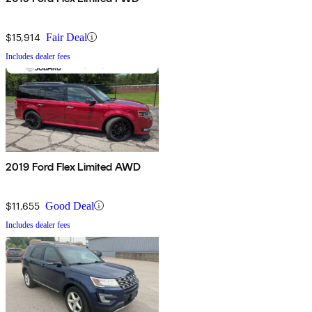
$15,914
Fair Deal
Includes dealer fees
2019 Ford Flex Limited AWD
$11,655
Good Deal
Includes dealer fees