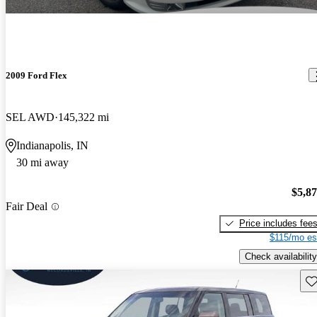
2009 Ford Flex
SEL AWD
145,322 mi
Indianapolis, IN
30 mi away
$5,8
Fair Deal
Price includes fee
$115/mo es
Check availability
Sav