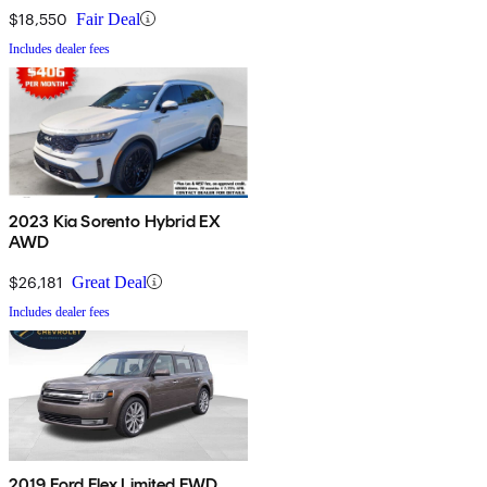
$18,550
Fair Deal
Includes dealer fees
2023 Kia Sorento Hybrid EX
AWD
$26,181
Great Deal
Includes dealer fees
2019 Ford Flex Limited FWD