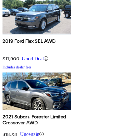
2019 Ford Flex SEL AWD
$17,900
Good Deal
Includes dealer fees
2021 Subaru Forester Limited
Crossover AWD
$18,731
Uncertain