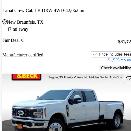
Lariat Crew Cab LB DRW 4WD
42,062 mi
New Braunfels, TX
47 mi away
Fair Deal
$81,7
Price includes fee
Manufacturer certified
$1,525/mo es
Check availability
Sav