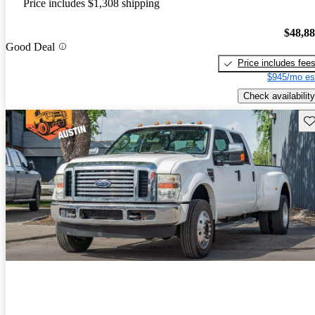
Price includes $1,308 shipping
$48,8
Good Deal
Price includes fee
$945/mo es
Check availability
Sav