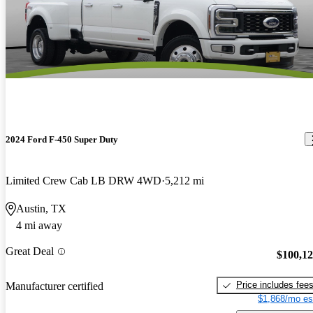
2024 Ford F-450 Super Duty
Limited Crew Cab LB DRW 4WD
5,212 mi
Austin, TX
4 mi away
Great Deal
$100,1
Price includes fee
Manufacturer certified
$1,868/mo es