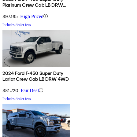
Platinum Crew Cab LB DRW
4WD
$97,165
High Priced
Includes dealer fees
2024 Ford F-450 Super Duty
Lariat Crew Cab LB DRW 4WD
$81,720
Fair Deal
Includes dealer fees