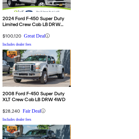
2024 Ford F-450 Super Duty
Limited Crew Cab LB DRW
4WD
$100,120
Great Deal
Includes dealer fees
2008 Ford F-450 Super Duty
XLT Crew Cab LB DRW 4WD
$28,240
Fair Deal
Includes dealer fees