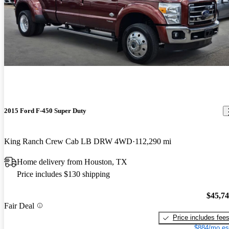
2015 Ford F-450 Super Duty
King Ranch Crew Cab LB DRW 4WD
112,290 mi
Home delivery from Houston, TX
Price includes $130 shipping
$45,7
Fair Deal
Price includes fee
$884/mo es