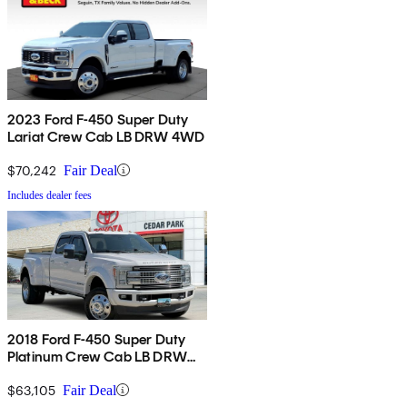
2023 Ford F-450 Super Duty
Lariat Crew Cab LB DRW 4WD
$70,242
Fair Deal
Includes dealer fees
2018 Ford F-450 Super Duty
Platinum Crew Cab LB DRW
RWD
$63,105
Fair Deal