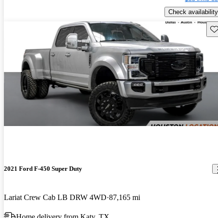
Check availability
Sav
2021 Ford F-450 Super Duty
Lariat Crew Cab LB DRW 4WD
87,165 mi
Home delivery from Katy, TX