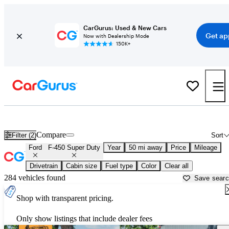
CarGurus: Used & New Cars
Get ap
Now with Dealership Mode
150K+
Used Ford F-450 Super Duty for Sale near
Austin, TX
Compare
Filter (2)
Sort
Ford
F-450 Super Duty
Year
50 mi away
Price
Mileage
Drivetrain
Cabin size
Fuel type
Color
Clear all
284 vehicles found
Save sear
Shop with transparent pricing.
Only show listings that include dealer fees