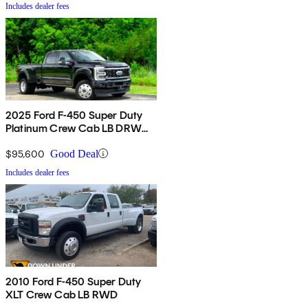
Includes dealer fees
2025 Ford F-450 Super Duty
Platinum Crew Cab LB DRW
4WD
$95,600
Good Deal
Includes dealer fees
2010 Ford F-450 Super Duty
XLT Crew Cab LB RWD