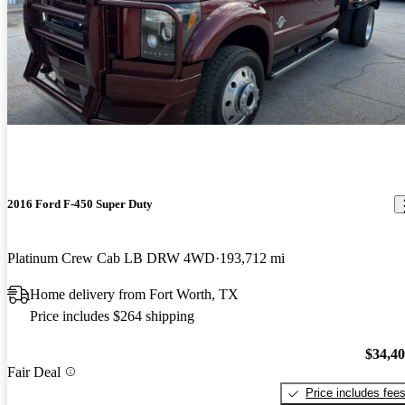
2016 Ford F-450 Super Duty
Platinum Crew Cab LB DRW 4WD
193,712 mi
Home delivery from Fort Worth, TX
Price includes $264 shipping
$34,4
Fair Deal
Price includes fee