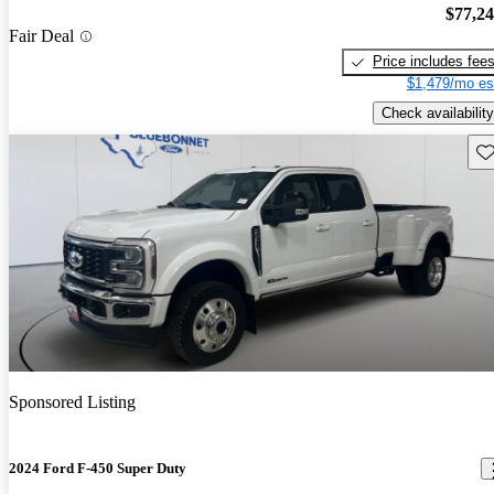
$77,2
Fair Deal
Price includes fee
$1,479/mo es
Check availability
Sav
Sponsored Listing
2024 Ford F-450 Super Duty