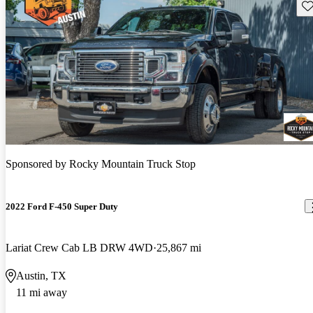
Sav
Sponsored by
Rocky Mountain Truck Stop
2022 Ford F-450 Super Duty
Lariat Crew Cab LB DRW 4WD
25,867 mi
Austin, TX
11 mi away