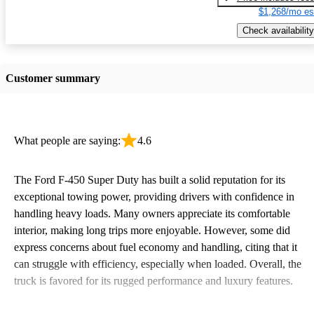
$1,268/mo es
Check availability
Customer summary
What people are saying:
4.6
The Ford F-450 Super Duty has built a solid reputation for its
exceptional towing power, providing drivers with confidence in
handling heavy loads. Many owners appreciate its comfortable
interior, making long trips more enjoyable. However, some did
express concerns about fuel economy and handling, citing that it
can struggle with efficiency, especially when loaded. Overall, the
truck is favored for its rugged performance and luxury features.