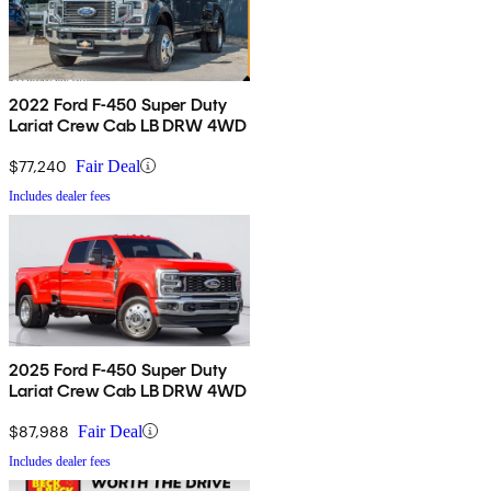
2022 Ford F-450 Super Duty
Lariat Crew Cab LB DRW 4WD
$77,240
Fair Deal
Includes dealer fees
2025 Ford F-450 Super Duty
Lariat Crew Cab LB DRW 4WD
$87,988
Fair Deal
Includes dealer fees