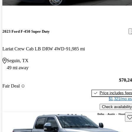
2023 Ford F-450 Super Duty
Lariat Crew Cab LB DRW 4WD
91,985 mi
Seguin, TX
49 mi away
$70,2
Fair Deal
Price includes fee
$1,321/mo es
Check availability
Sav