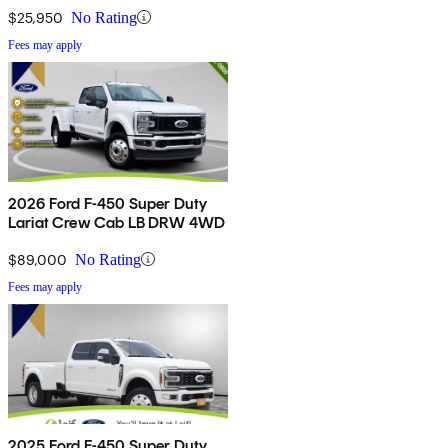
$25,950
No Rating
Fees may apply
2026 Ford F-450 Super Duty
Lariat Crew Cab LB DRW 4WD
$89,000
No Rating
Fees may apply
2025 Ford F-450 Super Duty