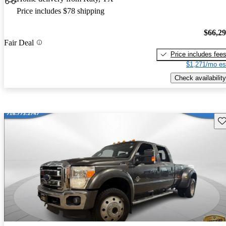
Price includes $78 shipping
$66,2
Fair Deal
Price includes fee
$1,271/mo es
Check availability
Sav