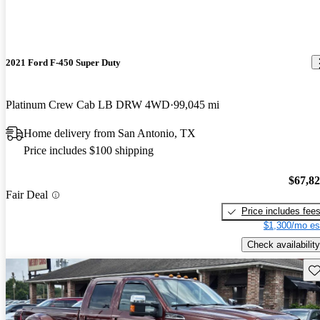
2021 Ford F-450 Super Duty
Platinum Crew Cab LB DRW 4WD
99,045 mi
Home delivery from San Antonio, TX
Price includes $100 shipping
$67,8
Fair Deal
Price includes fee
$1,300/mo es
Check availability
Sav