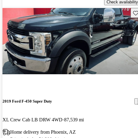
Check availability
Sav
2019 Ford F-450 Super Duty
XL Crew Cab LB DRW 4WD
87,539 mi
Home delivery from Phoenix, AZ