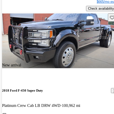
$665/mo es
Check availability
Sav
New arrival
2018 Ford F-450 Super Duty
Platinum Crew Cab LB DRW 4WD
100,962 mi