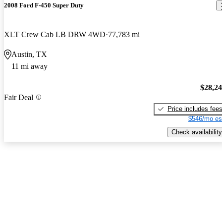
2008 Ford F-450 Super Duty
XLT Crew Cab LB DRW 4WD
77,783 mi
Austin, TX
11 mi away
$28,2
Fair Deal
Price includes fee
$546/mo es
Check availability