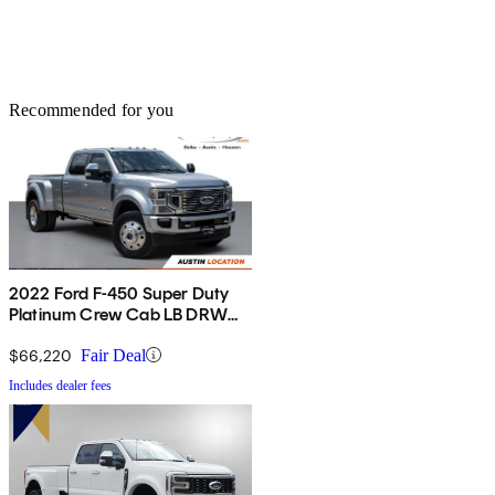
Recommended for you
2022 Ford F-450 Super Duty
Platinum Crew Cab LB DRW
4WD
$66,220
Fair Deal
Includes dealer fees