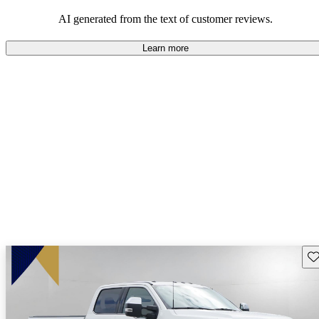
AI generated from the text of customer reviews.
Learn more
Sav