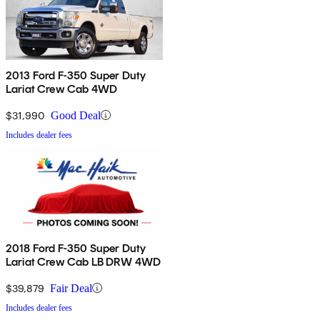
2013 Ford F-350 Super Duty
Lariat Crew Cab 4WD
$31,990
Good Deal
Includes dealer fees
2018 Ford F-350 Super Duty
Lariat Crew Cab LB DRW 4WD
$39,879
Fair Deal
Includes dealer fees