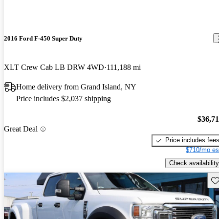
2016 Ford F-450 Super Duty
XLT Crew Cab LB DRW 4WD
111,188 mi
Home delivery from Grand Island, NY
Price includes $2,037 shipping
$36,7
Great Deal
Price includes fee
$710/mo es
Check availability
Sav