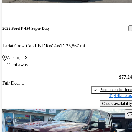
2022 Ford F-450 Super Duty
Lariat Crew Cab LB DRW 4WD
25,867 mi
Austin, TX
11 mi away
$77,2
Fair Deal
Price includes fee
$1,479/mo es
Check availability
Sav