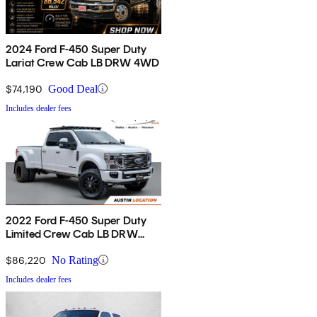
2024 Ford F-450 Super Duty
Lariat Crew Cab LB DRW 4WD
$74,190
Good Deal
Includes dealer fees
2022 Ford F-450 Super Duty
Limited Crew Cab LB DRW
4WD
$86,220
No Rating
Includes dealer fees