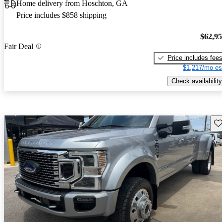
Home delivery from Hoschton, GA
Price includes $858 shipping
$62,9
Fair Deal
Price includes fee
$1,217/mo es
Check availability
Sav