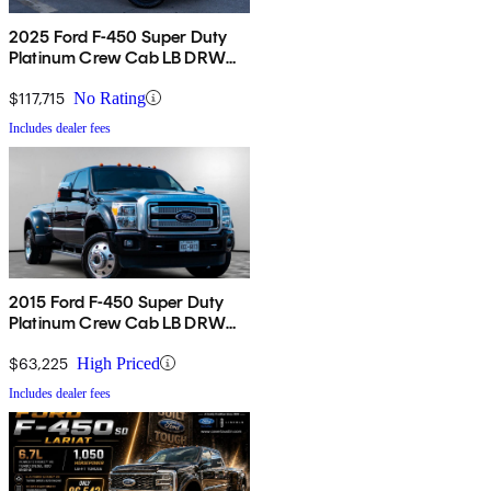
2025 Ford F-450 Super Duty
Platinum Crew Cab LB DRW
4WD
$117,715
No Rating
Includes dealer fees
2015 Ford F-450 Super Duty
Platinum Crew Cab LB DRW
4WD
$63,225
High Priced
Includes dealer fees