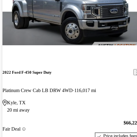
2022 Ford F-450 Super Duty
Platinum Crew Cab LB DRW 4WD
116,017 mi
Kyle, TX
20 mi away
$66,2
Fair Deal
Price includes fee