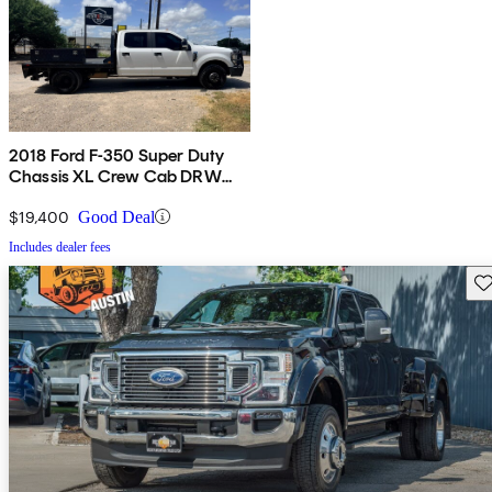
2018 Ford F-350 Super Duty
Chassis XL Crew Cab DRW
RWD
$19,400
Good Deal
Includes dealer fees
Sav