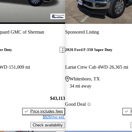
guard GMC of Sherman
Sponsored Listing
er Duty
2026 Ford F-350 Super Duty
 4WD
151,009 mi
Lariat Crew Cab 4WD
26,365 mi
Whitesboro, TX
34 mi away
$43,113
Good Deal
Price includes fees
$826/mo est.
Check availability