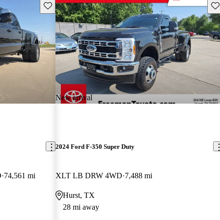
Save this listing
Sav
New arrival
2024 Ford F-350 Super Duty
D
74,561 mi
XLT LB DRW 4WD
7,488 mi
Hurst, TX
28 mi away