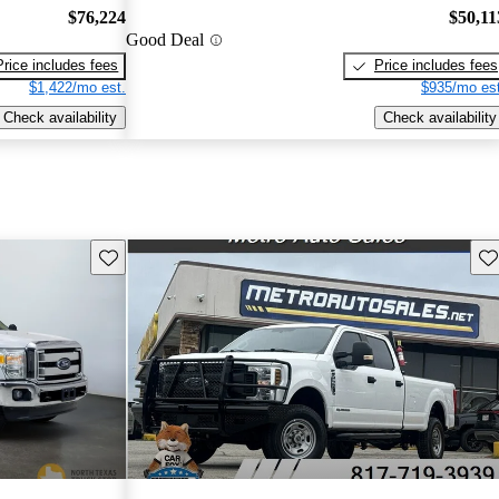
$76,224
$50,11
Good Deal
Price includes fees
Price includes fees
$1,422/mo est.
$935/mo est
Check availability
Check availability
Save this listing
Sav