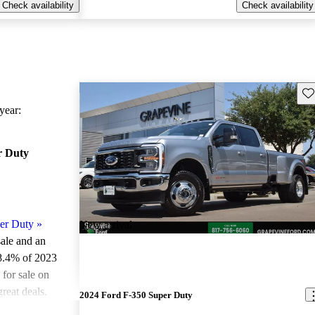
Check availability
Check availability
Sav
ear:
r Duty
er Duty
»
New arrival
sale and an
8.4% of 2023
for sale on
reat deals.
2024 Ford F-350 Super Duty
ted the 2023