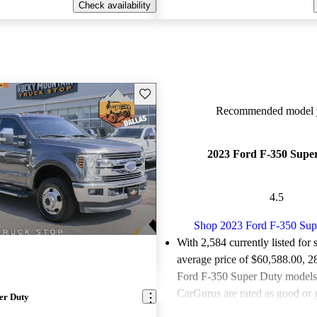
Check availability
Save this listing
Recommended model y
2023 Ford F-350 Supe
4.5
Shop 2023 Ford F-350 Sup
With 2,584 currently listed for 
average price of $60,588.00
, 2
Ford F-350 Super Duty models 
CarGurus are rated as good or g
er Duty
Favorably reviewed:
Owners ra