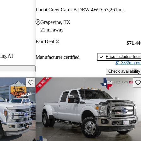
rs.
Lariat Crew Cab LB DRW 4WD
53,261 mi
er Duty models
Grapevine, TX
21 mi away
y features a
Fair Deal
 new engine
$71,44
 diesel that can
ing AI
Price includes fees
Manufacturer certified
a gooseneck
$1,333/mo est
Check availability
Save this listing
Sav