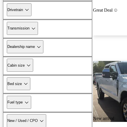
Drivetrain
Great Deal
Transmission
Dealership name
Cabin size
Bed size
Fuel type
New arrival
New / Used / CPO