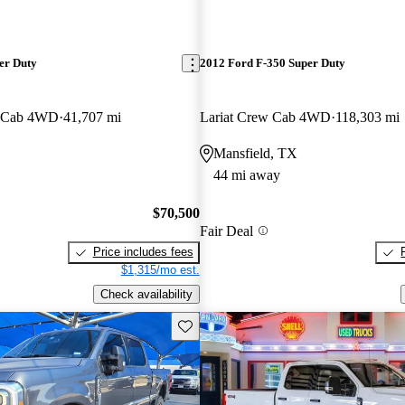
er Duty
2012 Ford F-350 Super Duty
w Cab 4WD
41,707 mi
Lariat Crew Cab 4WD
118,303 mi
Mansfield, TX
44 mi away
$70,500
Fair Deal
Price includes fees
$1,315/mo est.
Check availability
Save this listing