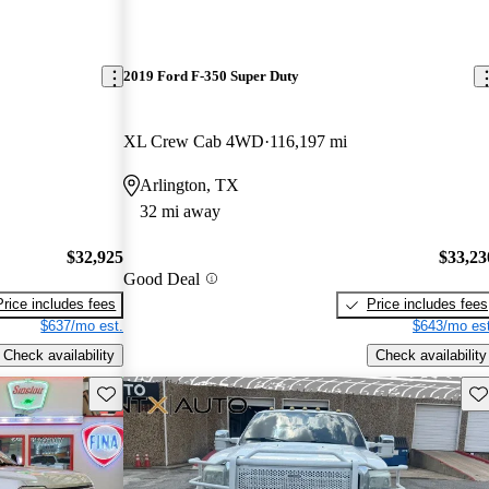
2019 Ford F-350 Super Duty
XL Crew Cab 4WD
116,197 mi
Arlington, TX
32 mi away
$32,925
$33,23
Good Deal
Price includes fees
Price includes fees
$637/mo est.
$643/mo est
Check availability
Check availability
Save this listing
Sav