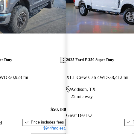
er Duty
2025 Ford F-350 Super Duty
 4WD
50,923 mi
XLT Crew Cab 4WD
38,412 mi
Addison, TX
25 mi away
$50,180
Great Deal
Price includes fees
ed
$944/mo est.