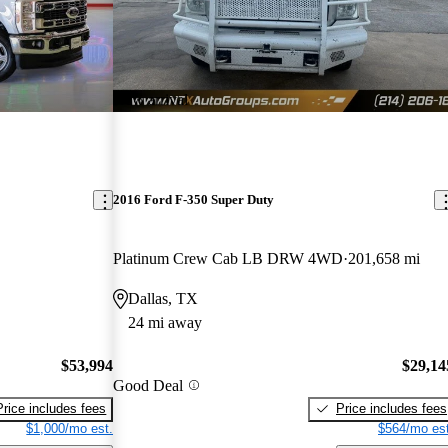
New arrival
2016 Ford F-350 Super Duty
Platinum Crew Cab LB DRW 4WD
201,658 mi
Dallas, TX
24 mi away
$53,994
$29,14
Good Deal
Price includes fees
Price includes fees
$1,000/mo est.
$564/mo est