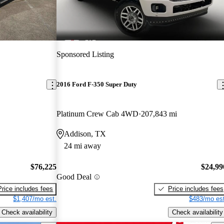
Sponsored Listing
2016 Ford F-350 Super Duty
Platinum Crew Cab 4WD
207,843 mi
Addison, TX
24 mi away
$76,225
$24,99
Good Deal
Price includes fees
Price includes fees
$1,407/mo est.
$483/mo est
Check availability
Check availability