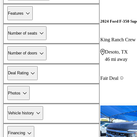
Features
2024 Ford F-350 Sup
Number of seats
King Ranch Cre
Desoto, TX
Number of doors
46 mi away
Deal Rating
Fair Deal
Photos
Vehicle history
Financing