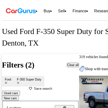
Buy
Sell
Finance
Resear
Used Ford F-350 Super Duty for S
Denton, TX
319 vehicles found
Filters (2)
Clear all
Shop with trans
Ford
F-350 Super Duty
Save search
Used cars
New cars
Location: