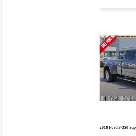
2018 Ford F-350 Sup