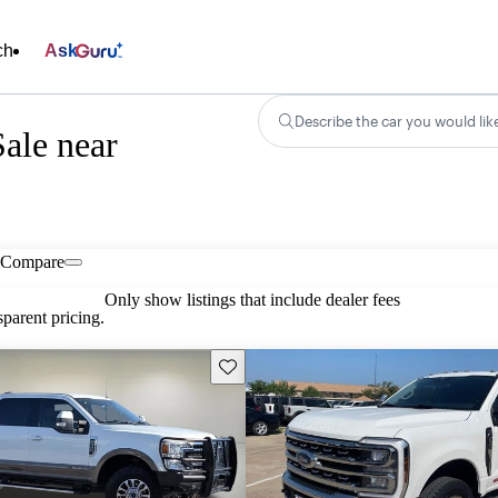
ch
Ask
Describe the car you would lik
ale near
Compare
Only show listings that include dealer fees
parent pricing.
Save this listing