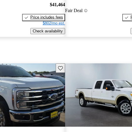
$41,464
Fair Deal
Price includes fees
$802/mo est.
Check availability
Save this listing