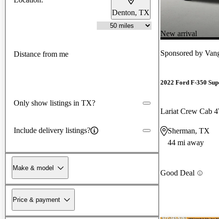
Denton, TX
New arrival
Sponsored by
Van
Distance from me
2022 Ford F-350 Sup
Only show listings in TX?
Lariat Crew Cab
Include delivery listings?
Sherman, TX
44 mi away
Make & model
Good Deal
Price & payment