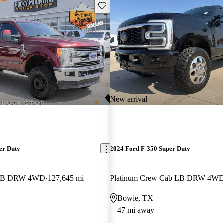
Save this listing
New arrival
er Duty
2024 Ford F-350 Super Duty
b LB DRW 4WD
127,645 mi
Platinum Crew Cab LB DRW 4W
Bowie, TX
47 mi away