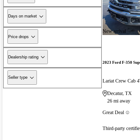
Days on market
New arrival
Price drops
Dealership rating
2023 Ford F-350 Sup
Seller type
Lariat Crew Cab
Decatur, TX
26 mi away
Great Deal
Third-party certifi