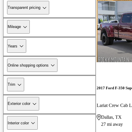
Transparent pricing
Mileage
Years
Online shopping options
Trim
2017 Ford F-350 Sup
Exterior color
Lariat Crew Ca
Dallas, TX
Interior color
27 mi away