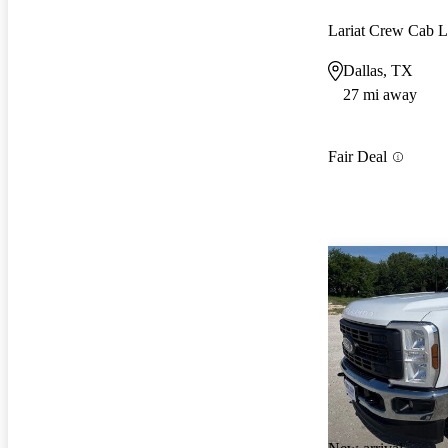
Lariat Crew Ca
Dallas, TX
27 mi away
Fair Deal