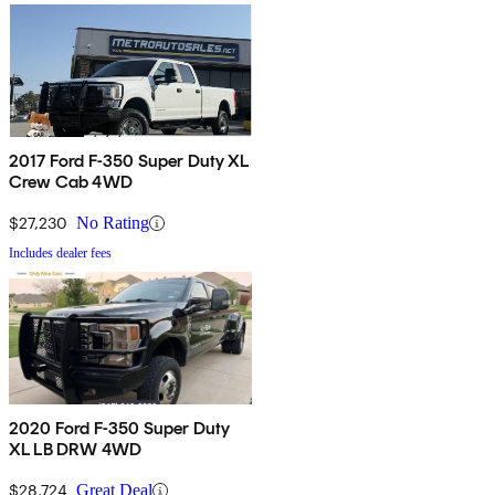
2017 Ford F-350 Super Duty XL
Crew Cab 4WD
$27,230
No Rating
Includes dealer fees
2020 Ford F-350 Super Duty
XL LB DRW 4WD
$28,724
Great Deal