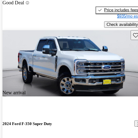
Good Deal
Price includes fee
$935/mo es
Check availability
Sav
New arrival
2024 Ford F-350 Super Duty