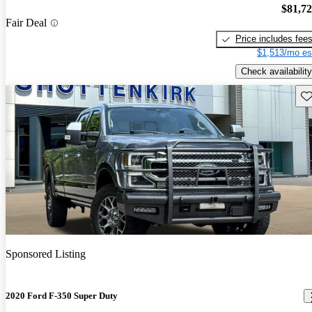
$81,7
Fair Deal
Price includes fee
$1,513/mo es
Check availability
Sav
Sponsored Listing
2020 Ford F-350 Super Duty