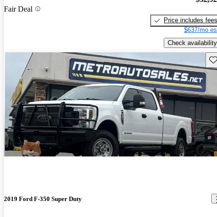
Fair Deal
Price includes fee
$637/mo es
Check availability
Sav
2019 Ford F-350 Super Duty