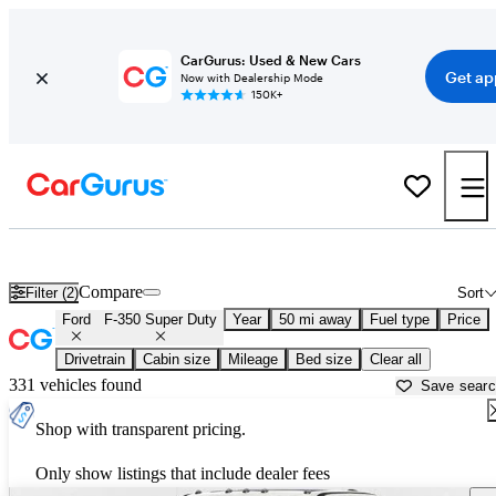
CarGurus: Used & New Cars
Get ap
Now with Dealership Mode
150K+
Used Ford F-350 Super Duty for Sale near
Fort Worth, TX
Compare
Filter (2)
Sort
Ford
F-350 Super Duty
Year
50 mi away
Fuel type
Price
Drivetrain
Cabin size
Mileage
Bed size
Clear all
331 vehicles found
Save sear
Shop with transparent pricing.
Only show listings that include dealer fees