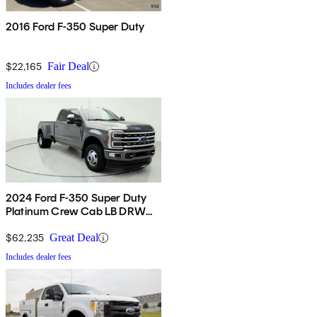
2016 Ford F-350 Super Duty
$22,165
Fair Deal
Includes dealer fees
2024 Ford F-350 Super Duty
Platinum Crew Cab LB DRW
4WD
$62,235
Great Deal
Includes dealer fees