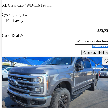
XL Crew Cab 4WD
116,197 mi
Arlington, TX
16 mi away
$33,2
Good Deal
Price includes fee
$643/mo es
Check availability
Sav
New arrival