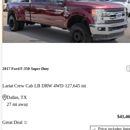
2017 Ford F-350 Super Duty
Lariat Crew Cab LB DRW 4WD
127,645 mi
Dallas, TX
27 mi away
$41,4
Great Deal
Price includes fee