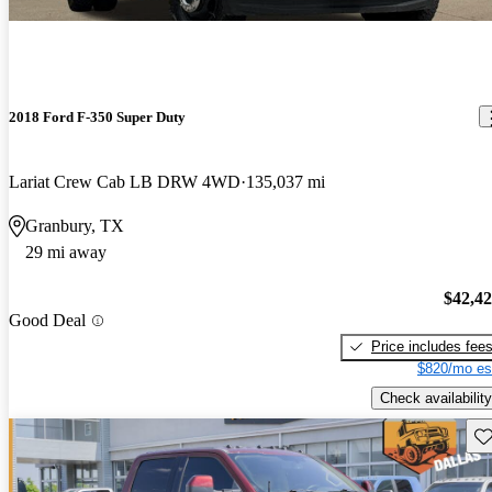
2018 Ford F-350 Super Duty
Lariat Crew Cab LB DRW 4WD
135,037 mi
Granbury, TX
29 mi away
$42,4
Good Deal
Price includes fee
$820/mo es
Check availability
Sav