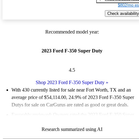
$802/mo es
Check availability
Recommended model year:
2023 Ford F-350 Super Duty
4.5
Shop 2023 Ford F-350 Super Duty
»
With 430 currently listed for sale near Fort Worth, TX and an
average price of $54,114.00
, 24.9% of 2023 Ford F-350 Super
Dutys for sale on CarGurus are rated as good or great deals.
Favorably reviewed:
Owners rated the 2023 Ford F-350 Super
Duty 5 / 5 stars.
Research summarized using AI
89.5% of 2023 F-350 Super Duty models on CarGurus are