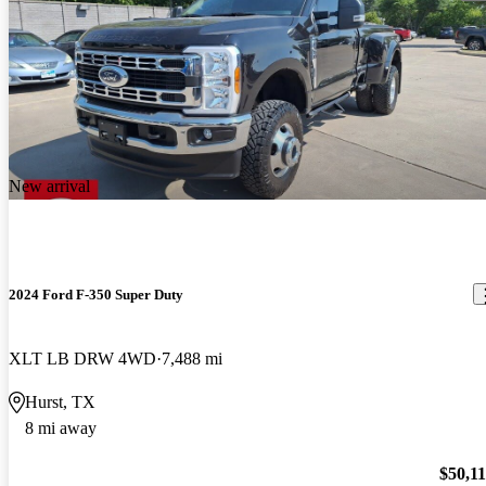
New arrival
2024 Ford F-350 Super Duty
XLT LB DRW 4WD
7,488 mi
Hurst, TX
8 mi away
$50,1