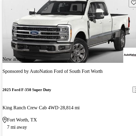
Sav
New arrival
Sponsored by
AutoNation Ford of South Fort Worth
2025 Ford F-350 Super Duty
King Ranch Crew Cab 4WD
28,814 mi
Fort Worth, TX
7 mi away