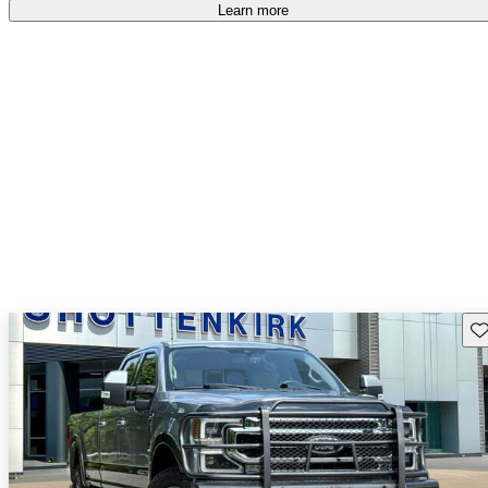
accident free
.
Learn more
Sav