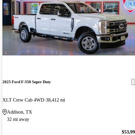
2025 Ford F-350 Super Duty
XLT Crew Cab 4WD
38,412 mi
Addison, TX
32 mi away
$53,9