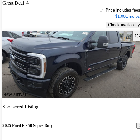
Great Deal
Price includes fee
$1,000/mo es
Check availability
Sav
New arrival
Sponsored Listing
2025 Ford F-350 Super Duty