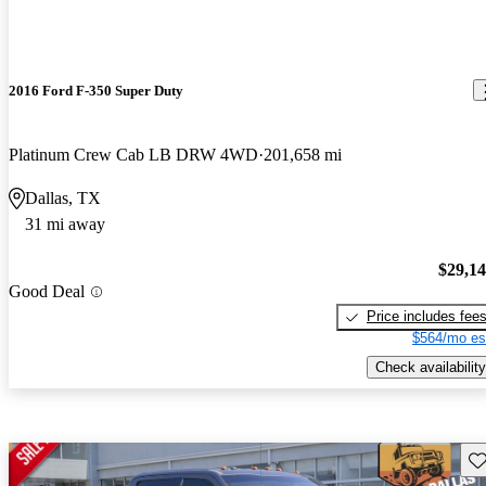
2016 Ford F-350 Super Duty
Platinum Crew Cab LB DRW 4WD
201,658 mi
Dallas, TX
31 mi away
$29,1
Good Deal
Price includes fee
$564/mo es
Check availability
Sav