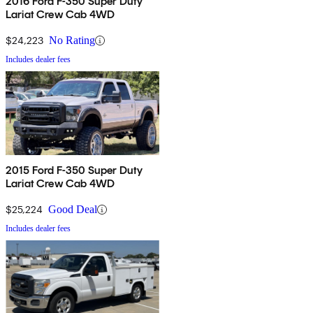
2016 Ford F-350 Super Duty
Lariat Crew Cab 4WD
$24,223
No Rating
Includes dealer fees
2015 Ford F-350 Super Duty
Lariat Crew Cab 4WD
$25,224
Good Deal
Includes dealer fees