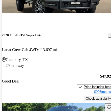
2020 Ford F-350 Super Duty
Lariat Crew Cab 4WD
113,697 mi
Granbury, TX
29 mi away
$47,9
Good Deal
Price includes fee
$926/mo es
Check availability
Sav