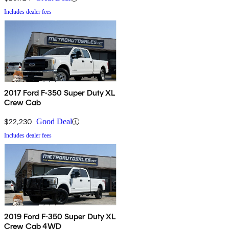
Includes dealer fees
2017 Ford F-350 Super Duty XL
Crew Cab
$22,230
Good Deal
Includes dealer fees
2019 Ford F-350 Super Duty XL
Crew Cab 4WD