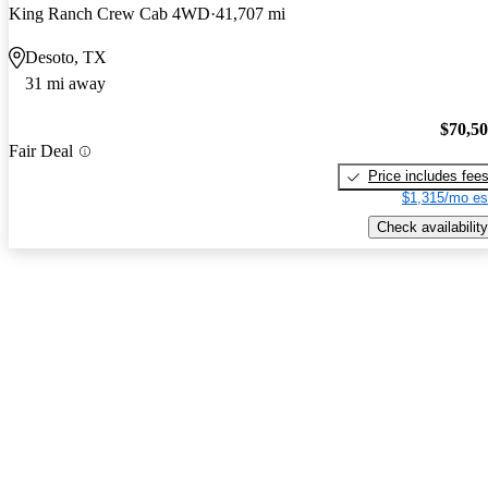
King Ranch Crew Cab 4WD
41,707 mi
Desoto, TX
31 mi away
$70,5
Fair Deal
Price includes fee
$1,315/mo es
Check availability