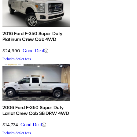
2016 Ford F-350 Super Duty
Platinum Crew Cab 4WD
$24,990
Good Deal
Includes dealer fees
2006 Ford F-350 Super Duty
Lariat Crew Cab SB DRW 4WD
$14,724
Good Deal
Includes dealer fees