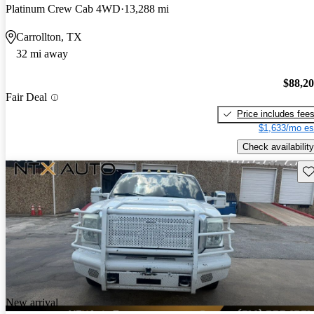
Platinum Crew Cab 4WD
13,288 mi
Carrollton, TX
32 mi away
$88,2
Fair Deal
Price includes fee
$1,633/mo es
Check availability
Sav
New arrival