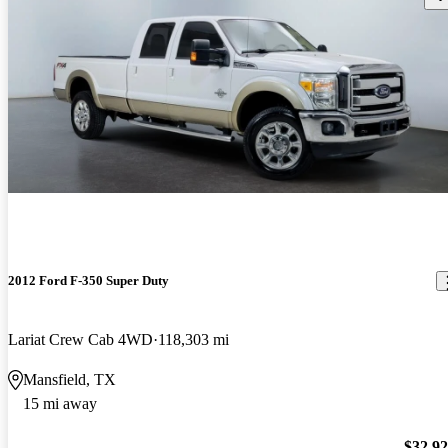
2012 Ford F-350 Super Duty
Lariat Crew Cab 4WD
118,303 mi
Mansfield, TX
15 mi away
$32,9