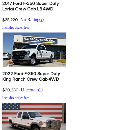
2017 Ford F-350 Super Duty
Lariat Crew Cab LB 4WD
$35,220
No Rating
Includes dealer fees
2022 Ford F-350 Super Duty
King Ranch Crew Cab 4WD
$30,230
Uncertain
Includes dealer fees