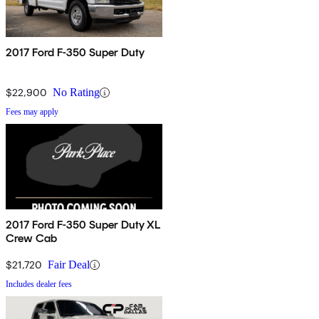
2017 Ford F-350 Super Duty
$22,900
No Rating
Fees may apply
2017 Ford F-350 Super Duty XL
Crew Cab
$21,720
Fair Deal
Includes dealer fees