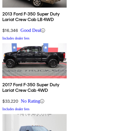
2013 Ford F-350 Super Duty
Lariat Crew Cab LB 4WD
$16,346
Good Deal
Includes dealer fees
2017 Ford F-350 Super Duty
Lariat Crew Cab 4WD
$33,220
No Rating
Includes dealer fees