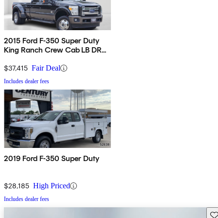
2015 Ford F-350 Super Duty
King Ranch Crew Cab LB DRW
4WD
$37,415
Fair Deal
Includes dealer fees
2019 Ford F-350 Super Duty
$28,185
High Priced
Includes dealer fees
Sav