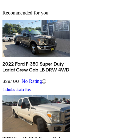
Recommended for you
2022 Ford F-350 Super Duty
Lariat Crew Cab LB DRW 4WD
$29,100
No Rating
Includes dealer fees