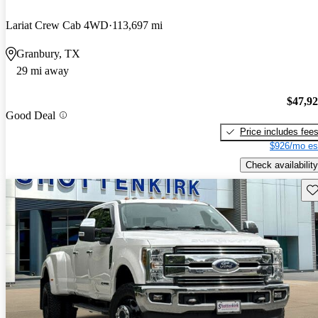
Lariat Crew Cab 4WD
113,697 mi
Granbury, TX
29 mi away
$47,9
Good Deal
Price includes fee
$926/mo es
Check availability
Sav