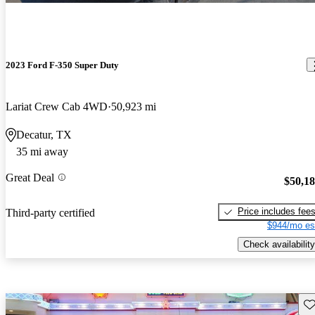
2023 Ford F-350 Super Duty
Lariat Crew Cab 4WD
50,923 mi
Decatur, TX
35 mi away
Great Deal
$50,1
Price includes fee
Third-party certified
$944/mo es
Check availability
Sav