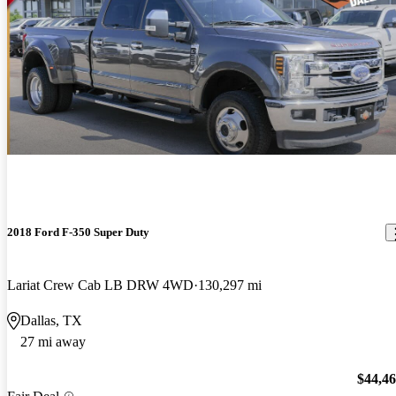
2018 Ford F-350 Super Duty
Lariat Crew Cab LB DRW 4WD
130,297 mi
Dallas, TX
27 mi away
$44,4