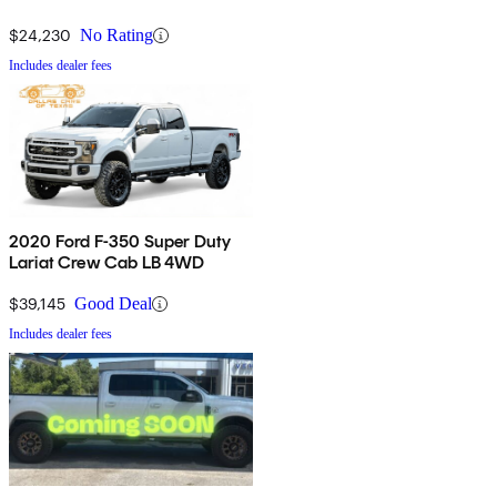
$24,230
No Rating
Includes dealer fees
2020 Ford F-350 Super Duty
Lariat Crew Cab LB 4WD
$39,145
Good Deal
Includes dealer fees