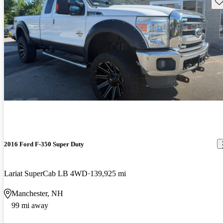
Sav
2016 Ford F-350 Super Duty
Lariat SuperCab LB 4WD
139,925 mi
Manchester, NH
99 mi away