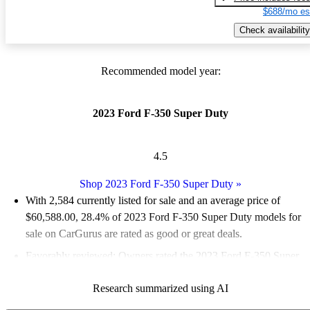
$688/mo es
Check availability
Recommended model year:
2023 Ford F-350 Super Duty
4.5
Shop 2023 Ford F-350 Super Duty
»
With 2,584 currently listed for sale and an
average price of
$60,588.00
, 28.4% of 2023 Ford F-350 Super Duty models for
sale on CarGurus are rated as good or great deals.
Favorably reviewed:
Owners rated the 2023 Ford F-350 Super
Duty 5 / 5 stars.
Research summarized using AI
89.7% of 2023 Ford F-350 Super Duty models on CarGurus