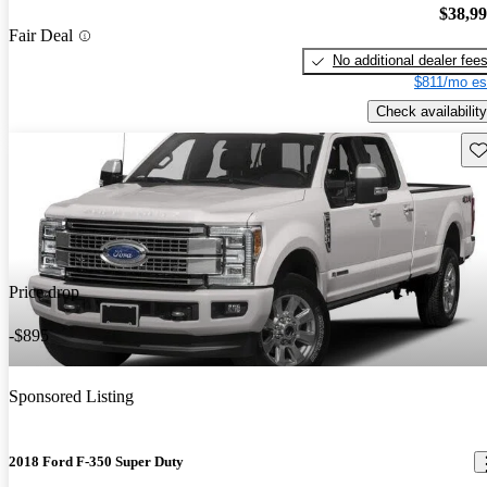
$38,9
Fair Deal
No additional dealer fee
$811/mo es
Check availability
Sav
Price drop
-$895
Sponsored Listing
2018 Ford F-350 Super Duty