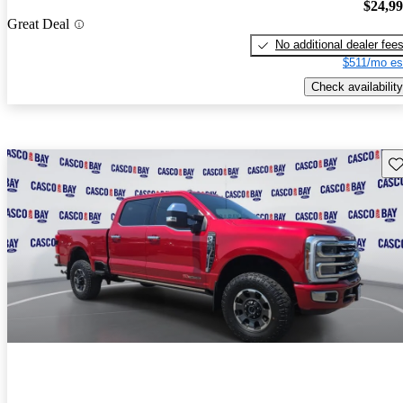
$24,9
Great Deal
No additional dealer fee
$511/mo es
Check availability
Sav