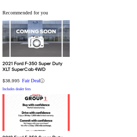
Recommended for you
2021 Ford F-350 Super Duty
XLT SuperCab 4WD
$38,995
Fair Deal
Includes dealer fees