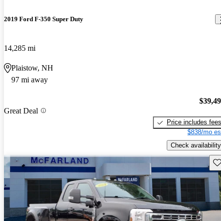
2019 Ford F-350 Super Duty
14,285 mi
Plaistow, NH
97 mi away
$39,4
Great Deal
Price includes fee
$838/mo es
Check availability
Sav