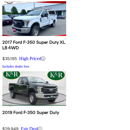
2017 Ford F-350 Super Duty XL
LB 4WD
$35,195
High Priced
Includes dealer fees
2019 Ford F-350 Super Duty
$29,949
Fair Deal