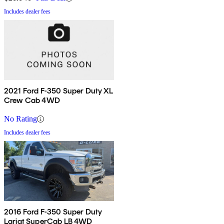
Includes dealer fees
2021 Ford F-350 Super Duty XL
Crew Cab 4WD
No Rating
Includes dealer fees
2016 Ford F-350 Super Duty
Lariat SuperCab LB 4WD