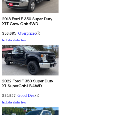
2018 Ford F-350 Super Duty
XLT Crew Cab 4WD
$36,695
Overpriced
Includes dealer fees
2022 Ford F-350 Super Duty
XL SuperCab LB 4WD
$35,827
Good Deal
Includes dealer fees