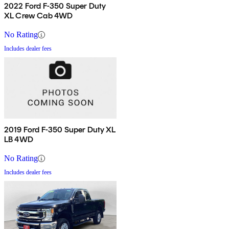
2022 Ford F-350 Super Duty
XL Crew Cab 4WD
No Rating
Includes dealer fees
2019 Ford F-350 Super Duty XL
LB 4WD
No Rating
Includes dealer fees