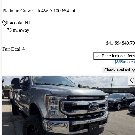
Platinum Crew Cab 4WD
100,654 mi
Laconia, NH
73 mi away
$41,694
$40,7
Fair Deal
Price includes fee
$868/mo es
Check availability
Sav