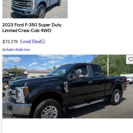
2023 Ford F-350 Super Duty
Limited Crew Cab 4WD
$73,279
Good Deal
Includes dealer fees
Sav
New arrival