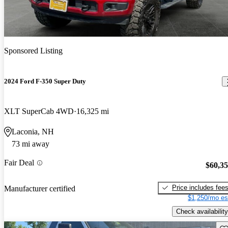
Sponsored Listing
2024 Ford F-350 Super Duty
XLT SuperCab 4WD
16,325 mi
Laconia, NH
73 mi away
Fair Deal
$60,3
Price includes fee
Manufacturer certified
$1,250/mo es
Check availability