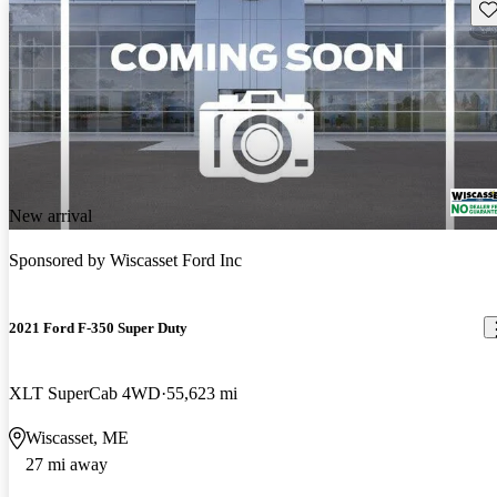
Sav
New arrival
Sponsored by
Wiscasset Ford Inc
2021 Ford F-350 Super Duty
XLT SuperCab 4WD
55,623 mi
Wiscasset, ME
27 mi away