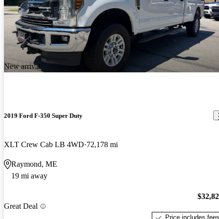
New arrival
2019 Ford F-350 Super Duty
XLT Crew Cab LB 4WD
72,178 mi
Raymond, ME
19 mi away
$32,8
Great Deal
Price includes fee