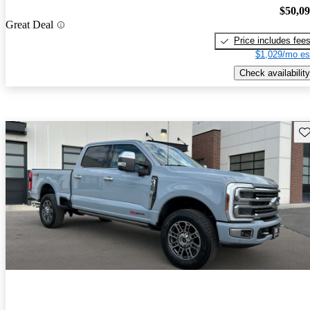
$50,0
Great Deal
Price includes fee
$1,029/mo es
Check availability
Sav