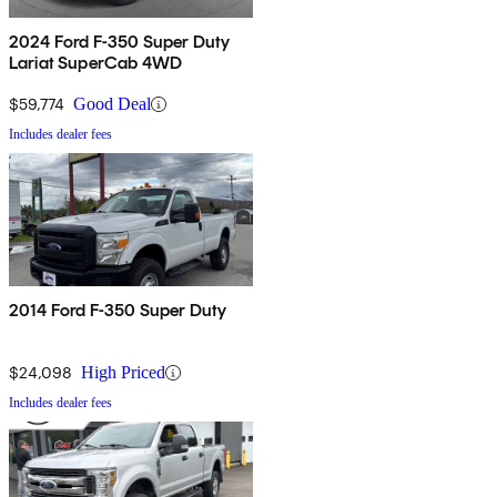
2024 Ford F-350 Super Duty
Lariat SuperCab 4WD
$59,774
Good Deal
Includes dealer fees
2014 Ford F-350 Super Duty
$24,098
High Priced
Includes dealer fees