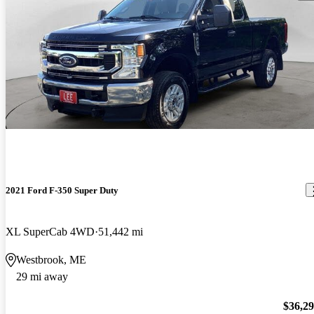
2021 Ford F-350 Super Duty
XL SuperCab 4WD
51,442 mi
Westbrook, ME
29 mi away
$36,2