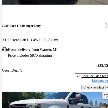
2020 Ford F-350 Super Duty
XLT Crew Cab LB 4WD
98,298 mi
Home delivery from Warren, MI
Price includes $975 shipping
$38,1
Great Deal
Price includes fee
$808/mo es
Check availability
Sav