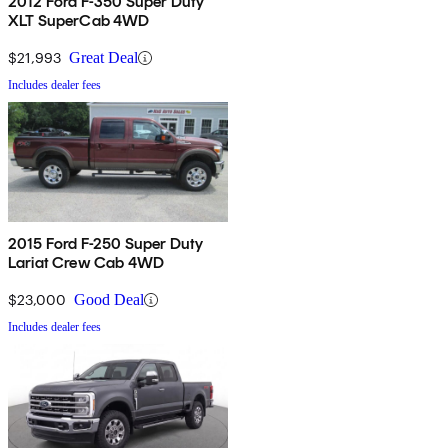
2012 Ford F-350 Super Duty
XLT SuperCab 4WD
$21,993
Great Deal
Includes dealer fees
2015 Ford F-250 Super Duty
Lariat Crew Cab 4WD
$23,000
Good Deal
Includes dealer fees