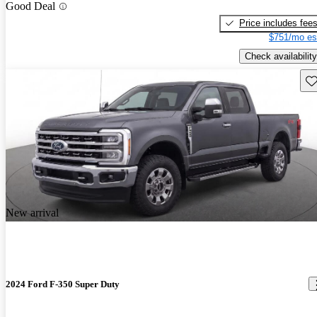
Good Deal
Price includes fee
$751/mo es
Check availability
Sav
New arrival
2024 Ford F-350 Super Duty