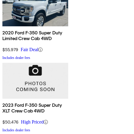
2020 Ford F-350 Super Duty
Limited Crew Cab 4WD
$55,979
Fair Deal
Includes dealer fees
2023 Ford F-350 Super Duty
XLT Crew Cab 4WD
$50,476
High Priced
Includes dealer fees