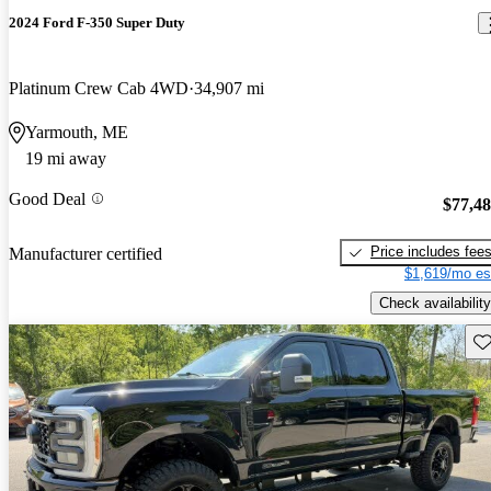
2024 Ford F-350 Super Duty
Platinum Crew Cab 4WD
34,907 mi
Yarmouth, ME
19 mi away
Good Deal
$77,4
Price includes fee
Manufacturer certified
$1,619/mo es
Check availability
Sav