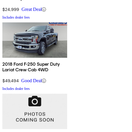
$24,999
Great Deal
Includes dealer fees
2018 Ford F-250 Super Duty
Lariat Crew Cab 4WD
$49,494
Good Deal
Includes dealer fees