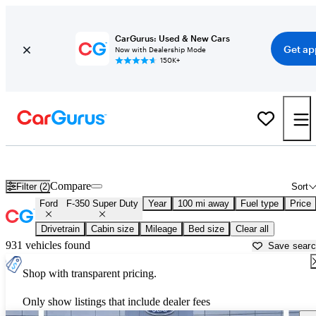
CarGurus: Used & New Cars
Get ap
Now with Dealership Mode
150K+
Used Ford F-350 Super Duty for Sale near
Auburn, ME
Compare
Filter (2)
Sort
Ford
F-350 Super Duty
Year
100 mi away
Fuel type
Price
Drivetrain
Cabin size
Mileage
Bed size
Clear all
931 vehicles found
Save sear
Shop with transparent pricing.
Only show listings that include dealer fees