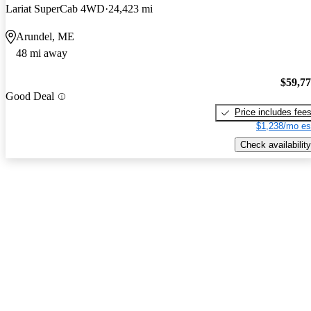
Lariat SuperCab 4WD
24,423 mi
Arundel, ME
48 mi away
$59,7
Good Deal
Price includes fee
$1,238/mo es
Check availability