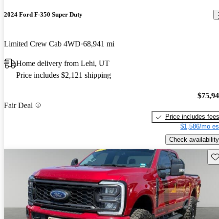
2024 Ford F-350 Super Duty
Limited Crew Cab 4WD
68,941 mi
Home delivery from Lehi, UT
Price includes $2,121 shipping
$75,9
Fair Deal
Price includes fee
$1,586/mo es
Check availability
Sav