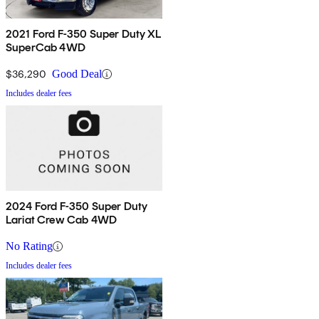
2021 Ford F-350 Super Duty XL
SuperCab 4WD
$36,290
Good Deal
Includes dealer fees
2024 Ford F-350 Super Duty
Lariat Crew Cab 4WD
No Rating
Includes dealer fees