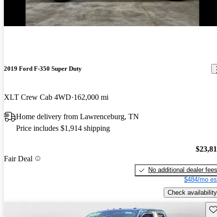
2019 Ford F-350 Super Duty
XLT Crew Cab 4WD
162,000 mi
Home delivery from Lawrenceburg, TN
Price includes $1,914 shipping
$23,8
Fair Deal
No additional dealer fee
$484/mo es
Check availability
Sav