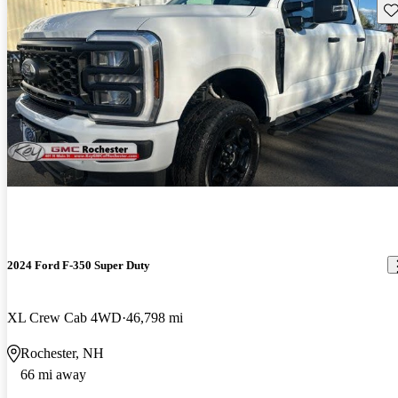
Sav
2024 Ford F-350 Super Duty
XL Crew Cab 4WD
46,798 mi
Rochester, NH
66 mi away