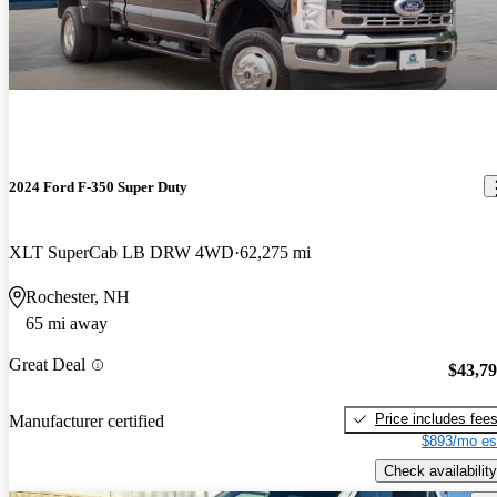
2024 Ford F-350 Super Duty
XLT SuperCab LB DRW 4WD
62,275 mi
Rochester, NH
65 mi away
Great Deal
$43,7
Price includes fee
Manufacturer certified
$893/mo es
Check availability