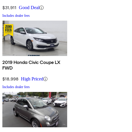
$31,911
Good Deal
Includes dealer fees
2019 Honda Civic Coupe LX
FWD
$18,998
High Priced
Includes dealer fees