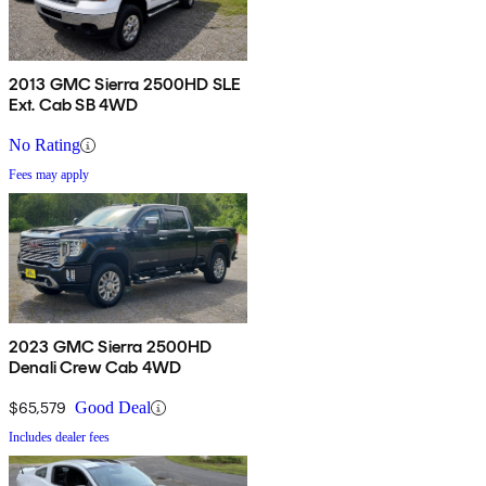
2013 GMC Sierra 2500HD SLE
Ext. Cab SB 4WD
No Rating
Fees may apply
2023 GMC Sierra 2500HD
Denali Crew Cab 4WD
$65,579
Good Deal
Includes dealer fees