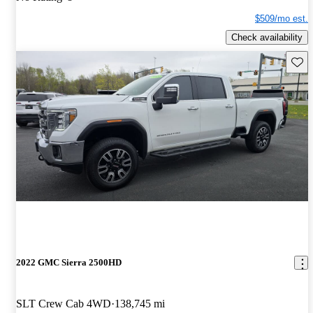
$509/mo est.
Check availability
Save 
2022 GMC Sierra 2500HD
SLT Crew Cab 4WD
138,745 mi