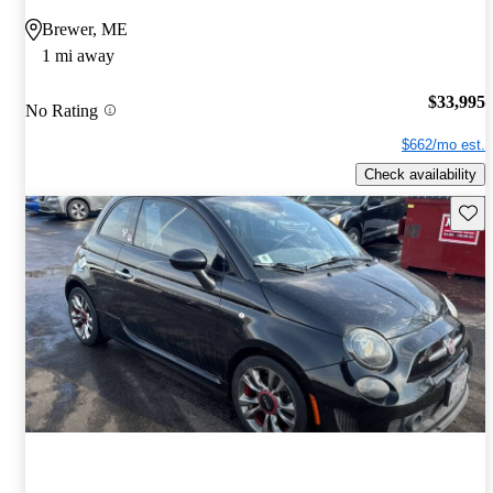
Brewer, ME
1 mi away
$33,995
No Rating
$662/mo est.
Check availability
Save 