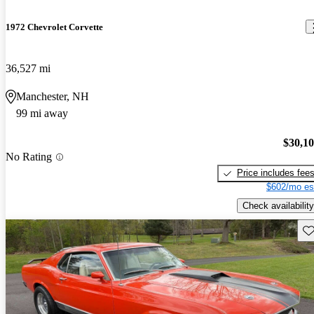
1972 Chevrolet Corvette
36,527 mi
Manchester, NH
99 mi away
$30,1
No Rating
Price includes fee
$602/mo es
Check availability
Sav