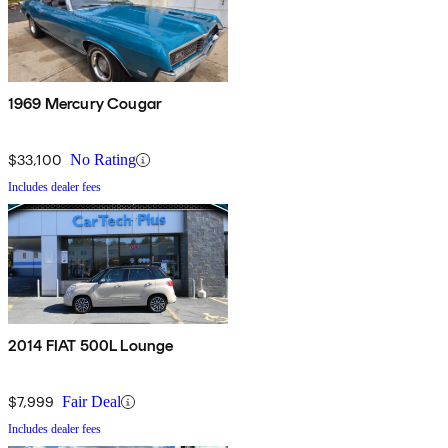
1969 Mercury Cougar
$33,100
No Rating
Includes dealer fees
2014 FIAT 500L Lounge
$7,999
Fair Deal
Includes dealer fees