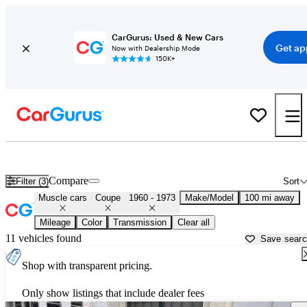
CarGurus: Used & New Cars
Get ap
Now with Dealership Mode
150K+
Classic Muscle Cars for Sale in
Auburn, ME
Compare
Filter (3)
Sort
Muscle cars
Coupe
1960 - 1973
Make/Model
100 mi away
Mileage
Color
Transmission
Clear all
11 vehicles found
Save sear
Shop with transparent pricing.
Only show listings that include dealer fees