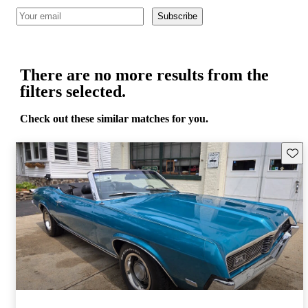
Subscribe
There are no more results from the
filters selected.
Check out these similar matches for you.
Save 