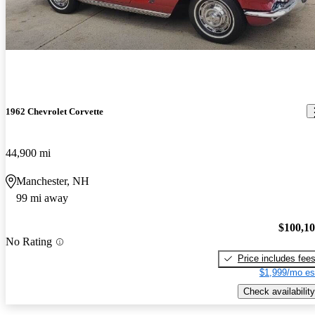
1962 Chevrolet Corvette
44,900 mi
Manchester, NH
99 mi away
$100,1
No Rating
Price includes fee
$1,999/mo es
Check availability