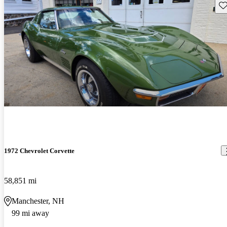
Sav
1972 Chevrolet Corvette
58,851 mi
Manchester, NH
99 mi away