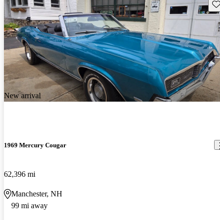
Sav
New arrival
1969 Mercury Cougar
62,396 mi
Manchester, NH
99 mi away