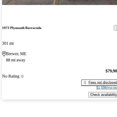
1973 Plymouth Barracuda
301 mi
Brewer, ME
88 mi away
$79,9
No Rating
Fees not disclose
$1,596/mo es
Check availability