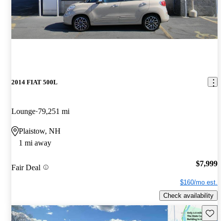
2014 FIAT 500L
Lounge
79,251 mi
Plaistow, NH
1 mi away
$7,999
Fair Deal
$160/mo est.
Check availability
Save 