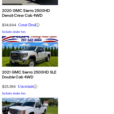
2020 GMC Sierra 2500HD
Denali Crew Cab 4WD
$34,644
Great Deal
Includes dealer fees
2021 GMC Sierra 2500HD SLE
Double Cab 4WD
$25,394
Uncertain
Includes dealer fees