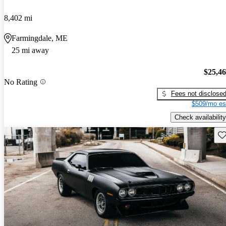
8,402 mi
Farmingdale, ME
25 mi away
$25,4
No Rating
Fees not disclose
$509/mo es
Check availability
Sav