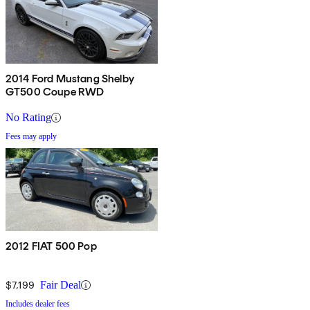
2014 Ford Mustang Shelby
GT500 Coupe RWD
No Rating
Fees may apply
2012 FIAT 500 Pop
$7,199
Fair Deal
Includes dealer fees