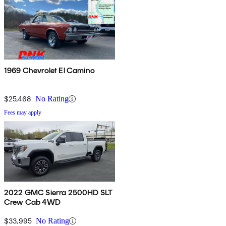
1969 Chevrolet El Camino
$25,468
No Rating
Fees may apply
2022 GMC Sierra 2500HD SLT
Crew Cab 4WD
$33,995
No Rating