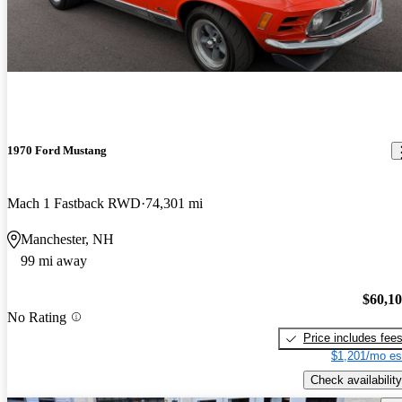
1970 Ford Mustang
Mach 1 Fastback RWD
74,301 mi
Manchester, NH
99 mi away
$60,1
No Rating
Price includes fee
$1,201/mo es
Check availability