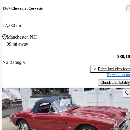
1967 Chevrolet Corvette
27,380 mi
Manchester, NH
99 mi away
$80,1
No Rating
Price includes fee
$1,600/mo es
Check availability
Sav