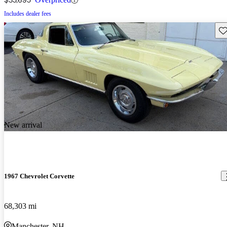
Includes dealer fees
Sav
New arrival
1967 Chevrolet Corvette
68,303 mi
Manchester, NH