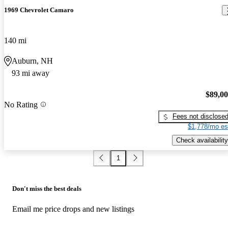
1969 Chevrolet Camaro
140 mi
Auburn, NH
93 mi away
$89,0
No Rating
Fees not disclose
$1,778/mo es
Check availability
1
Don't miss the best deals
Email me price drops and new listings