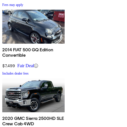
Fees may apply
2014 FIAT 500 GQ Edition
Convertible
$7,499
Fair Deal
Includes dealer fees
2020 GMC Sierra 2500HD SLE
Crew Cab 4WD