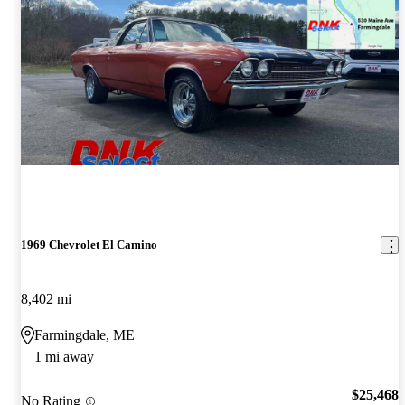
1969 Chevrolet El Camino
8,402 mi
Farmingdale, ME
1 mi away
$25,468
No Rating