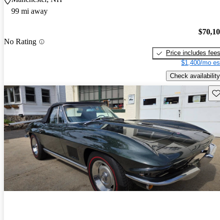
99 mi away
$70,1
No Rating
Price includes fee
$1,400/mo es
Check availability
Sav