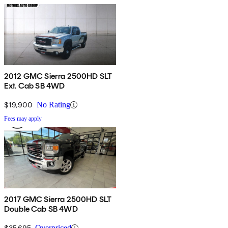
2012 GMC Sierra 2500HD SLT
Ext. Cab SB 4WD
$19,900
No Rating
Fees may apply
2017 GMC Sierra 2500HD SLT
Double Cab SB 4WD
$35,695
Overpriced