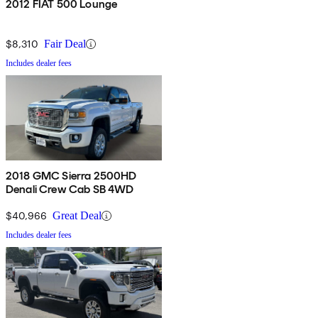
2012 FIAT 500 Lounge
$8,310
Fair Deal
Includes dealer fees
2018 GMC Sierra 2500HD
Denali Crew Cab SB 4WD
$40,966
Great Deal
Includes dealer fees