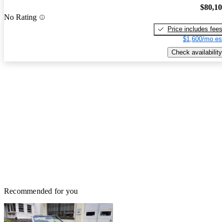
$80,1
No Rating
Price includes fee
$1,600/mo es
Check availability
Recommended for you