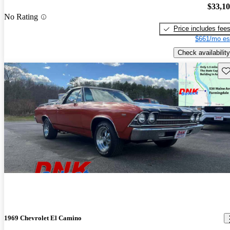
$33,1
No Rating
Price includes fee
$661/mo es
Check availability
Sav
1969 Chevrolet El Camino