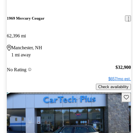
1969 Mercury Cougar
62,396 mi
Manchester, NH
1 mi away
$32,900
No Rating
$657/mo est.
Check availability
Save 