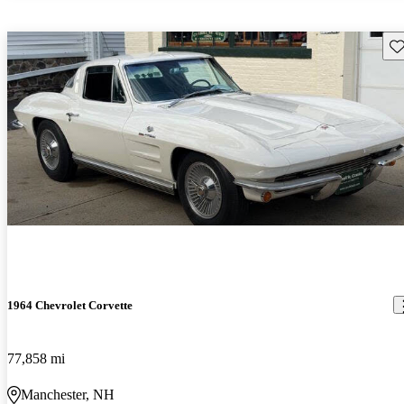
Sav
1964 Chevrolet Corvette
77,858 mi
Manchester, NH