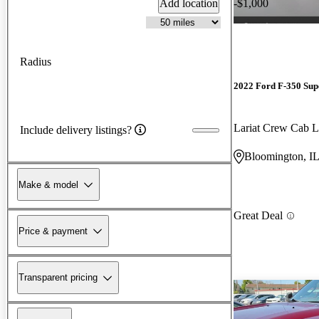
Add location
-$1,000
Radius
2022 Ford F-350 Sup
Lariat Crew Ca
Include delivery listings?
Bloomington, I
Make & model
Great Deal
Price & payment
Transparent pricing