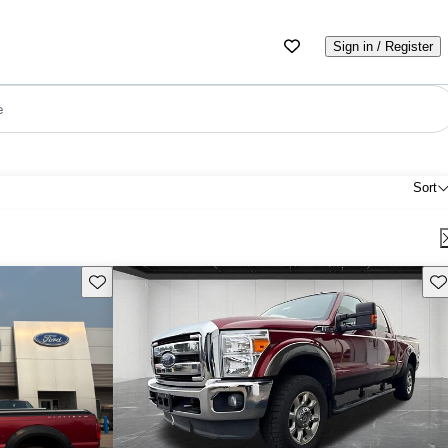
Sign in / Register
e
Sort
Save this listing
Sav