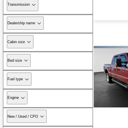
Transmission
Dealership name
Cabin size
Bed size
Fuel type
Engine
New / Used / CPO