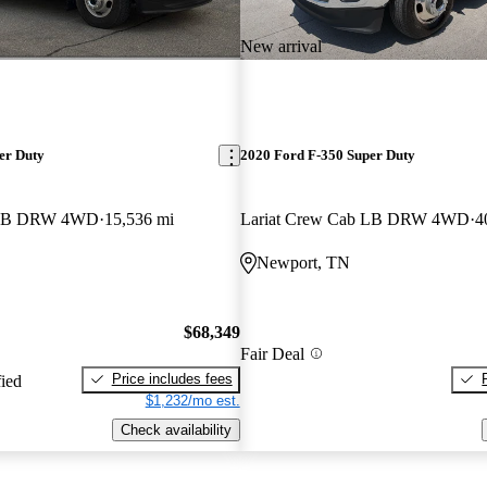
New arrival
er Duty
2020 Ford F-350 Super Duty
b LB DRW 4WD
15,536 mi
Lariat Crew Cab LB DRW 4WD
4
Newport, TN
$68,349
Fair Deal
Price includes fees
fied
$1,232/mo est.
Check availability