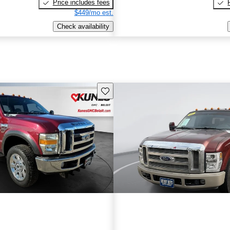
Price includes fees
$449/mo est.
Check availability
Save this listing