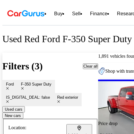
Buy
Sell
Finance
Resear
Used Red Ford F-350 Super Duty 
1,891 vehicles fou
Filters (3)
Clear all
Shop with trans
Ford
F-350 Super Duty
IS_DIGITAL_DEAL: false
Red exterior
Used cars
New cars
Price drop
Location: