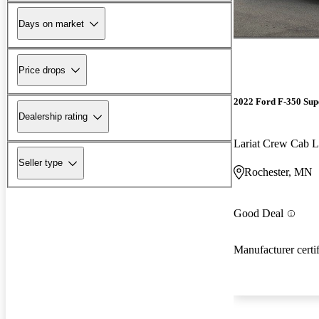
Days on market
Price drops
2022 Ford F-350 Sup
Dealership rating
Lariat Crew Ca
Seller type
Rochester, MN
Good Deal
Manufacturer certi