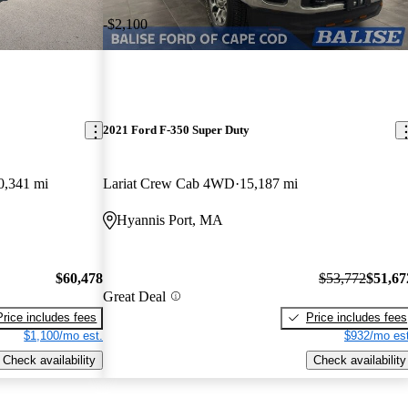
-$2,100
2021 Ford F-350 Super Duty
0,341 mi
Lariat Crew Cab 4WD
15,187 mi
Hyannis Port, MA
$60,478
$53,772
$51,67
Great Deal
Price includes fees
Price includes fees
$1,100/mo est.
$932/mo est
Check availability
Check availability