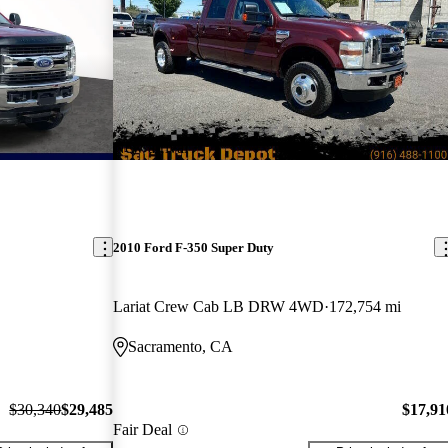
New arrival
2010 Ford F-350 Super Duty
Lariat Crew Cab LB DRW 4WD
172,754 mi
Sacramento, CA
$30,340
$29,485
$17,91
Fair Deal