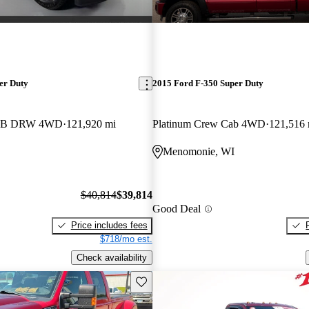
er Duty
2015 Ford F-350 Super Duty
b LB DRW 4WD
121,920 mi
Platinum Crew Cab 4WD
121,516 
L
Menomonie, WI
$40,814
$39,814
Good Deal
Price includes fees
$718/mo est.
Check availability
Save this listing