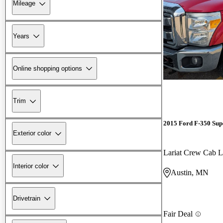
Mileage
Years
Online shopping options
Trim
2015 Ford F-350 Sup
Exterior color
Lariat Crew Ca
Interior color
Austin, MN
Drivetrain
Fair Deal