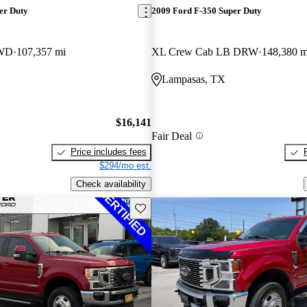
er Duty
2009 Ford F-350 Super Duty
4WD
107,357 mi
XL Crew Cab LB DRW
148,380 m
Lampasas, TX
$16,141
Fair Deal
Price includes fees
$294/mo est.
Check availability
Save this listing