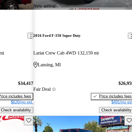
New arrival
2016 Ford F-350 Super Duty
mi
Lariat Crew Cab 4WD
132,159 mi
Lansing, MI
$34,417
$26,95
Fair Deal
Price includes fees
Price includes fees
$626/mo est.
$491/mo est
Check availability
Check availability
Save this listing
Sav