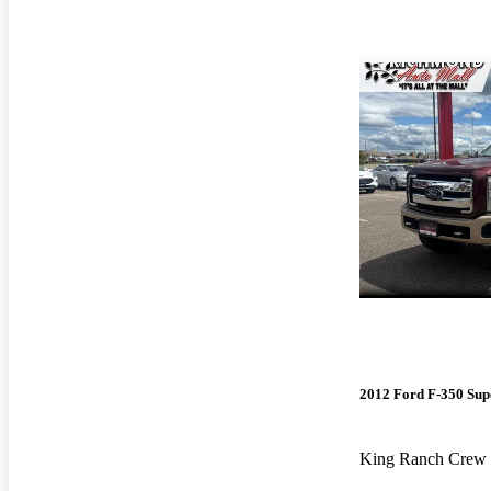
2012 Ford F-350 Sup
King Ranch Cre