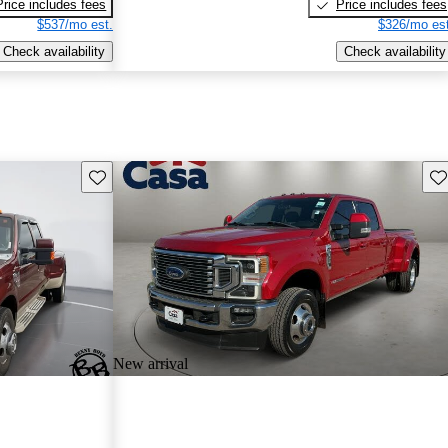
Price includes fees
Price includes fees
$537/mo est.
$326/mo est
Check availability
Check availability
Save this listing
Sav
New arrival