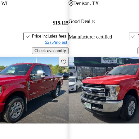
 WI
Denison, TX
Good Deal
$15,115
Price includes fees
Manufacturer certified
$275/mo est.
Check availability
Save this listing