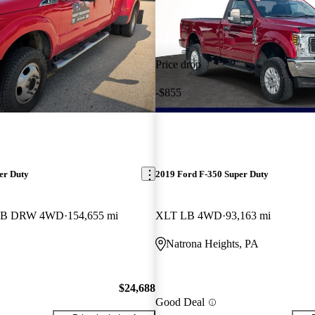
Price drop
-$855
er Duty
2019 Ford F-350 Super Duty
b LB DRW 4WD
154,655 mi
XLT LB 4WD
93,163 mi
Natrona Heights, PA
$24,688
Good Deal