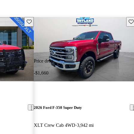
Save this listing
Sav
Price drop
-$1,660
2026 Ford F-350 Super Duty
XLT Crew Cab 4WD
3,942 mi