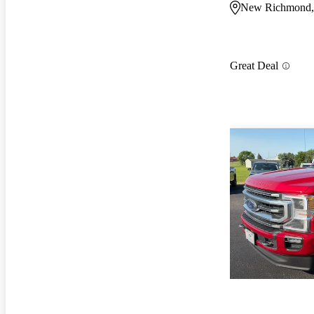
New Richmond,
Great Deal