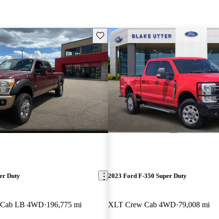
Save this listing
er Duty
2023 Ford F-350 Super Duty
w Cab LB 4WD
196,775 mi
XLT Crew Cab 4WD
79,008 mi