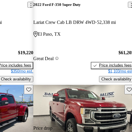
2022 Ford F-350 Super Duty
i
Lariat Crew Cab LB DRW 4WD
52,338 mi
El Paso, TX
$19,220
$61,20
Great Deal
Price includes fees
Price includes fees
$350/mo est.
$1,103/mo est
Check availability
Check availability
Save this listing
Sav
Price drop