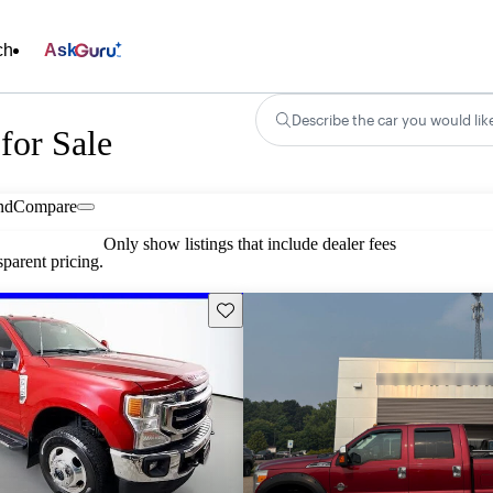
ch
Ask
Describe the car you would lik
for Sale
nd
Compare
Only show listings that include dealer fees
parent pricing.
Save this listing