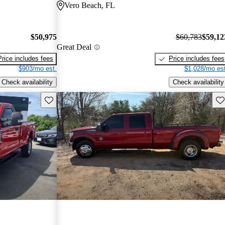
Vero Beach, FL
$50,975
$60,783
$59,12
Great Deal
Price includes fees
Price includes fees
$903/mo est.
$1,028/mo est
Check availability
Check availability
Save this listing
Sav