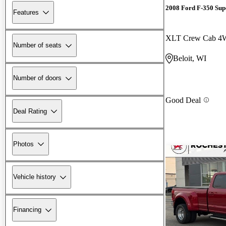
2008 Ford F-350 Sup
Features
XLT Crew Cab 
Number of seats
Beloit, WI
Number of doors
Good Deal
Deal Rating
Photos
Vehicle history
Financing