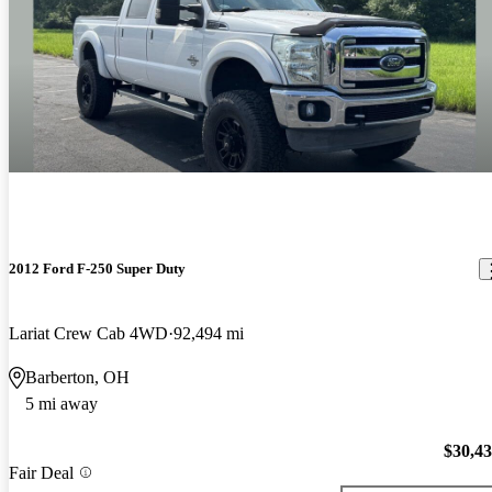
2012 Ford F-250 Super Duty
Lariat Crew Cab 4WD
92,494 mi
Barberton, OH
5 mi away
$30,4
Fair Deal