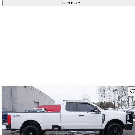
accident free
.
Learn more
Sav