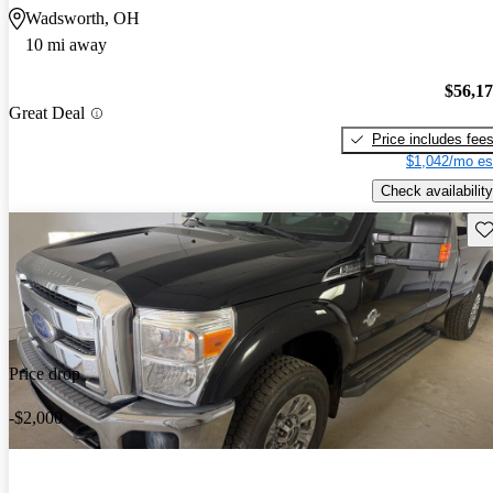
Wadsworth, OH
10 mi away
$56,1
Great Deal
Price includes fee
$1,042/mo es
Check availability
Sav
Price drop
-$2,000