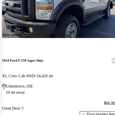
New arrival
2010 Ford F-250 Super Duty
XL Crew Cab 4WD
54,426 mi
Uniontown, OH
10 mi away
$11,3
Great Deal
Price includes fee