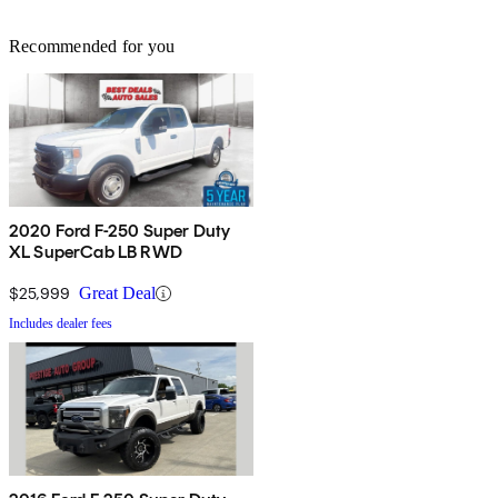
Recommended for you
2020 Ford F-250 Super Duty
XL SuperCab LB RWD
$25,999
Great Deal
Includes dealer fees