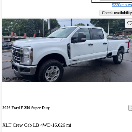
$220/mo es
Check availability
Sav
New arrival
2026 Ford F-250 Super Duty
XLT Crew Cab LB 4WD
16,026 mi