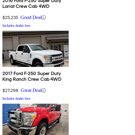
2016 Ford F-250 Super Duty
Lariat Crew Cab 4WD
$25,235
Good Deal
Includes dealer fees
2017 Ford F-250 Super Duty
King Ranch Crew Cab 4WD
$27,298
Great Deal
Includes dealer fees