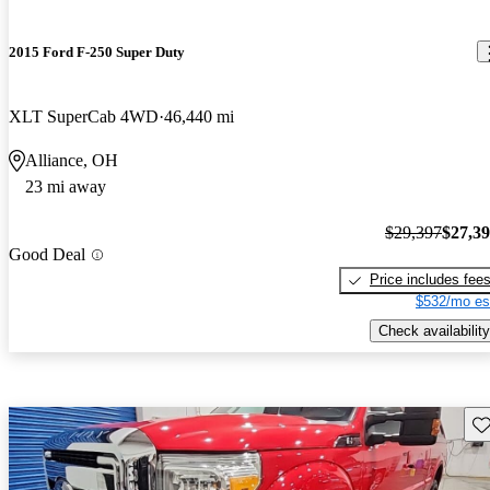
2015 Ford F-250 Super Duty
XLT SuperCab 4WD
46,440 mi
Alliance, OH
23 mi away
$29,397
$27,3
Good Deal
Price includes fee
$532/mo es
Check availability
Sav