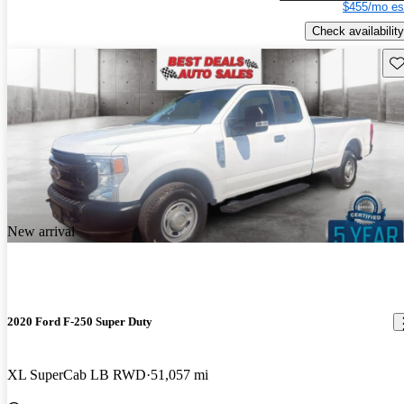
$455/mo es
Check availability
Sav
New arrival
2020 Ford F-250 Super Duty
XL SuperCab LB RWD
51,057 mi