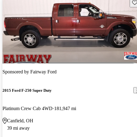
Sav
Sponsored by
Fairway Ford
2015 Ford F-250 Super Duty
Platinum Crew Cab 4WD
181,947 mi
Canfield, OH
39 mi away