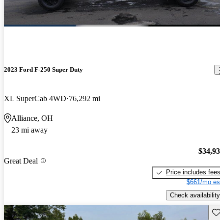
2023 Ford F-250 Super Duty
XL SuperCab 4WD
76,292 mi
Alliance, OH
23 mi away
$34,9
Great Deal
Price includes fee
$661/mo es
Check availability
Sav