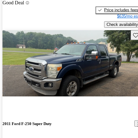
Good Deal
Price includes fee
$635/mo es
Check availability
Sav
2011 Ford F-250 Super Duty