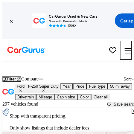
CarGurus: Used & New Cars
Get ap
Now with Dealership Mode
150K+
Used Ford F-250 Super Duty for Sale near
Akron, OH
Compare
Filter (2)
Sort
Ford
F-250 Super Duty
Year
Price
Fuel type
50 mi away
Drivetrain
Mileage
Cabin size
Color
Clear all
297 vehicles found
Save sear
Shop with transparent pricing.
Only show listings that include dealer fees