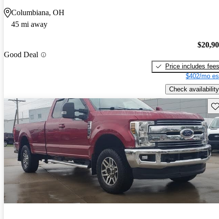
Columbiana, OH
45 mi away
$20,9
Good Deal
Price includes fee
$402/mo es
Check availability
Sav