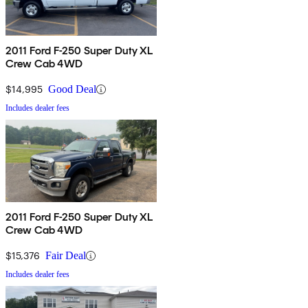
2011 Ford F-250 Super Duty XL
Crew Cab 4WD
$14,995
Good Deal
Includes dealer fees
2011 Ford F-250 Super Duty XL
Crew Cab 4WD
$15,376
Fair Deal
Includes dealer fees