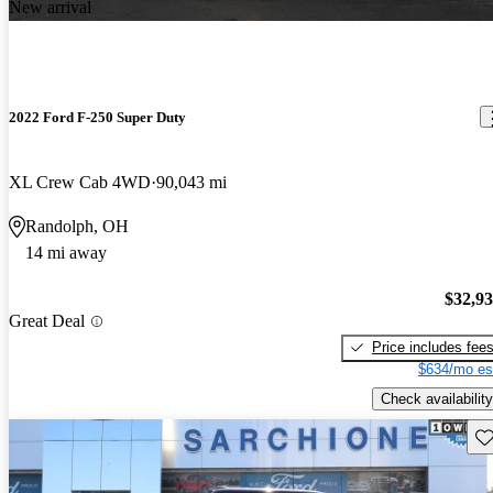
New arrival
2022 Ford F-250 Super Duty
XL Crew Cab 4WD
90,043 mi
Randolph, OH
14 mi away
$32,9
Great Deal
Price includes fee
$634/mo es
Check availability
Sav