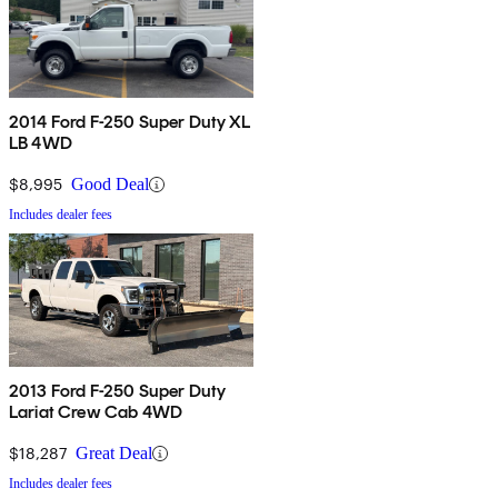
2014 Ford F-250 Super Duty XL
LB 4WD
$8,995
Good Deal
Includes dealer fees
2013 Ford F-250 Super Duty
Lariat Crew Cab 4WD
$18,287
Great Deal
Includes dealer fees