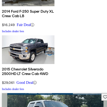
2014 Ford F-250 Super Duty XL
Crew Cab LB
$16,249
Fair Deal
Includes dealer fees
2015 Chevrolet Silverado
2500HD LT Crew Cab 4WD
$29,061
Good Deal
Includes dealer fees
Sav