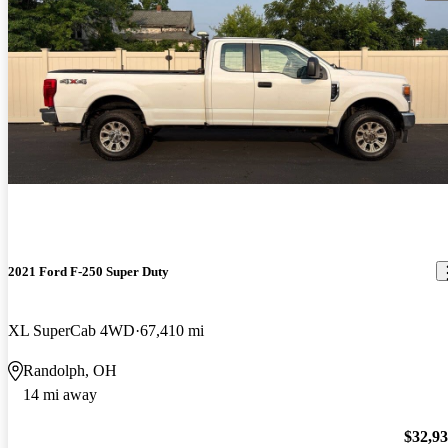
2021 Ford F-250 Super Duty
XL SuperCab 4WD
67,410 mi
Randolph, OH
14 mi away
$32,9