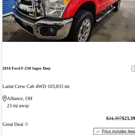
Price drop
-$1,000
2016 Ford F-250 Super Duty
Lariat Crew Cab 4WD
103,833 mi
Alliance, OH
23 mi away
$24,397
$23,3
Great Deal
Price includes fee