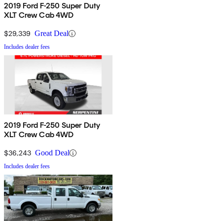
2019 Ford F-250 Super Duty
XLT Crew Cab 4WD
$29,339
Great Deal
Includes dealer fees
2019 Ford F-250 Super Duty
XLT Crew Cab 4WD
$36,243
Good Deal
Includes dealer fees