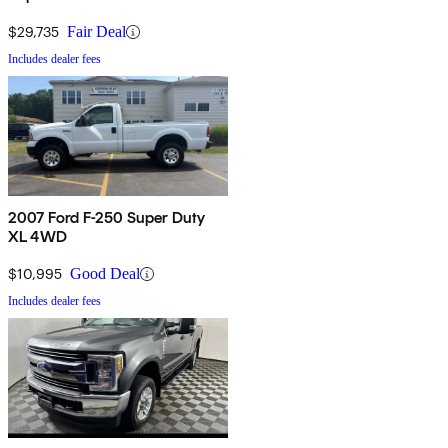
$29,735
Fair Deal
Includes dealer fees
2007 Ford F-250 Super Duty
XL 4WD
$10,995
Good Deal
Includes dealer fees