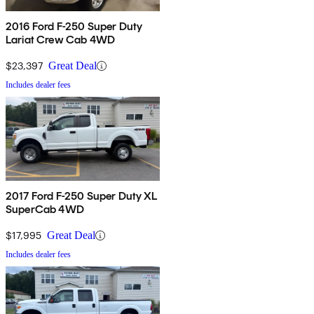
2016 Ford F-250 Super Duty
Lariat Crew Cab 4WD
$23,397
Great Deal
Includes dealer fees
2017 Ford F-250 Super Duty XL
SuperCab 4WD
$17,995
Great Deal
Includes dealer fees