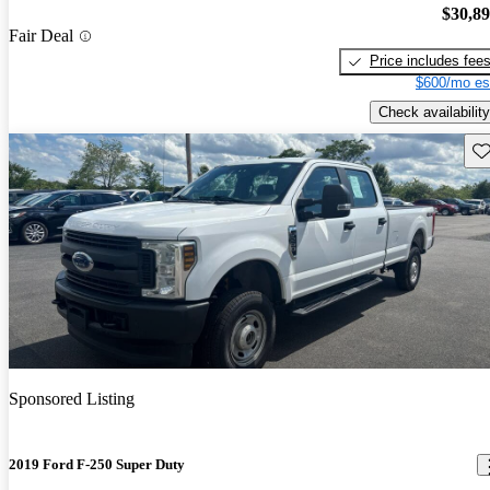
$30,8
Fair Deal
Price includes fee
$600/mo es
Check availability
Sav
Sponsored Listing
2019 Ford F-250 Super Duty