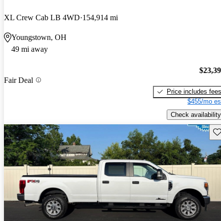
XL Crew Cab LB 4WD
154,914 mi
Youngstown, OH
49 mi away
$23,3
Fair Deal
Price includes fee
$455/mo es
Check availability
Sav