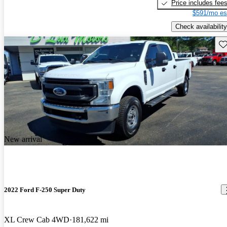
Price includes fee
$591/mo es
Check availability
Sav
New arrival
2022 Ford F-250 Super Duty
XL Crew Cab 4WD
181,622 mi