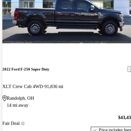
2022 Ford F-250 Super Duty
XLT Crew Cab 4WD
91,836 mi
Randolph, OH
14 mi away
$43,4
Fair Deal
Price includes fee