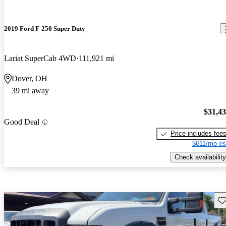
2019 Ford F-250 Super Duty
Lariat SuperCab 4WD
111,921 mi
Dover, OH
39 mi away
$31,4
Good Deal
Price includes fee
$611/mo es
Check availability
Sav