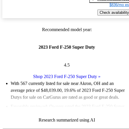
$836/mo es
Check availability
Recommended model year:
2023 Ford F-250 Super Duty
4.5
Shop 2023 Ford F-250 Super Duty
»
With 567 currently listed for sale near Akron, OH and an
average price of $48,039.00
, 19.6% of 2023 Ford F-250 Super
Dutys for sale on CarGurus are rated as good or great deals.
Favorably reviewed:
Owners rated the 2023 Ford F-250 Super
Duty 4.47 / 5 stars and CarGurus experts gave it an 8.5 / 10.
Research summarized using AI
95.8% of 2023 F-250 Super Duty models on CarGurus are