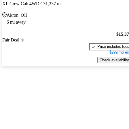
XL Crew Cab 4WD
131,337 mi
Akron, OH
6 mi away
$15,3
Fair Deal
Price includes fee
$299/mo es
Check availability