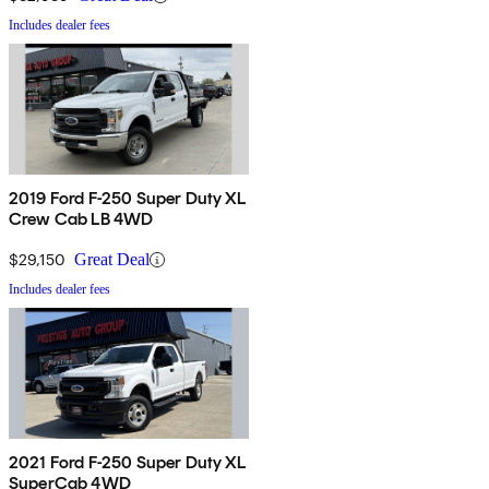
Includes dealer fees
2019 Ford F-250 Super Duty XL
Crew Cab LB 4WD
$29,150
Great Deal
Includes dealer fees
2021 Ford F-250 Super Duty XL
SuperCab 4WD