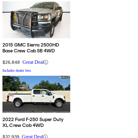
2015 GMC Sierra 2500HD
Base Crew Cab SB 4WD
$26,848
Great Deal
Includes dealer fees
2022 Ford F-250 Super Duty
XL Crew Cab 4WD
$32,939
Great Deal