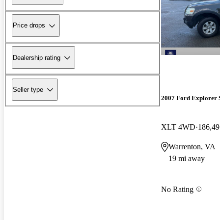
Price drops
Dealership rating
Seller type
2007 Ford Explorer 
XLT 4WD
186,49
Warrenton, VA
19 mi away
No Rating