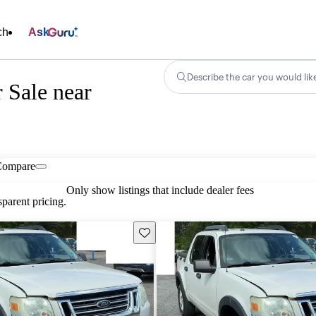
ch
Ask
Describe the car you would lik
 Sale near
Compare
Only show listings that include dealer fees
parent pricing.
Save this listing