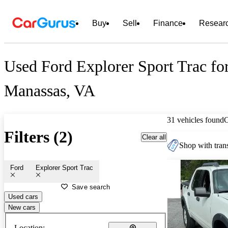
Buy
Sell
Finance
Resear
Used Ford Explorer Sport Trac for
Manassas, VA
31 vehicles found
Filters (2)
Clear all
Shop with trans
Ford
Explorer Sport Trac
Save search
Used cars
New cars
Location: