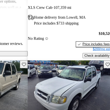
r options,
erves well as a
XLS Crew Cab
107,359 mi
ers feel it meets
Home delivery from Lowell, MA
k and utility
Price includes $733 shipping
$10,52
No Rating
stomer reviews.
Price includes fees
$200/mo est
Check availability
Save this listing
Sav