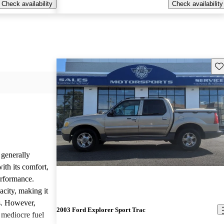
Check availability
Check availability
Sav
 generally
ith its comfort,
erformance.
acity, making it
ks. However,
2003 Ford Explorer Sport Trac
mediocre fuel