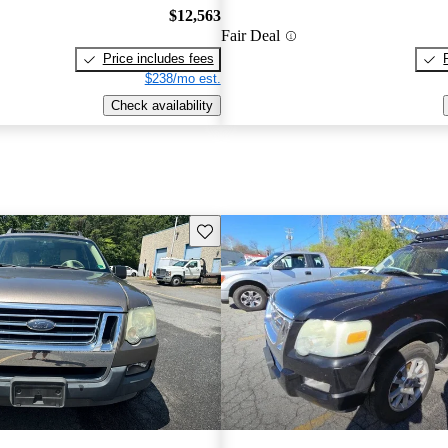
$12,563
Fair Deal
Price includes fees
$238/mo est.
Check availability
Save this listing