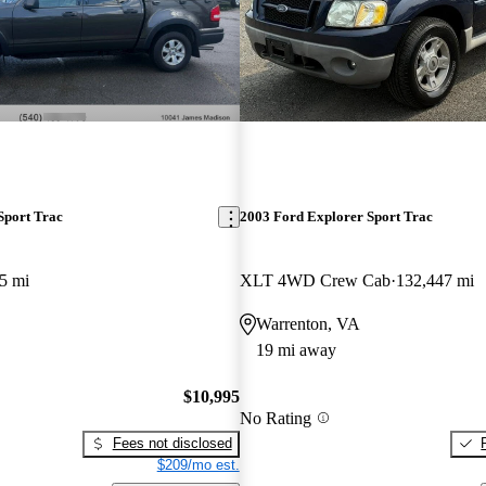
Sport Trac
2003 Ford Explorer Sport Trac
5 mi
XLT 4WD Crew Cab
132,447 mi
Warrenton, VA
19 mi away
$10,995
No Rating
Fees not disclosed
$209/mo est.