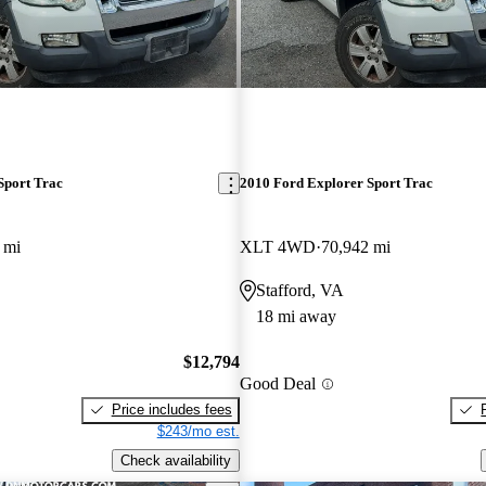
Sport Trac
2010 Ford Explorer Sport Trac
 mi
XLT 4WD
70,942 mi
Stafford, VA
18 mi away
$12,794
Good Deal
Price includes fees
$243/mo est.
Check availability