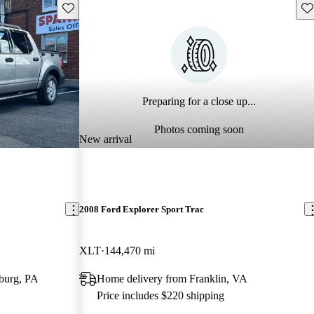
Save this listing
Sav
Preparing for a close up...
Photos coming soon
New arrival
2008 Ford Explorer Sport Trac
XLT
144,470 mi
burg, PA
Home delivery from Franklin, VA
Price includes $220 shipping