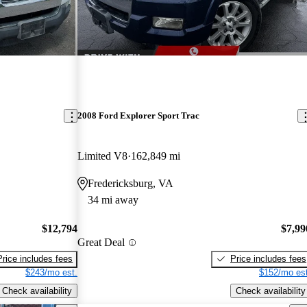
2008 Ford Explorer Sport Trac
Limited V8
162,849 mi
Fredericksburg, VA
34 mi away
$12,794
$7,99
Great Deal
Price includes fees
Price includes fees
$243/mo est.
$152/mo est
Check availability
Check availability