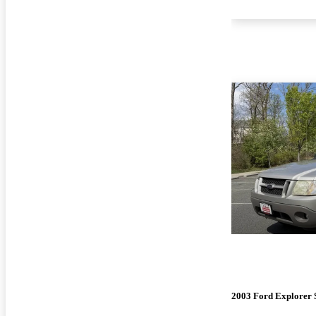
2003 Ford Explorer 