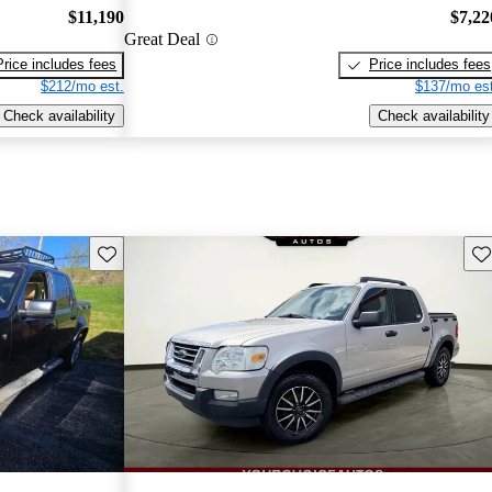
$11,190
$7,22
Great Deal
Price includes fees
Price includes fees
$212/mo est.
$137/mo est
Check availability
Check availability
Save this listing
Sav