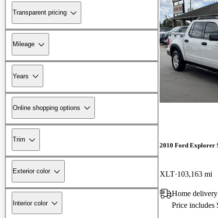
Transparent pricing
Mileage
Years
Online shopping options
Trim
2010 Ford Explorer 
Exterior color
XLT
103,163 mi
Home delivery
Interior color
Price includes