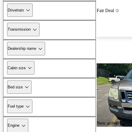
Drivetrain
Fair Deal
Transmission
Dealership name
Cabin size
Bed size
Fuel type
New arrival
Engine