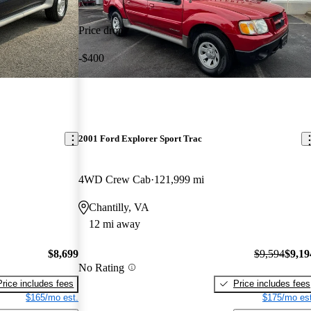
Price drop
-$400
2001 Ford Explorer Sport Trac
4WD Crew Cab
121,999 mi
Chantilly, VA
12 mi away
$8,699
$9,594
$9,19
No Rating
Price includes fees
Price includes fees
$165/mo est.
$175/mo est