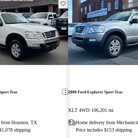
Save this listing
Sport Trac
2008 Ford Explorer Sport Trac
XLT 4WD
106,201 mi
 from Houston, TX
Home delivery from Mechanics
 $1,078 shipping
Price includes $153 shipping