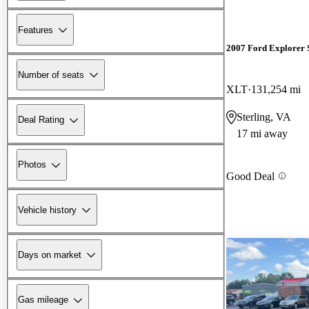
Features
2007 Ford Explorer 
Number of seats
XLT
131,254 mi
Sterling, VA
Deal Rating
17 mi away
Photos
Good Deal
Vehicle history
Days on market
Gas mileage