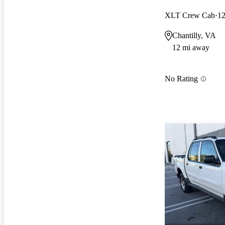
XLT Crew Cab
12
Chantilly, VA
12 mi away
No Rating