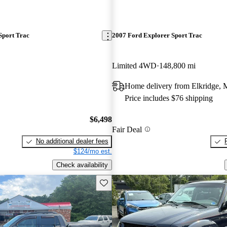
Sport Trac
2007 Ford Explorer Sport Trac
Limited 4WD
148,800 mi
Home delivery from Elkridge,
Price includes $76 shipping
$6,498
Fair Deal
No additional dealer fees
$124/mo est.
Check availability
Save this listing