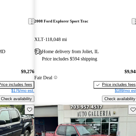
2008 Ford Explorer Sport Trac
XLT
118,048 mi
 MD
Home delivery from Joliet, IL
Price includes $594 shipping
$9,276
$9,94
Fair Deal
Price includes fees
Price includes fees
$176/mo est.
$189/mo est
Check availability
Check availability
Save this listing
Sav