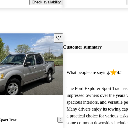
Check availability
Save this listing
Customer summary
What people are saying:
4.5
The Ford Explorer Sport Trac has
impressed owners over the years w
spacious interiors, and versatile p
Many drivers enjoy its towing cap
a practical choice for various tas
Sport Trac
some common downsides include 