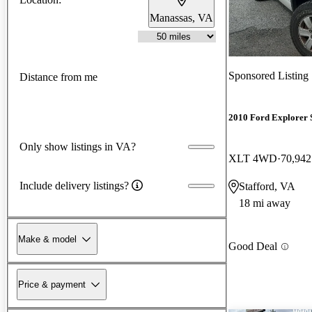
Manassas, VA
Sponsored Listing
Distance from me
2010 Ford Explorer 
Only show listings in VA?
XLT 4WD
70,942
Include delivery listings?
Stafford, VA
18 mi away
Make & model
Good Deal
Price & payment