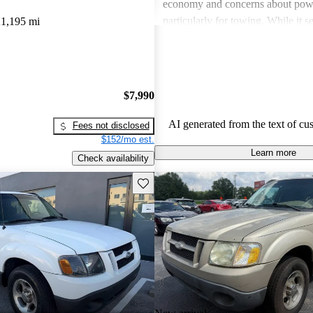
economy and concerns about powe
particularly for towing. While it s
1,195 mi
blend of car and truck, not all own
the needs for more demanding wor
tasks.
$7,990
AI generated from the text of cu
Fees not disclosed
$152/mo est.
Learn more
Check availability
Save this listing