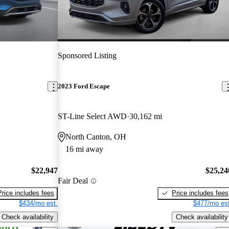
Sponsored Listing
2023 Ford Escape
ST-Line Select AWD
30,162 mi
North Canton, OH
16 mi away
$22,947
$25,24
Fair Deal
Price includes fees
Price includes fees
$434/mo est.
$477/mo est
Check availability
Check availability