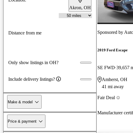
Akron, OH
Sponsored by
Auto
Distance from me
2019 Ford Escape
Only show listings in OH?
SE FWD
39,657 
Include delivery listings?
Amherst, OH
41 mi away
Fair Deal
Make & model
Manufacturer certi
Price & payment