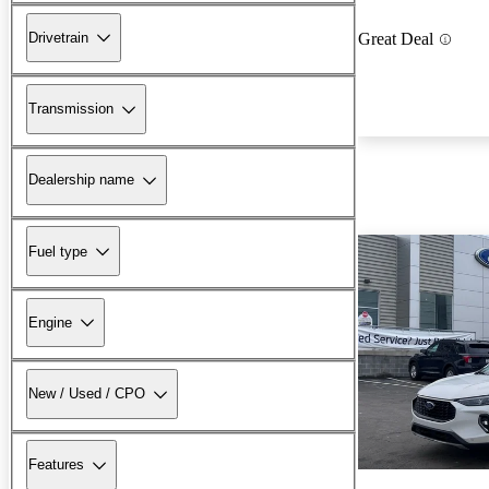
Drivetrain
Great Deal
Transmission
Dealership name
Fuel type
Engine
New / Used / CPO
Features