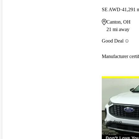
SE AWD
41,291 
Canton, OH
21 mi away
Good Deal
Manufacturer certi
Price drop
-$500