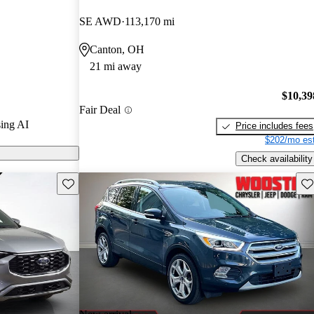
rGurus experts
SE AWD
113,170 mi
Canton, OH
 on CarGurus
21 mi away
$10,39
Fair Deal
ing AI
Price includes fees
$202/mo est
Check availability
Save this listing
Sav