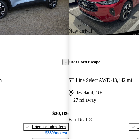
New arrival
2023 Ford Escape
mi
ST-Line Select AWD
13,442 mi
Cleveland, OH
27 mi away
$20,186
Fair Deal
Price includes fees
$389/mo est.