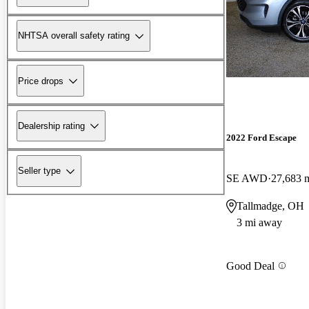
NHTSA overall safety rating
Price drops
Dealership rating
2022 Ford Escape
Seller type
SE AWD
27,683 
Tallmadge, OH
3 mi away
Good Deal