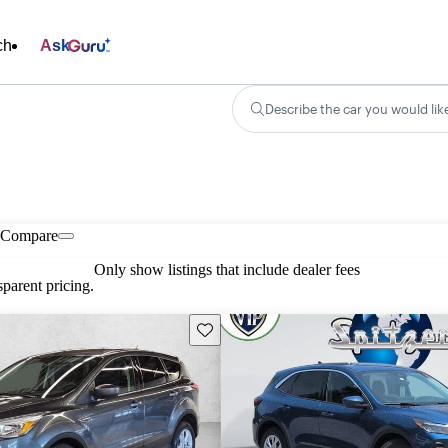
ch
Ask
Describe the car you would lik
Compare
Only show listings that include dealer fees
parent pricing.
Save this listing