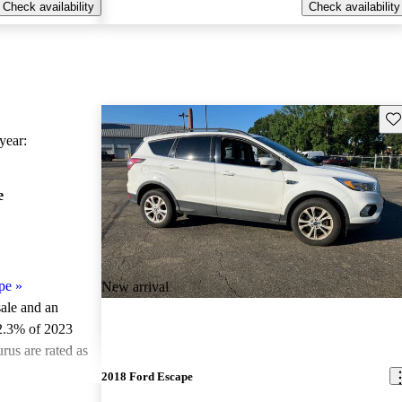
Check availability
Check availability
Sav
ear:
e
pe
»
New arrival
sale and an
2.3% of 2023
rus are rated as
2018 Ford Escape
ted the 2023