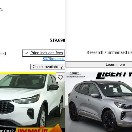
Ford Escape 5 / 5 stars and Ca
mi
gave it a 7.17 / 10.
90.1% of 2023 Escape models
are accident free
.
$19,698
Research summarized us
Price includes fees
fied
$379/mo est.
Learn more
Check availability
Save this listing