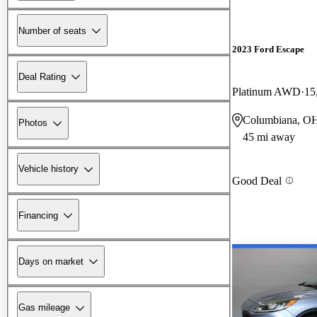
Number of seats
2023 Ford Escape
Deal Rating
Platinum AWD
15
Columbiana, O
Photos
45 mi away
Vehicle history
Good Deal
Financing
Days on market
Gas mileage