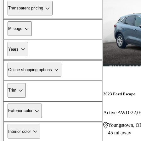
Transparent pricing
Mileage
Years
Online shopping options
Trim
2023 Ford Escape
Exterior color
Active AWD
22,0
Youngstown, O
Interior color
45 mi away