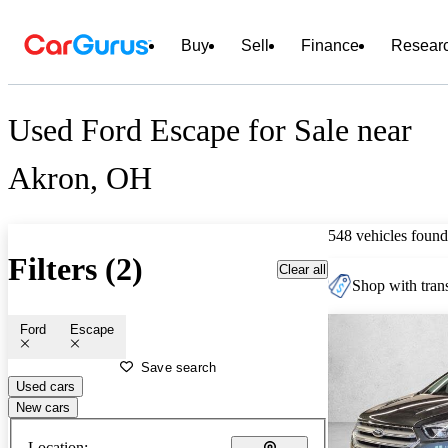
Buy
Sell
Finance
Resear
Used Ford Escape for Sale near
Akron, OH
548 vehicles found
Filters (2)
Clear all
Shop with trans
Ford
Escape
Save search
Used cars
New cars
Location: