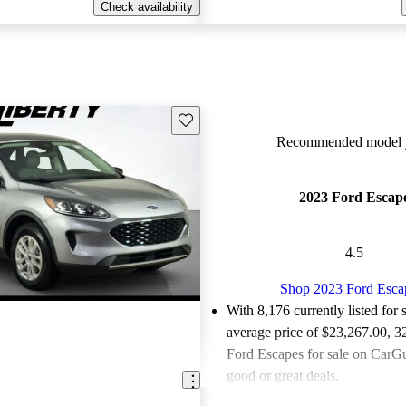
Check availability
Save this listing
Recommended model y
2023 Ford Escap
4.5
Shop 2023 Ford Esca
With 8,176 currently listed for 
average price of $23,267.00
, 3
Ford Escapes for sale on CarGu
good or great deals.
Favorably reviewed:
Owners ra