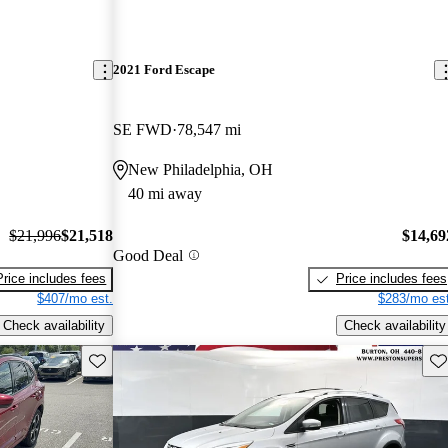
2021 Ford Escape
SE FWD
78,547 mi
New Philadelphia, OH
40 mi away
$21,996
$21,518
$14,69
Good Deal
Price includes fees
Price includes fees
$407/mo est.
$283/mo est
Check availability
Check availability
Save this listing
Sav