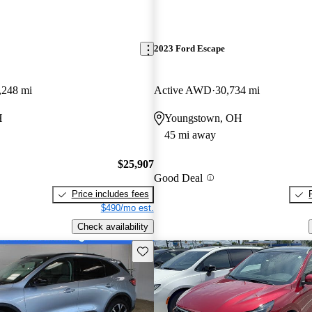
2023 Ford Escape
,248 mi
Active AWD
30,734 mi
H
Youngstown, OH
45 mi away
$25,907
Good Deal
Price includes fees
$490/mo est.
Check availability
Save this listing