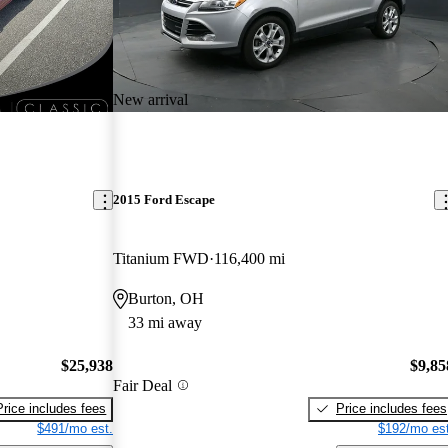
New arrival
2015 Ford Escape
Titanium FWD
116,400 mi
Burton, OH
33 mi away
$25,938
$9,85
Fair Deal
Price includes fees
Price includes fees
$491/mo est.
$192/mo est