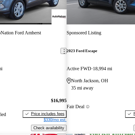
Nation Ford Amherst
Sponsored Listing
2023 Ford Escape
mi
Active FWD
18,994 mi
North Jackson, OH
35 mi away
$16,995
Fair Deal
Price includes fees
fied
$330/mo est.
Check availability