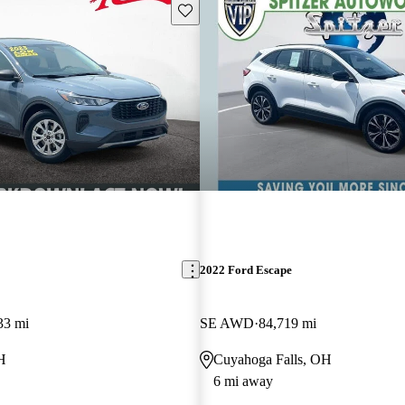
Save this listing
2022 Ford Escape
33 mi
SE AWD
84,719 mi
H
Cuyahoga Falls, OH
6 mi away