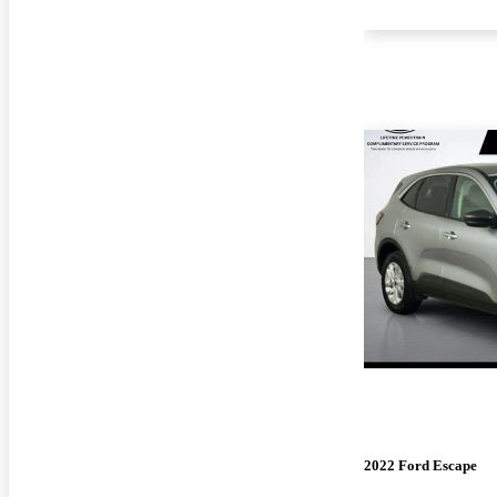
2022 Ford Escape