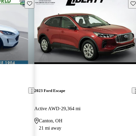
Save this listing
Sav
2023 Ford Escape
Active AWD
29,364 mi
Canton, OH
21 mi away