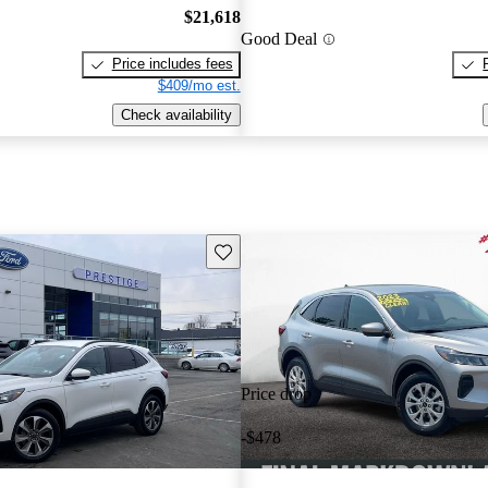
$21,618
Good Deal
Price includes fees
$409/mo est.
Check availability
Save this listing
Price drop
-$478