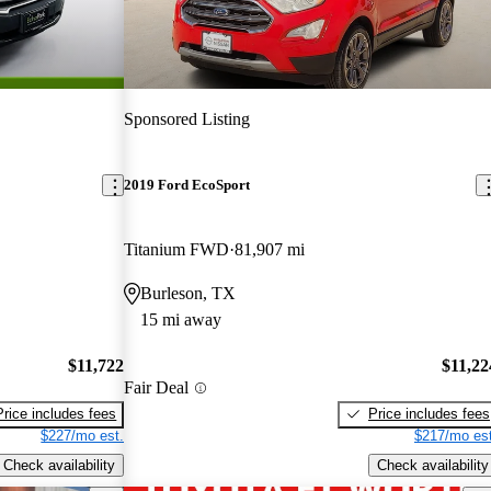
Sponsored Listing
2019 Ford EcoSport
Titanium FWD
81,907 mi
Burleson, TX
15 mi away
$11,722
$11,22
Fair Deal
Price includes fees
Price includes fees
$227/mo est.
$217/mo est
Check availability
Check availability