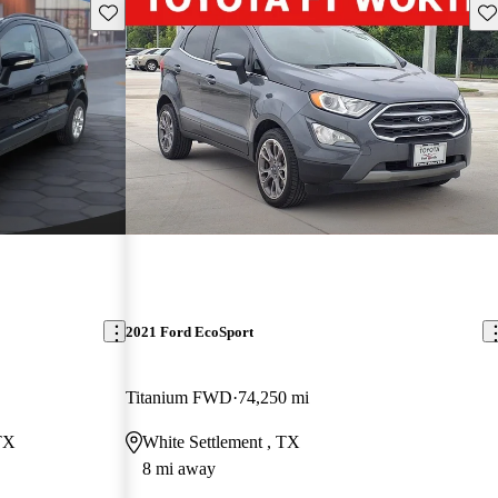
Save this listing
Sav
2021 Ford EcoSport
Titanium FWD
74,250 mi
TX
White Settlement , TX
8 mi away