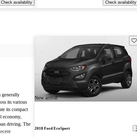
Check availability
Check availability
Sav
 generally
New arrival
ss its various
ate its compact
uel economy,
rban driving. The
2018 Ford EcoSport
decent