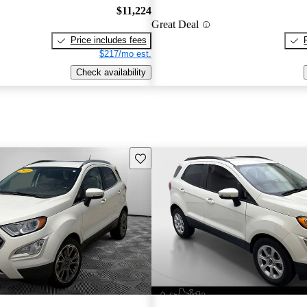
$11,224
Great Deal
Price includes fees
$217/mo est.
Check availability
Save this listing