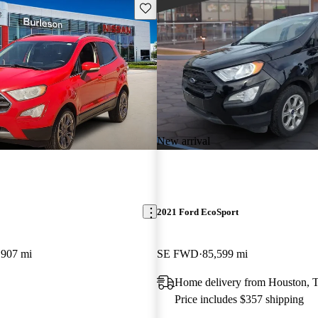
Save this listing
New arrival
2021 Ford EcoSport
,907 mi
SE FWD
85,599 mi
Home delivery from Houston, 
Price includes $357 shipping