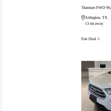
Titanium FWD
90
Arlington, TX
13 mi away
Fair Deal