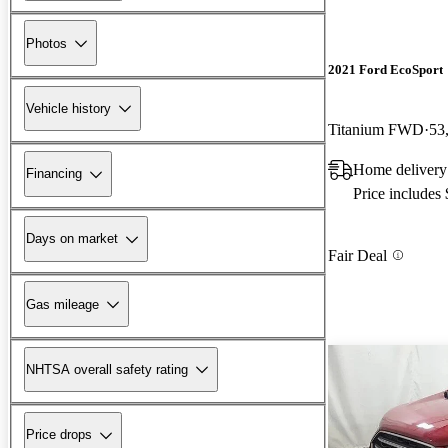
Photos
2021 Ford EcoSport
Vehicle history
Titanium FWD
53
Home delivery
Financing
Price includes
Days on market
Fair Deal
Gas mileage
NHTSA overall safety rating
Price drops