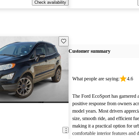
Check availability
Save this listing
Customer summary
What people are saying:
4.6
The Ford EcoSport has garnered a
positive response from owners acro
model years. Most drivers appreci
size, smooth ride, and efficient f
making it a practical option for u
comfortable interior features and 