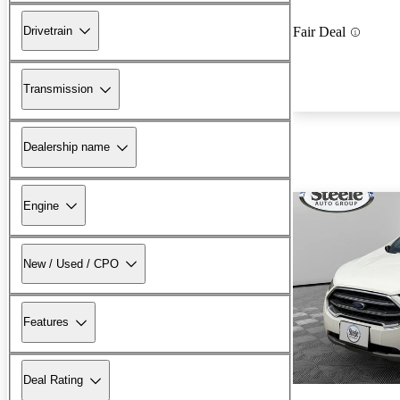
Drivetrain
Fair Deal
Transmission
Dealership name
Engine
New / Used / CPO
Features
Deal Rating