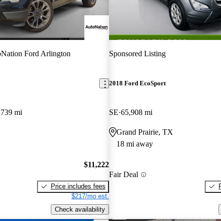
Nation Ford Arlington
Sponsored Listing
2018 Ford EcoSport
,739 mi
SE
65,908 mi
Grand Prairie, TX
18 mi away
$11,222
Fair Deal
Price includes fees
$217/mo est.
Check availability