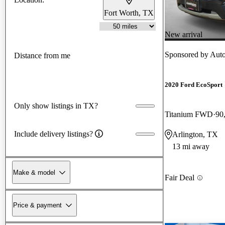
Fort Worth, TX
New arrival
Sponsored by
Auto
Distance from me
2020 Ford EcoSport
Only show listings in TX?
Titanium FWD
90
Include delivery listings?
Arlington, TX
13 mi away
Make & model
Fair Deal
Price & payment