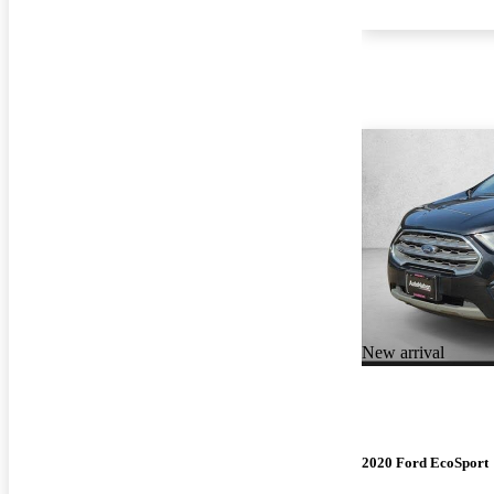
New arrival
2020 Ford EcoSport