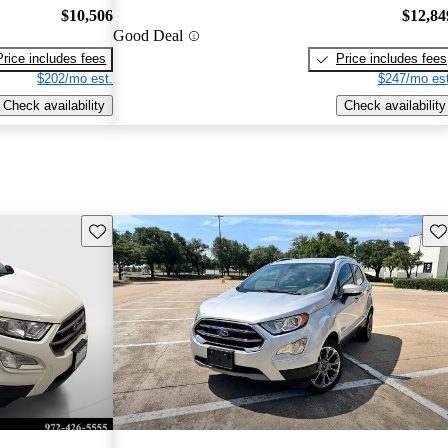
$10,506
$12,84
Good Deal
Price includes fees
Price includes fees
$202/mo est.
$247/mo est
Check availability
Check availability
Save this listing
Sav