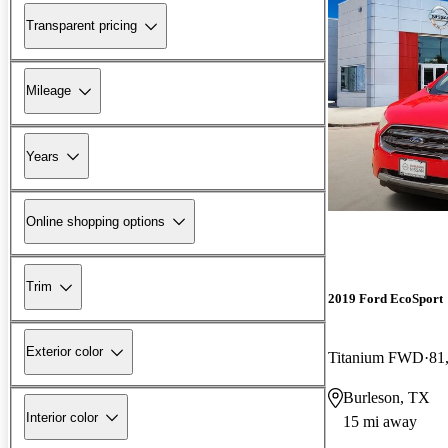
Transparent pricing
Mileage
Years
Online shopping options
Trim
2019 Ford EcoSport
Exterior color
Titanium FWD
81
Burleson, TX
Interior color
15 mi away