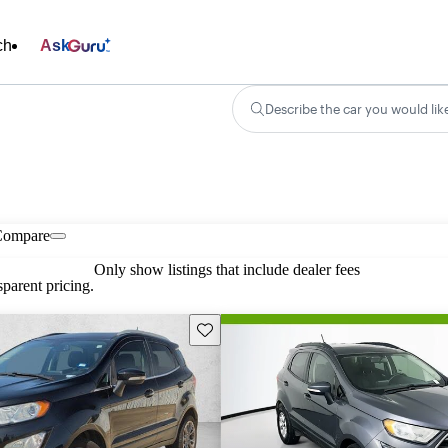
ch
Ask
Describe the car you would lik
Compare
Only show listings that include dealer fees
parent pricing.
Save this listing