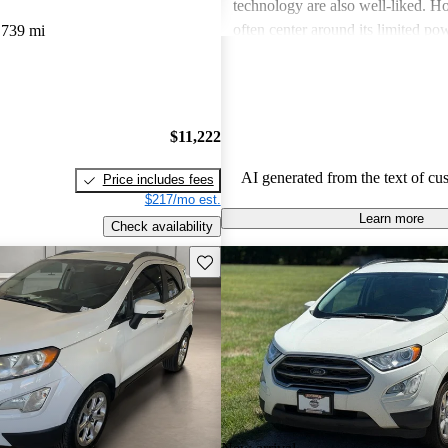
technology are also well-liked. Ho
often center around its limited p
,739 mi
performance, choppy rides in cert
inadequate cargo space, which m
looking for alternatives that offe
oomph.
$11,222
AI generated from the text of cu
Price includes fees
$217/mo est.
Learn more
Check availability
Save this listing