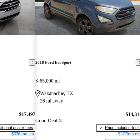
2018 Ford EcoSport
S
65,090 mi
X
Waxahachie, TX
36 mi away
$17,497
$14,31
Good Deal
itional dealer fees
Price includes fees
$336/mo est.
$277/mo est