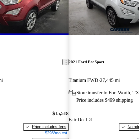
2021 Ford EcoSport
mi
Titanium FWD
27,445 mi
Store transfer to Fort Worth, T
Price includes $499 shipping
$15,518
Fair Deal
Price includes fees
No add
$298/mo est.