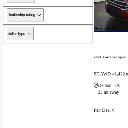
Dealership rating
New arrival
Seller type
2021 Ford EcoSport
SE AWD
41,422 
Denton, TX
33 mi away
Fair Deal