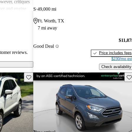
wever, critiques
ower and engine
S
49,000 mi
ain models, and
Ft. Worth, TX
ay leave some
7 mi away
r more room and
$11,87
Good Deal
stomer reviews.
Price includes fees
$230/mo est
Check availability
Save this listing
Sav