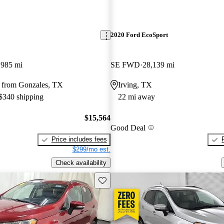
2020 Ford EcoSport
,985 mi
SE FWD
28,139 mi
 from Gonzales, TX
Irving, TX
 $340 shipping
22 mi away
$15,564
Good Deal
Price includes fees
$299/mo est.
Check availability
Save this listing