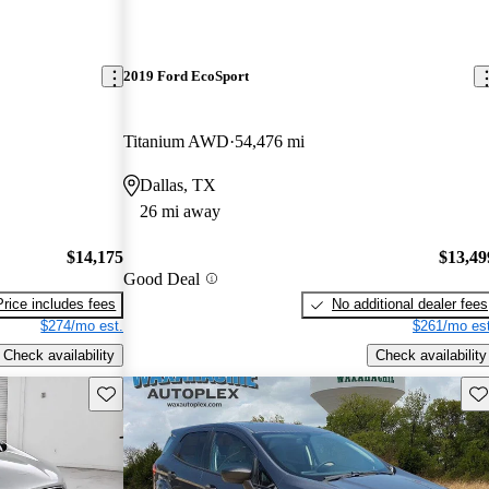
2019 Ford EcoSport
Titanium AWD
54,476 mi
Dallas, TX
26 mi away
$14,175
$13,49
Good Deal
Price includes fees
No additional dealer fees
$274/mo est.
$261/mo est
Check availability
Check availability
Save this listing
Sav