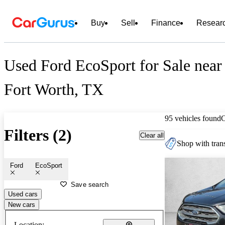
Buy
Sell
Finance
Resear
Used Ford EcoSport for Sale near
Fort Worth, TX
95 vehicles found
Filters (2)
Clear all
Shop with trans
Ford
EcoSport
Save search
Used cars
New cars
Location: