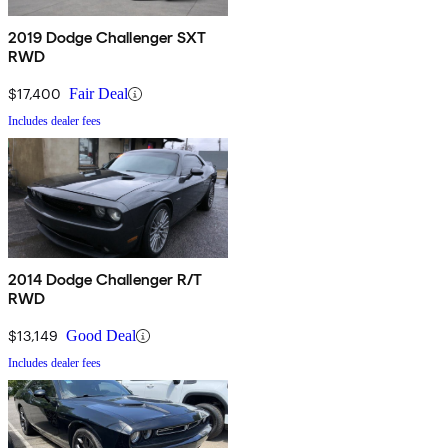
2019 Dodge Challenger SXT
RWD
$17,400
Fair Deal
Includes dealer fees
2014 Dodge Challenger R/T
RWD
$13,149
Good Deal
Includes dealer fees