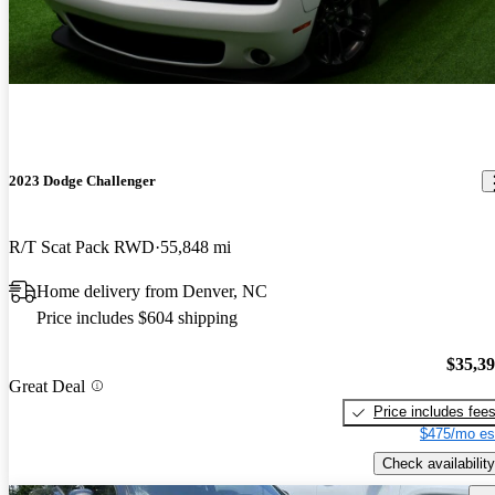
2023 Dodge Challenger
R/T Scat Pack RWD
55,848 mi
Home delivery from Denver, NC
Price includes $604 shipping
$35,3
Great Deal
Price includes fee
$475/mo es
Check availability