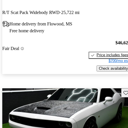
R/T Scat Pack Widebody RWD
25,722 mi
Home delivery from Flowood, MS
Free home delivery
$46,6
Fair Deal
Price includes fee
$700/mo es
Check availability
Sav