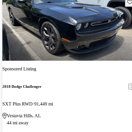
Sav
Sponsored Listing
2018 Dodge Challenger
SXT Plus RWD
91,449 mi
Vestavia Hills, AL
44 mi away