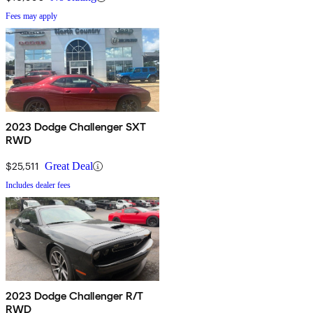
Fees may apply
2023 Dodge Challenger SXT
RWD
$25,511
Great Deal
Includes dealer fees
2023 Dodge Challenger R/T
RWD