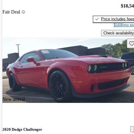
$18,5
Fair Deal
Price includes fee
$169/mo es
Check availability
Sav
New arrival
2020 Dodge Challenger