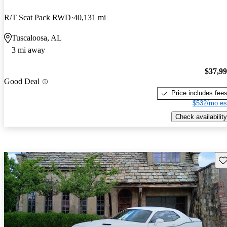
R/T Scat Pack RWD
40,131 mi
Tuscaloosa, AL
3 mi away
$37,9
Good Deal
Price includes fee
$532/mo es
Check availability
Sav