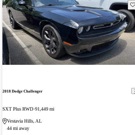
Sav
2018 Dodge Challenger
SXT Plus RWD
91,449 mi
Vestavia Hills, AL
44 mi away