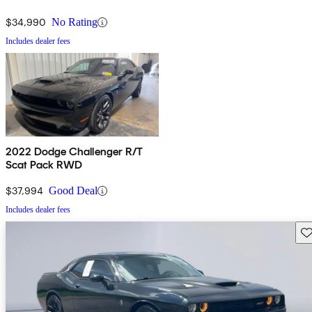
$34,990
No Rating
Includes dealer fees
2022 Dodge Challenger R/T
Scat Pack RWD
$37,994
Good Deal
Includes dealer fees
Sav