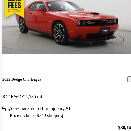
2022 Dodge Challenger
R/T RWD
55,585 mi
Store transfer to Birmingham, AL
Price includes $749 shipping
$30,7