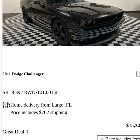
New arrival
2011 Dodge Challenger
SRT8 392 RWD
101,001 mi
Home delivery from Largo, FL
Price includes $702 shipping
$15,3
Great Deal
Price includes fee