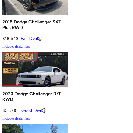
2018 Dodge Challenger SXT
Plus RWD
$18,543
Fair Deal
Includes dealer fees
2023 Dodge Challenger R/T
RWD
$34,294
Good Deal
Includes dealer fees