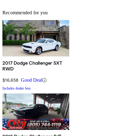
Recommended for you
2017 Dodge Challenger SXT
RWD
$16,658
Good Deal
Includes dealer fees