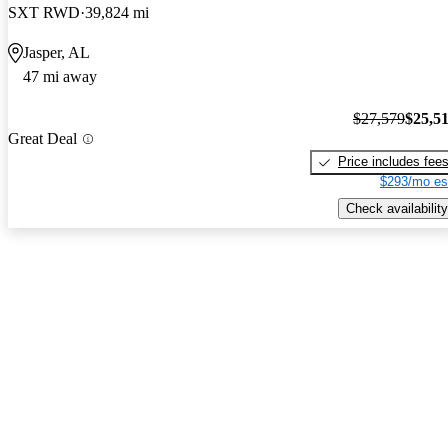
SXT RWD
39,824 mi
Jasper, AL
47 mi away
$27,579
$25,5
Great Deal
Price includes fee
$293/mo es
Check availability