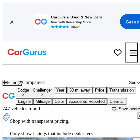
CarGurus: Used & New Cars
Get ap
Now with Dealership Mode
150K+
Used Dodge Challenger for Sale near
Tuscaloosa, AL
Compare
Filter (2)
Sort
Dodge
Challenger
Year
50 mi away
Price
Transmission
Engine
Mileage
Color
Accidents Reported
Clear all
747 vehicles found
Save sear
Shop with transparent pricing.
Only show listings that include dealer fees