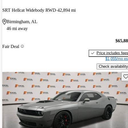
SRT Hellcat Widebody RWD
42,894 mi
Birmingham, AL
46 mi away
$65,8
Fair Deal
Price includes fee
$1,055/mo es
Check availability
Sav