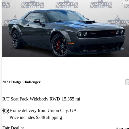
2021 Dodge Challenger
R/T Scat Pack Widebody RWD
15,355 mi
Home delivery from Union City, GA
Price includes $348 shipping
Fair Deal