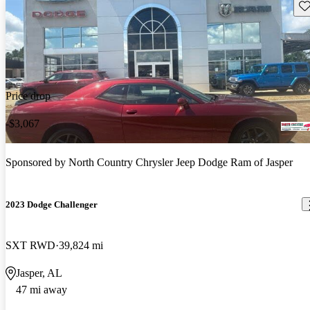
Sav
Price drop
-$3,067
Sponsored by
North Country Chrysler Jeep Dodge Ram of Jasper
2023 Dodge Challenger
SXT RWD
39,824 mi
Jasper, AL
47 mi away