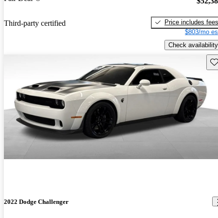
$52,3
Price includes fee
Third-party certified
$803/mo es
Check availability
Sav
2022 Dodge Challenger