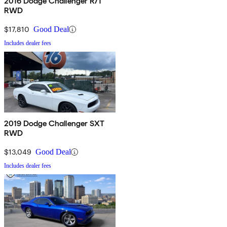
2016 Dodge Challenger R/T
RWD
$17,810
Good Deal
Includes dealer fees
2019 Dodge Challenger SXT
RWD
$13,049
Good Deal
Includes dealer fees