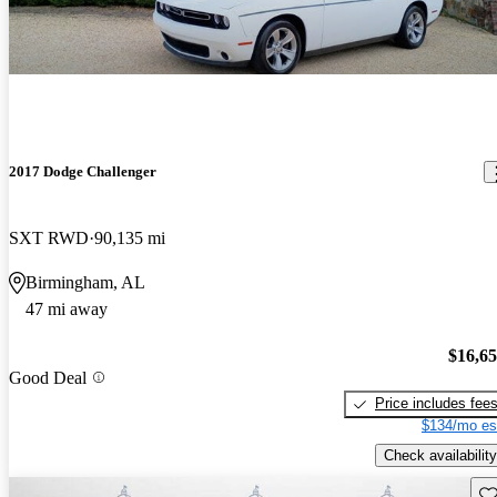
2017 Dodge Challenger
SXT RWD
90,135 mi
Birmingham, AL
47 mi away
$16,6
Good Deal
Price includes fee
$134/mo es
Check availability
Sav