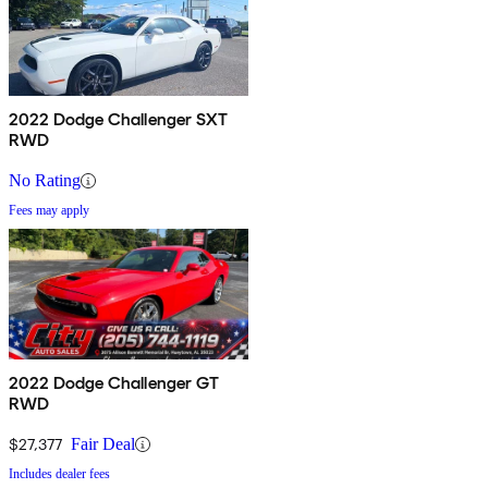
2022 Dodge Challenger SXT
RWD
No Rating
Fees may apply
2022 Dodge Challenger GT
RWD
$27,377
Fair Deal
Includes dealer fees