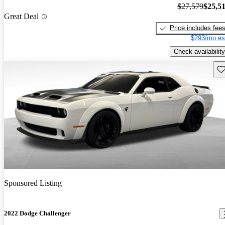
$27,579
$25,5
Great Deal
Price includes fee
$293/mo es
Check availability
Sav
Sponsored Listing
2022 Dodge Challenger