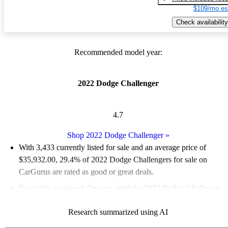
$109/mo es
Check availability
Recommended model year:
2022 Dodge Challenger
4.7
Shop 2022 Dodge Challenger
»
With 3,433 currently listed for sale and an
average price of
$35,932.00
, 29.4% of 2022 Dodge Challengers for sale on
CarGurus are rated as good or great deals.
Favorably reviewed:
Owners rated the 2022 Dodge Challenger
4.72 / 5 stars.
Research summarized using AI
79.9% of 2022 Challenger models on CarGurus are accident