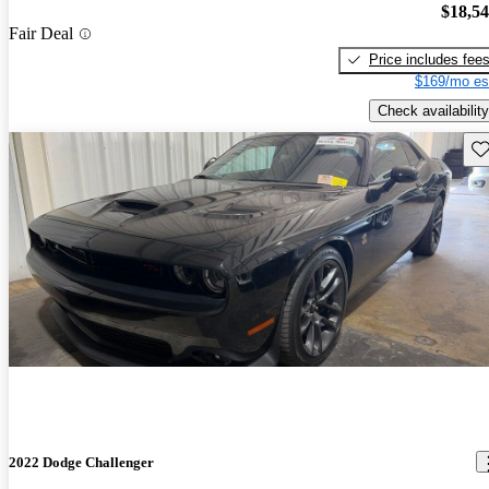
$18,5
Fair Deal
Price includes fee
$169/mo es
Check availability
Sav
2022 Dodge Challenger