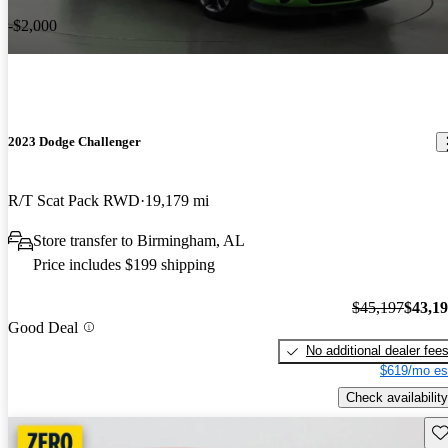
-$2,000
2023 Dodge Challenger
R/T Scat Pack RWD
19,179 mi
Store transfer to Birmingham, AL
Price includes $199 shipping
$45,197
$43,1
Good Deal
No additional dealer fee
$619/mo es
Check availability
Sav