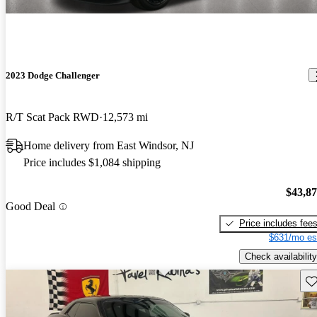
2023 Dodge Challenger
R/T Scat Pack RWD
12,573 mi
Home delivery from East Windsor, NJ
Price includes $1,084 shipping
$43,8
Good Deal
Price includes fee
$631/mo es
Check availability
Sav