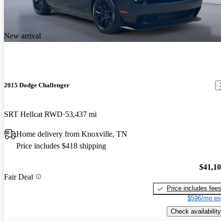
New arrival
2015 Dodge Challenger
SRT Hellcat RWD
53,437 mi
Home delivery from Knoxville, TN
Price includes $418 shipping
$41,1
Fair Deal
Price includes fee
$596/mo es
Check availability