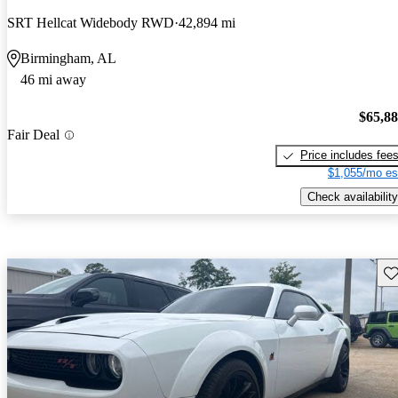
SRT Hellcat Widebody RWD
42,894 mi
Birmingham, AL
46 mi away
$65,8
Fair Deal
Price includes fee
$1,055/mo es
Check availability
Sav