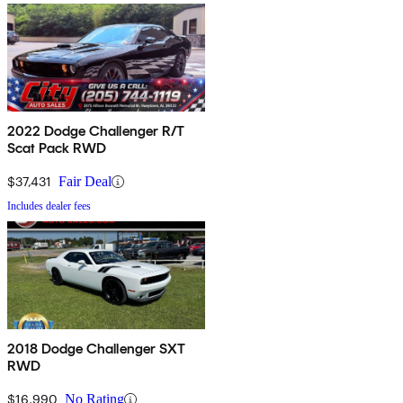
2022 Dodge Challenger R/T
Scat Pack RWD
$37,431
Fair Deal
Includes dealer fees
2018 Dodge Challenger SXT
RWD
$16,990
No Rating