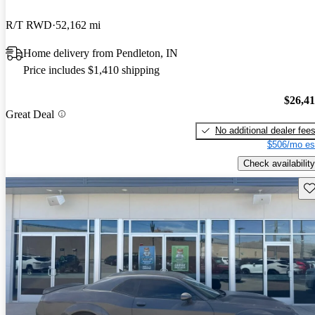
R/T RWD
52,162 mi
Home delivery from Pendleton, IN
Price includes $1,410 shipping
$26,4
Great Deal
No additional dealer fee
$506/mo es
Check availability
Sav