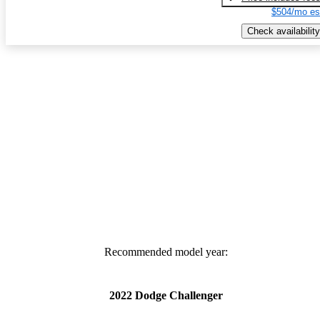
$504/mo es
Check availability
Recommended model year:
2022 Dodge Challenger