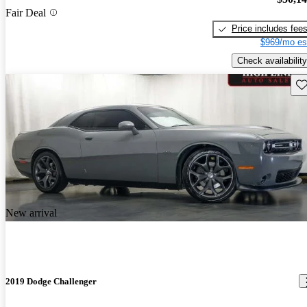
Fair Deal
Price includes fee
$969/mo es
Check availability
Sav
New arrival
2019 Dodge Challenger