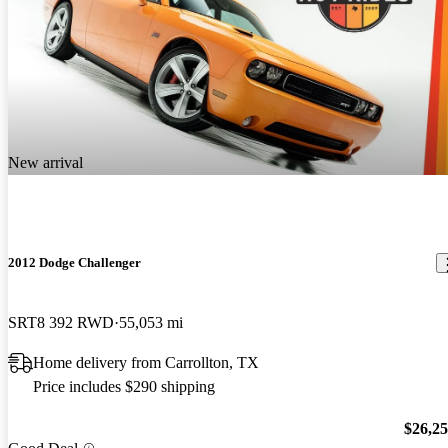
New arrival
2012 Dodge Challenger
SRT8 392 RWD
55,053 mi
Home delivery from Carrollton, TX
Price includes $290 shipping
$26,2