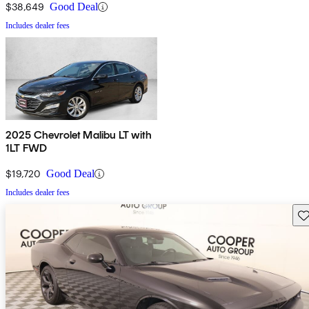
$38,649
Good Deal
Includes dealer fees
2025 Chevrolet Malibu LT with
1LT FWD
$19,720
Good Deal
Includes dealer fees
Sav