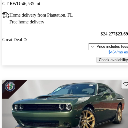
GT RWD
46,535 mi
Home delivery from Plantation, FL
Free home delivery
$24,277
$23,6
Great Deal
Price includes fee
$454/mo es
Check availability
Sav