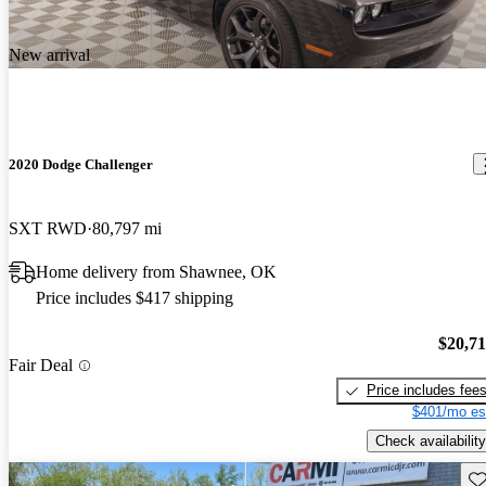
New arrival
2020 Dodge Challenger
SXT RWD
80,797 mi
Home delivery from Shawnee, OK
Price includes $417 shipping
$20,7
Fair Deal
Price includes fee
$401/mo es
Check availability
Sav