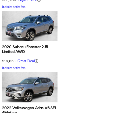
Includes dealer fees
2020 Subaru Forester 2.5i
Limited AWD
$16,853
Great Deal
Includes dealer fees
2022 Volkswagen Atlas V6 SEL
4Motion