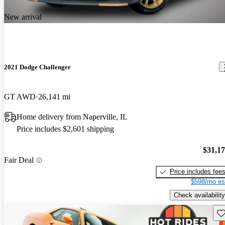
New arrival
2021 Dodge Challenger
GT AWD
26,141 mi
Home delivery from Naperville, IL
Price includes $2,601 shipping
$31,1
Fair Deal
Price includes fee
$598/mo es
Check availability
Sav