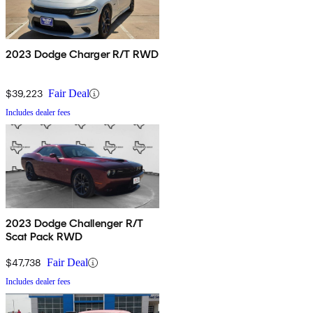
2023 Dodge Charger R/T RWD
$39,223
Fair Deal
Includes dealer fees
2023 Dodge Challenger R/T
Scat Pack RWD
$47,738
Fair Deal
Includes dealer fees