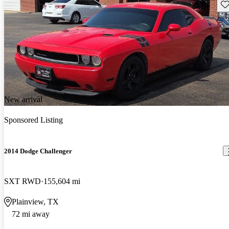
Sav
New arrival
Sponsored Listing
2014 Dodge Challenger
SXT RWD
155,604 mi
Plainview, TX
72 mi away