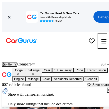
CarGurus: Used & New Cars
Get ap
Now with Dealership Mode
150K+
Used Dodge Challenger for Sale near
Amarillo, TX
Compare
Filter (2)
Sort
Dodge
Challenger
Year
100 mi away
Price
Transmission
Engine
Mileage
Color
Accidents Reported
Clear all
607 vehicles found
Save sear
Shop with transparent pricing.
Only show listings that include dealer fees