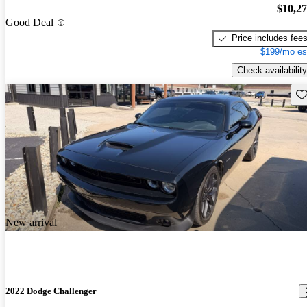
$10,2
Good Deal
Price includes fee
$199/mo es
Check availability
Sav
New arrival
2022 Dodge Challenger