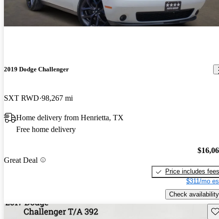
2019 Dodge Challenger
SXT RWD
98,267 mi
Home delivery from Henrietta, TX
Free home delivery
$16,0
Great Deal
Price includes fee
$311/mo es
Check availability
Sav