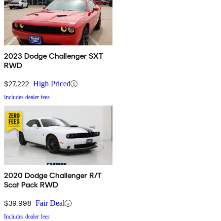
2023 Dodge Challenger SXT
RWD
$27,222
High Priced
Includes dealer fees
2020 Dodge Challenger R/T
Scat Pack RWD
$39,998
Fair Deal
Includes dealer fees