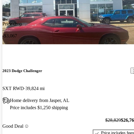
Price drop
-$3,067
2023 Dodge Challenger
SXT RWD
39,824 mi
Home delivery from Jasper, AL
Price includes $1,250 shipping
$28,829
$26,7
Good Deal
Price includes fee