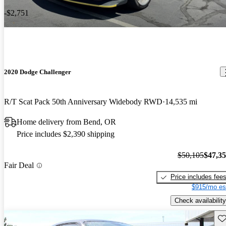
-$2,751
2020 Dodge Challenger
R/T Scat Pack 50th Anniversary Widebody RWD
14,535 mi
Home delivery from Bend, OR
Price includes $2,390 shipping
$50,105
$47,3
Fair Deal
Price includes fee
$915/mo es
Check availability
Sav