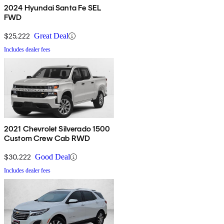
2024 Hyundai Santa Fe SEL
FWD
$25,222
Great Deal
Includes dealer fees
2021 Chevrolet Silverado 1500
Custom Crew Cab RWD
$30,222
Good Deal
Includes dealer fees