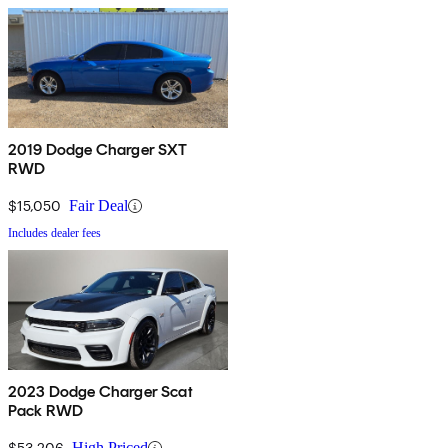
2019 Dodge Charger SXT
RWD
$15,050
Fair Deal
Includes dealer fees
2023 Dodge Charger Scat
Pack RWD
$53,206
High Priced