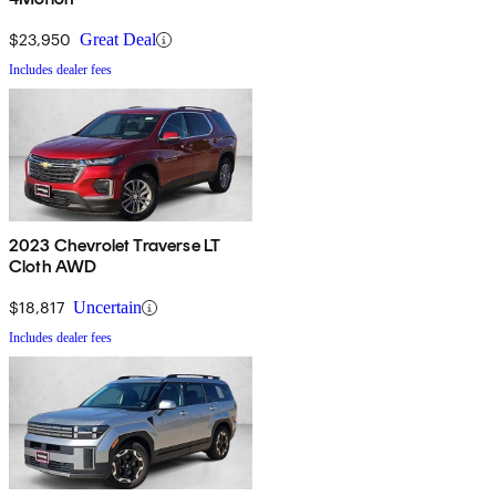
$23,950
Great Deal
Includes dealer fees
2023 Chevrolet Traverse LT
Cloth AWD
$18,817
Uncertain
Includes dealer fees