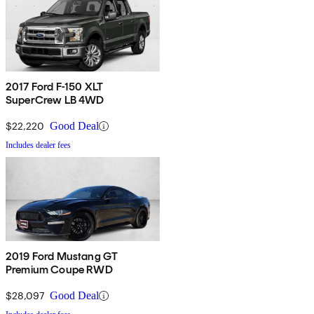
2017 Ford F-150 XLT
SuperCrew LB 4WD
$22,220
Good Deal
Includes dealer fees
2019 Ford Mustang GT
Premium Coupe RWD
$28,097
Good Deal