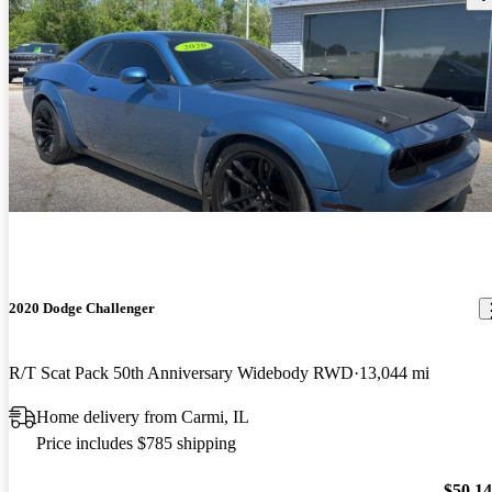
2020 Dodge Challenger
R/T Scat Pack 50th Anniversary Widebody RWD
13,044 mi
Home delivery from Carmi, IL
Price includes $785 shipping
$50,1