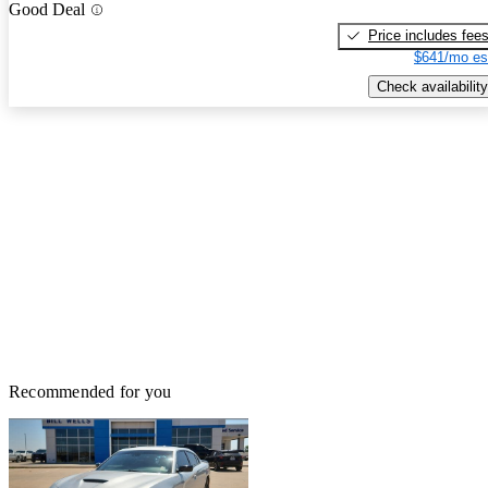
Good Deal
Price includes fee
$641/mo es
Check availability
Recommended for you