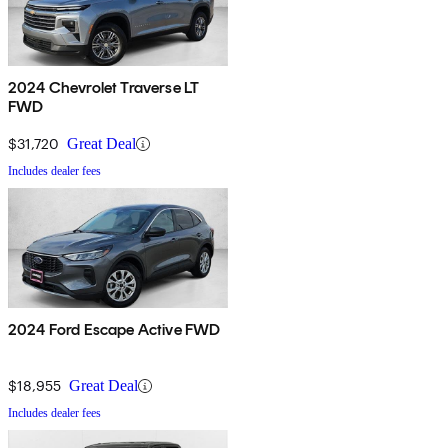
2024 Chevrolet Traverse LT
FWD
$31,720
Great Deal
Includes dealer fees
2024 Ford Escape Active FWD
$18,955
Great Deal
Includes dealer fees