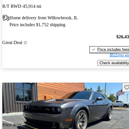
R/T RWD
45,914 mi
Home delivery from Willowbrook, IL
Price includes $1,752 shipping
$26,4
Great Deal
Price includes fee
$511/mo es
Check availability
Sav
Price drop