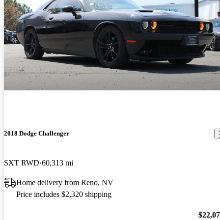
2018 Dodge Challenger
SXT RWD
60,313 mi
Home delivery from Reno, NV
Price includes $2,320 shipping
$22,0