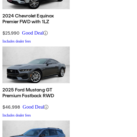
2024 Chevrolet Equinox
Premier FWD with 1LZ
$25,990
Good Deal
Includes dealer fees
2025 Ford Mustang GT
Premium Fastback RWD
$46,998
Good Deal
Includes dealer fees