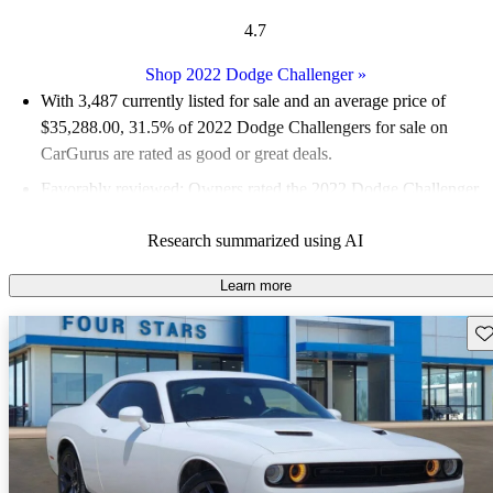
4.7
Shop 2022 Dodge Challenger
»
With 3,487 currently listed for sale and an
average price of
$35,288.00
, 31.5% of 2022 Dodge Challengers for sale on
CarGurus are rated as good or great deals.
Favorably reviewed:
Owners rated the 2022 Dodge Challenger
4.72 / 5 stars.
Research summarized using AI
81.4% of 2022 Challenger models on CarGurus are accident
free
.
Learn more
Sav