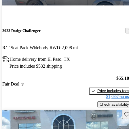
2023 Dodge Challenger
R/T Scat Pack Widebody RWD
2,098 mi
Home delivery from El Paso, TX
Price includes $532 shipping
$55,1
Fair Deal
Price includes fee
$1,038/mo es
Check availability
Sav