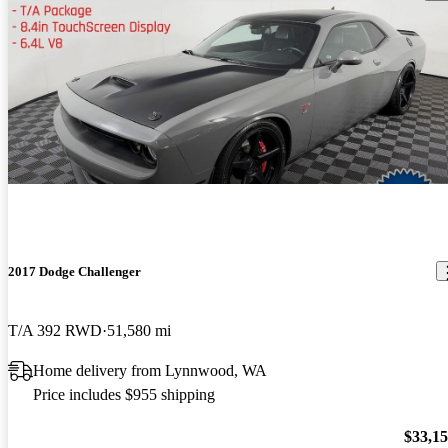
2017 Dodge Challenger
T/A 392 RWD
51,580 mi
Home delivery from Lynnwood, WA
Price includes $955 shipping
$33,1