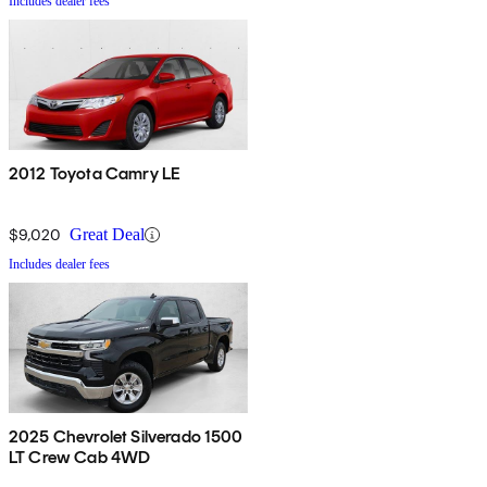
Includes dealer fees
2012 Toyota Camry LE
$9,020
Great Deal
Includes dealer fees
2025 Chevrolet Silverado 1500
LT Crew Cab 4WD