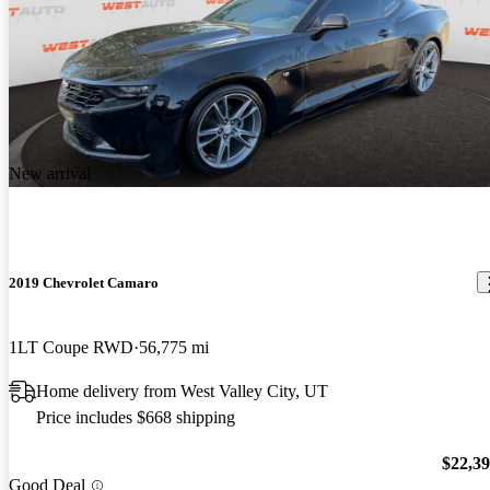
New arrival
2019 Chevrolet Camaro
1LT Coupe RWD
56,775 mi
Home delivery from West Valley City, UT
Price includes $668 shipping
$22,3
Good Deal