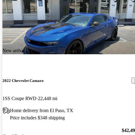
New arrival
2022 Chevrolet Camaro
1SS Coupe RWD
22,448 mi
Home delivery from El Paso, TX
Price includes $348 shipping
$42,4