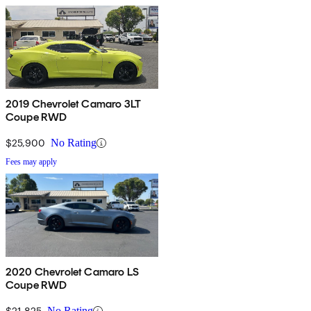
2019 Chevrolet Camaro 3LT
Coupe RWD
$25,900
No Rating
Fees may apply
2020 Chevrolet Camaro LS
Coupe RWD
$21,825
No Rating