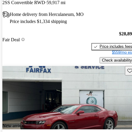
2SS Convertible RWD
59,917 mi
Home delivery from Herculaneum, MO
Price includes $1,334 shipping
$28,8
Fair Deal
Price includes fee
$559/mo es
Check availability
Sav
New arrival