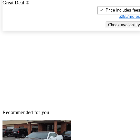
Great Deal
Price includes fee
$295/mo es
Check availability
Recommended for you