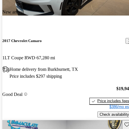
New arrival
2017 Chevrolet Camaro
1LT Coupe RWD
67,280 mi
Home delivery from Burkburnett, TX
Price includes $297 shipping
$19,9
Good Deal
Price includes fee
$386/mo es
Check availability
Sav