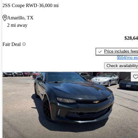
2SS Coupe RWD
36,000 mi
Amarillo, TX
2 mi away
$28,6
Fair Deal
Price includes fee
$554/mo es
Check availability
Sav