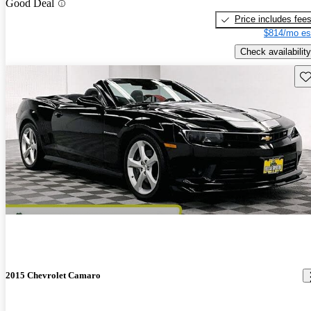
Good Deal
Price includes fee
$814/mo es
Check availability
Sav
2015 Chevrolet Camaro