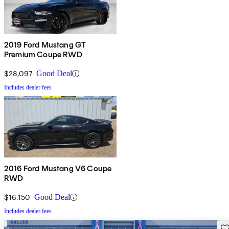
2019 Ford Mustang GT
Premium Coupe RWD
$28,097
Good Deal
Includes dealer fees
2016 Ford Mustang V6 Coupe
RWD
$16,150
Good Deal
Includes dealer fees
Sav