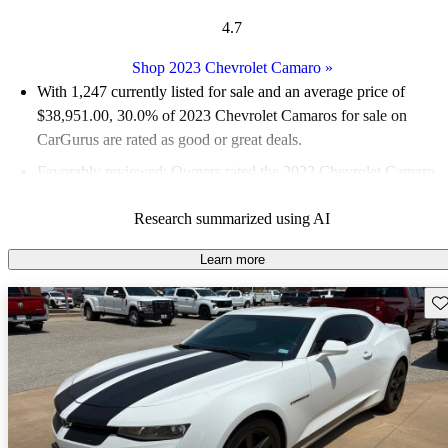
4.7
Shop 2023 Chevrolet Camaro
»
With 1,247 currently listed for sale and an
average price of
$38,951.00
, 30.0% of 2023 Chevrolet Camaros for sale on
CarGurus are rated as good or great deals.
Favorably reviewed:
Owners rated the 2023 Chevrolet Camaro
4.91 / 5 stars.
Research summarized using AI
83.2% of 2023 Camaro models on CarGurus are accident free
.
Learn more
Sav