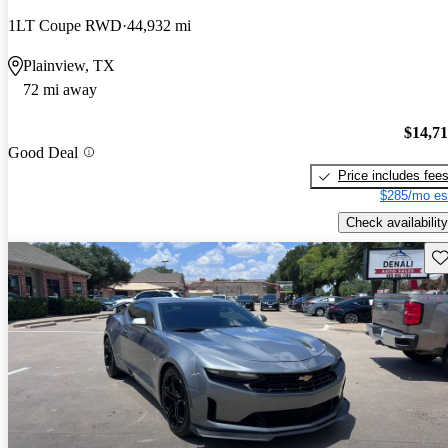
1LT Coupe RWD
44,932 mi
Plainview, TX
72 mi away
$14,7
Good Deal
Price includes fee
$285/mo es
Check availability
Sav