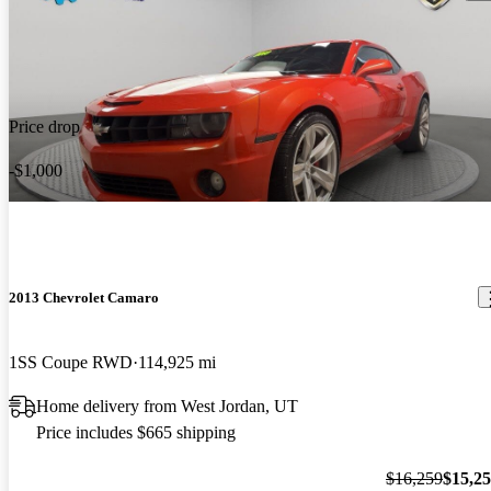
Price drop
-$1,000
2013 Chevrolet Camaro
1SS Coupe RWD
114,925 mi
Home delivery from West Jordan, UT
Price includes $665 shipping
$16,259
$15,2