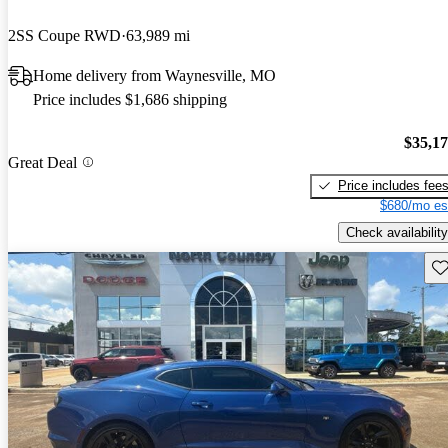
2SS Coupe RWD
63,989 mi
Home delivery from Waynesville, MO
Price includes $1,686 shipping
$35,1
Great Deal
Price includes fee
$680/mo es
Check availability
Sav