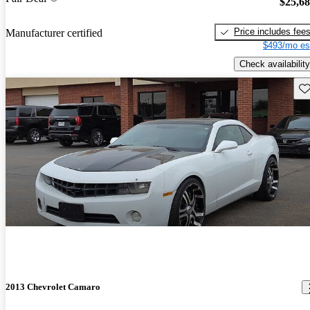
$25,6
Price includes fee
Manufacturer certified
$493/mo es
Check availability
Sav
2013 Chevrolet Camaro