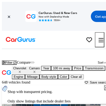
CarGurus: Used & New Cars
Get ap
Now with Dealership Mode
150K+
Used Chevrolet Camaro for Sale near
Amarillo, TX
Compare
Filter (2)
Sort
Chevrolet
Camaro
Year
100 mi away
Price
Transmission
Engine
Mileage
Body style
Color
Clear all
648 vehicles found
Save sear
Shop with transparent pricing.
Only show listings that include dealer fees