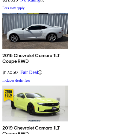
Fees may apply
2015 Chevrolet Camaro 1LT
Coupe RWD
$17,050
Fair Deal
Includes dealer fees
2019 Chevrolet Camaro 1LT
Coupe RWD