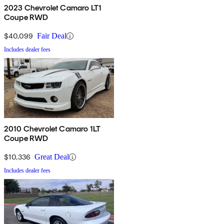
2023 Chevrolet Camaro LT1
Coupe RWD
$40,099
Fair Deal
Includes dealer fees
2010 Chevrolet Camaro 1LT
Coupe RWD
$10,336
Great Deal
Includes dealer fees