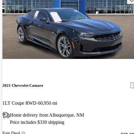
2021 Chevrolet Camaro
1LT Coupe RWD
60,950 mi
Home delivery from Albuquerque, NM
Price includes $339 shipping
Fair Deal