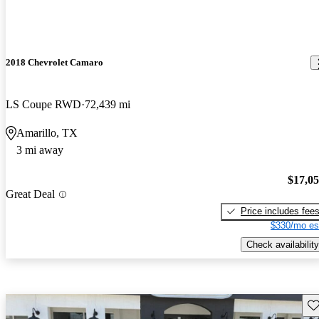
2018 Chevrolet Camaro
LS Coupe RWD
72,439 mi
Amarillo, TX
3 mi away
$17,0
Great Deal
Price includes fee
$330/mo es
Check availability
Sav