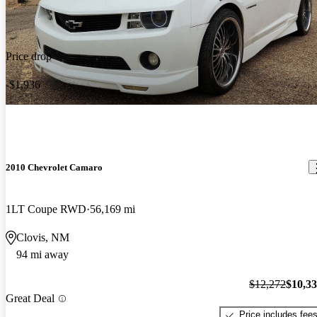
Price drop
-$1,936
2010 Chevrolet Camaro
1LT Coupe RWD
56,169 mi
Clovis, NM
94 mi away
$12,272
$10,3
Great Deal
Price includes fee