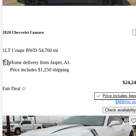
2020 Chevrolet Camaro
1LT Coupe RWD
54,760 mi
Home delivery from Jasper, AL
Price includes $1,250 shipping
$24,2
Fair Deal
Price includes fee
$469/mo es
Check availability
Sav