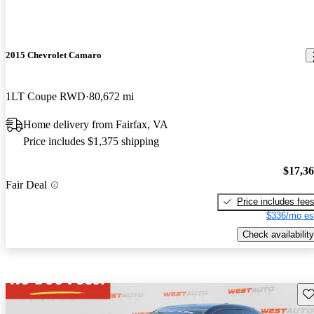
2015 Chevrolet Camaro
1LT Coupe RWD
80,672 mi
Home delivery from Fairfax, VA
Price includes $1,375 shipping
$17,3
Fair Deal
Price includes fee
$336/mo es
Check availability
Sav