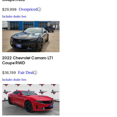
$29,998
Overpriced
Includes dealer fees
2022 Chevrolet Camaro LT1
Coupe RWD
$36,199
Fair Deal
Includes dealer fees