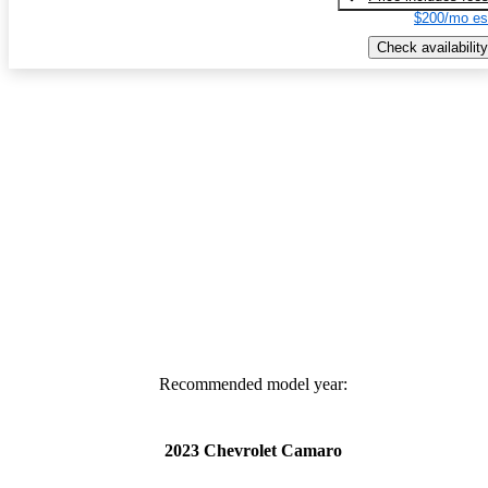
$200/mo es
Check availability
Recommended model year:
2023 Chevrolet Camaro