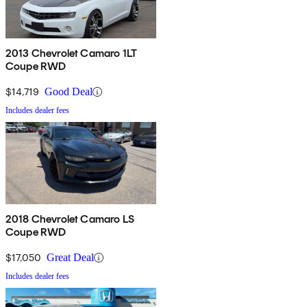
2013 Chevrolet Camaro 1LT
Coupe RWD
$14,719
Good Deal
Includes dealer fees
2018 Chevrolet Camaro LS
Coupe RWD
$17,050
Great Deal
Includes dealer fees