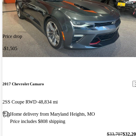
Price drop
-$1,505
2017 Chevrolet Camaro
2SS Coupe RWD
48,834 mi
Home delivery from Maryland Heights, MO
Price includes $808 shipping
$33,707
$32,2