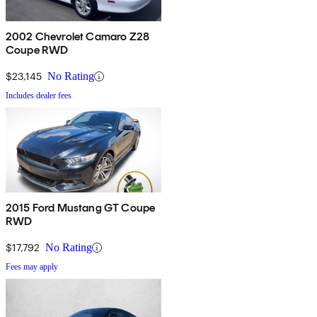
2002 Chevrolet Camaro Z28
Coupe RWD
$23,145
No Rating
Includes dealer fees
2015 Ford Mustang GT Coupe
RWD
$17,792
No Rating
Fees may apply