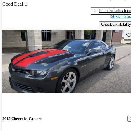
Good Deal
Price includes fee
$623/mo es
Check availability
Sav
2015 Chevrolet Camaro