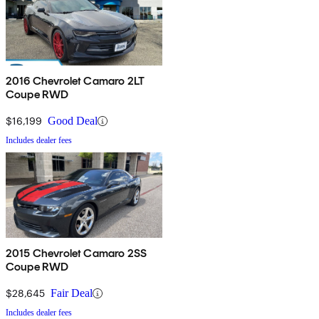
2016 Chevrolet Camaro 2LT
Coupe RWD
$16,199
Good Deal
Includes dealer fees
2015 Chevrolet Camaro 2SS
Coupe RWD
$28,645
Fair Deal
Includes dealer fees