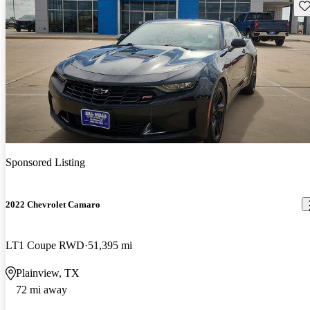
Sav
Sponsored Listing
2022 Chevrolet Camaro
LT1 Coupe RWD
51,395 mi
Plainview, TX
72 mi away