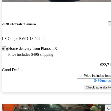
2020 Chevrolet Camaro
LS Coupe RWD
18,592 mi
Home delivery from Plano, TX
Price includes $496 shipping
$22,7
Good Deal
Price includes fee
$439/mo es
Check availability
Sav