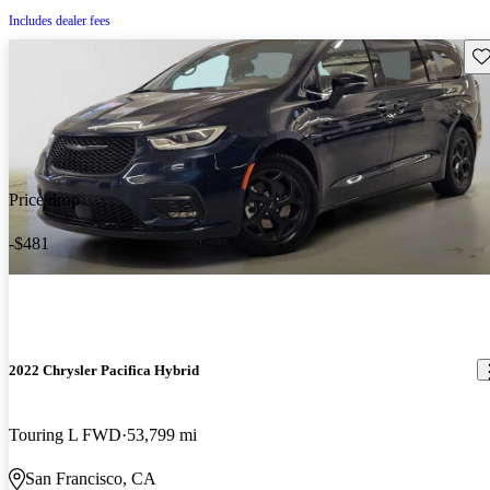
Includes dealer fees
Sav
Price drop
-$481
2022 Chrysler Pacifica Hybrid
Touring L FWD
53,799 mi
San Francisco, CA