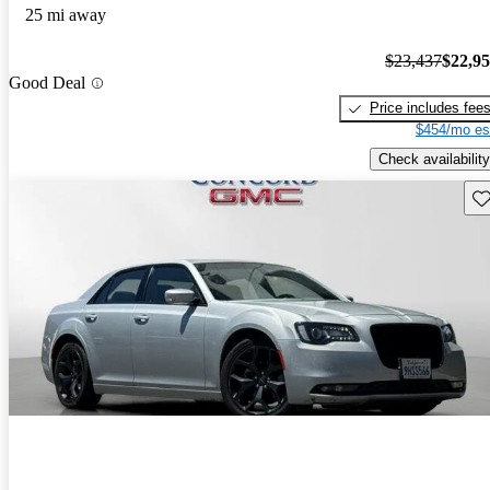
25 mi away
$23,437
$22,9
Good Deal
Price includes fee
$454/mo es
Check availability
Sav