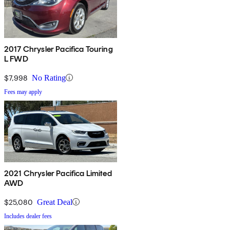
2017 Chrysler Pacifica Touring
L FWD
$7,998
No Rating
Fees may apply
2021 Chrysler Pacifica Limited
AWD
$25,080
Great Deal
Includes dealer fees