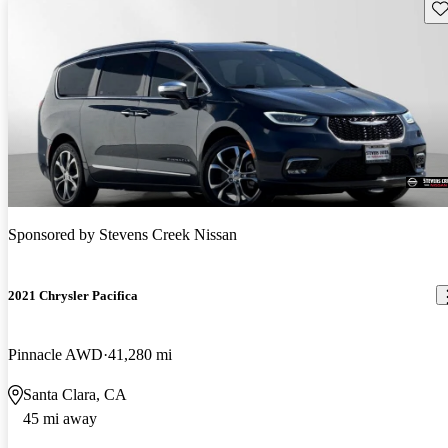
Sav
Sponsored by
Stevens Creek Nissan
2021 Chrysler Pacifica
Pinnacle AWD
41,280 mi
Santa Clara, CA
45 mi away