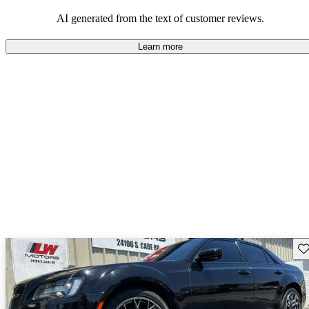
efficiency and updated technology features.
AI generated from the text of customer reviews.
Learn more
Sav