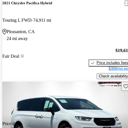
2021 Chrysler Pacifica Hybrid
Touring L FWD
74,911 mi
Pleasanton, CA
24 mi away
$19,6
Fair Deal
Price includes fee
$389/mo es
Check availability
Sav
Price drop