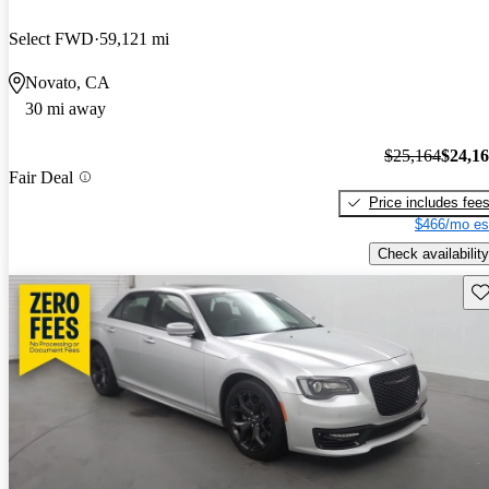
Select FWD
59,121 mi
Novato, CA
30 mi away
$25,164
$24,1
Fair Deal
Price includes fee
$466/mo es
Check availability
Sav