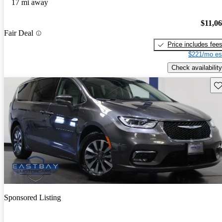
17 mi away
$11,0
Fair Deal
Price includes fee
$221/mo es
Check availability
Sav
Sponsored Listing