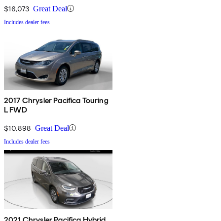
$16,073
Great Deal
Includes dealer fees
2017 Chrysler Pacifica Touring
L FWD
$10,898
Great Deal
Includes dealer fees
2021 Chrysler Pacifica Hybrid