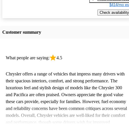
$414/mo es
Check availability
Customer summary
What people are saying:
4.5
Chrysler offers a range of vehicles that impress many drivers with
their spacious interiors, comfort, and strong performance. The
luxurious feel and stylish design of models like the Chrysler 300
and Pacifica are often praised. Owners appreciate the good value
these cars provide, especially for families. However, fuel economy
and reliability concerns have been common critiques across several
models. Overall, Chrysler vehicles are well-liked for their comfort
and performance, though some drivers wish for improved