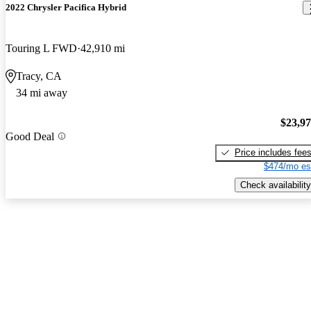
2022 Chrysler Pacifica Hybrid
Touring L FWD
42,910 mi
Tracy, CA
34 mi away
$23,9
Good Deal
Price includes fee
$474/mo es
Check availability