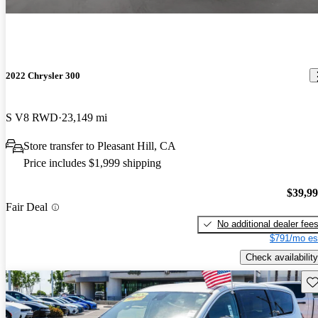
2022 Chrysler 300
S V8 RWD
23,149 mi
Store transfer to Pleasant Hill, CA
Price includes $1,999 shipping
$39,9
Fair Deal
No additional dealer fee
$791/mo es
Check availability
Sav