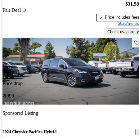
$31,5
Fair Deal
Price includes fee
$626/mo es
Check availability
Sav
Price drop
-$999
Sponsored Listing
2024 Chrysler Pacifica Hybrid