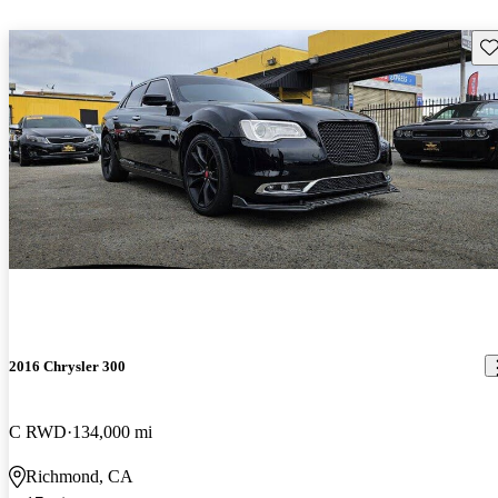
Sav
2016 Chrysler 300
C RWD
134,000 mi
Richmond, CA