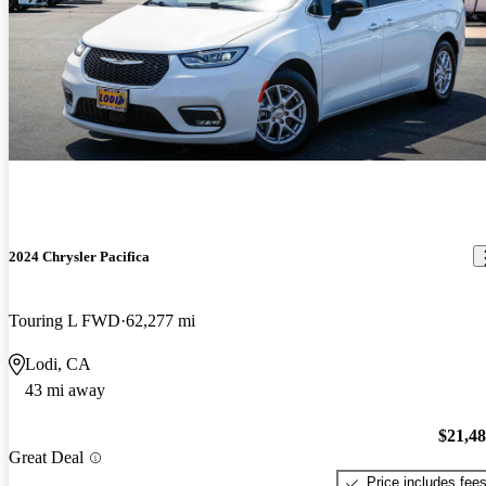
2024 Chrysler Pacifica
Touring L FWD
62,277 mi
Lodi, CA
43 mi away
$21,4
Great Deal
Price includes fee