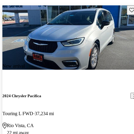
Sav
New arrival
2024 Chrysler Pacifica
Touring L FWD
37,234 mi
Rio Vista, CA
22 mi away