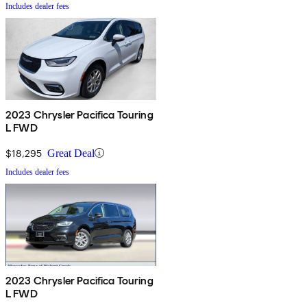
Includes dealer fees
2023 Chrysler Pacifica Touring
L FWD
$18,295
Great Deal
Includes dealer fees
2023 Chrysler Pacifica Touring
L FWD