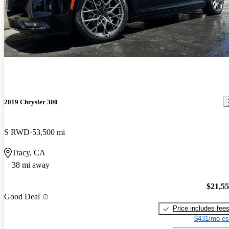
2019 Chrysler 300
S RWD
53,500 mi
Tracy, CA
38 mi away
$21,5
Good Deal
Price includes fee
$431/mo es