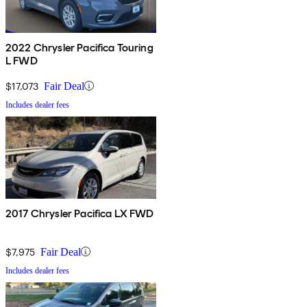
2022 Chrysler Pacifica Touring
L FWD
$17,073
Fair Deal
Includes dealer fees
2017 Chrysler Pacifica LX FWD
$7,975
Fair Deal
Includes dealer fees