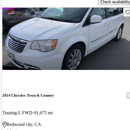
Check availability
Sav
2014 Chrysler Town & Country
Touring-L FWD
91,675 mi
Redwood city, CA