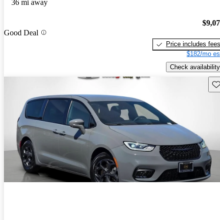
36 mi away
$9,0
Good Deal
Price includes fee
$182/mo es
Check availability
Sav