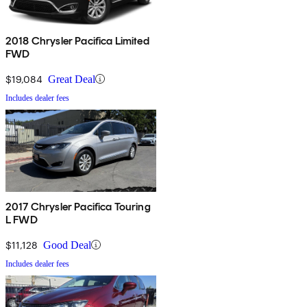
2018 Chrysler Pacifica Limited
FWD
$19,084
Great Deal
Includes dealer fees
2017 Chrysler Pacifica Touring
L FWD
$11,128
Good Deal
Includes dealer fees