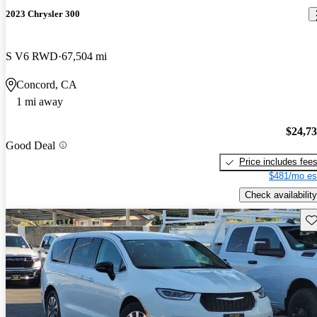
2023 Chrysler 300
S V6 RWD
67,504 mi
Concord, CA
1 mi away
$24,7
Good Deal
Price includes fee
$481/mo es
Check availability
Sav