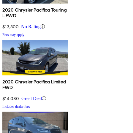
2020 Chrysler Pacifica Touring
L FWD
$13,500
No Rating
Fees may apply
2020 Chrysler Pacifica Limited
FWD
$14,080
Great Deal
Includes dealer fees