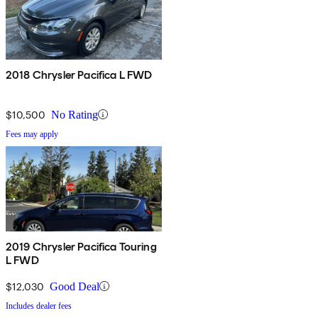
2018 Chrysler Pacifica L FWD
$10,500
No Rating
Fees may apply
2019 Chrysler Pacifica Touring
L FWD
$12,030
Good Deal
Includes dealer fees