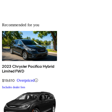
Recommended for you
2023 Chrysler Pacifica Hybrid
Limited FWD
$19,610
Overpriced
Includes dealer fees