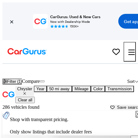
CarGurus: Used & New Cars
Get ap
Now with Dealership Mode
150K+
Used Chrysler Cars for Sale near
Concord, CA
Compare
Filter (1)
Sort
Chrysler
Year
50 mi away
Mileage
Color
Transmission
Clear all
286 vehicles found
Save sear
Shop with transparent pricing.
Only show listings that include dealer fees