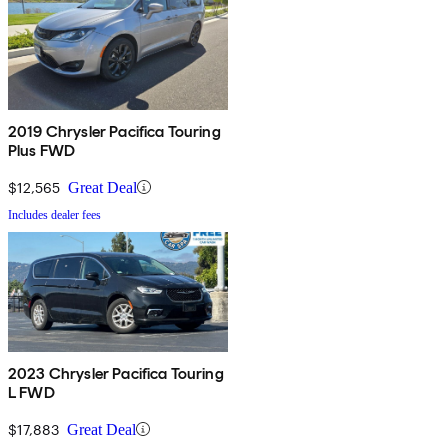
2019 Chrysler Pacifica Touring
Plus FWD
$12,565
Great Deal
Includes dealer fees
2023 Chrysler Pacifica Touring
L FWD
$17,883
Great Deal