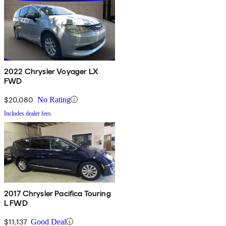
2022 Chrysler Voyager LX
FWD
$20,080
No Rating
Includes dealer fees
2017 Chrysler Pacifica Touring
L FWD
$11,137
Good Deal