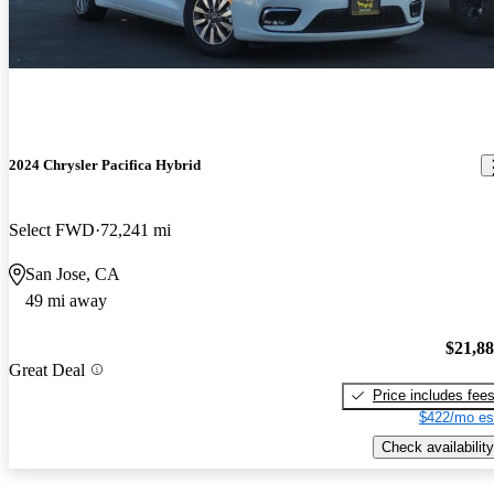
2024 Chrysler Pacifica Hybrid
Select FWD
72,241 mi
San Jose, CA
49 mi away
$21,8
Great Deal
Price includes fee
$422/mo es
Check availability