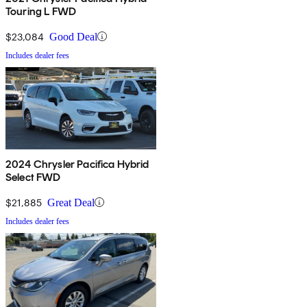
Touring L FWD
$23,084
Good Deal
Includes dealer fees
2024 Chrysler Pacifica Hybrid
Select FWD
$21,885
Great Deal
Includes dealer fees