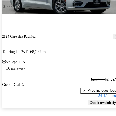
-$500
2024 Chrysler Pacifica
Touring L FWD
68,237 mi
Vallejo, CA
16 mi away
$22,075
$21,5
Good Deal
Price includes fee
$416/mo es
Check availability