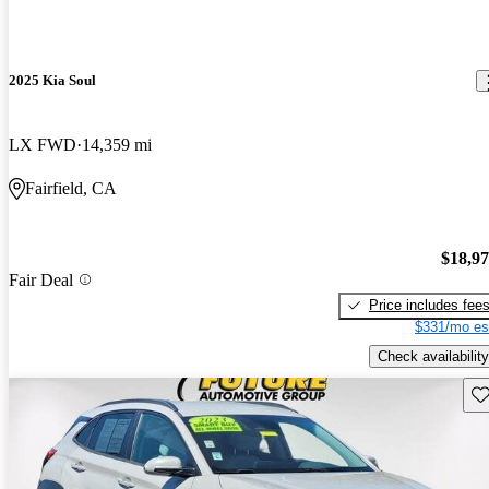
2025 Kia Soul
LX FWD
14,359 mi
Fairfield, CA
$18,9
Fair Deal
Price includes fee
$331/mo es
Check availability
Sav