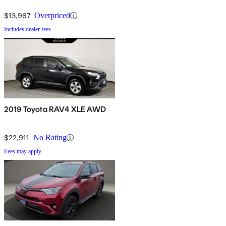
$13,967
Overpriced
Includes dealer fees
2019 Toyota RAV4 XLE AWD
$22,911
No Rating
Fees may apply