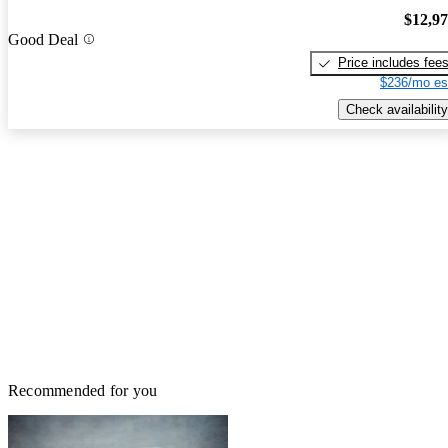
$12,9
Good Deal
Price includes fee
$236/mo es
Check availability
Recommended for you