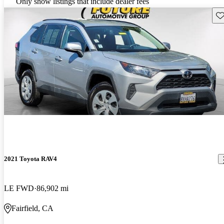
Only show listings that include dealer fees
Sav
2021 Toyota RAV4
LE FWD
86,902 mi
Fairfield, CA