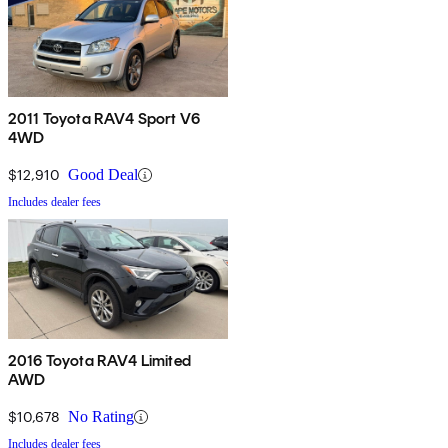
2011 Toyota RAV4 Sport V6
4WD
$12,910
Good Deal
Includes dealer fees
2016 Toyota RAV4 Limited
AWD
$10,678
No Rating
Includes dealer fees