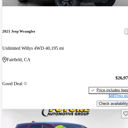
2021 Jeep Wrangler
Unlimited Willys 4WD
40,195 mi
Fairfield, CA
$26,9
Good Deal
Price includes fee
$487/mo es
Check availability
Sav