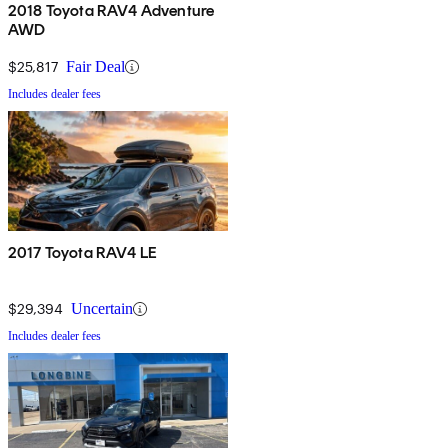
2018 Toyota RAV4 Adventure
AWD
$25,817
Fair Deal
Includes dealer fees
2017 Toyota RAV4 LE
$29,394
Uncertain
Includes dealer fees