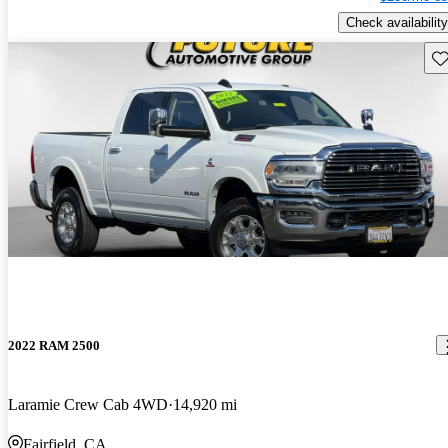
Check availability
Sav
2022 RAM 2500
Laramie Crew Cab 4WD
14,920 mi
Fairfield, CA