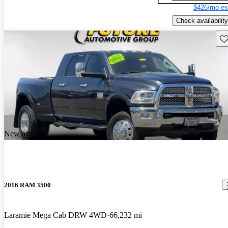
$426/mo es
Check availability
Sav
New arrival
2016 RAM 3500
Laramie Mega Cab DRW 4WD
66,232 mi