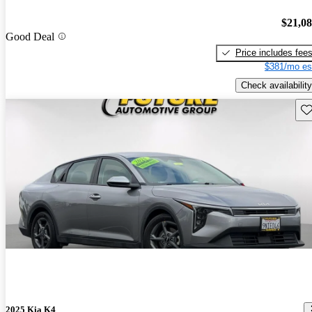
$21,0
Good Deal
Price includes fee
$381/mo es
Check availability
Sav
2025 Kia K4