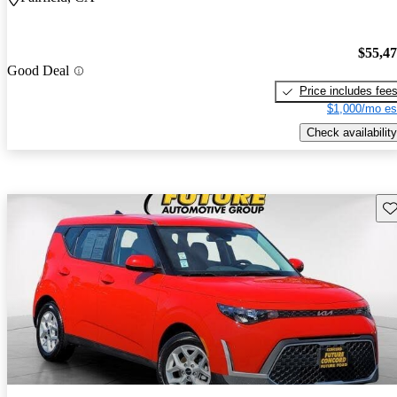
$55,4
Good Deal
Price includes fee
$1,000/mo es
Check availability
Sav