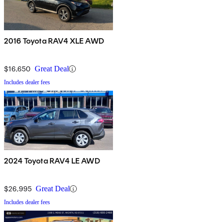
2016 Toyota RAV4 XLE AWD
$16,650
Great Deal
Includes dealer fees
2024 Toyota RAV4 LE AWD
$26,995
Great Deal
Includes dealer fees