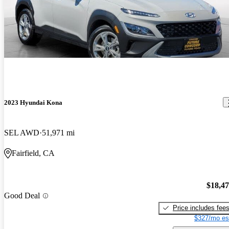
2023 Hyundai Kona
SEL AWD
51,971 mi
Fairfield, CA
$18,4
Good Deal
Price includes fee
$327/mo es