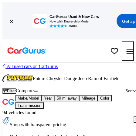
CarGurus: Used & New Cars
Get ap
Now with Dealership Mode
150K+
All used cars on CarGurus
Future Chrysler Dodge Jeep Ram of Fairfield
Compare
Filter
Sort
Make/Model
Year
50 mi away
Mileage
Color
Transmission
94 vehicles found
Shop with transparent pricing.