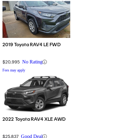
2019 Toyota RAV4 LE FWD
$20,995
No Rating
Fees may apply
2022 Toyota RAV4 XLE AWD
$25,837
Good Deal