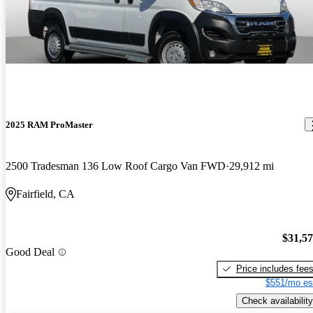
2025 RAM ProMaster
2500 Tradesman 136 Low Roof Cargo Van FWD
29,912 mi
Fairfield, CA
$31,5
Good Deal
Price includes fee
$551/mo es
Check availability