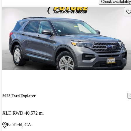
Check availability
Sav
2023 Ford Explorer
XLT RWD
40,572 mi
Fairfield, CA