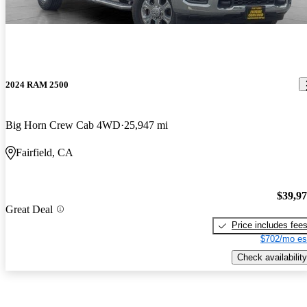
2024 RAM 2500
Big Horn Crew Cab 4WD
25,947 mi
Fairfield, CA
$39,9
Great Deal
Price includes fee
$702/mo es
Check availability