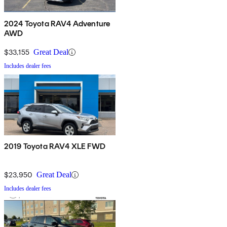
2024 Toyota RAV4 Adventure
AWD
$33,155
Great Deal
Includes dealer fees
2019 Toyota RAV4 XLE FWD
$23,950
Great Deal
Includes dealer fees