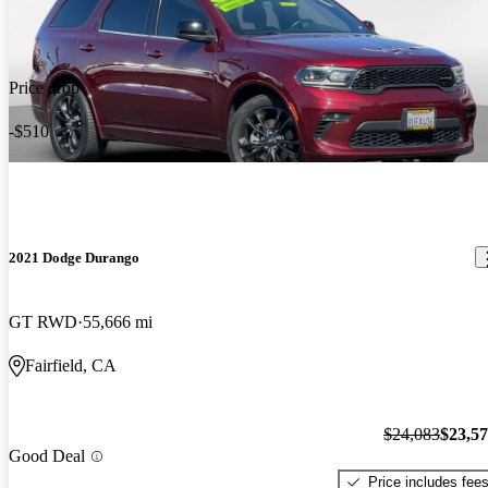
Price drop
-$510
2021 Dodge Durango
GT RWD
55,666 mi
Fairfield, CA
$24,083
$23,5
Good Deal
Price includes fee