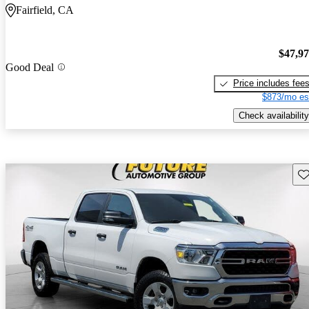
Fairfield, CA
$47,9
Good Deal
Price includes fee
$873/mo es
Check availability
Sav