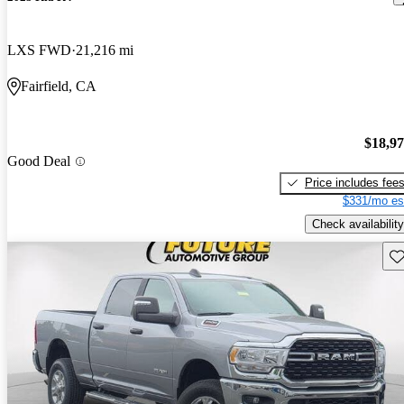
LXS FWD
21,216 mi
Fairfield, CA
$18,9
Good Deal
Price includes fee
$331/mo es
Check availability
Sav