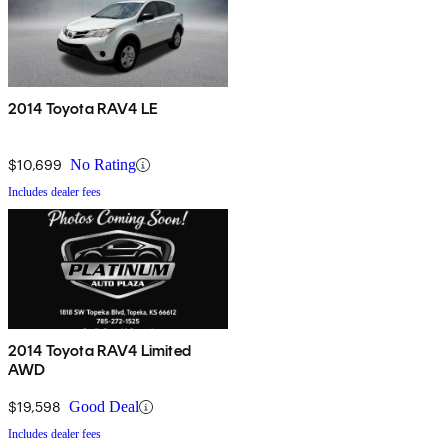
2014 Toyota RAV4 LE
$10,699
No Rating
Includes dealer fees
2014 Toyota RAV4 Limited
AWD
$19,598
Good Deal
Includes dealer fees