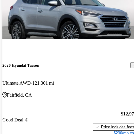
2020 Hyundai Tucson
Ultimate AWD
121,301 mi
Fairfield, CA
$12,9
Good Deal
Price includes fee
$236/mo es