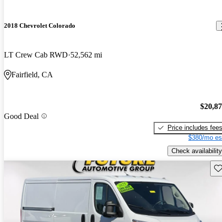
2018 Chevrolet Colorado
LT Crew Cab RWD
52,562 mi
Fairfield, CA
$20,8
Good Deal
Price includes fee
$380/mo es
Check availability
Sav