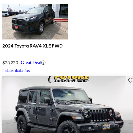
2024 Toyota RAV4 XLE FWD
$25,220
Great Deal
Includes dealer fees
Sav