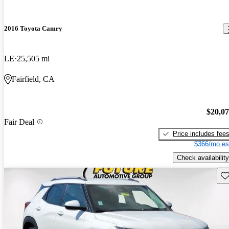
2016 Toyota Camry
LE
25,505 mi
Fairfield, CA
$20,0
Fair Deal
Price includes fee
$366/mo es
Check availability
Sav