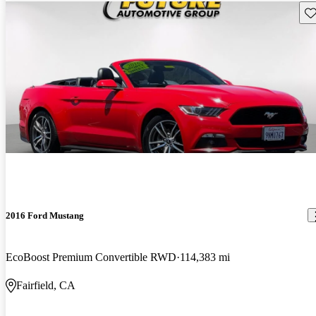
Sav
2016 Ford Mustang
EcoBoost Premium Convertible RWD
114,383 mi
Fairfield, CA