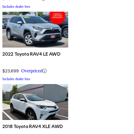
Includes dealer fees
2022 Toyota RAV4 LE AWD
$23,699
Overpriced
Includes dealer fees
2018 Toyota RAV4 XLE AWD