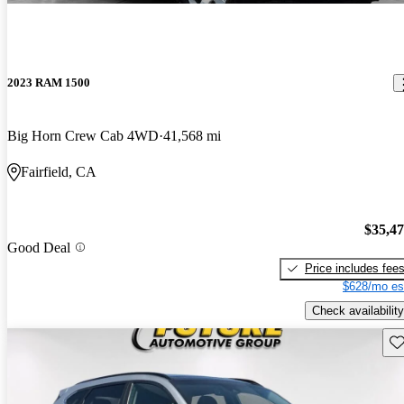
2023 RAM 1500
Big Horn Crew Cab 4WD
41,568 mi
Fairfield, CA
$35,4
Good Deal
Price includes fee
$628/mo es
Check availability
Sav