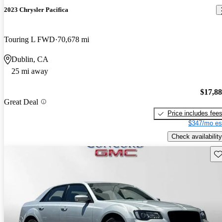
2023 Chrysler Pacifica
Touring L FWD
70,678 mi
Dublin, CA
25 mi away
$17,8
Great Deal
Price includes fee
$347/mo es
Check availability
Sav