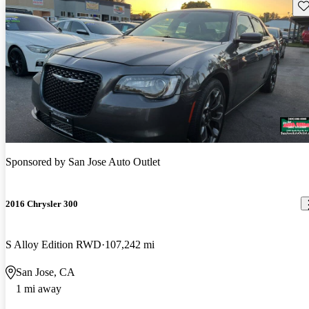
Sav
Sponsored by
San Jose Auto Outlet
2016 Chrysler 300
S Alloy Edition RWD
107,242 mi
San Jose, CA
1 mi away