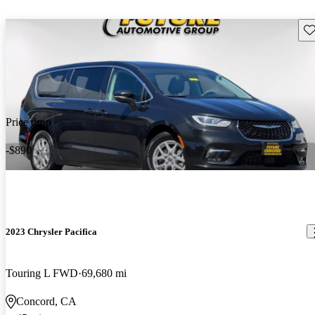
Sav
Price drop
-$890
2023 Chrysler Pacifica
Touring L FWD
69,680 mi
Concord, CA