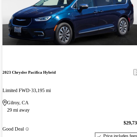
2023 Chrysler Pacifica Hybrid
Limited FWD
33,195 mi
Gilroy, CA
29 mi away
$29,7
Good Deal
Price includes fee