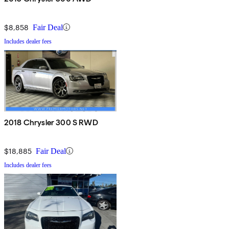
$8,858
Fair Deal
Includes dealer fees
2018 Chrysler 300 S RWD
$18,885
Fair Deal
Includes dealer fees