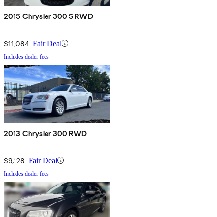
2015 Chrysler 300 S RWD
$11,084
Fair Deal
Includes dealer fees
2013 Chrysler 300 RWD
$9,128
Fair Deal
Includes dealer fees