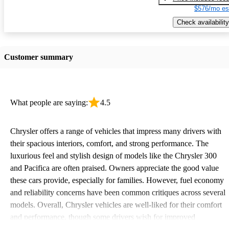
$576/mo es
Check availability
Customer summary
What people are saying:
4.5
Chrysler offers a range of vehicles that impress many drivers with
their spacious interiors, comfort, and strong performance. The
luxurious feel and stylish design of models like the Chrysler 300
and Pacifica are often praised. Owners appreciate the good value
these cars provide, especially for families. However, fuel economy
and reliability concerns have been common critiques across several
models. Overall, Chrysler vehicles are well-liked for their comfort
and performance, though some drivers wish for improved