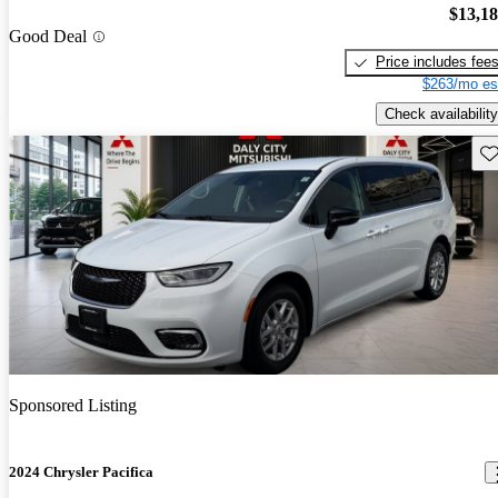
$13,1
Good Deal
Price includes fee
$263/mo es
Check availability
Sav
Sponsored Listing
2024 Chrysler Pacifica