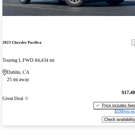
2023 Chrysler Pacifica
Touring L FWD
84,434 mi
Dublin, CA
25 mi away
$17,4
Great Deal
Price includes fee
$339/mo es
Check availability