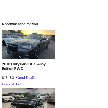
Recommended for you
2016 Chrysler 300 S Alloy
Edition RWD
$13,180
Good Deal
Includes dealer fees