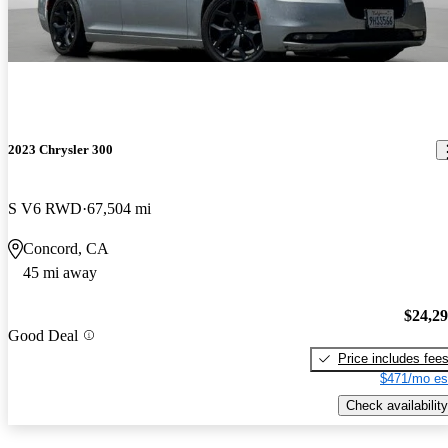
2023 Chrysler 300
S V6 RWD
67,504 mi
Concord, CA
45 mi away
$24,2
Good Deal
Price includes fee
$471/mo es
Check availability