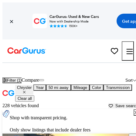
CarGurus: Used & New Cars
Get ap
Now with Dealership Mode
150K+
Used Chrysler Cars for Sale near
San Jose, CA
Compare
Filter (1)
Sort
Chrysler
Year
50 mi away
Mileage
Color
Transmission
Clear all
228 vehicles found
Save sear
Shop with transparent pricing.
Only show listings that include dealer fees