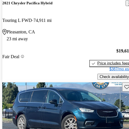
2021 Chrysler Pacifica Hybrid
Touring L FWD
74,911 mi
Pleasanton, CA
23 mi away
$19,6
Fair Deal
Price includes fee
$387/mo es
Check availability
Sav