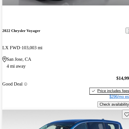
2022 Chrysler Voyager
LX FWD
103,003 mi
San Jose, CA
4 mi away
$14,9
Good Deal
Price includes fee
$296/mo es
Check availability
Sav