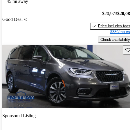
45 mi away
$20,973
$20,0
Good Deal
Price includes fee
$389/mo es
Check availability
Sav
Sponsored Listing