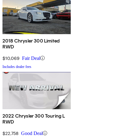
2018 Chrysler 300 Limited
RWD
$10,069
Fair Deal
Includes dealer fees
2022 Chrysler 300 Touring L
RWD
$22,758
Good Deal