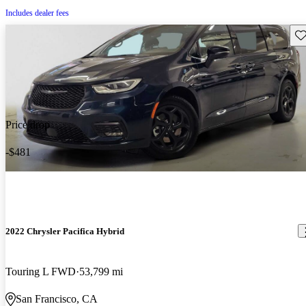
Includes dealer fees
Sav
Price drop
-$481
2022 Chrysler Pacifica Hybrid
Touring L FWD
53,799 mi
San Francisco, CA