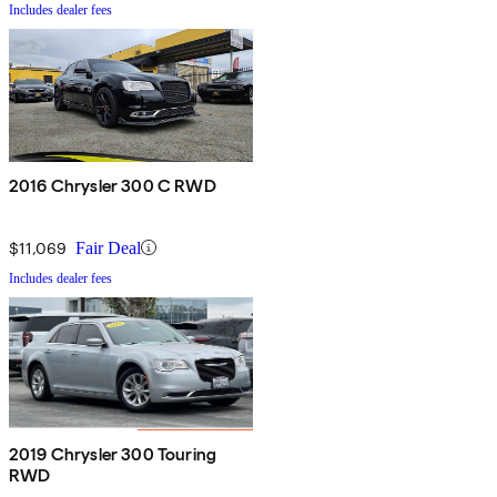
Includes dealer fees
2016 Chrysler 300 C RWD
$11,069
Fair Deal
Includes dealer fees
2019 Chrysler 300 Touring
RWD