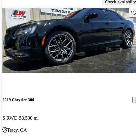
Check availability
Sav
2019 Chrysler 300
S RWD
53,500 mi
Tracy, CA