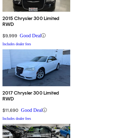
2015 Chrysler 300 Limited
RWD
$9,999
Good Deal
Includes dealer fees
2017 Chrysler 300 Limited
RWD
$11,690
Good Deal
Includes dealer fees