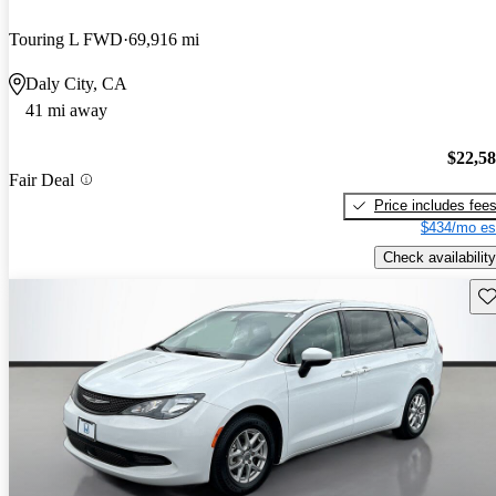
Touring L FWD
69,916 mi
Daly City, CA
41 mi away
$22,5
Fair Deal
Price includes fee
$434/mo es
Check availability
Sav