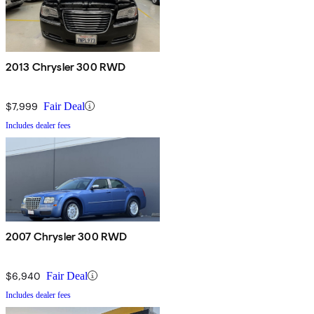
2013 Chrysler 300 RWD
$7,999
Fair Deal
Includes dealer fees
2007 Chrysler 300 RWD
$6,940
Fair Deal
Includes dealer fees