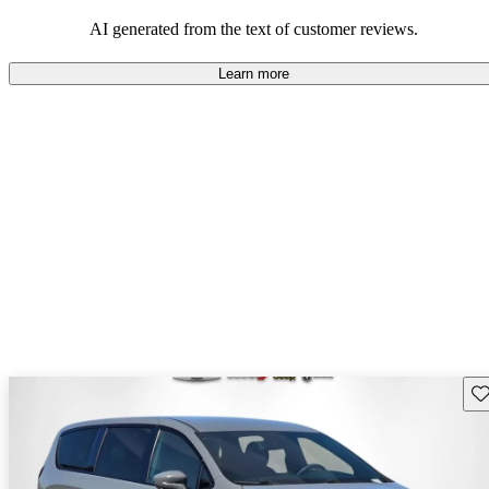
efficiency and updated technology features.
AI generated from the text of customer reviews.
Learn more
Sav