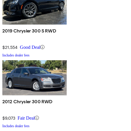
2019 Chrysler 300 S RWD
$21,554
Good Deal
Includes dealer fees
2012 Chrysler 300 RWD
$9,073
Fair Deal
Includes dealer fees