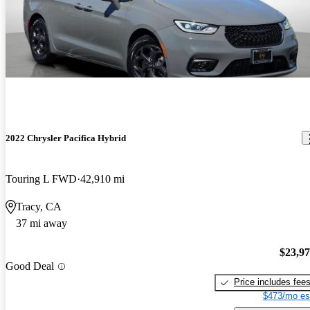
2022 Chrysler Pacifica Hybrid
Touring L FWD
42,910 mi
Tracy, CA
37 mi away
$23,9
Good Deal
Price includes fee
$473/mo es