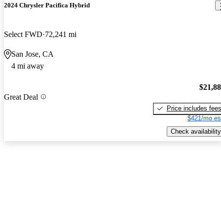
2024 Chrysler Pacifica Hybrid
Select FWD
72,241 mi
San Jose, CA
4 mi away
$21,8
Great Deal
Price includes fee
$421/mo es
Check availability