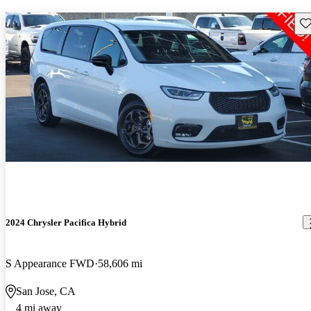
Sav
2024 Chrysler Pacifica Hybrid
S Appearance FWD
58,606 mi
San Jose, CA
4 mi away