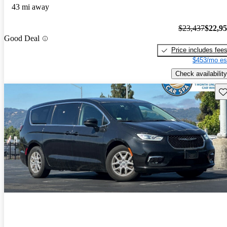
43 mi away
$23,437
$22,9
Good Deal
Price includes fee
$453/mo es
Check availability
Sav