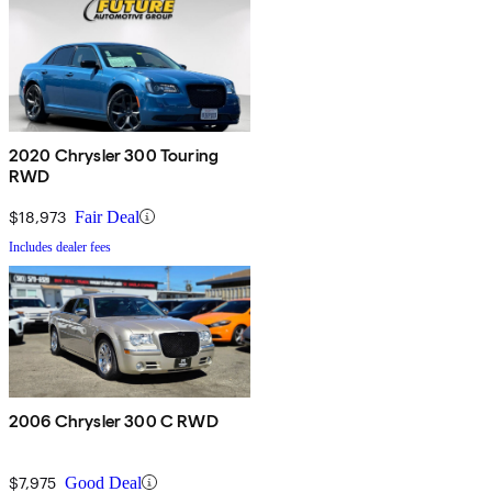
2020 Chrysler 300 Touring
RWD
$18,973
Fair Deal
Includes dealer fees
2006 Chrysler 300 C RWD
$7,975
Good Deal