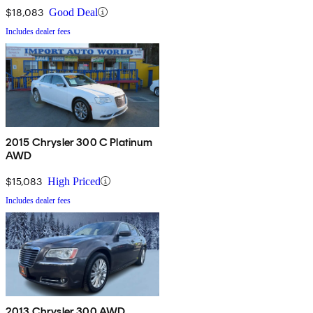
$18,083
Good Deal
Includes dealer fees
2015 Chrysler 300 C Platinum
AWD
$15,083
High Priced
Includes dealer fees
2013 Chrysler 300 AWD