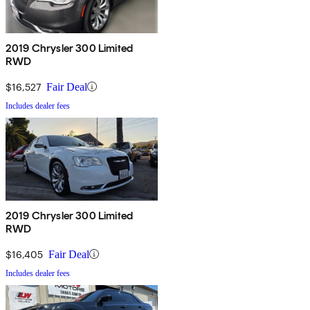
2019 Chrysler 300 Limited
RWD
$16,527
Fair Deal
Includes dealer fees
2019 Chrysler 300 Limited
RWD
$16,405
Fair Deal
Includes dealer fees