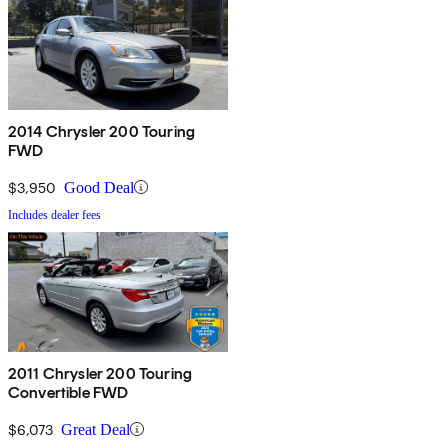
2014 Chrysler 200 Touring
FWD
$3,950
Good Deal
Includes dealer fees
2011 Chrysler 200 Touring
Convertible FWD
$6,073
Great Deal