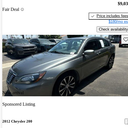
$9,0
Fair Deal
Price includes fee
$180/mo es
Check availability
Sav
New arrival
Sponsored Listing
2012 Chrysler 200