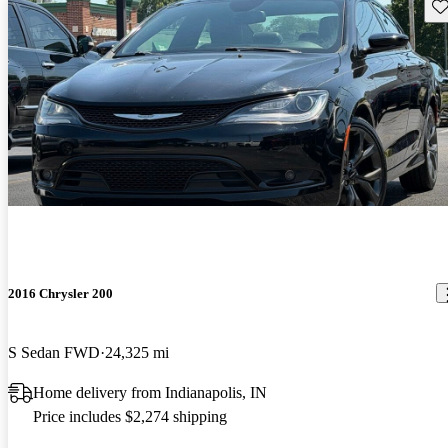
Sav
2016 Chrysler 200
S Sedan FWD
24,325 mi
Home delivery from Indianapolis, IN
Price includes $2,274 shipping