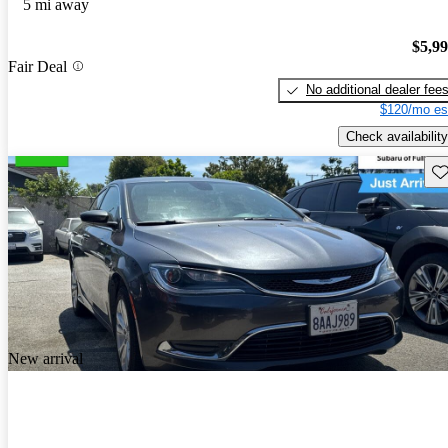
5 mi away
$5,9
Fair Deal
No additional dealer fee
$120/mo es
Check availability
Sav
New arrival