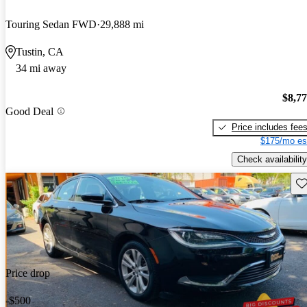
Touring Sedan FWD
29,888 mi
Tustin, CA
34 mi away
$8,7
Good Deal
Price includes fee
$175/mo es
Check availability
Sav
Price drop
-$500