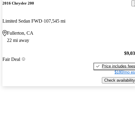
2016 Chrysler 200
Limited Sedan FWD
107,545 mi
Fullerton, CA
22 mi away
$9,0
Fair Deal
Price includes fee
$180/mo es
Check availability