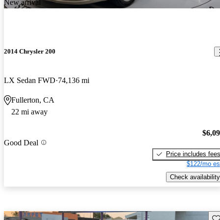
New arrival
2014 Chrysler 200
LX Sedan FWD
74,136 mi
Fullerton, CA
22 mi away
$6,0
Good Deal
Price includes fee
$122/mo es
Check availability
Sav