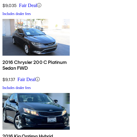
$9,035
Fair Deal
Includes dealer fees
2016 Chrysler 200 C Platinum
Sedan FWD
$9,137
Fair Deal
Includes dealer fees
2016 Kia Optima Hybrid