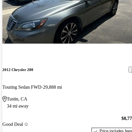
New arrival
2012 Chrysler 200
Touring Sedan FWD
29,888 mi
Tustin, CA
34 mi away
$8,7
Good Deal
Price includes fee