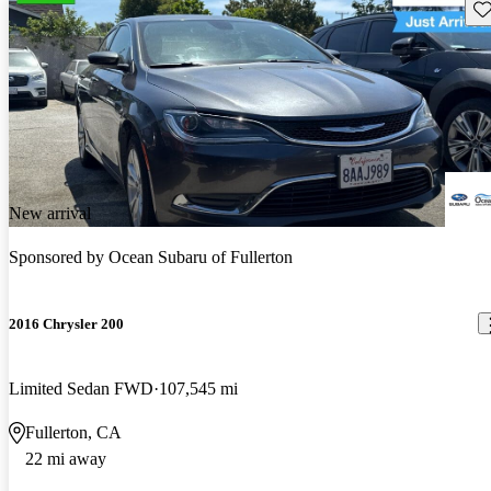
Sav
New arrival
Sponsored by
Ocean Subaru of Fullerton
2016 Chrysler 200
Limited Sedan FWD
107,545 mi
Fullerton, CA
22 mi away