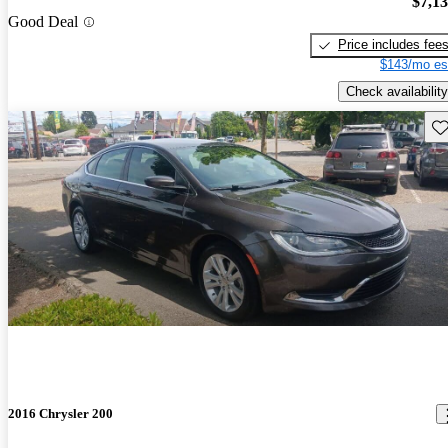
$7,1
Good Deal
Price includes fee
$143/mo es
Check availability
Sav
2016 Chrysler 200