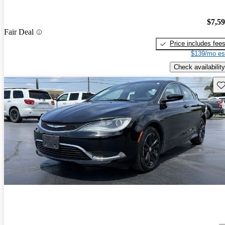
$7,5
Fair Deal
Price includes fee
$139/mo es
Check availability
Sav