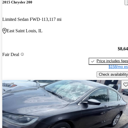
2015 Chrysler 200
Limited Sedan FWD
113,117 mi
East Saint Louis, IL
$8,6
Fair Deal
Price includes fee
$158/mo es
Check availability
Sav