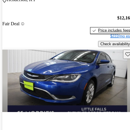
$12,1
Fair Deal
Price includes fee
$222/mo es
Check availability
Sav