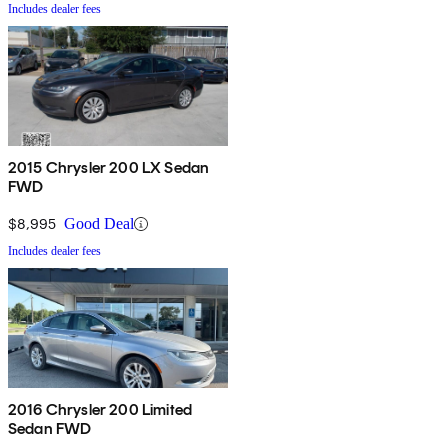
Includes dealer fees
2015 Chrysler 200 LX Sedan
FWD
$8,995
Good Deal
Includes dealer fees
2016 Chrysler 200 Limited
Sedan FWD