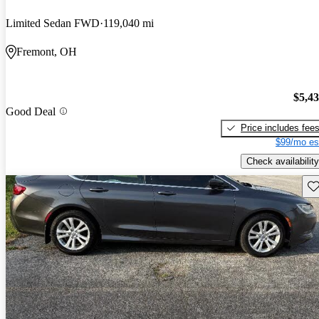
Limited Sedan FWD
119,040 mi
Fremont, OH
$5,4
Good Deal
Price includes fee
$99/mo es
Check availability
Sav