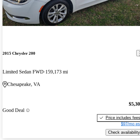
2015 Chrysler 200
Limited Sedan FWD
159,173 mi
Chesapeake, VA
$5,3
Good Deal
Price includes fee
$97/mo es
Check availability