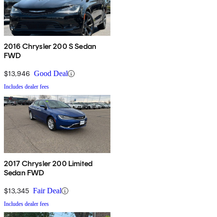
2016 Chrysler 200 S Sedan
FWD
$13,946
Good Deal
Includes dealer fees
2017 Chrysler 200 Limited
Sedan FWD
$13,345
Fair Deal
Includes dealer fees