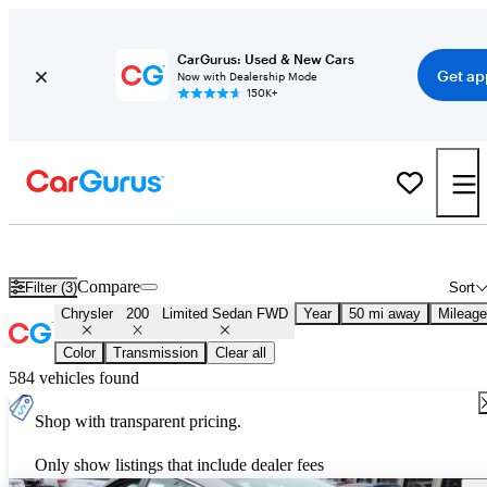
CarGurus: Used & New Cars
Get ap
Now with Dealership Mode
150K+
Used Chrysler 200 Limited Sedan FWD for Sale
Nationwide
Compare
Filter (3)
Sort
Chrysler
200
Limited Sedan FWD
Year
50 mi away
Mileage
Color
Transmission
Clear all
584 vehicles found
Shop with transparent pricing.
Only show listings that include dealer fees