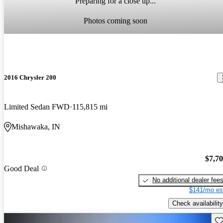
Preparing for a close up...
Photos coming soon
2016 Chrysler 200
Limited Sedan FWD
115,815 mi
Mishawaka, IN
$7,7
Good Deal
No additional dealer fee
$141/mo es
Check availability
Sav