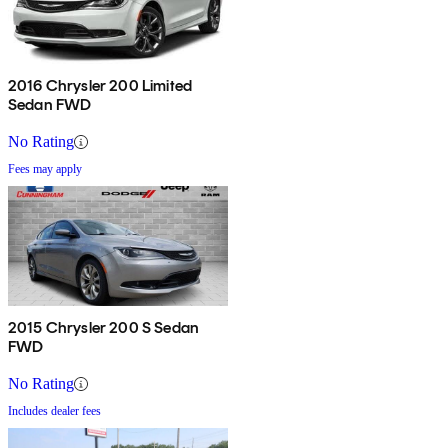
2016 Chrysler 200 Limited
Sedan FWD
No Rating
Fees may apply
2015 Chrysler 200 S Sedan
FWD
No Rating
Includes dealer fees