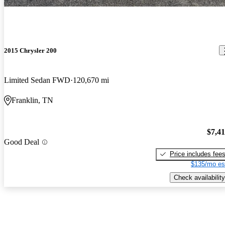
2015 Chrysler 200
Limited Sedan FWD
120,670 mi
Franklin, TN
$7,4
Good Deal
Price includes fee
$135/mo es
Check availability