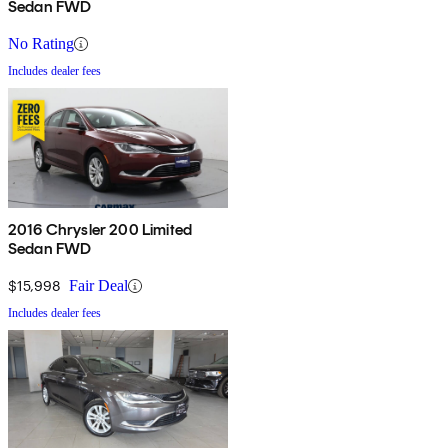
Sedan FWD
No Rating
Includes dealer fees
2016 Chrysler 200 Limited
Sedan FWD
$15,998
Fair Deal
Includes dealer fees