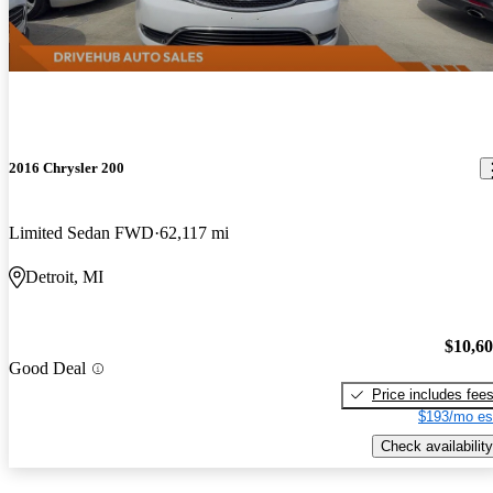
2016 Chrysler 200
Limited Sedan FWD
62,117 mi
Detroit, MI
$10,6
Good Deal
Price includes fee
$193/mo es
Check availability