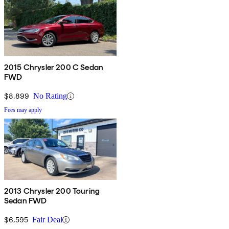
2015 Chrysler 200 C Sedan
FWD
$8,899
No Rating
Fees may apply
2013 Chrysler 200 Touring
Sedan FWD
$6,595
Fair Deal