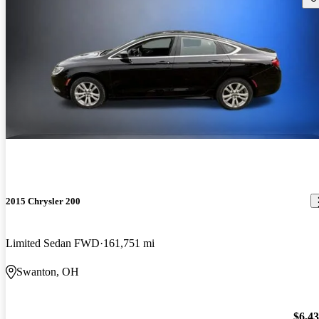
2015 Chrysler 200
Limited Sedan FWD
161,751 mi
Swanton, OH
$6,4