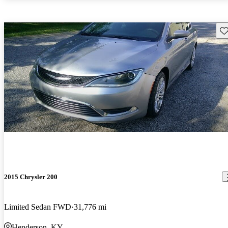
Sav
2015 Chrysler 200
Limited Sedan FWD
31,776 mi
Henderson, KY