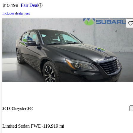
$10,499
Fair Deal
Includes dealer fees
Sav
2013 Chrysler 200
Limited Sedan FWD
119,919 mi