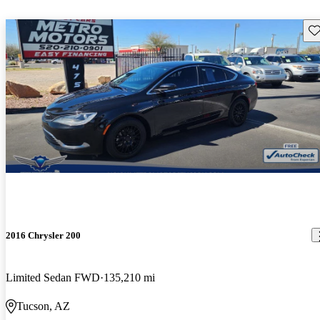
Sav
2016 Chrysler 200
Limited Sedan FWD
135,210 mi
Tucson, AZ