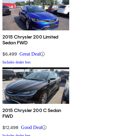
2015 Chrysler 200 Limited
Sedan FWD
$6,499
Great Deal
Includes dealer fees
2015 Chrysler 200 C Sedan
FWD
$12,498
Good Deal
Includes dealer fees