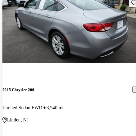
Sav
2015 Chrysler 200
Limited Sedan FWD
63,540 mi
Linden, NJ