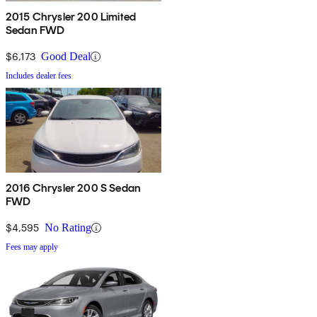
2015 Chrysler 200 Limited
Sedan FWD
$6,173
Good Deal
Includes dealer fees
2016 Chrysler 200 S Sedan
FWD
$4,595
No Rating
Fees may apply