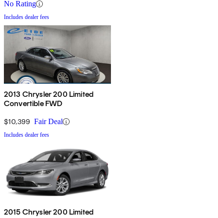
No Rating
Includes dealer fees
2013 Chrysler 200 Limited
Convertible FWD
$10,399
Fair Deal
Includes dealer fees
2015 Chrysler 200 Limited