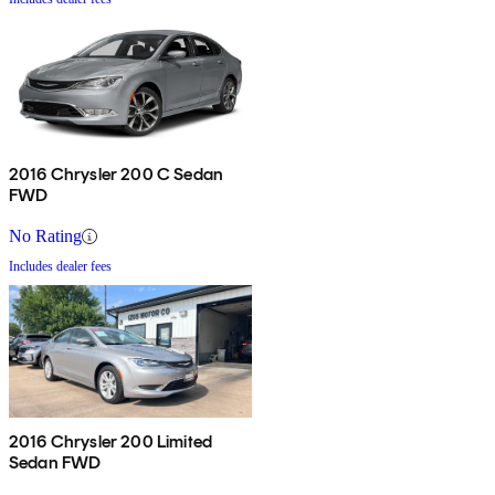
2016 Chrysler 200 C Sedan
FWD
No Rating
Includes dealer fees
2016 Chrysler 200 Limited
Sedan FWD