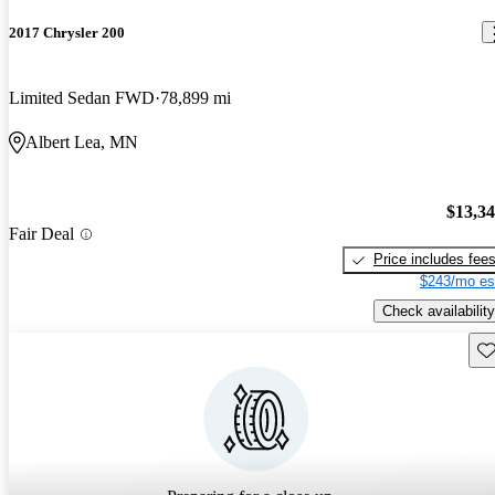
2017 Chrysler 200
Limited Sedan FWD
78,899 mi
Albert Lea, MN
$13,3
Fair Deal
Price includes fee
$243/mo es
Check availability
Sav