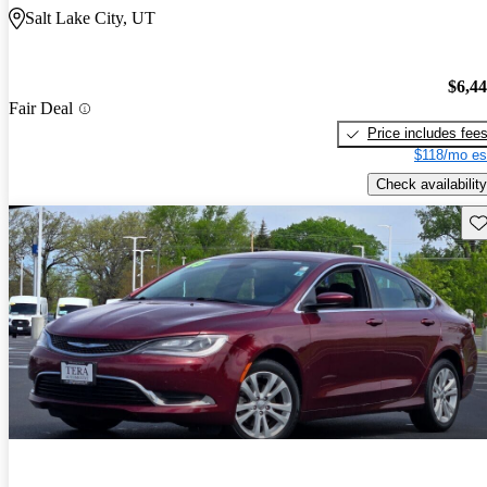
Salt Lake City, UT
$6,4
Fair Deal
Price includes fee
$118/mo es
Check availability
Sav