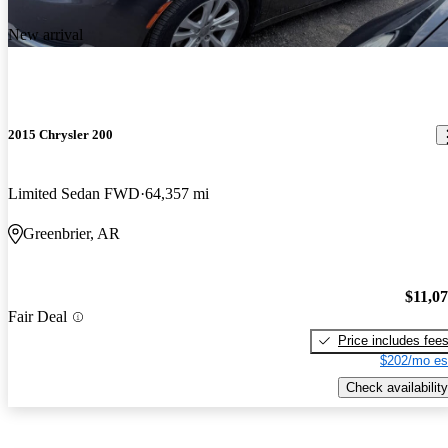
New arrival
2015 Chrysler 200
Limited Sedan FWD
64,357 mi
Greenbrier, AR
$11,0
Fair Deal
Price includes fee
$202/mo es
Check availability