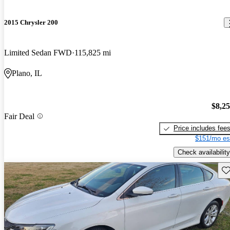
2015 Chrysler 200
Limited Sedan FWD
115,825 mi
Plano, IL
$8,2
Fair Deal
Price includes fee
$151/mo es
Check availability
Sav