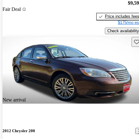
$9,5
Fair Deal
Price includes fee
$175/mo es
Check availability
Sav
New arrival
2012 Chrysler 200