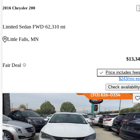
2016 Chrysler 200
Limited Sedan FWD
62,310 mi
Little Falls, MN
$13,3
Fair Deal
Price includes fee
$243/mo es
Check availability
Sav