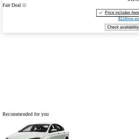
Fair Deal
Price includes fee
$118/mo es
Check availability
Recommended for you