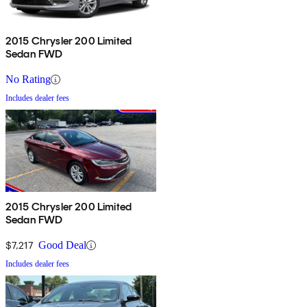
2015 Chrysler 200 Limited
Sedan FWD
No Rating
Includes dealer fees
2015 Chrysler 200 Limited
Sedan FWD
$7,217
Good Deal
Includes dealer fees