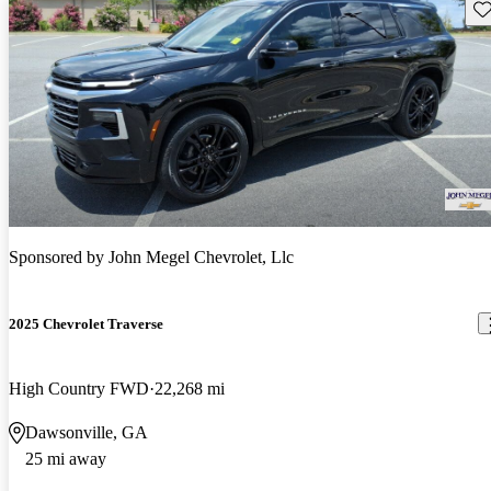
Sav
Sponsored by
John Megel Chevrolet, Llc
2025 Chevrolet Traverse
High Country FWD
22,268 mi
Dawsonville, GA
25 mi away