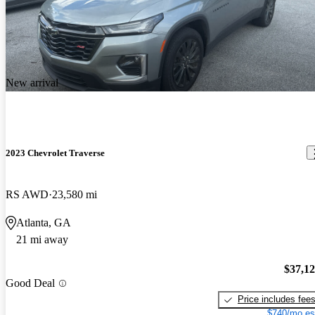
New arrival
2023 Chevrolet Traverse
RS AWD
23,580 mi
Atlanta, GA
21 mi away
$37,1
Good Deal
Price includes fee
$740/mo es