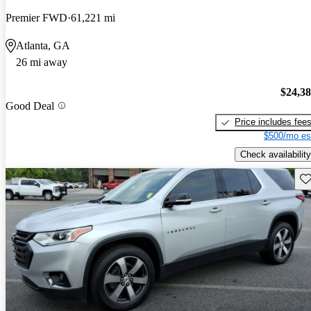
Premier FWD
61,221 mi
Atlanta, GA
26 mi away
$24,3
Good Deal
Price includes fee
$500/mo es
Check availability
Sav