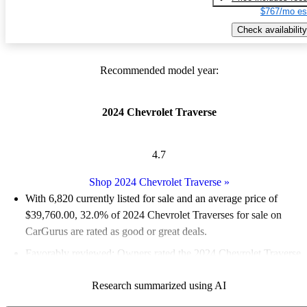
$767/mo es
Check availability
Recommended model year:
2024 Chevrolet Traverse
4.7
Shop 2024 Chevrolet Traverse
»
With 6,820 currently listed for sale and an
average price of
$39,760.00
, 32.0% of 2024 Chevrolet Traverses for sale on
CarGurus are rated as good or great deals.
Favorably reviewed:
Owners rated the 2024 Chevrolet Traverse
5 / 5 stars.
Research summarized using AI
88.9% of 2024 Traverse models on CarGurus are accident free
.