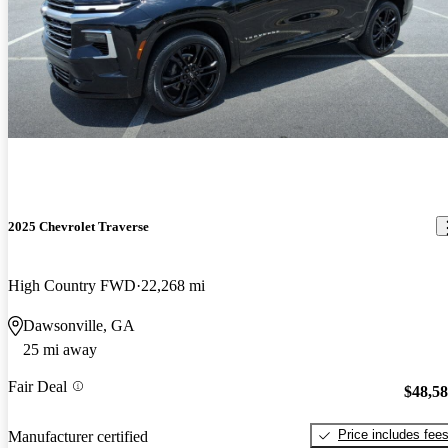
2025 Chevrolet Traverse
High Country FWD
22,268 mi
Dawsonville, GA
25 mi away
Fair Deal
$48,5
Price includes fee
Manufacturer certified