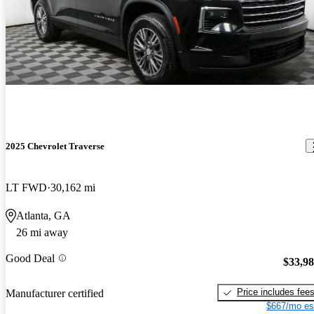
2025 Chevrolet Traverse
LT FWD
30,162 mi
Atlanta, GA
26 mi away
Good Deal
$33,9
Price includes fee
Manufacturer certified
$667/mo es