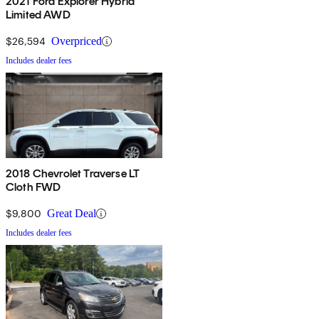
2021 Ford Explorer Hybrid
Limited AWD
$26,594
Overpriced
Includes dealer fees
2018 Chevrolet Traverse LT
Cloth FWD
$9,800
Great Deal
Includes dealer fees