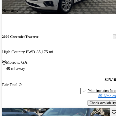
New arrival
2020 Chevrolet Traverse
High Country FWD
85,175 mi
Morrow, GA
49 mi away
$25,1
Fair Deal
Price includes fee
$516/mo es
Check availability
Sav