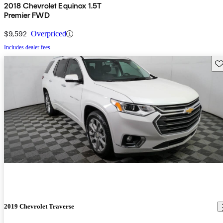
2018 Chevrolet Equinox 1.5T
Premier FWD
$9,592
Overpriced
Includes dealer fees
Sav
2019 Chevrolet Traverse