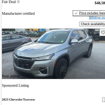
Fair Deal
$48,5
Price includes fee
Manufacturer certified
$954/mo es
Check availability
Sav
New arrival
Sponsored Listing
2023 Chevrolet Traverse