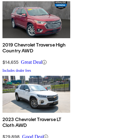
2019 Chevrolet Traverse High
Country AWD
$14,655
Great Deal
Includes dealer fees
2023 Chevrolet Traverse LT
Cloth AWD
$29,898
Good Deal