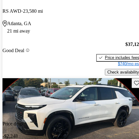
RS AWD
23,580 mi
Atlanta, GA
21 mi away
$37,1
Good Deal
Price includes fee
$740/mo es
Check availability
Sav
Price drop
-$2,248