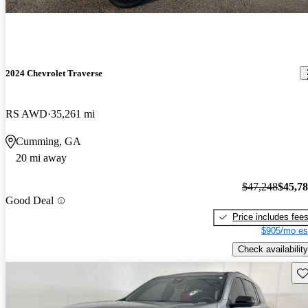
2024 Chevrolet Traverse
RS AWD
35,261 mi
Cumming, GA
20 mi away
$47,248
$45,7
Good Deal
Price includes fee
$905/mo es
Check availability
Sav