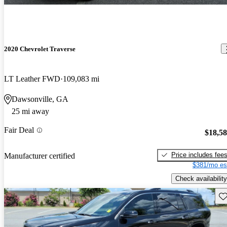
2020 Chevrolet Traverse
LT Leather FWD
109,083 mi
Dawsonville, GA
25 mi away
Fair Deal
$18,5
Price includes fee
Manufacturer certified
$381/mo es
Check availability
Sav