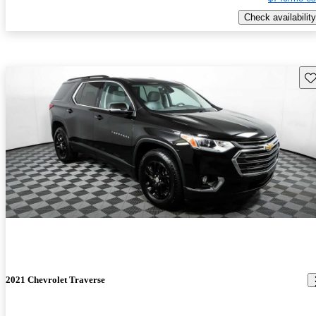
Check availability
Sav
2021 Chevrolet Traverse