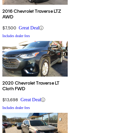
2016 Chevrolet Traverse LTZ
AWD
$7,500
Great Deal
Includes dealer fees
2020 Chevrolet Traverse LT
Cloth FWD
$13,698
Great Deal
Includes dealer fees