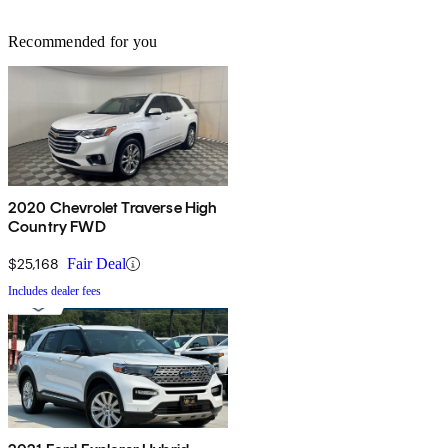
Recommended for you
2020 Chevrolet Traverse High
Country FWD
$25,168
Fair Deal
Includes dealer fees