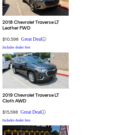
2018 Chevrolet Traverse LT
Leather FWD
$10,598
Great Deal
Includes dealer fees
2019 Chevrolet Traverse LT
Cloth AWD
$15,598
Great Deal
Includes dealer fees