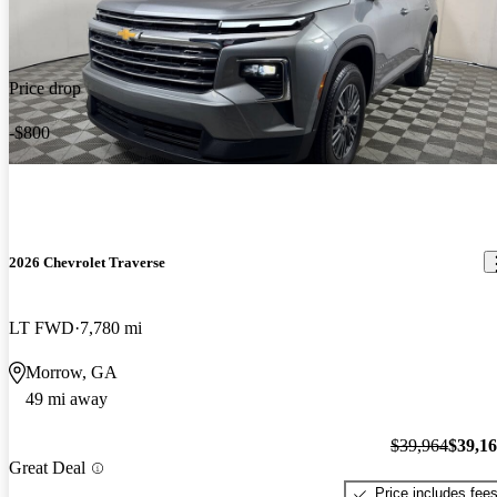
Price drop
-$800
2026 Chevrolet Traverse
LT FWD
7,780 mi
Morrow, GA
49 mi away
$39,964
$39,1
Great Deal
Price includes fee