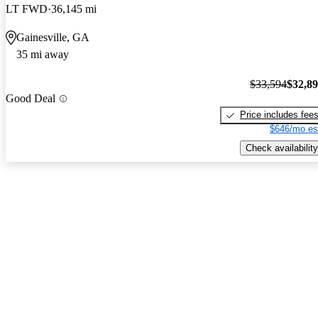
LT FWD
36,145 mi
Gainesville, GA
35 mi away
$33,594
$32,8
Good Deal
Price includes fee
$646/mo es
Check availability