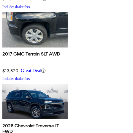
Includes dealer fees
2017 GMC Terrain SLT AWD
$13,820
Great Deal
Includes dealer fees
2026 Chevrolet Traverse LT
FWD