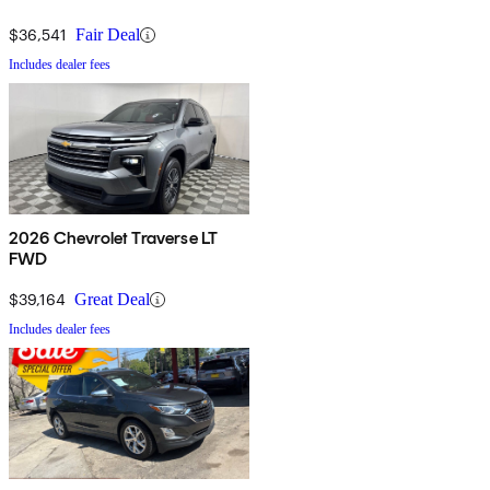
$36,541
Fair Deal
Includes dealer fees
2026 Chevrolet Traverse LT
FWD
$39,164
Great Deal
Includes dealer fees