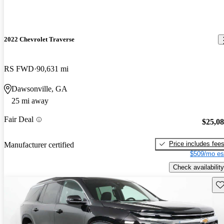
2022 Chevrolet Traverse
RS FWD
90,631 mi
Dawsonville, GA
25 mi away
Fair Deal
$25,0
Price includes fee
Manufacturer certified
$509/mo es
Check availability
Sav