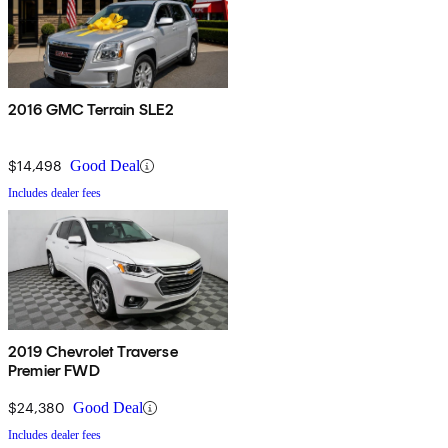
2016 GMC Terrain SLE2
$14,498
Good Deal
Includes dealer fees
2019 Chevrolet Traverse
Premier FWD
$24,380
Good Deal
Includes dealer fees