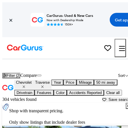
CarGurus: Used & New Cars
Get ap
Now with Dealership Mode
150K+
Used Chevrolet Traverse for Sale near
Canton, GA
Compare
Filter (2)
Sort
Chevrolet
Traverse
Year
Price
Mileage
50 mi away
Drivetrain
Features
Color
Accidents Reported
Clear all
304 vehicles found
Save sear
Shop with transparent pricing.
Only show listings that include dealer fees