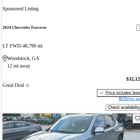
Sponsored Listing
2024 Chevrolet Traverse
LT FWD
48,790 mi
Woodstock, GA
12 mi away
$32,1
Great Deal
Price includes fee
$635/mo es
Check availability
Sav