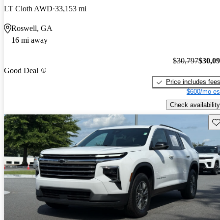
LT Cloth AWD
33,153 mi
Roswell, GA
16 mi away
$30,797
$30,0
Good Deal
Price includes fee
$600/mo es
Check availability
Sav