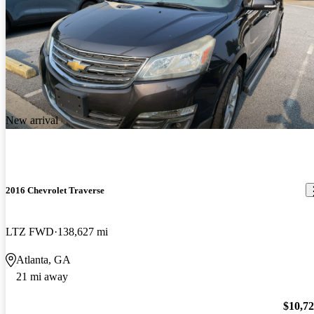
New arrival
2016 Chevrolet Traverse
LTZ FWD
138,627 mi
Atlanta, GA
21 mi away
$10,7