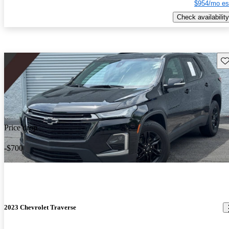
$954/mo es
Check availability
Sav
Price drop
-$700
2023 Chevrolet Traverse