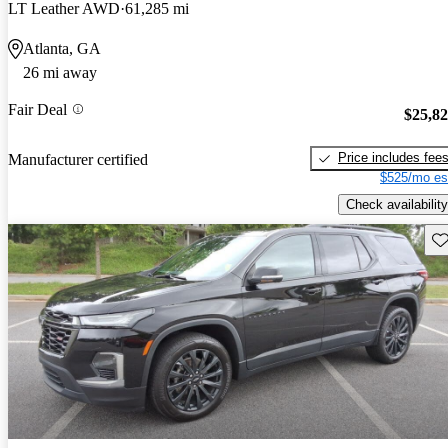
LT Leather AWD
61,285 mi
Atlanta, GA
26 mi away
Fair Deal
$25,8
Price includes fee
Manufacturer certified
$525/mo es
Check availability
Sav