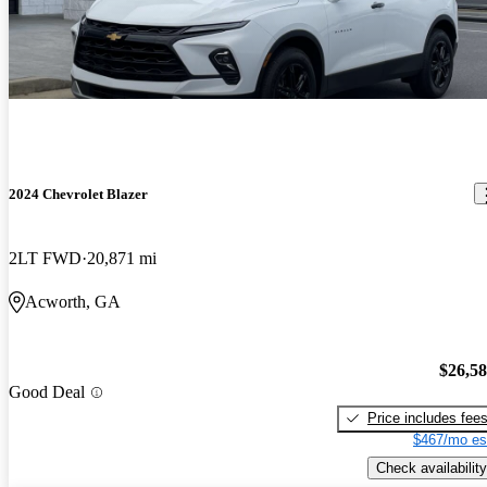
2024 Chevrolet Blazer
2LT FWD
20,871 mi
Acworth, GA
$26,5
Good Deal
Price includes fee
$467/mo es
Check availability