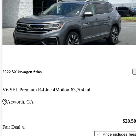
2022 Volkswagen Atlas
V6 SEL Premium R-Line 4Motion
63,704 mi
Acworth, GA
$28,5
Fair Deal
Price includes fee