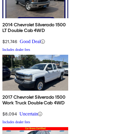
2014 Chevrolet Silverado 1500
LT Double Cab 4WD
$21,746
Good Deal
Includes dealer fees
2017 Chevrolet Silverado 1500
Work Truck Double Cab 4WD
$8,094
Uncertain
Includes dealer fees