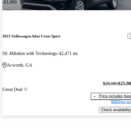
-$1,000
2023 Volkswagen Atlas Cross Sport
SE 4Motion with Technology
42,471 mi
Acworth, GA
$26,981
$25,9
Great Deal
Price includes fee
$460/mo es
Check availability