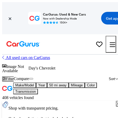
CarGurus: Used & New Cars
Get ap
Now with Dealership Mode
150K+
All used cars on CarGurus
Image Not
Day's Chevrolet
Available
Compare
Filter
Sort
Make/Model
Year
50 mi away
Mileage
Color
Transmission
408 vehicles found
Shop with transparent pricing.