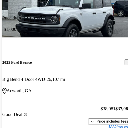
Price drop
-$1,000
2025 Ford Bronco
Big Bend 4-Door 4WD
26,107 mi
Acworth, GA
$38,981
$37,9
Good Deal
Price includes fee
$662/mo es