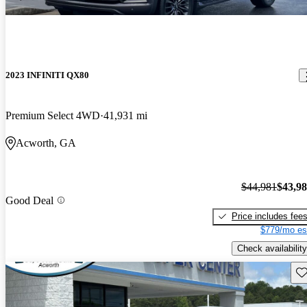
2023 INFINITI QX80
Premium Select 4WD
41,931 mi
Acworth, GA
$44,981
$43,9
Good Deal
Price includes fee
$779/mo es
Check availability
Sav