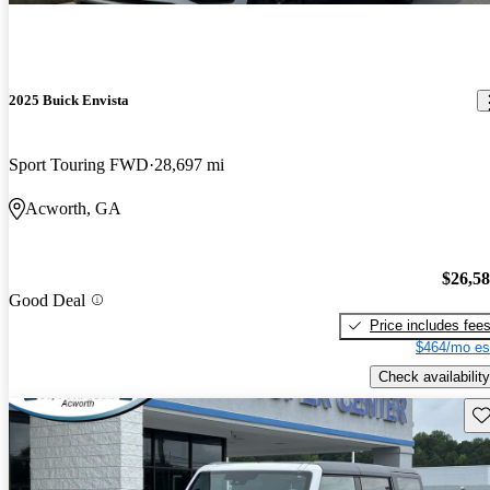
2025 Buick Envista
Sport Touring FWD
28,697 mi
Acworth, GA
$26,5
Good Deal
Price includes fee
$464/mo es
Check availability
Sav