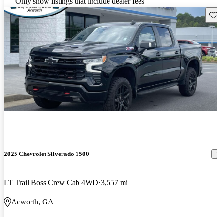
Only show listings that include dealer fees
Sav
2025 Chevrolet Silverado 1500
LT Trail Boss Crew Cab 4WD
3,557 mi
Acworth, GA