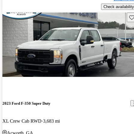
Check availability
Sav
2023 Ford F-350 Super Duty
XL Crew Cab RWD
3,683 mi
Acworth, GA