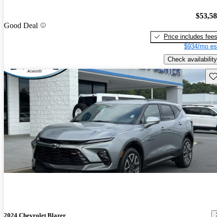
$53,5
Good Deal
Price includes fee
$934/mo es
Check availability
Sav
2024 Chevrolet Blazer