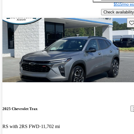
$515/mo es
Check availability
Sav
2025 Chevrolet Trax
RS with 2RS FWD
11,702 mi