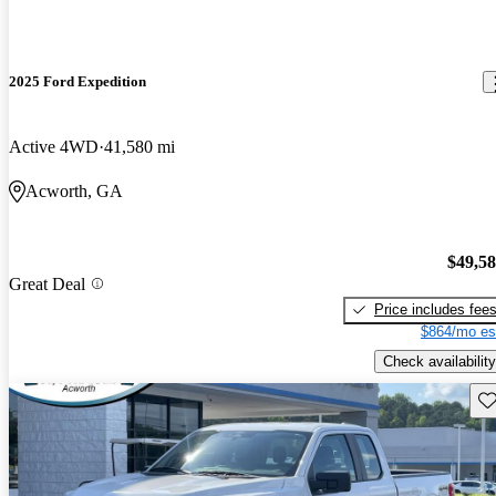
2025 Ford Expedition
Active 4WD
41,580 mi
Acworth, GA
$49,5
Great Deal
Price includes fee
$864/mo es
Check availability
Sav