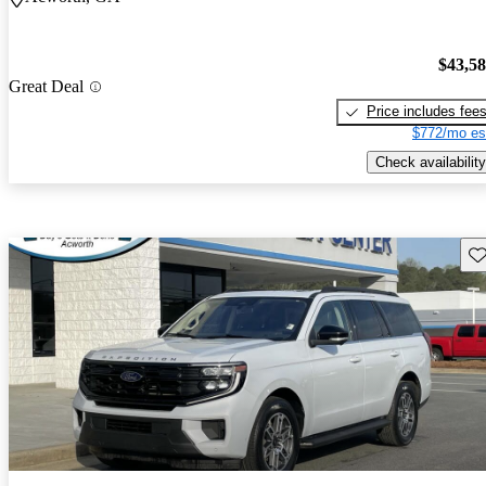
$43,5
Great Deal
Price includes fee
$772/mo es
Check availability
Sav