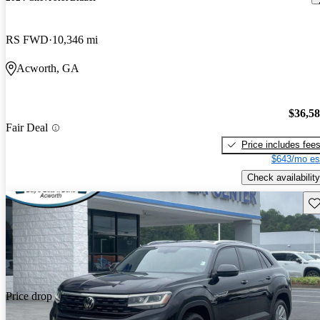
RS FWD
10,346 mi
Acworth, GA
$36,5
Fair Deal
Price includes fee
$643/mo es
Check availability
Sav
Price drop