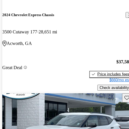
2024 Chevrolet Express Chassis
3500 Cutaway 177
28,651 mi
Acworth, GA
$37,5
Great Deal
Price includes fee
$660/mo es
Check availability
Sav