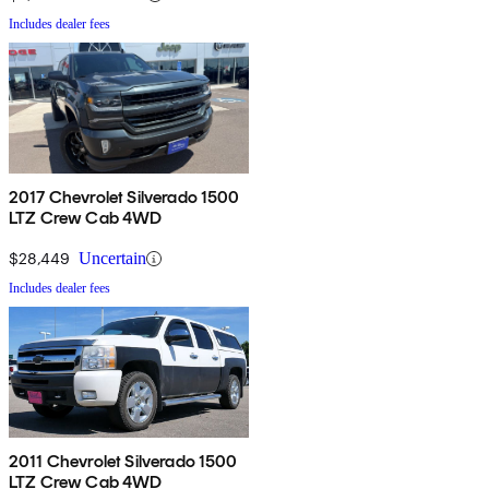
Includes dealer fees
2017 Chevrolet Silverado 1500
LTZ Crew Cab 4WD
$28,449
Uncertain
Includes dealer fees
2011 Chevrolet Silverado 1500
LTZ Crew Cab 4WD