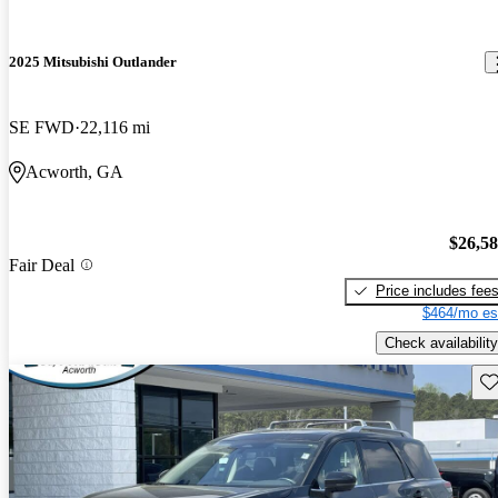
2025 Mitsubishi Outlander
SE FWD
22,116 mi
Acworth, GA
$26,5
Fair Deal
Price includes fee
$464/mo es
Check availability
Sav