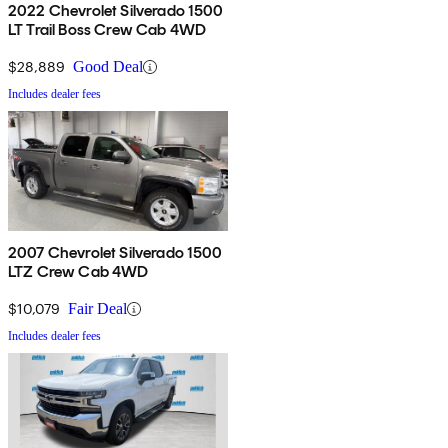
2022 Chevrolet Silverado 1500
LT Trail Boss Crew Cab 4WD
$28,889
Good Deal
Includes dealer fees
2007 Chevrolet Silverado 1500
LTZ Crew Cab 4WD
$10,079
Fair Deal
Includes dealer fees