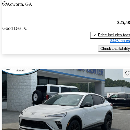
Acworth, GA
$25,5
Good Deal
Price includes fee
$446/mo es
Check availability
Sav