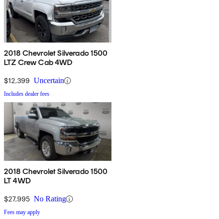
2018 Chevrolet Silverado 1500
LTZ Crew Cab 4WD
$12,399
Uncertain
Includes dealer fees
2018 Chevrolet Silverado 1500
LT 4WD
$27,995
No Rating
Fees may apply