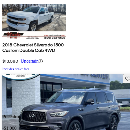
2018 Chevrolet Silverado 1500
Custom Double Cab 4WD
$13,080
Uncertain
Includes dealer fees
Sav
Price drop
-$1,000