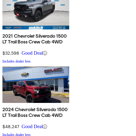
2021 Chevrolet Silverado 1500
LT Trail Boss Crew Cab 4WD
$32,598
Good Deal
Includes dealer fees
2024 Chevrolet Silverado 1500
LT Trail Boss Crew Cab 4WD
$48,247
Good Deal
Includes dealer fees