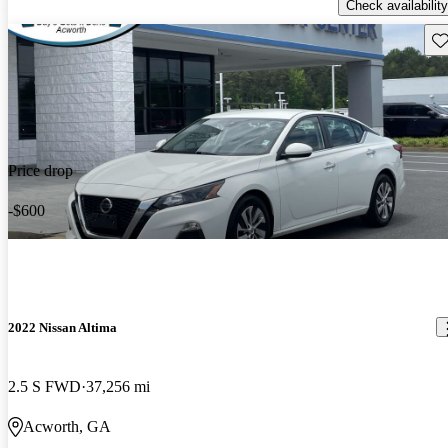
Check availability
Sav
Price drop
-$600
2022 Nissan Altima
2.5 S FWD
37,256 mi
Acworth, GA