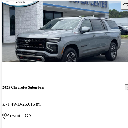
Sav
2025 Chevrolet Suburban
Z71 4WD
26,616 mi
Acworth, GA