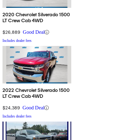
2020 Chevrolet Silverado 1500
LT Crew Cab 4WD
$26,889
Good Deal
Includes dealer fees
2022 Chevrolet Silverado 1500
LT Crew Cab 4WD
$24,389
Good Deal
Includes dealer fees