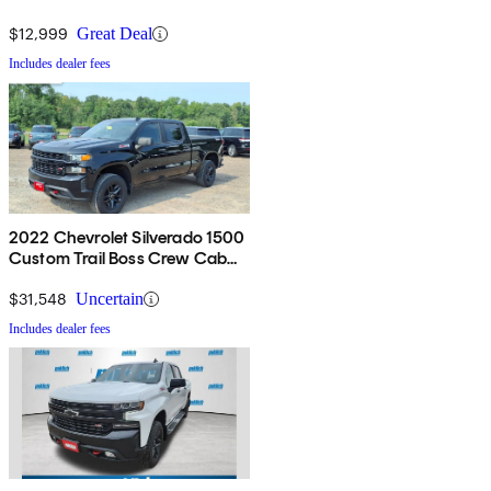
$12,999
Great Deal
Includes dealer fees
2022 Chevrolet Silverado 1500
Custom Trail Boss Crew Cab
4WD
$31,548
Uncertain
Includes dealer fees