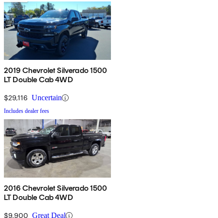
2019 Chevrolet Silverado 1500
LT Double Cab 4WD
$29,116
Uncertain
Includes dealer fees
2016 Chevrolet Silverado 1500
LT Double Cab 4WD
$9,900
Great Deal