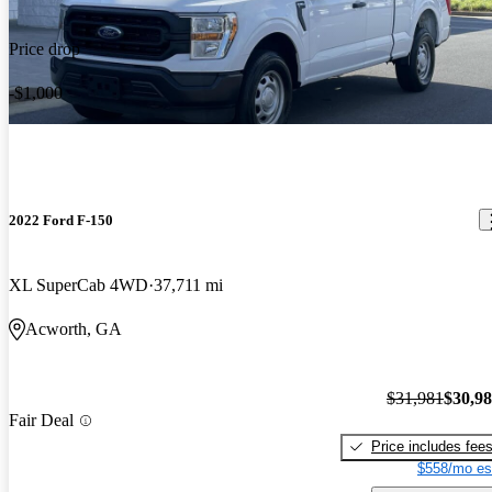
Price drop
-$1,000
2022 Ford F-150
XL SuperCab 4WD
37,711 mi
Acworth, GA
$31,981
$30,9
Fair Deal
Price includes fee
$558/mo es