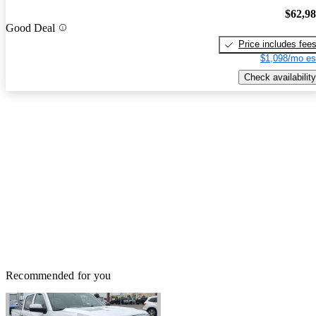
$62,9
Good Deal
Price includes fee
$1,098/mo es
Check availability
Recommended for you