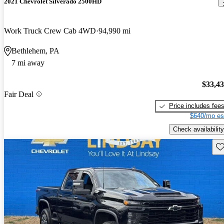
2021 Chevrolet Silverado 2500HD
Work Truck Crew Cab 4WD
94,990 mi
Bethlehem, PA
7 mi away
$33,4
Fair Deal
Price includes fee
$640/mo es
Check availability
Sav