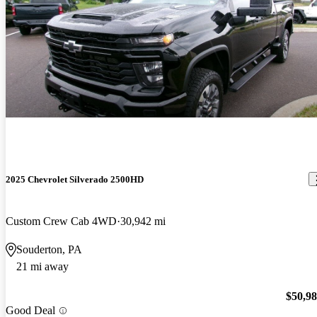
2025 Chevrolet Silverado 2500HD
Custom Crew Cab 4WD
30,942 mi
Souderton, PA
21 mi away
$50,9
Good Deal