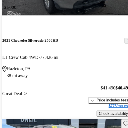
-$1,000
2021 Chevrolet Silverado 2500HD
LT Crew Cab 4WD
77,426 mi
Hazleton, PA
38 mi away
$41,490
$40,4
Great Deal
Price includes fee
$775/mo es
Check availability
Sav