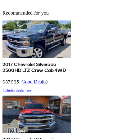
Recommended for you
2017 Chevrolet Silverado
2500HD LTZ Crew Cab 4WD
$37,995
Good Deal
Includes dealer fees