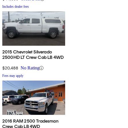
Includes dealer fees
2015 Chevrolet Silverado
2500HD LT Crew Cab LB 4WD
$20,488
No Rating
Fees may apply
2016 RAM 2500 Tradesman
Crew Cab LB 4WD