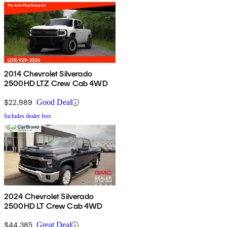
2014 Chevrolet Silverado
2500HD LTZ Crew Cab 4WD
$22,989
Good Deal
Includes dealer fees
2024 Chevrolet Silverado
2500HD LT Crew Cab 4WD
$44,385
Great Deal