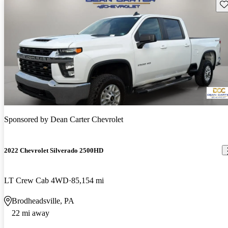
Sav
Sponsored by
Dean Carter Chevrolet
2022 Chevrolet Silverado 2500HD
LT Crew Cab 4WD
85,154 mi
Brodheadsville, PA
22 mi away