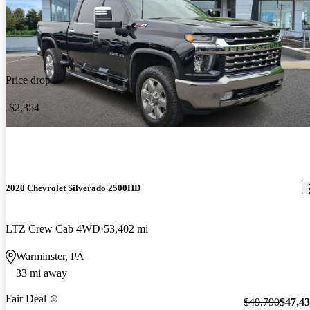
Price drop
-$2,354
2020 Chevrolet Silverado 2500HD
LTZ Crew Cab 4WD
53,402 mi
Warminster, PA
33 mi away
Fair Deal
$49,790
$47,4