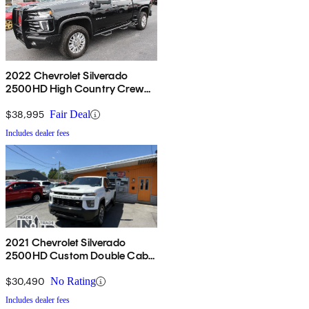
2022 Chevrolet Silverado
2500HD High Country Crew
Cab 4WD
$38,995
Fair Deal
Includes dealer fees
2021 Chevrolet Silverado
2500HD Custom Double Cab
LB 4WD
$30,490
No Rating
Includes dealer fees