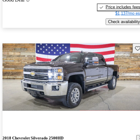
Price includes fee
$1,137/mo es
Check availability
Sav
2018 Chevrolet Silverado 2500HD