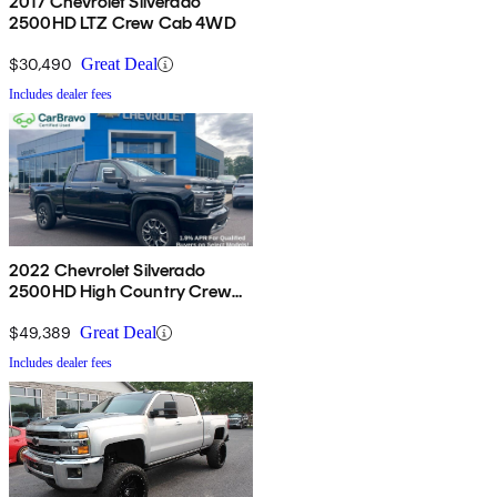
2017 Chevrolet Silverado
2500HD LTZ Crew Cab 4WD
$30,490
Great Deal
Includes dealer fees
2022 Chevrolet Silverado
2500HD High Country Crew
Cab 4WD
$49,389
Great Deal
Includes dealer fees