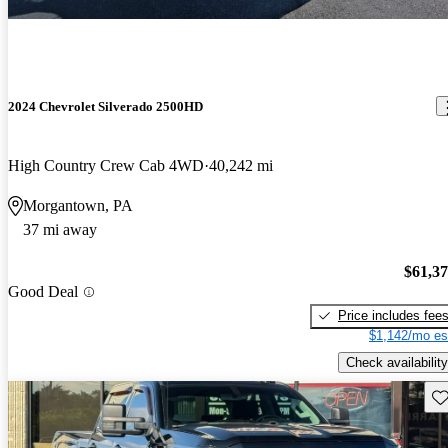
2024 Chevrolet Silverado 2500HD
High Country Crew Cab 4WD
40,242 mi
Morgantown, PA
37 mi away
$61,3
Good Deal
Price includes fee
$1,142/mo es
Check availability
Sav