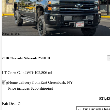
New arrival
2018 Chevrolet Silverado 2500HD
LT Crew Cab 4WD
105,806 mi
Home delivery from East Greenbush, NY
Price includes $250 shipping
$31,4
Fair Deal
Price includes fee