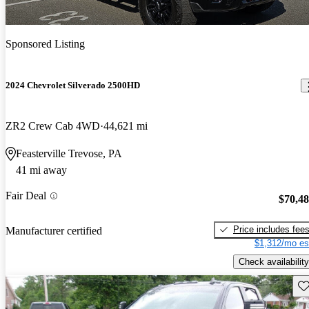
Sponsored Listing
2024 Chevrolet Silverado 2500HD
ZR2 Crew Cab 4WD
44,621 mi
Feasterville Trevose, PA
41 mi away
Fair Deal
$70,4
Price includes fee
Manufacturer certified
$1,312/mo es
Check availability
Sav