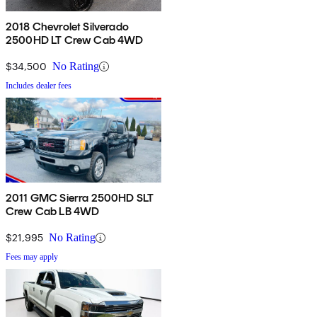
2018 Chevrolet Silverado
2500HD LT Crew Cab 4WD
$34,500
No Rating
Includes dealer fees
2011 GMC Sierra 2500HD SLT
Crew Cab LB 4WD
$21,995
No Rating
Fees may apply