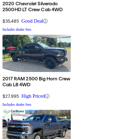
2020 Chevrolet Silverado
2500HD LT Crew Cab 4WD
$35,485
Good Deal
Includes dealer fees
2017 RAM 2500 Big Horn Crew
Cab LB 4WD
$27,995
High Priced
Includes dealer fees