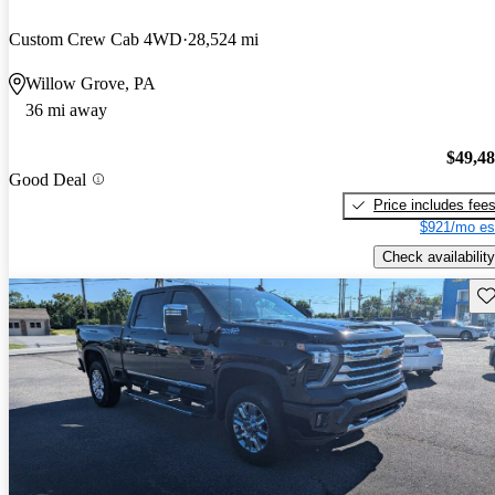
Custom Crew Cab 4WD
28,524 mi
Willow Grove, PA
36 mi away
$49,4
Good Deal
Price includes fee
$921/mo es
Check availability
Sav