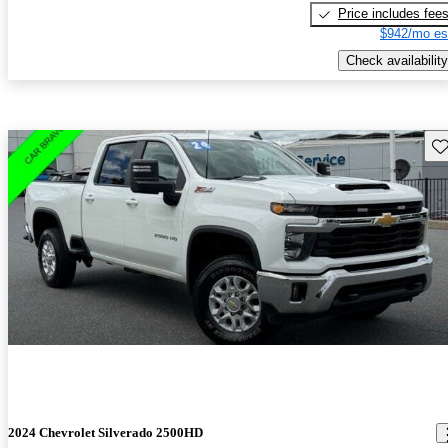
Price includes fee
$942/mo es
Check availability
Sav
2024 Chevrolet Silverado 2500HD