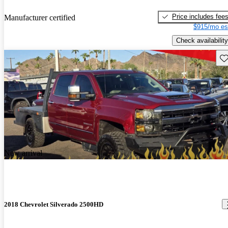
Price includes fee
Manufacturer certified
$915/mo es
Check availability
Sav
New arrival
2018 Chevrolet Silverado 2500HD