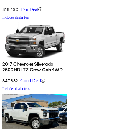
$18,490
Fair Deal
Includes dealer fees
2017 Chevrolet Silverado
2500HD LTZ Crew Cab 4WD
$47,832
Good Deal
Includes dealer fees