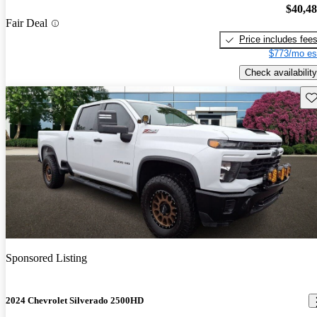
$40,4
Fair Deal
Price includes fee
$773/mo es
Check availability
Sav
Sponsored Listing
2024 Chevrolet Silverado 2500HD