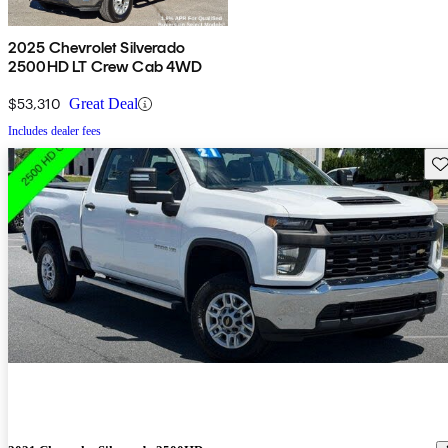
2025 Chevrolet Silverado
2500HD LT Crew Cab 4WD
$53,310
Great Deal
Includes dealer fees
Sav