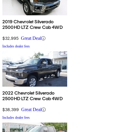
2019 Chevrolet Silverado
2500HD LTZ Crew Cab 4WD
$32,995
Great Deal
Includes dealer fees
2022 Chevrolet Silverado
2500HD LTZ Crew Cab 4WD
$38,399
Great Deal
Includes dealer fees