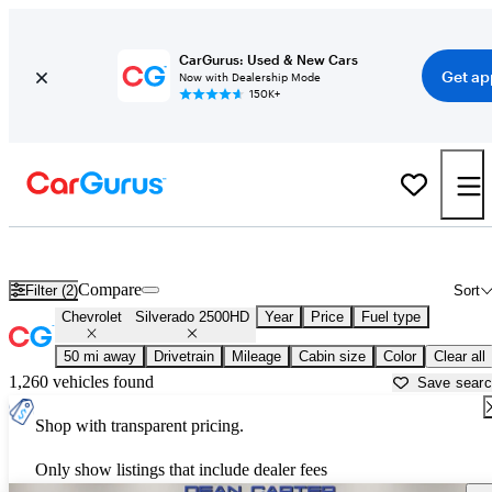
CarGurus: Used & New Cars
Get ap
Now with Dealership Mode
150K+
Used Chevrolet Silverado 2500HD for Sale near
Allentown, PA
Compare
Filter (2)
Sort
Chevrolet
Silverado 2500HD
Year
Price
Fuel type
50 mi away
Drivetrain
Mileage
Cabin size
Color
Clear all
1,260 vehicles found
Save sear
Shop with transparent pricing.
Only show listings that include dealer fees