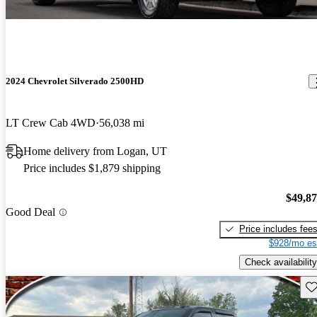
2024 Chevrolet Silverado 2500HD
LT Crew Cab 4WD
56,038 mi
Home delivery from Logan, UT
Price includes $1,879 shipping
$49,8
Good Deal
Price includes fee
$928/mo es
Check availability
Sav