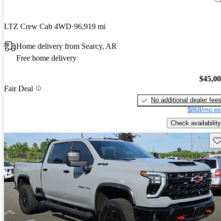
LTZ Crew Cab 4WD
96,919 mi
Home delivery from Searcy, AR
Free home delivery
$45,0
Fair Deal
No additional dealer fee
$868/mo es
Check availability
Sav