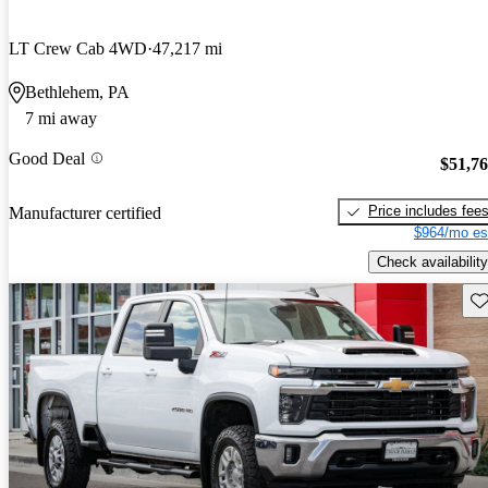
LT Crew Cab 4WD
47,217 mi
Bethlehem, PA
7 mi away
Good Deal
$51,7
Price includes fee
Manufacturer certified
$964/mo es
Check availability
Sav