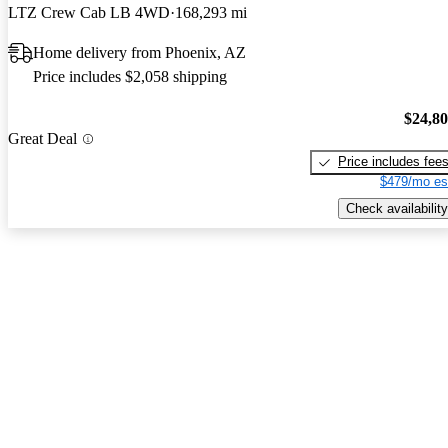
LTZ Crew Cab LB 4WD
168,293 mi
Home delivery from Phoenix, AZ
Price includes $2,058 shipping
$24,8
Great Deal
Price includes fee
$479/mo es
Check availability