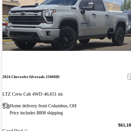
2024 Chevrolet Silverado 2500HD
LTZ Crew Cab 4WD
46,651 mi
Home delivery from Columbus, OH
Price includes $808 shipping
$61,1
Good Deal