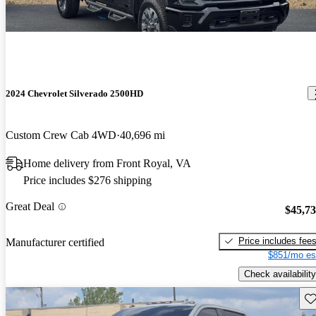
2024 Chevrolet Silverado 2500HD
Custom Crew Cab 4WD
40,696 mi
Home delivery from Front Royal, VA
Price includes $276 shipping
Great Deal
$45,7
Price includes fee
Manufacturer certified
$851/mo es
Check availability
Sav