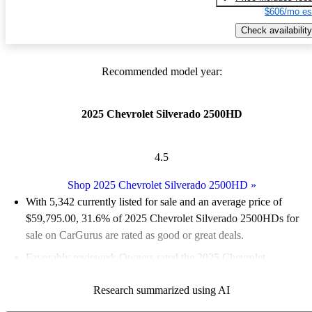
$606/mo es
Check availability
Recommended model year:
2025 Chevrolet Silverado 2500HD
4.5
Shop 2025 Chevrolet Silverado 2500HD
»
With 5,342 currently listed for sale and an
average price of
$59,795.00
, 31.6% of 2025 Chevrolet Silverado 2500HDs for
sale on CarGurus are rated as good or great deals.
Favorably reviewed:
Owners rated the 2025 Chevrolet
Silverado 2500HD 5 / 5 stars.
Research summarized using AI
93.4% of 2025 Silverado 2500HD models on CarGurus are