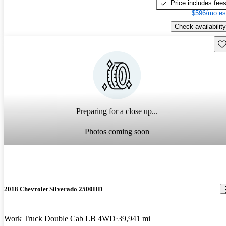
Price includes fee
$596/mo es
Check availability
Sav
Preparing for a close up...
Photos coming soon
2018 Chevrolet Silverado 2500HD
Work Truck Double Cab LB 4WD
39,941 mi