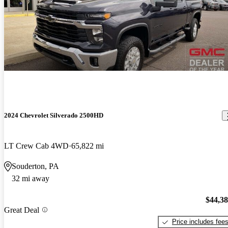
2024 Chevrolet Silverado 2500HD
LT Crew Cab 4WD
65,822 mi
Souderton, PA
32 mi away
$44,3
Great Deal
Price includes fee