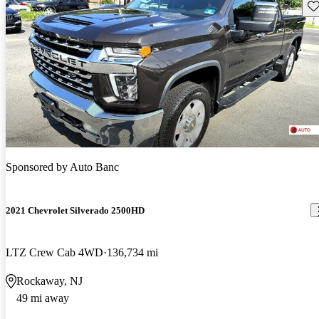
Sav
Sponsored by
Auto Banc
2021 Chevrolet Silverado 2500HD
LTZ Crew Cab 4WD
136,734 mi
Rockaway, NJ
49 mi away