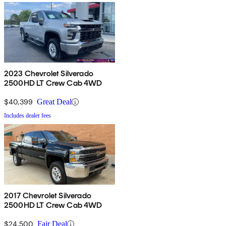
2023 Chevrolet Silverado
2500HD LT Crew Cab 4WD
$40,399
Great Deal
Includes dealer fees
2017 Chevrolet Silverado
2500HD LT Crew Cab 4WD
$24,500
Fair Deal