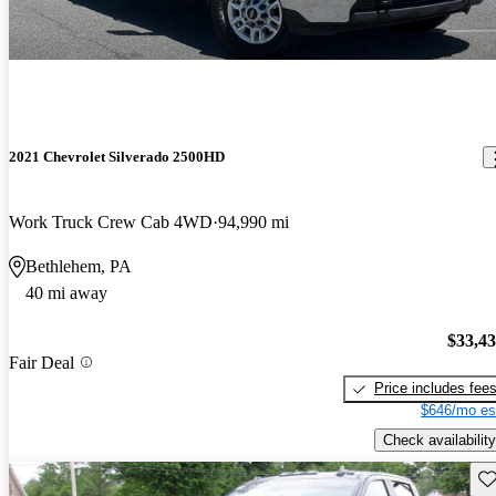
2021 Chevrolet Silverado 2500HD
Work Truck Crew Cab 4WD
94,990 mi
Bethlehem, PA
40 mi away
$33,4
Fair Deal
Price includes fee
$646/mo es
Check availability
Sav