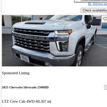
$1,161/mo es
Check availability
Sav
Sponsored Listing
2021 Chevrolet Silverado 2500HD
LTZ Crew Cab 4WD
80,307 mi