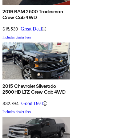
2019 RAM 2500 Tradesman
Crew Cab 4WD
$15,539
Great Deal
Includes dealer fees
2015 Chevrolet Silverado
2500HD LTZ Crew Cab 4WD
$32,794
Good Deal
Includes dealer fees