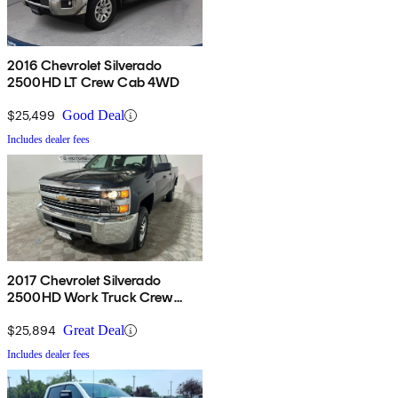
2016 Chevrolet Silverado
2500HD LT Crew Cab 4WD
$25,499
Good Deal
Includes dealer fees
2017 Chevrolet Silverado
2500HD Work Truck Crew
Cab LB 4WD
$25,894
Great Deal
Includes dealer fees