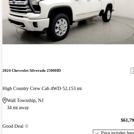
2024 Chevrolet Silverado 2500HD
High Country Crew Cab 4WD
52,153 mi
Wall Township, NJ
34 mi away
$61,7
Good Deal
Price includes fee