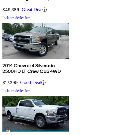
Cab 4WD
$49,389
Great Deal
Includes dealer fees
2014 Chevrolet Silverado
2500HD LT Crew Cab 4WD
$17,299
Good Deal
Includes dealer fees