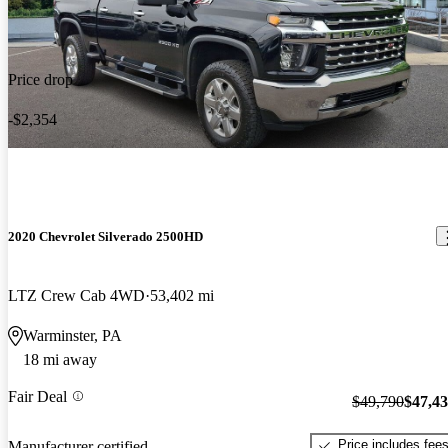
Price drop
-$2,354
2020 Chevrolet Silverado 2500HD
LTZ Crew Cab 4WD
53,402 mi
Warminster, PA
18 mi away
Fair Deal
$49,790
$47,4
Price includes fee
Manufacturer certified