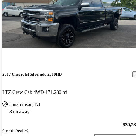
2017 Chevrolet Silverado 2500HD
LTZ Crew Cab 4WD
171,280 mi
Cinnaminson, NJ
18 mi away
$30,5
Great Deal