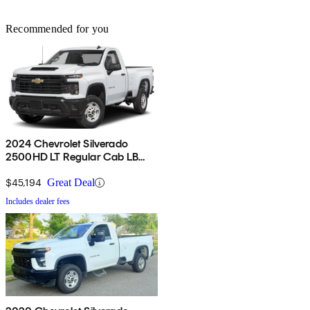
Recommended for you
2024 Chevrolet Silverado
2500HD LT Regular Cab LB
4WD
$45,194
Great Deal
Includes dealer fees