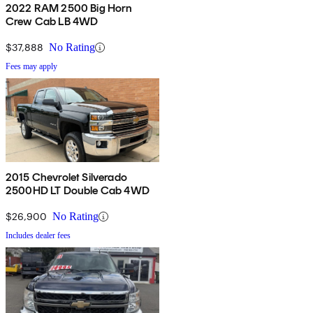
2022 RAM 2500 Big Horn
Crew Cab LB 4WD
$37,888
No Rating
Fees may apply
2015 Chevrolet Silverado
2500HD LT Double Cab 4WD
$26,900
No Rating
Includes dealer fees