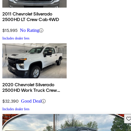
2011 Chevrolet Silverado
2500HD LT Crew Cab 4WD
$15,995
No Rating
Includes dealer fees
2020 Chevrolet Silverado
2500HD Work Truck Crew
Cab 4WD
$32,390
Good Deal
Includes dealer fees
Sav