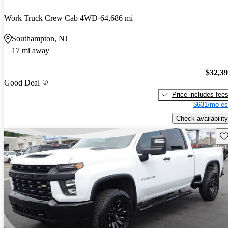
Work Truck Crew Cab 4WD
64,686 mi
Southampton, NJ
17 mi away
$32,3
Good Deal
Price includes fee
$631/mo es
Check availability
Sav