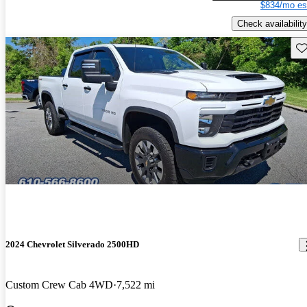
$834/mo es
Check availability
Sav
2024 Chevrolet Silverado 2500HD
Custom Crew Cab 4WD
7,522 mi