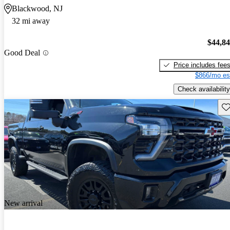
Blackwood, NJ
32 mi away
$44,8
Good Deal
Price includes fee
$866/mo es
Check availability
Sav
New arrival