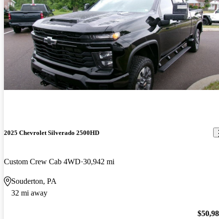
2025 Chevrolet Silverado 2500HD
Custom Crew Cab 4WD
30,942 mi
Souderton, PA
32 mi away
$50,9