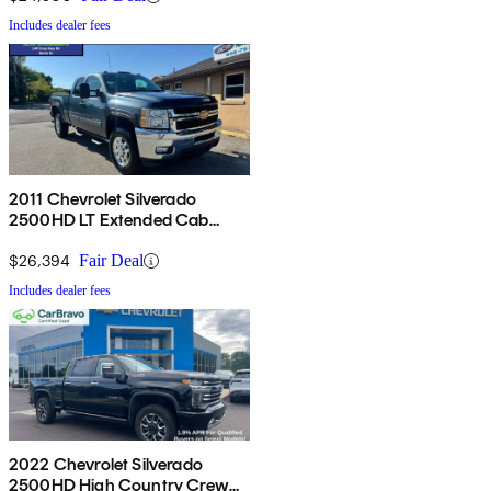
Includes dealer fees
2011 Chevrolet Silverado
2500HD LT Extended Cab
4WD
$26,394
Fair Deal
Includes dealer fees
2022 Chevrolet Silverado
2500HD High Country Crew