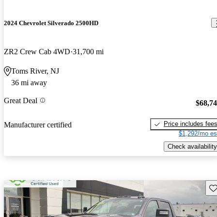
2024 Chevrolet Silverado 2500HD
ZR2 Crew Cab 4WD
31,700 mi
Toms River, NJ
36 mi away
Great Deal
$68,7
Price includes fee
Manufacturer certified
$1,292/mo es
Check availability
Sav