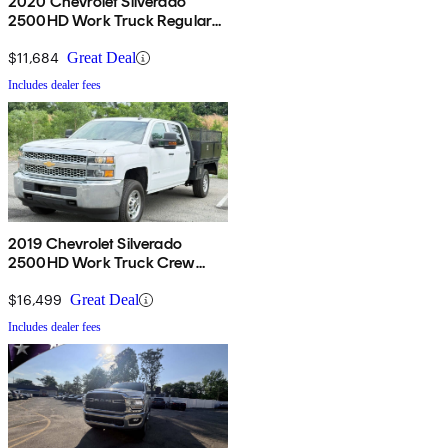
2020 Chevrolet Silverado
2500HD Work Truck Regular
Cab LB RWD
$11,684
Great Deal
Includes dealer fees
2019 Chevrolet Silverado
2500HD Work Truck Crew
Cab LB 4WD
$16,499
Great Deal
Includes dealer fees