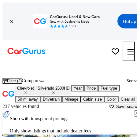
CarGurus: Used & New Cars
Get ap
Now with Dealership Mode
150K+
Used Chevrolet Silverado 2500HD for Sale near
Trenton, NJ
Compare
Filter (2)
Sort
Chevrolet
Silverado 2500HD
Year
Price
Fuel type
50 mi away
Drivetrain
Mileage
Cabin size
Color
Clear all
237 vehicles found
Save sear
Shop with transparent pricing.
Only show listings that include dealer fees