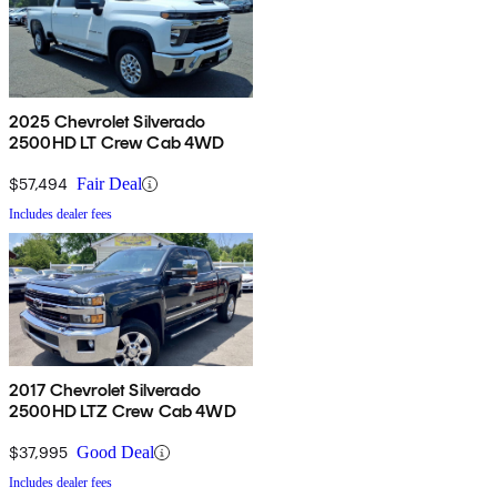
2025 Chevrolet Silverado
2500HD LT Crew Cab 4WD
$57,494
Fair Deal
Includes dealer fees
2017 Chevrolet Silverado
2500HD LTZ Crew Cab 4WD
$37,995
Good Deal
Includes dealer fees