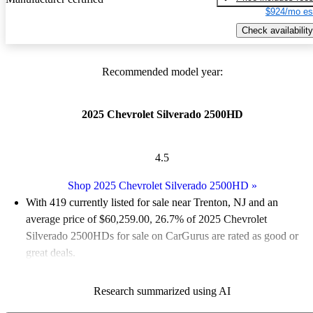
$924/mo es
Check availability
Recommended model year:
2025 Chevrolet Silverado 2500HD
4.5
Shop 2025 Chevrolet Silverado 2500HD
»
With 419 currently listed for sale near Trenton, NJ and an
average price of $60,259.00
, 26.7% of 2025 Chevrolet
Silverado 2500HDs for sale on CarGurus are rated as good or
great deals.
Favorably reviewed:
Owners rated the 2025 Chevrolet
Research summarized using AI
Silverado 2500HD 5 / 5 stars.