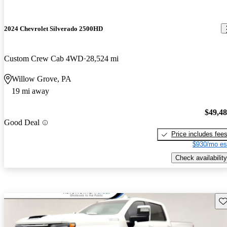
2024 Chevrolet Silverado 2500HD
Custom Crew Cab 4WD
28,524 mi
Willow Grove, PA
19 mi away
$49,4
Good Deal
Price includes fee
$930/mo es
Check availability
Sav