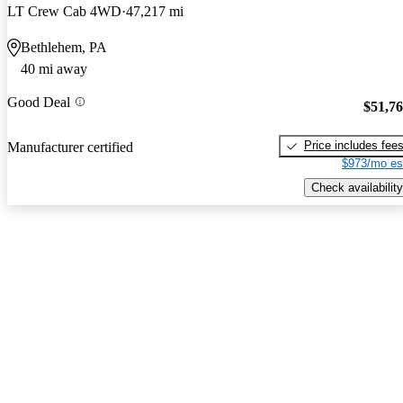
LT Crew Cab 4WD
47,217 mi
Bethlehem, PA
40 mi away
Good Deal
$51,7
Price includes fee
Manufacturer certified
$973/mo es
Check availability