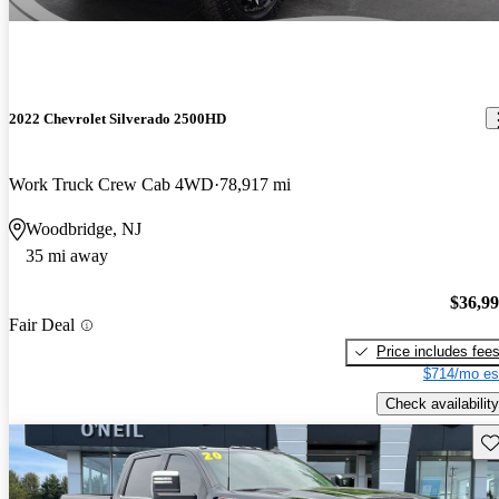
2022 Chevrolet Silverado 2500HD
Work Truck Crew Cab 4WD
78,917 mi
Woodbridge, NJ
35 mi away
$36,9
Fair Deal
Price includes fee
$714/mo es
Check availability
Sav