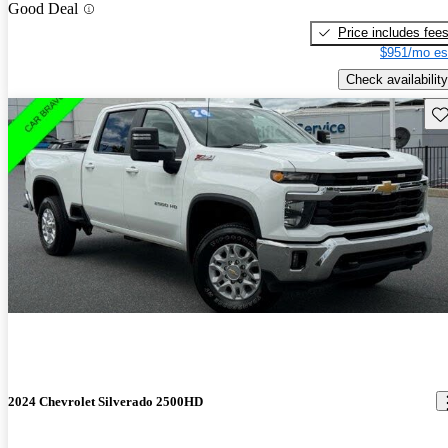
Good Deal
Price includes fee
$951/mo es
Check availability
Sav
2024 Chevrolet Silverado 2500HD