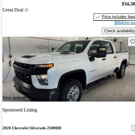
$34,3
Great Deal
Price includes fee
$664/mo es
Check availability
Sav
New arrival
Sponsored Listing
2020 Chevrolet Silverado 2500HD