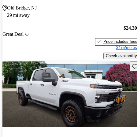
Old Bridge, NJ
29 mi away
$24,3
Great Deal
Price includes fee
$475/mo es
Check availability
Sav