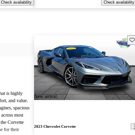
Check availability
Check availability
Sav
hat is highly
New arrival
ort, and value.
ngines, spacious
e across most
 the Corvette
2023 Chevrolet Corvette
e for their