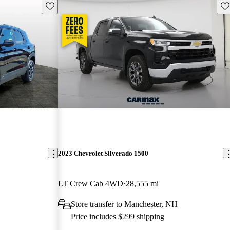
Save this listing
Sav
2023 Chevrolet Silverado 1500
LT Crew Cab 4WD
28,555 mi
Store transfer to Manchester, NH
Price includes $299 shipping