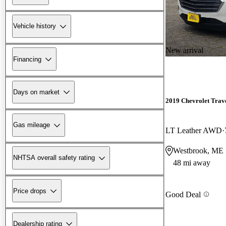
Vehicle history
New arrival
Financing
Days on market
2019 Chevrolet Trav
Gas mileage
LT Leather AWD
Westbrook, ME
NHTSA overall safety rating
48 mi away
Price drops
Good Deal
Dealership rating