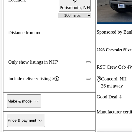
Portsmouth, NH
Sponsored by
Ban
Distance from me
2023 Chevrolet Silv
Only show listings in NH?
RST Crew Cab 
Include delivery listings?
Concord, NH
36 mi away
Good Deal
Make & model
Manufacturer certi
Price & payment