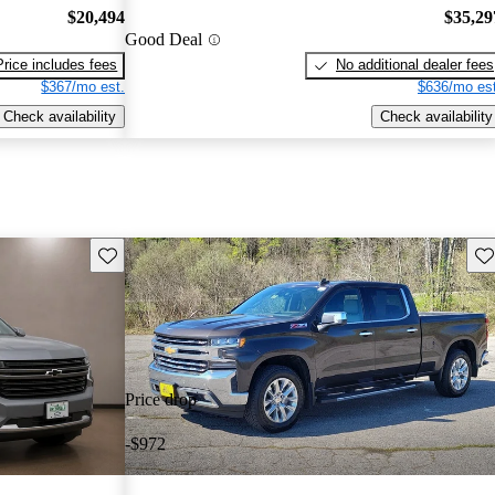
$20,494
$35,29
Good Deal
Price includes fees
No additional dealer fees
$367/mo est.
$636/mo est
Check availability
Check availability
Save this listing
Sav
Price drop
-$972