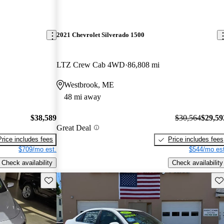
2021 Chevrolet Silverado 1500
LTZ Crew Cab 4WD
86,808 mi
Westbrook, ME
48 mi away
$38,589
$30,564
$29,59
Great Deal
Price includes fees
Price includes fees
$709/mo est.
$544/mo est
Check availability
Check availability
Save this listing
Sav