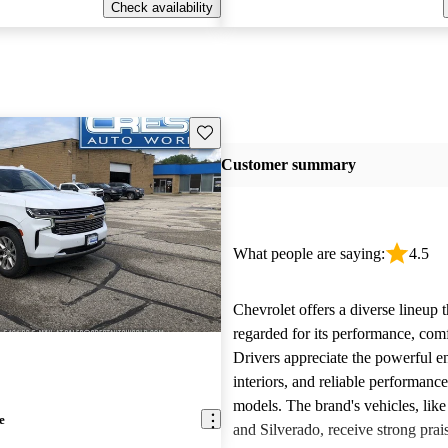
Check availability
Save this listing
Customer summary
What people are saying:
4.5
Chevrolet offers a diverse lineup t
regarded for its performance, comf
Drivers appreciate the powerful e
interiors, and reliable performanc
models. The brand's vehicles, like
e
and Silverado, receive strong prais