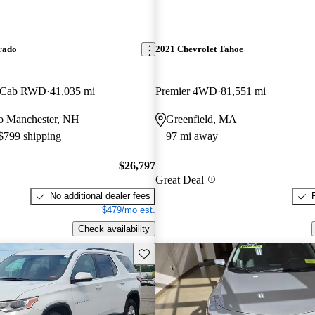
rado
2021 Chevrolet Tahoe
w Cab RWD
41,035 mi
Premier 4WD
81,551 mi
 to Manchester, NH
Greenfield, MA
 $799 shipping
97 mi away
$26,797
Great Deal
No additional dealer fees
$479/mo est.
Check availability
Save this listing