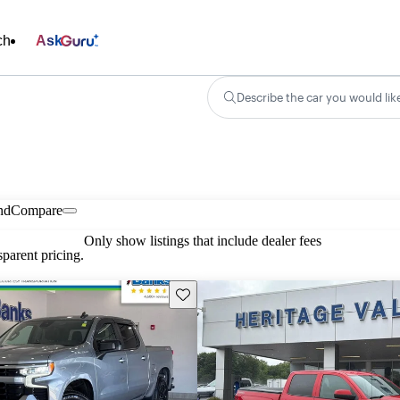
ch
Ask
Describe the car you would lik
nd
Compare
Only show listings that include dealer fees
parent pricing.
Save this listing