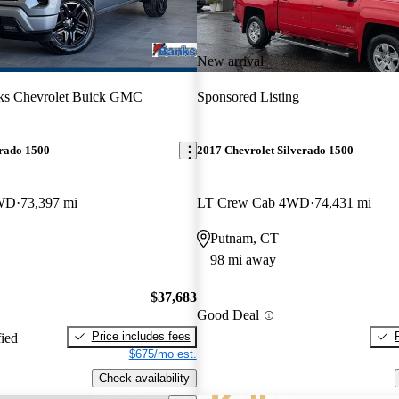
New arrival
ks Chevrolet Buick GMC
Sponsored Listing
erado 1500
2017 Chevrolet Silverado 1500
4WD
73,397 mi
LT Crew Cab 4WD
74,431 mi
Putnam, CT
98 mi away
$37,683
Good Deal
Price includes fees
fied
$675/mo est.
Check availability