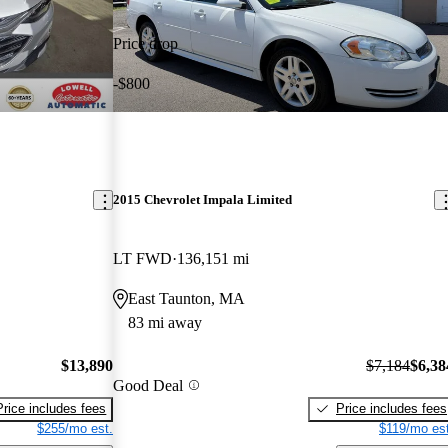
Price drop
-$800
2015 Chevrolet Impala Limited
LT FWD
136,151 mi
East Taunton, MA
83 mi away
$13,890
$7,184
$6,38
Good Deal
Price includes fees
Price includes fees
$255/mo est.
$119/mo est