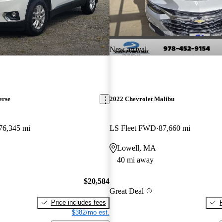
New arrival
erse
2022 Chevrolet Malibu
76,345 mi
LS Fleet FWD
87,660 mi
Lowell, MA
40 mi away
$20,584
Great Deal
Price includes fees
$382/mo est.