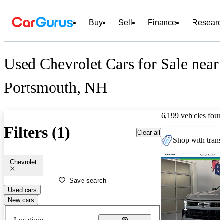
Buy
Sell
Finance
Resear
Used Chevrolet Cars for Sale near
Portsmouth, NH
6,199 vehicles fou
Filters (1)
Clear all
Shop with trans
Chevrolet
Save search
Used cars
New cars
Location: