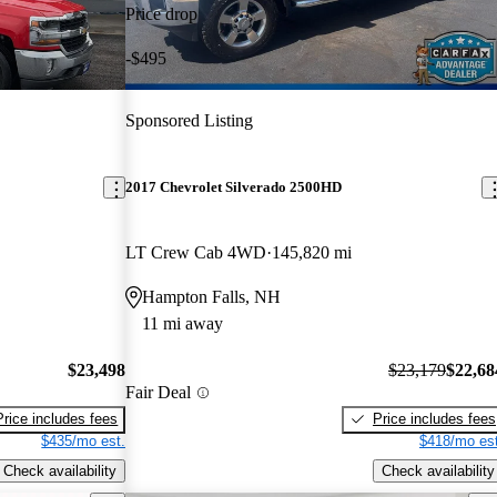
Price drop
-$495
Sponsored Listing
2017 Chevrolet Silverado 2500HD
LT Crew Cab 4WD
145,820 mi
Hampton Falls, NH
11 mi away
$23,498
$23,179
$22,68
Fair Deal
Price includes fees
Price includes fees
$435/mo est.
$418/mo est
Check availability
Check availability