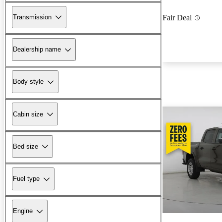
Transmission
Fair Deal
Dealership name
Body style
Cabin size
Bed size
Fuel type
Engine