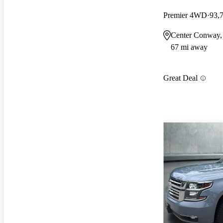
Premier 4WD
93,
Center Conway
67 mi away
Great Deal