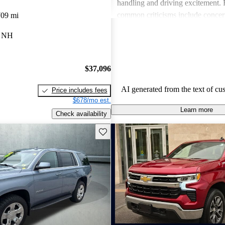
handling and driving excitement
common criticisms include concer
709 mi
economy, occasional build quality
, NH
outdated technology in certain mo
Chevrolet vehicles are seen as de
that balance functionality and styl
$37,096
AI generated from the text of cu
Price includes fees
$678/mo est.
Learn more
Check availability
Save this listing