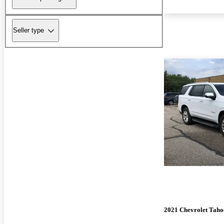
Seller type
2021 Chevrolet Taho