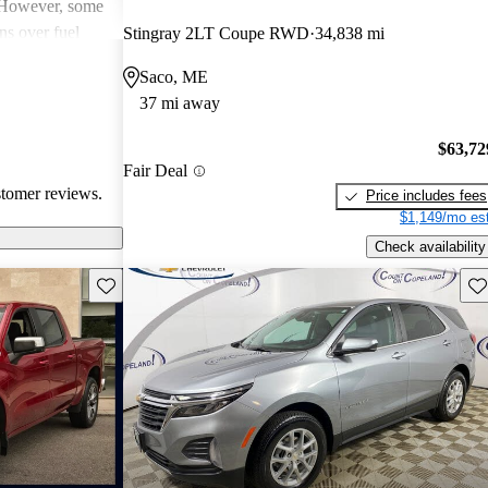
. However, some
ns over fuel
Stingray 2LT Coupe RWD
34,838 mi
 issues, and
Saco, ME
dels. Overall,
37 mi away
pendable choices
e.
$63,72
Fair Deal
stomer reviews.
Price includes fees
$1,149/mo est
Check availability
Save this listing
Sav