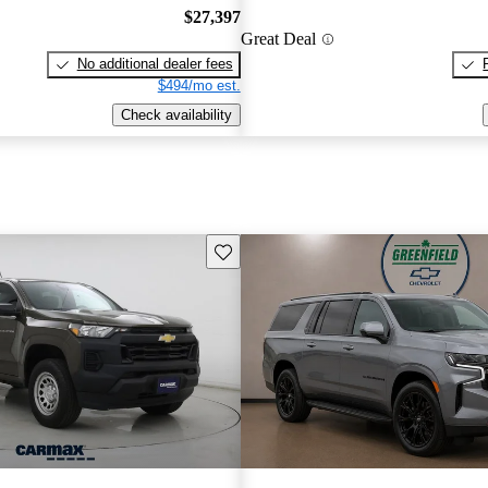
$27,397
Great Deal
No additional dealer fees
$494/mo est.
Check availability
Save this listing