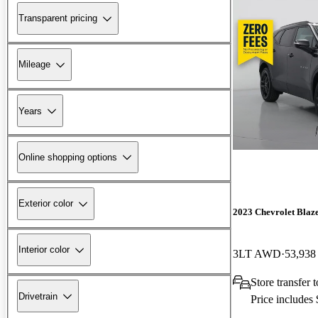
Transparent pricing
Mileage
Years
Online shopping options
Exterior color
2023 Chevrolet Blaz
Interior color
3LT AWD
53,938
Store transfer
Drivetrain
Price includes