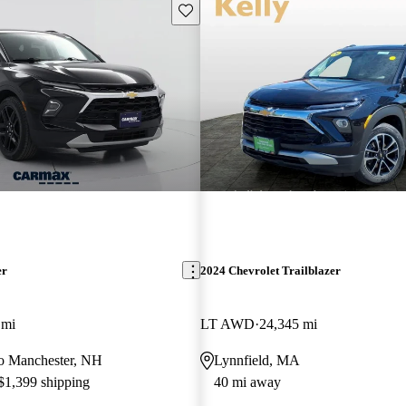
Save this listing
er
2024 Chevrolet Trailblazer
 mi
LT AWD
24,345 mi
 to Manchester, NH
Lynnfield, MA
 $1,399 shipping
40 mi away