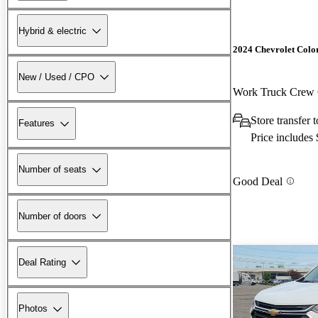
Hybrid & electric
2024 Chevrolet Colo
New / Used / CPO
Work Truck Cre
Store transfer
Features
Price includes
Number of seats
Good Deal
Number of doors
Deal Rating
Photos