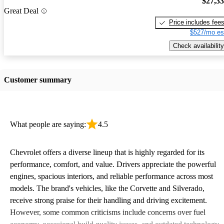
$27,3
Great Deal
Price includes fee
$527/mo es
Check availability
Customer summary
What people are saying:
4.5
Chevrolet offers a diverse lineup that is highly regarded for its
performance, comfort, and value. Drivers appreciate the powerful
engines, spacious interiors, and reliable performance across most
models. The brand's vehicles, like the Corvette and Silverado,
receive strong praise for their handling and driving excitement.
However, some common criticisms include concerns over fuel