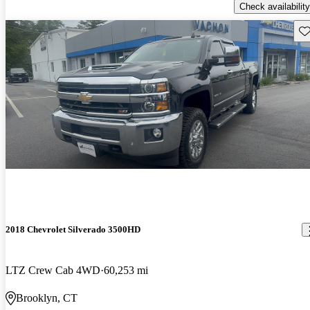
Check availability
Sav
2018 Chevrolet Silverado 3500HD
LTZ Crew Cab 4WD
60,253 mi
Brooklyn, CT