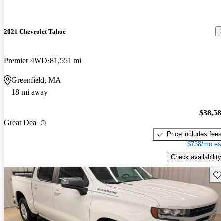
2021 Chevrolet Tahoe
Premier 4WD
81,551 mi
Greenfield, MA
18 mi away
$38,5
Great Deal
Price includes fee
$738/mo es
Check availability
Sav