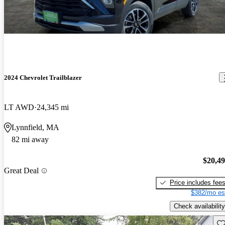
2024 Chevrolet Trailblazer
LT AWD
24,345 mi
Lynnfield, MA
82 mi away
$20,4
Great Deal
Price includes fee
$382/mo es
Check availability
Sav