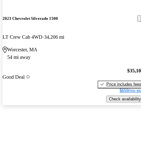
2023 Chevrolet Silverado 1500
LT Crew Cab 4WD
34,206 mi
Worcester, MA
54 mi away
$35,1
Good Deal
Price includes fee
$659/mo es
Check availability