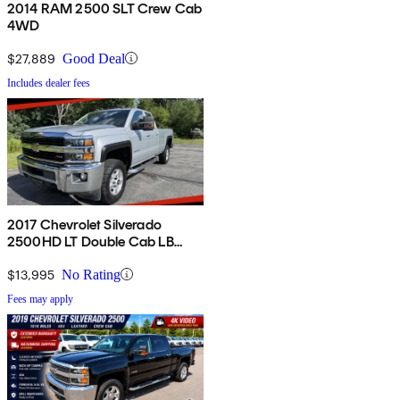
2014 RAM 2500 SLT Crew Cab
4WD
$27,889
Good Deal
Includes dealer fees
2017 Chevrolet Silverado
2500HD LT Double Cab LB
4WD
$13,995
No Rating
Fees may apply