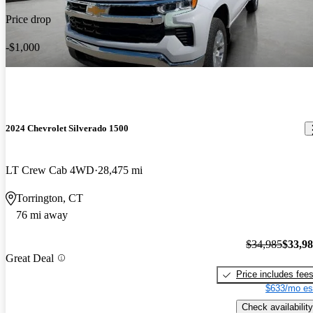
Price drop
-$1,000
2024 Chevrolet Silverado 1500
LT Crew Cab 4WD
28,475 mi
Torrington, CT
76 mi away
$34,985
$33,9
Great Deal
Price includes fee
$633/mo es
Check availability