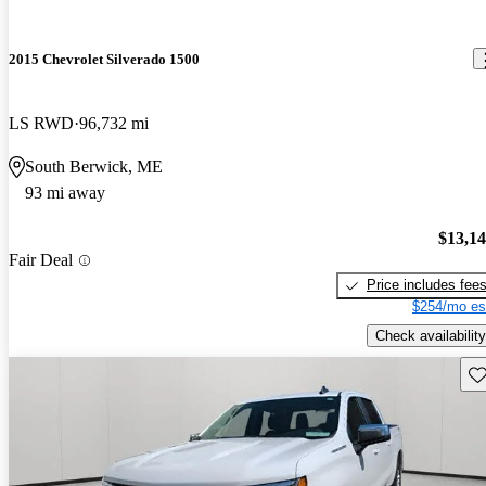
2015 Chevrolet Silverado 1500
LS RWD
96,732 mi
South Berwick, ME
93 mi away
$13,1
Fair Deal
Price includes fee
$254/mo es
Check availability
Sav