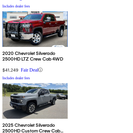
Includes dealer fees
2020 Chevrolet Silverado
2500HD LTZ Crew Cab 4WD
$41,249
Fair Deal
Includes dealer fees
2025 Chevrolet Silverado
2500HD Custom Crew Cab