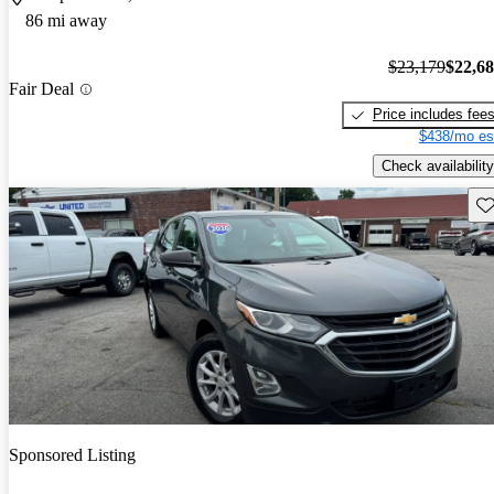
86 mi away
$23,179
$22,6
Fair Deal
Price includes fee
$438/mo es
Check availability
Sav
Sponsored Listing