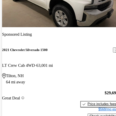
Sponsored Listing
2021 Chevrolet Silverado 1500
LT Crew Cab 4WD
63,001 mi
Tilton, NH
64 mi away
$29,6
Great Deal
Price includes fee
$568/mo es