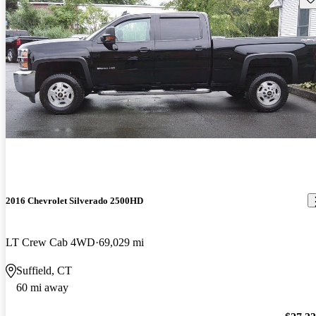
2016 Chevrolet Silverado 2500HD
LT Crew Cab 4WD
69,029 mi
Suffield, CT
60 mi away