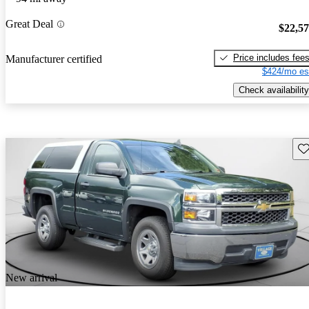
Great Deal
$22,5
Price includes fee
Manufacturer certified
$424/mo es
Check availability
Sav
New arrival