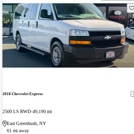
Sav
2018 Chevrolet Express
2500 LS RWD
49,190 mi
East Greenbush, NY
61 mi away