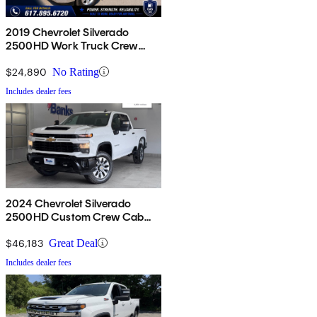
2019 Chevrolet Silverado
2500HD Work Truck Crew
Cab 4WD
$24,890
No Rating
Includes dealer fees
2024 Chevrolet Silverado
2500HD Custom Crew Cab
4WD
$46,183
Great Deal
Includes dealer fees