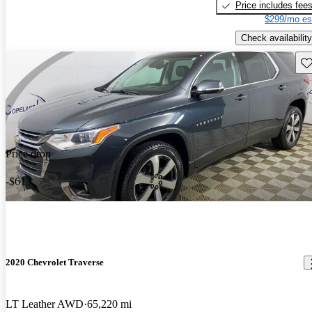
Price includes fee
$299/mo es
Check availability
Sav
Price drop
-$613
2020 Chevrolet Traverse
LT Leather AWD
65,220 mi