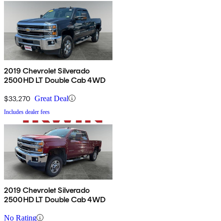
2019 Chevrolet Silverado
2500HD LT Double Cab 4WD
$33,270
Great Deal
Includes dealer fees
2019 Chevrolet Silverado
2500HD LT Double Cab 4WD
No Rating