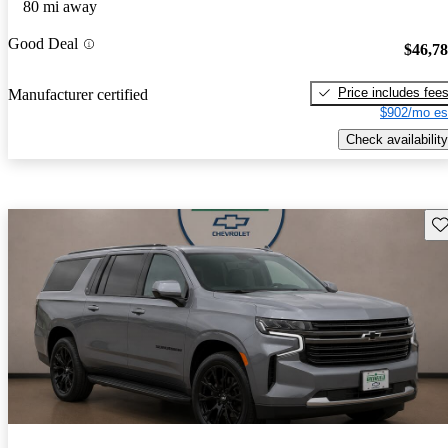
80 mi away
Good Deal
$46,7
Price includes fee
Manufacturer certified
$902/mo es
Check availability
Sav