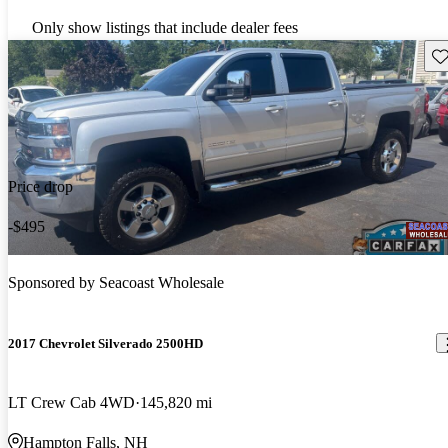
Only show listings that include dealer fees
Sav
Price drop
-$495
Sponsored by
Seacoast Wholesale
2017 Chevrolet Silverado 2500HD
LT Crew Cab 4WD
145,820 mi
Hampton Falls, NH