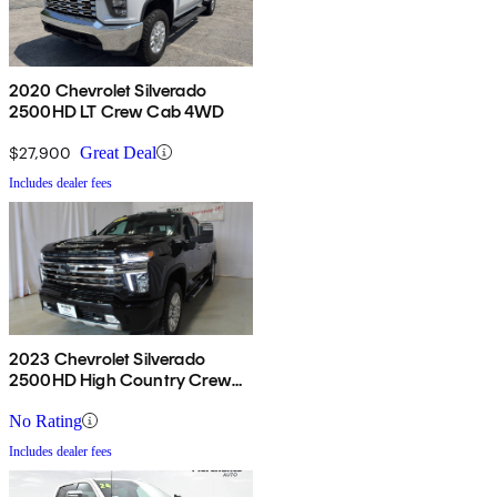
2020 Chevrolet Silverado
2500HD LT Crew Cab 4WD
$27,900
Great Deal
Includes dealer fees
2023 Chevrolet Silverado
2500HD High Country Crew
Cab 4WD
No Rating
Includes dealer fees