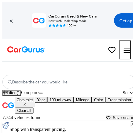
CarGurus: Used & New Cars
Get ap
Now with Dealership Mode
150K+
Used Chevrolet Cars for Sale near
Brattleboro, VT
Describe the car you would like
Compare
Filter (1)
Sort
Chevrolet
Year
100 mi away
Mileage
Color
Transmission
Clear all
7,744 vehicles found
Save sear
Shop with transparent pricing.