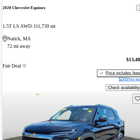
2020 Chevrolet Equinox
1.5T LS AWD
111,739 mi
Natick, MA
72 mi away
$13,4
Fair Deal
Price includes fee
$260/mo es
Check availability
Sav