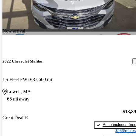
New arrival
2022 Chevrolet Malibu
LS Fleet FWD
87,660 mi
Lowell, MA
65 mi away
$13,8
Great Deal
Price includes fee
$266/mo es