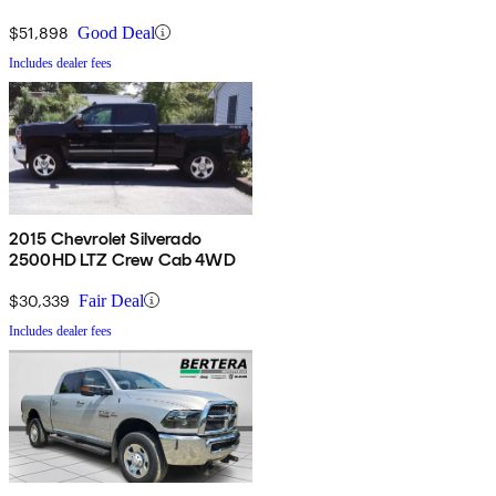
4WD
$51,898
Good Deal
Includes dealer fees
2015 Chevrolet Silverado
2500HD LTZ Crew Cab 4WD
$30,339
Fair Deal
Includes dealer fees