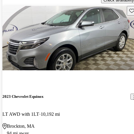
Check availability
Sav
2023 Chevrolet Equinox
LT AWD with 1LT
10,192 mi
Brockton, MA
94 mi away