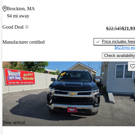
Brockton, MA
94 mi away
Good Deal
$22,545
$21,9
Price includes fee
Manufacturer certified
$423/mo es
Check availability
Sav
New arrival