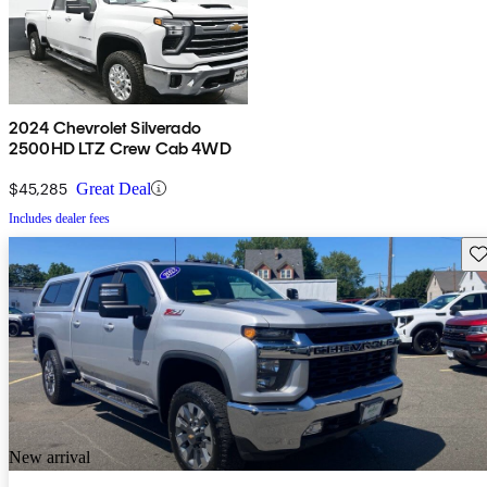
2024 Chevrolet Silverado
2500HD LTZ Crew Cab 4WD
$45,285
Great Deal
Includes dealer fees
Sav
New arrival