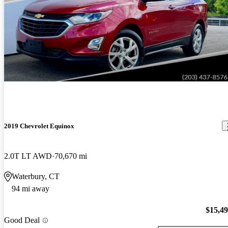
2019 Chevrolet Equinox
2.0T LT AWD
70,670 mi
Waterbury, CT
94 mi away
$15,4
Good Deal