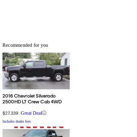
Recommended for you
2016 Chevrolet Silverado
2500HD LT Crew Cab 4WD
$27,339
Great Deal
Includes dealer fees