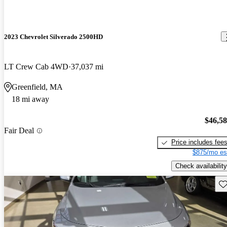
2023 Chevrolet Silverado 2500HD
LT Crew Cab 4WD
37,037 mi
Greenfield, MA
18 mi away
$46,5
Fair Deal
Price includes fee
$875/mo es
Check availability
Sav