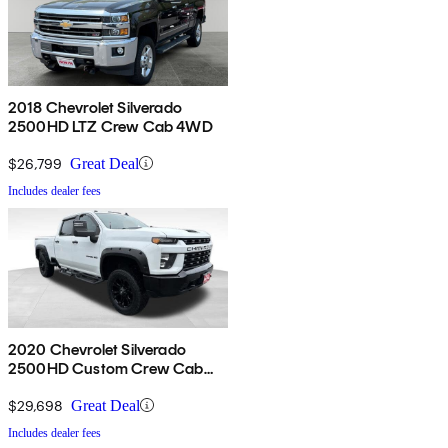
2018 Chevrolet Silverado
2500HD LTZ Crew Cab 4WD
$26,799
Great Deal
Includes dealer fees
2020 Chevrolet Silverado
2500HD Custom Crew Cab
4WD
$29,698
Great Deal
Includes dealer fees