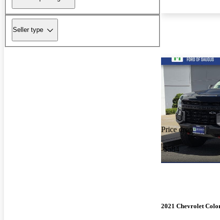
Seller type
Price drop
-$584
2021 Chevrolet Colo