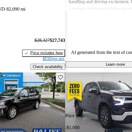
handling and driving excitement
common criticisms include concer
WD
82,090 mi
economy, occasional build quality
outdated technology in certain mo
Chevrolet vehicles are seen as de
that balance functionality and styl
$28,327
$27,743
AI generated from the text of cu
Price includes fees
$532/mo est.
Learn more
Check availability
Save this listing
Price drop
-$1,000