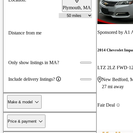
Plymouth, MA
Sponsored by
A1 A
Distance from me
2014 Chevrolet Impa
Only show listings in MA?
LTZ 2LZ FWD
1
Include delivery listings?
New Bedford, 
27 mi away
Make & model
Fair Deal
Price & payment