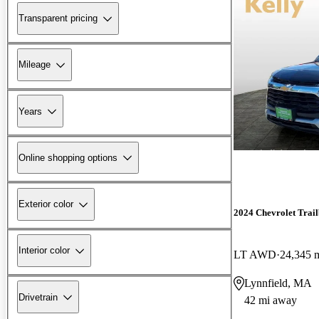
Transparent pricing
Mileage
Years
Online shopping options
Exterior color
2024 Chevrolet Trail
Interior color
LT AWD
24,345 
Lynnfield, MA
Drivetrain
42 mi away