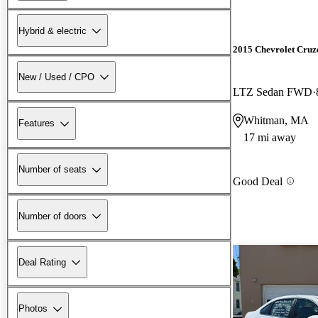
Hybrid & electric
2015 Chevrolet Cruz
New / Used / CPO
LTZ Sedan FWD
Whitman, MA
Features
17 mi away
Number of seats
Good Deal
Number of doors
Deal Rating
Photos