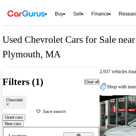
Buy
Sell
Finance
Resear
Used Chevrolet Cars for Sale near
Plymouth, MA
2,937 vehicles fou
Filters (1)
Clear all
Shop with trans
Chevrolet
Save search
Used cars
New cars
Location: