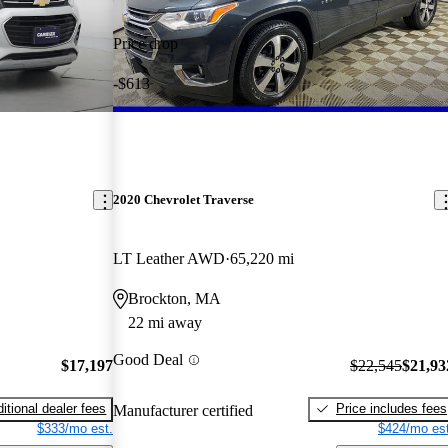
Price drop
-$613
2020 Chevrolet Traverse
LT Leather AWD
65,220 mi
Brockton, MA
22 mi away
Good Deal
$17,197
$22,545
$21,93
itional dealer fees
Price includes fees
Manufacturer certified
$333/mo est.
$424/mo est