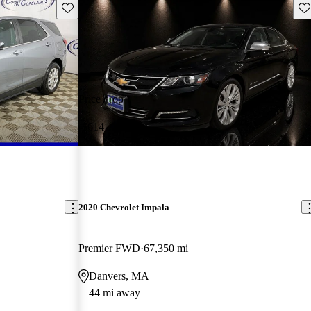
Save this listing
Sav
Price drop
-$614
2020 Chevrolet Impala
Premier FWD
67,350 mi
Danvers, MA
44 mi away