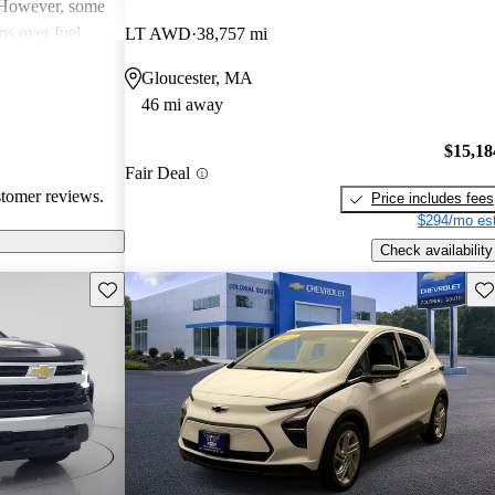
. However, some
ns over fuel
LT AWD
38,757 mi
 issues, and
Gloucester, MA
dels. Overall,
46 mi away
pendable choices
e.
$15,18
Fair Deal
stomer reviews.
Price includes fees
$294/mo est
Check availability
Save this listing
Sav