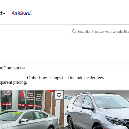
ch
Ask
Describe the car you would lik
nd
Compare
Only show listings that include dealer fees
parent pricing.
Save this listing