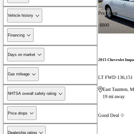
Price drop
Vehicle history
-$800
Financing
Days on market
2015 Chevrolet Impa
Gas mileage
LT FWD
136,151
East Taunton, 
NHTSA overall safety rating
19 mi away
Price drops
Good Deal
Dealership rating