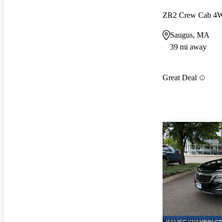
ZR2 Crew Cab 4
Saugus, MA
39 mi away
Great Deal