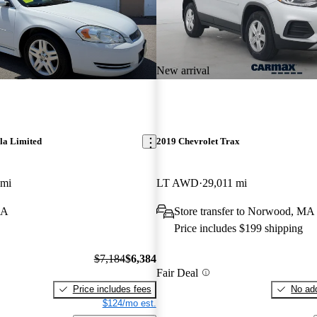
New arrival
la Limited
2019 Chevrolet Trax
 mi
LT AWD
29,011 mi
MA
Store transfer to Norwood, MA
Price includes $199 shipping
$7,184
$6,384
Fair Deal
Price includes fees
No add
$124/mo est.