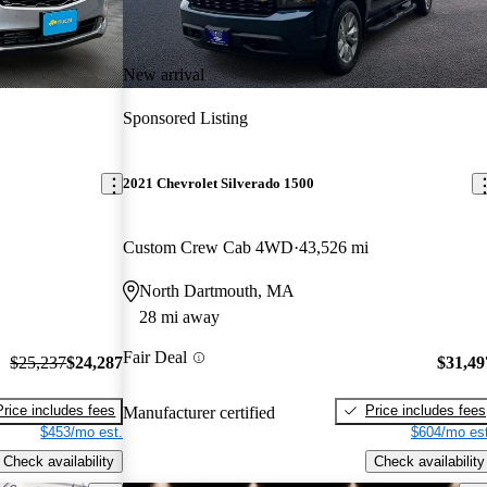
New arrival
Sponsored Listing
2021 Chevrolet Silverado 1500
Custom Crew Cab 4WD
43,526 mi
North Dartmouth, MA
28 mi away
Fair Deal
$25,237
$24,287
$31,49
Price includes fees
Price includes fees
Manufacturer certified
$453/mo est.
$604/mo est
Check availability
Check availability