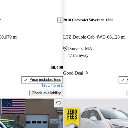
e
2018 Chevrolet Silverado 1500
80,079 mi
LTZ Double Cab 4WD
66,128 mi
Danvers, MA
47 mi away
$8,400
Good Deal
Price includes fees
$163/mo est.
Check availability
Save this listing