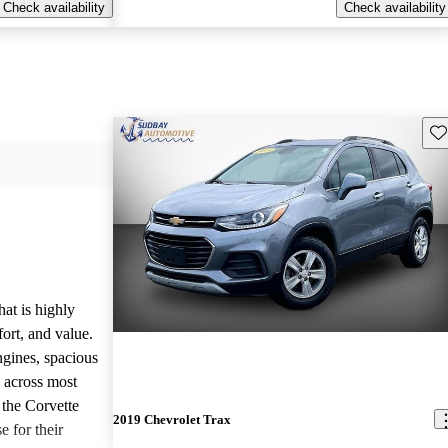
Check availability
Check availability
Sav
hat is highly
ort, and value.
ngines, spacious
e across most
 the Corvette
2019 Chevrolet Trax
e for their