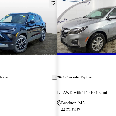
Save this listing
blazer
2023 Chevrolet Equinox
mi
LT AWD with 1LT
10,192 mi
Brockton, MA
22 mi away