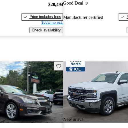
Good Deal
$20,494
Price includes fees
Manufacturer certified
$383/mo est.
Check availability
Save this listing
New arrival