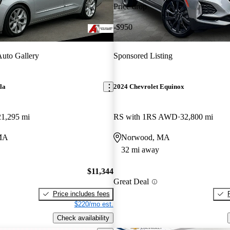
Price drop
-$950
uto Gallery
Sponsored Listing
la
2024 Chevrolet Equinox
21,295 mi
RS with 1RS AWD
32,800 mi
MA
Norwood, MA
32 mi away
$11,344
Great Deal
Price includes fees
$220/mo est.
Check availability