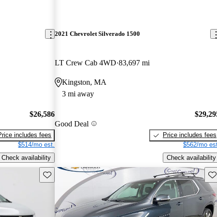
2021 Chevrolet Silverado 1500
LT Crew Cab 4WD
83,697 mi
Kingston, MA
3 mi away
$26,586
$29,29
Good Deal
Price includes fees
Price includes fees
$514/mo est.
$562/mo est
Check availability
Check availability
Save this listing
Sav