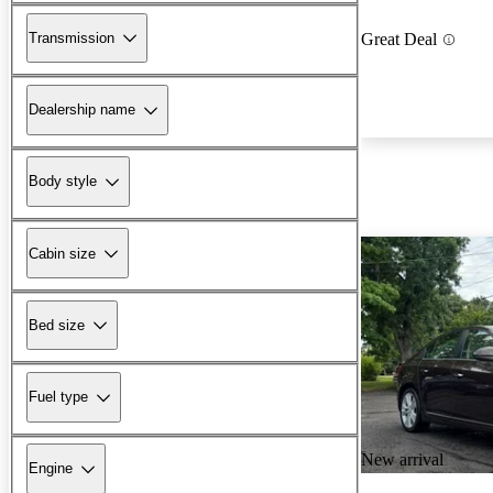
Transmission
Great Deal
Dealership name
Body style
Cabin size
Bed size
Fuel type
New arrival
Engine