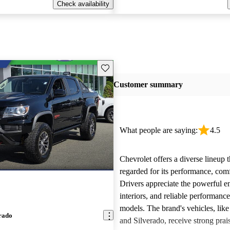
Check availability
Save this listing
Customer summary
What people are saying:
4.5
Chevrolet offers a diverse lineup t
regarded for its performance, comf
Drivers appreciate the powerful e
interiors, and reliable performanc
models. The brand's vehicles, like
rado
and Silverado, receive strong prais