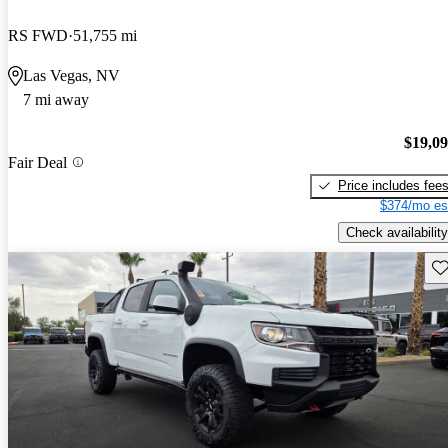
RS FWD
51,755 mi
Las Vegas, NV
7 mi away
$19,0
Fair Deal
Price includes fee
$374/mo es
Check availability
Sav