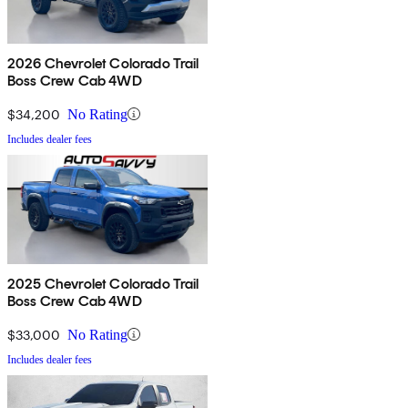
2026 Chevrolet Colorado Trail
Boss Crew Cab 4WD
$34,200
No Rating
Includes dealer fees
2025 Chevrolet Colorado Trail
Boss Crew Cab 4WD
$33,000
No Rating
Includes dealer fees