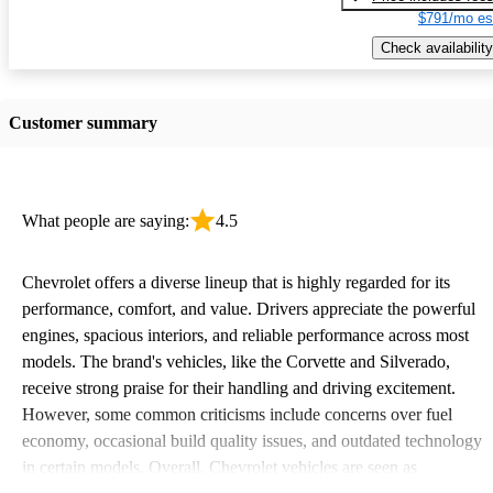
$791/mo es
Check availability
Customer summary
What people are saying:
4.5
Chevrolet offers a diverse lineup that is highly regarded for its
performance, comfort, and value. Drivers appreciate the powerful
engines, spacious interiors, and reliable performance across most
models. The brand's vehicles, like the Corvette and Silverado,
receive strong praise for their handling and driving excitement.
However, some common criticisms include concerns over fuel
economy, occasional build quality issues, and outdated technology
in certain models. Overall, Chevrolet vehicles are seen as