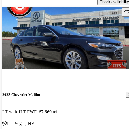
Check availability
Sav
2023 Chevrolet Malibu
LT with 1LT FWD
67,669 mi
Las Vegas, NV