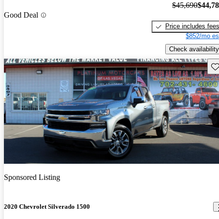
$45,690
$44,7
Good Deal
Price includes fee
$852/mo es
Check availability
Sav
Sponsored Listing
2020 Chevrolet Silverado 1500