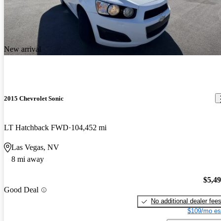
New arrival
2015 Chevrolet Sonic
LT Hatchback FWD
104,452 mi
Las Vegas, NV
8 mi away
$5,4
Good Deal
No additional dealer fee
$109/mo es