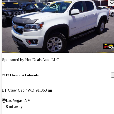
Sav
Sponsored by
Hot Deals Auto LLC
2017 Chevrolet Colorado
LT Crew Cab 4WD
91,363 mi
Las Vegas, NV
8 mi away