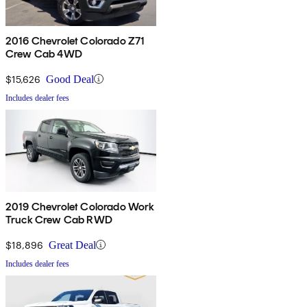
2016 Chevrolet Colorado Z71
Crew Cab 4WD
$15,626
Good Deal
Includes dealer fees
2019 Chevrolet Colorado Work
Truck Crew Cab RWD
$18,896
Great Deal
Includes dealer fees