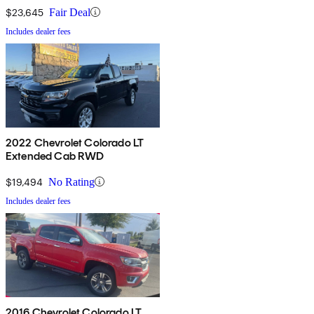
$23,645
Fair Deal
Includes dealer fees
2022 Chevrolet Colorado LT
Extended Cab RWD
$19,494
No Rating
Includes dealer fees
2016 Chevrolet Colorado LT