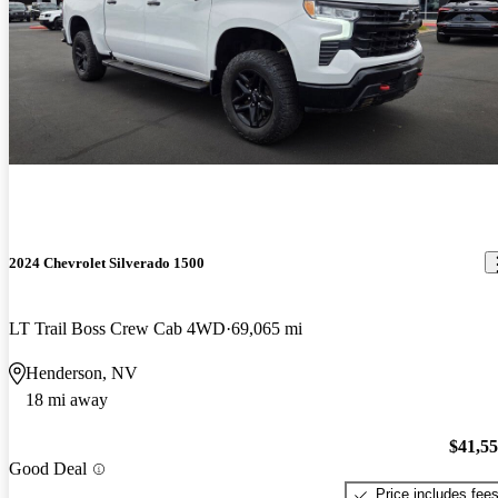
2024 Chevrolet Silverado 1500
LT Trail Boss Crew Cab 4WD
69,065 mi
Henderson, NV
18 mi away
$41,5
Good Deal
Price includes fee