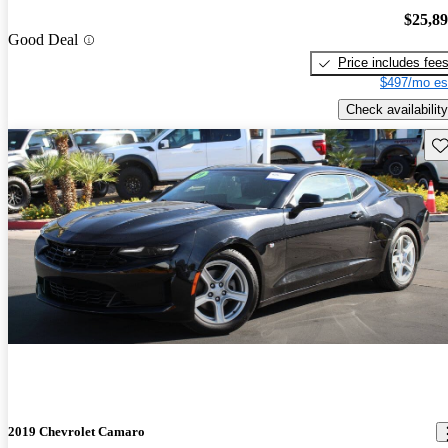
$25,8
Good Deal
Price includes fee
$497/mo es
Check availability
Sav
2019 Chevrolet Camaro