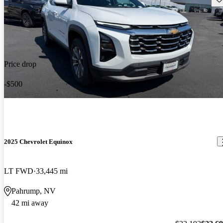
Price drop
-$500
2025 Chevrolet Equinox
LT FWD
33,445 mi
Pahrump, NV
42 mi away