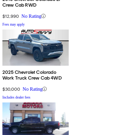
Crew Cab RWD
$12,990
No Rating
Fees may apply
2025 Chevrolet Colorado
Work Truck Crew Cab 4WD
$30,000
No Rating
Includes dealer fees