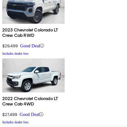
2023 Chevrolet Colorado LT
Crew Cab RWD
$29,499
Good Deal
Includes dealer fees
2022 Chevrolet Colorado LT
Crew Cab 4WD
$27,499
Good Deal
Includes dealer fees