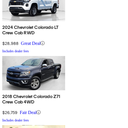
2024 Chevrolet Colorado LT
Crew Cab RWD
$28,988
Great Deal
Includes dealer fees
2018 Chevrolet Colorado Z71
Crew Cab 4WD
$26,759
Fair Deal
Includes dealer fees