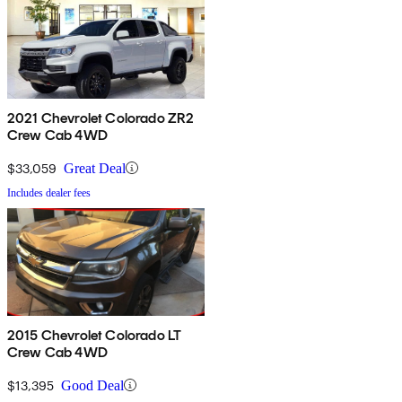
2021 Chevrolet Colorado ZR2
Crew Cab 4WD
$33,059
Great Deal
Includes dealer fees
2015 Chevrolet Colorado LT
Crew Cab 4WD
$13,395
Good Deal