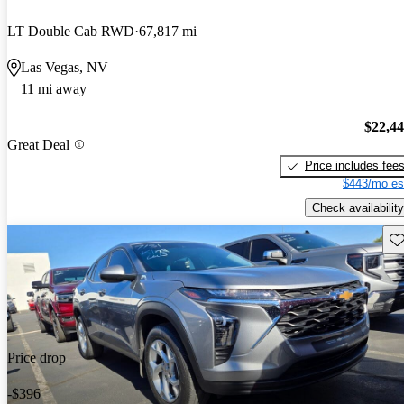
LT Double Cab RWD
67,817 mi
Las Vegas, NV
11 mi away
$22,4
Great Deal
Price includes fee
$443/mo es
Check availability
Sav
Price drop
-$396