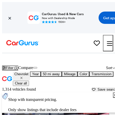
CarGurus: Used & New Cars
Get ap
Now with Dealership Mode
150K+
Used Chevrolet Cars for Sale near
Las Vegas, NV
Compare
Filter (1)
Sort
Chevrolet
Year
50 mi away
Mileage
Color
Transmission
Clear all
1,314 vehicles found
Save sear
Shop with transparent pricing.
Only show listings that include dealer fees