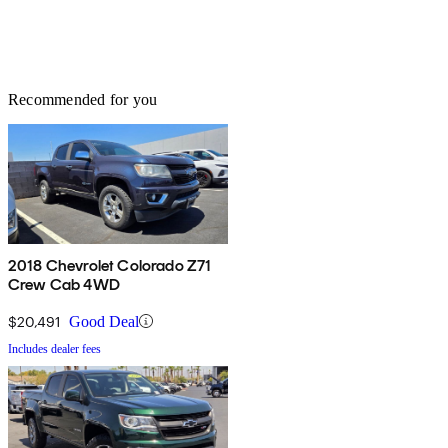
Recommended for you
2018 Chevrolet Colorado Z71
Crew Cab 4WD
$20,491
Good Deal
Includes dealer fees