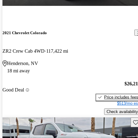
2021 Chevrolet Colorado
ZR2 Crew Cab 4WD
117,422 mi
Henderson, NV
18 mi away
$26,2
Good Deal
Price includes fee
$513/mo es
Check availability
Sav