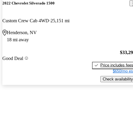
2022 Chevrolet Silverado 1500
Custom Crew Cab 4WD
25,151 mi
Henderson, NV
18 mi away
$33,2
Good Deal
Price includes fee
$650/mo es
Check availability