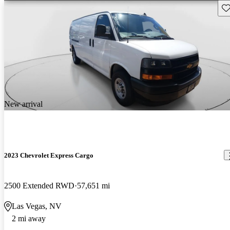
Sav
New arrival
2023 Chevrolet Express Cargo
2500 Extended RWD
57,651 mi
Las Vegas, NV
2 mi away