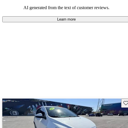
dependable choices that balance functionality and style.
AI generated from the text of customer reviews.
Learn more
Sav