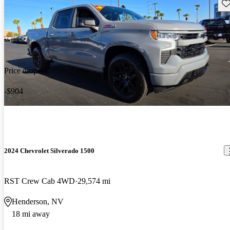
Sav
Price drop
-$904
2024 Chevrolet Silverado 1500
RST Crew Cab 4WD
29,574 mi
Henderson, NV
18 mi away