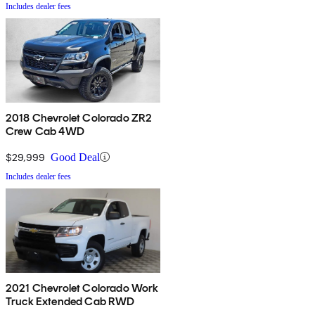
Includes dealer fees
2018 Chevrolet Colorado ZR2
Crew Cab 4WD
$29,999
Good Deal
Includes dealer fees
2021 Chevrolet Colorado Work
Truck Extended Cab RWD