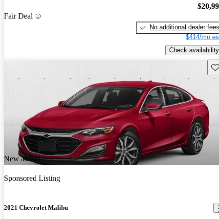
$20,9
Fair Deal
No additional dealer fee
$414/mo es
Check availability
Sav
New arrival
Sponsored Listing
2021 Chevrolet Malibu