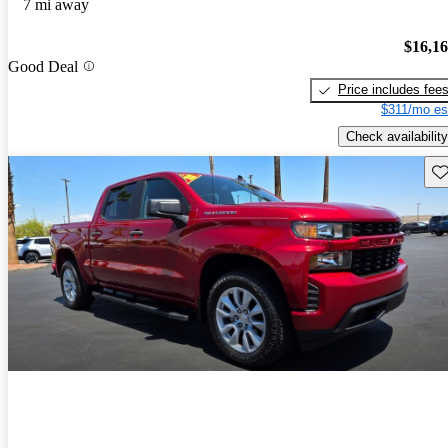
7 mi away
$16,1
Good Deal
Price includes fee
$311/mo es
Check availability
Sav