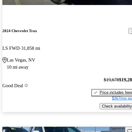
2024 Chevrolet Trax
LS FWD
31,858 mi
Las Vegas, NV
10 mi away
$19,678
$19,2
Good Deal
Price includes fee
$367/mo es
Check availability
Sav