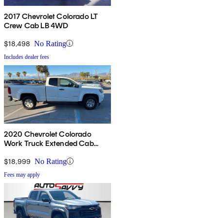
2017 Chevrolet Colorado LT
Crew Cab LB 4WD
$18,498
No Rating
Includes dealer fees
2020 Chevrolet Colorado
Work Truck Extended Cab
RWD
$18,999
No Rating
Fees may apply