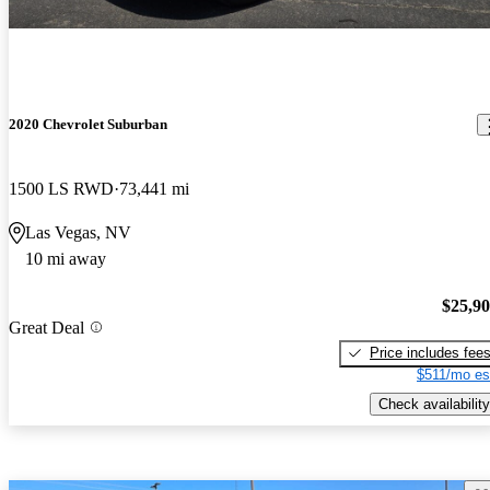
2020 Chevrolet Suburban
1500 LS RWD
73,441 mi
Las Vegas, NV
10 mi away
$25,9
Great Deal
Price includes fee
$511/mo es
Check availability