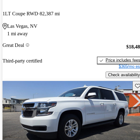
1LT Coupe RWD
82,387 mi
Las Vegas, NV
1 mi away
Great Deal
$18,4
Price includes fee
Third-party certified
$365/mo es
Check availability
Sav