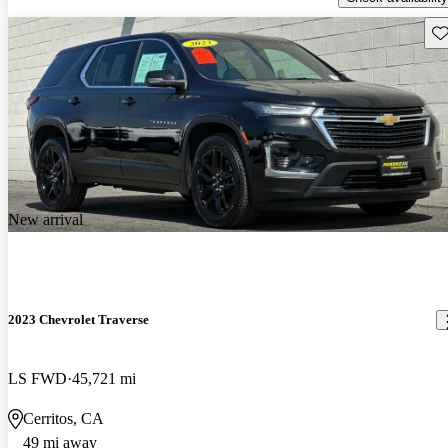
Sav
New arrival
2023 Chevrolet Traverse
LS FWD
45,721 mi
Cerritos, CA
49 mi away