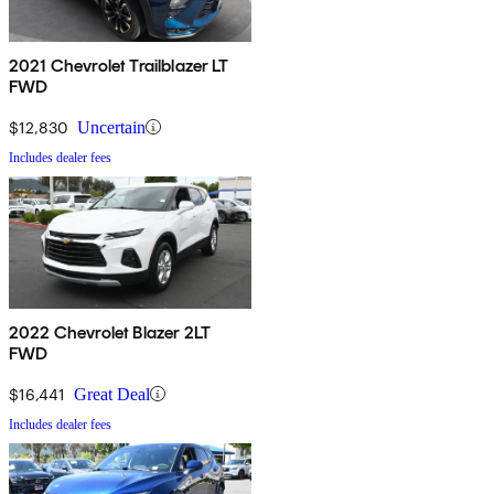
2021 Chevrolet Trailblazer LT
FWD
$12,830
Uncertain
Includes dealer fees
2022 Chevrolet Blazer 2LT
FWD
$16,441
Great Deal
Includes dealer fees