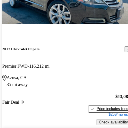
2017 Chevrolet Impala
Premier FWD
116,212 mi
Azusa, CA
35 mi away
$13,0
Fair Deal
Price includes fee
$259/mo es
Check availability