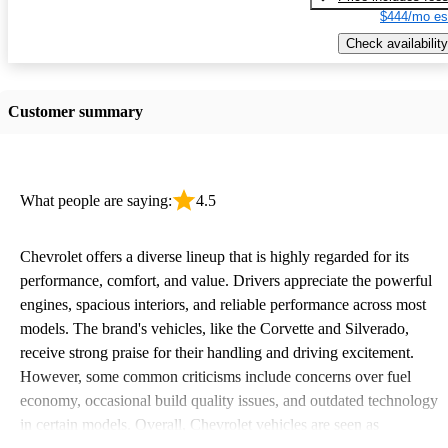
$444/mo es
Check availability
Customer summary
What people are saying:
4.5
Chevrolet offers a diverse lineup that is highly regarded for its
performance, comfort, and value. Drivers appreciate the powerful
engines, spacious interiors, and reliable performance across most
models. The brand's vehicles, like the Corvette and Silverado,
receive strong praise for their handling and driving excitement.
However, some common criticisms include concerns over fuel
economy, occasional build quality issues, and outdated technology
in certain models. Overall, Chevrolet vehicles are seen as