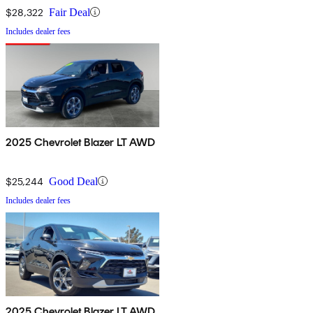
$28,322
Fair Deal
Includes dealer fees
2025 Chevrolet Blazer LT AWD
$25,244
Good Deal
Includes dealer fees
2025 Chevrolet Blazer LT AWD