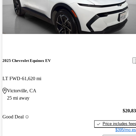
2025 Chevrolet Equinox EV
LT FWD
61,620 mi
Victorville, CA
25 mi away
$20,8
Good Deal
Price includes fee
$395/mo es