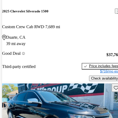
2025 Chevrolet Silverado 1500
Custom Crew Cab RWD
7,689 mi
Duarte, CA
39 mi away
Good Deal
$37,7
Price includes fee
Third-party certified
$716/mo es
Check availability
Sav