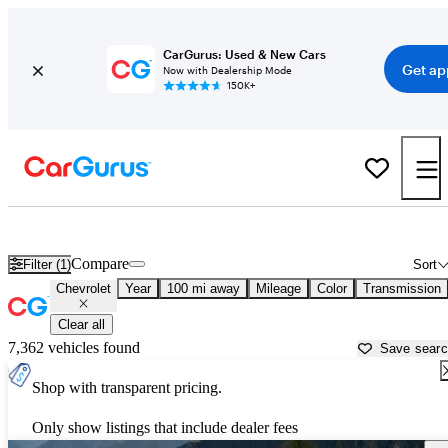
CarGurus: Used & New Cars
Get ap
Now with Dealership Mode
150K+
Used Chevrolet Cars for Sale near
San Bernardino, CA
Compare
Filter (1)
Sort
Chevrolet
Year
100 mi away
Mileage
Color
Transmission
Clear all
7,362 vehicles found
Save sear
Shop with transparent pricing.
Only show listings that include dealer fees