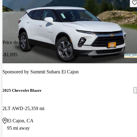
Sav
Price drop
-$1,095
Sponsored by
Summit Subaru El Cajon
2025 Chevrolet Blazer
2LT AWD
25,359 mi
El Cajon, CA
95 mi away