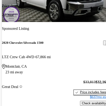
Price drop
-$1,644
Sponsored Listing
2020 Chevrolet Silverado 1500
LTZ Crew Cab 4WD
67,866 mi
Montclair, CA
23 mi away
$33,813
$32,1
Great Deal
Price includes fee
$637/mo es
Check availability