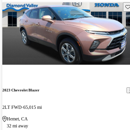
Sav
2023 Chevrolet Blazer
2LT FWD
65,015 mi
Hemet, CA
32 mi away