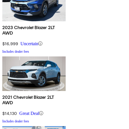
2023 Chevrolet Blazer 2LT
AWD
$16,999
Uncertain
Includes dealer fees
2021 Chevrolet Blazer 2LT
AWD
$14,130
Great Deal
Includes dealer fees