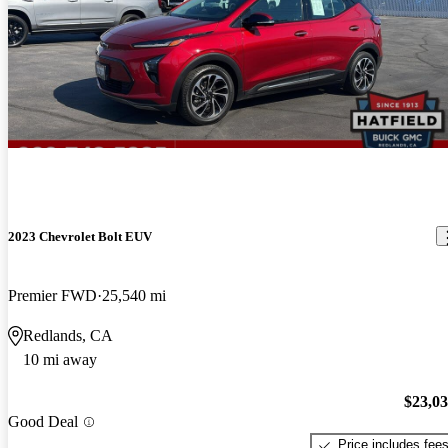
2023 Chevrolet Bolt EUV
Premier FWD
25,540 mi
Redlands, CA
10 mi away
$23,0
Good Deal
Price includes fee