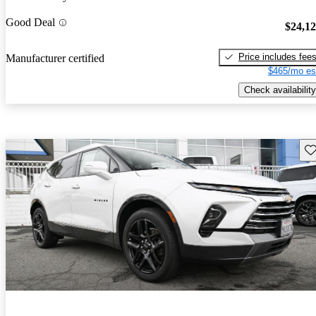
Good Deal
$24,1
Price includes fee
Manufacturer certified
$465/mo es
Check availability
Sav