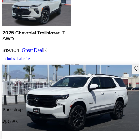
2025 Chevrolet Trailblazer LT
AWD
$19,404
Great Deal
Includes dealer fees
Sav
Price drop
-$3,085