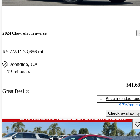
2024 Chevrolet Traverse
RS AWD
33,656 mi
Escondido, CA
73 mi away
$41,6
Great Deal
Price includes fee
$796/mo es
Check availability
Sav