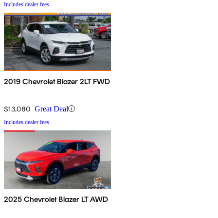
Includes dealer fees
2019 Chevrolet Blazer 2LT FWD
$13,080
Great Deal
Includes dealer fees
2025 Chevrolet Blazer LT AWD