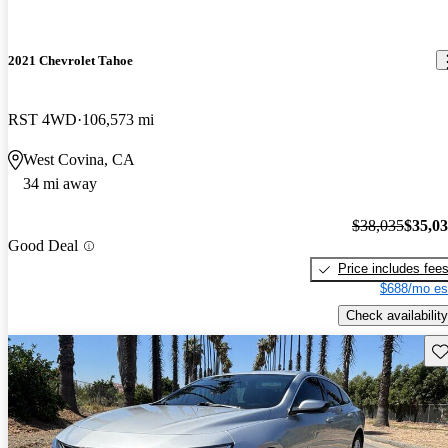
2021 Chevrolet Tahoe
RST 4WD
106,573 mi
West Covina, CA
34 mi away
$38,035
$35,0
Good Deal
Price includes fee
$688/mo es
Check availability
Sav