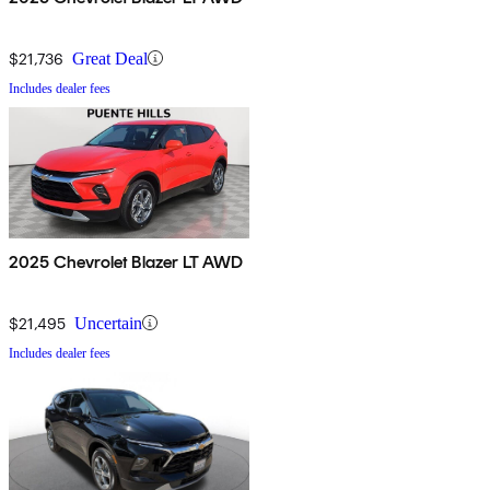
$21,736
Great Deal
Includes dealer fees
2025 Chevrolet Blazer LT AWD
$21,495
Uncertain
Includes dealer fees