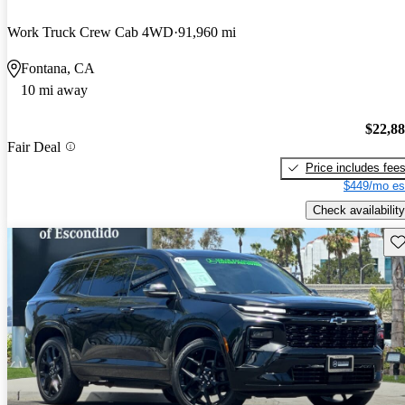
Work Truck Crew Cab 4WD
91,960 mi
Fontana, CA
10 mi away
$22,8
Fair Deal
Price includes fee
$449/mo es
Check availability
Sav