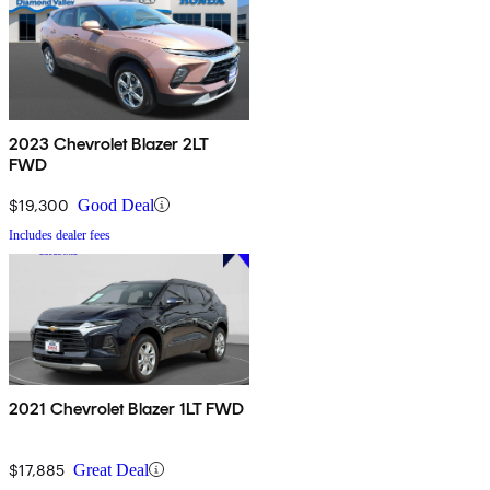
2023 Chevrolet Blazer 2LT
FWD
$19,300
Good Deal
Includes dealer fees
2021 Chevrolet Blazer 1LT FWD
$17,885
Great Deal