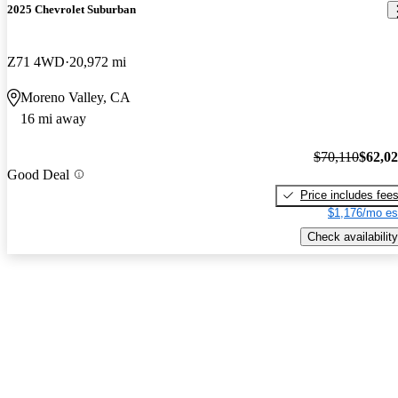
2025 Chevrolet Suburban
Z71 4WD
20,972 mi
Moreno Valley, CA
16 mi away
$70,110
$62,0
Good Deal
Price includes fee
$1,176/mo es
Check availability