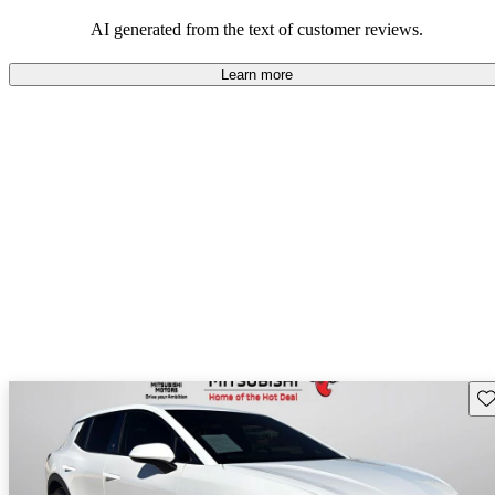
dependable choices that balance functionality and style.
AI generated from the text of customer reviews.
Learn more
Sav