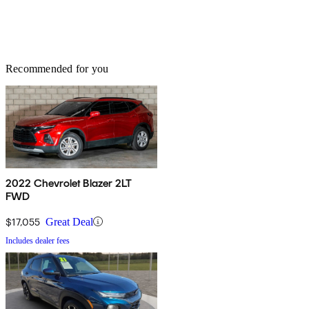
Recommended for you
2022 Chevrolet Blazer 2LT
FWD
$17,055
Great Deal
Includes dealer fees