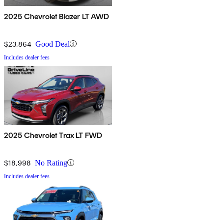
2025 Chevrolet Blazer LT AWD
$23,864
Good Deal
Includes dealer fees
2025 Chevrolet Trax LT FWD
$18,998
No Rating
Includes dealer fees