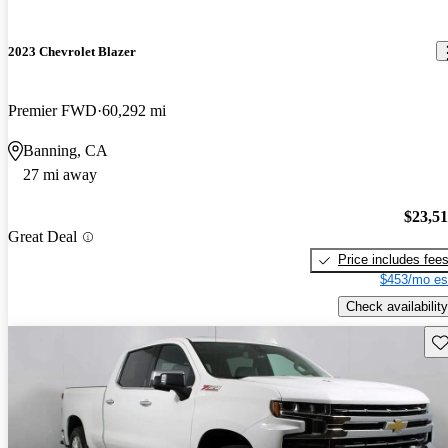
2023 Chevrolet Blazer
Premier FWD
60,292 mi
Banning, CA
27 mi away
$23,5
Great Deal
Price includes fee
$453/mo es
Check availability
Sav