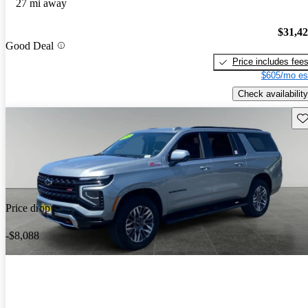
27 mi away
$31,4
Good Deal
Price includes fee
$605/mo es
Check availability
Sav
Price drop
-$8,088