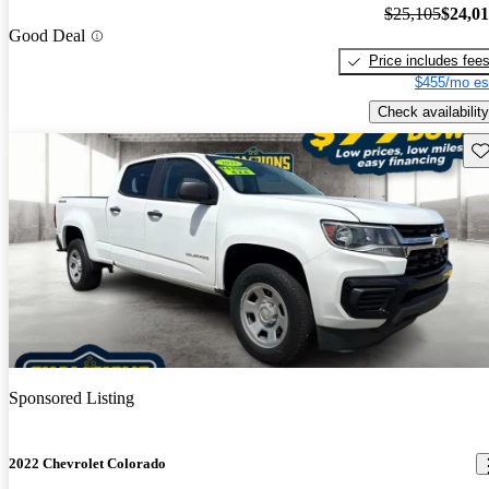
$25,105
$24,0
Good Deal
Price includes fee
$455/mo es
Check availability
Sav
Sponsored Listing
2022 Chevrolet Colorado