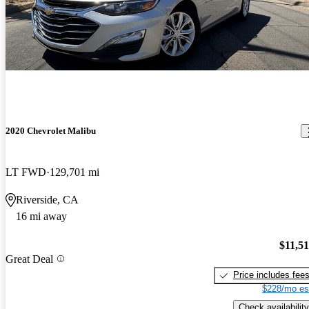
2020 Chevrolet Malibu
LT FWD
129,701 mi
Riverside, CA
16 mi away
$11,5
Great Deal
Price includes fee
$228/mo es
Check availability