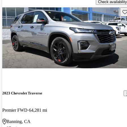
Check availability
Sav
2023 Chevrolet Traverse
Premier FWD
64,281 mi
Banning, CA