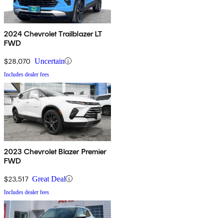
2024 Chevrolet Trailblazer LT
FWD
$28,070
Uncertain
Includes dealer fees
2023 Chevrolet Blazer Premier
FWD
$23,517
Great Deal
Includes dealer fees