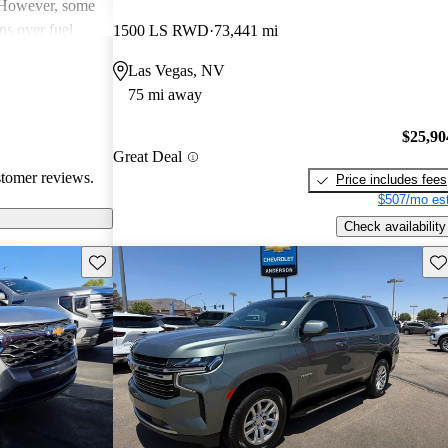
. However, some
ns over fuel
1500 LS RWD
73,441 mi
 issues, and
Las Vegas, NV
dels. Overall,
75 mi away
pendable choices
e.
$25,90
Great Deal
stomer reviews.
Price includes fees
$507/mo est
Check availability
Save this listing
Sav