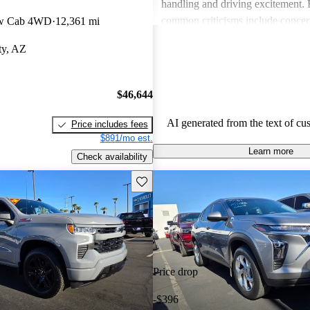
handling and driving excitement
common criticisms include concer
ew Cab 4WD
12,361 mi
economy, occasional build quality
ty, AZ
outdated technology in certain mo
Chevrolet vehicles are seen as de
that balance functionality and styl
$46,644
AI generated from the text of cu
Price includes fees
$891/mo est.
Learn more
Check availability
Save this listing
Price drop
-$396