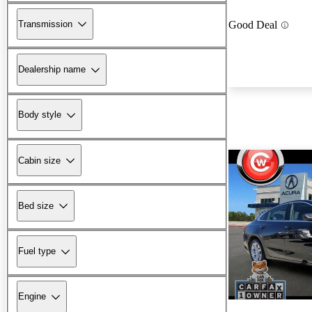
Transmission
Good Deal
Dealership name
Body style
Cabin size
Bed size
Fuel type
Engine