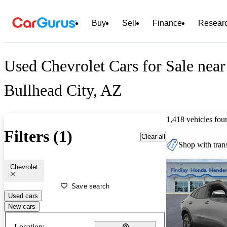
Buy
Sell
Finance
Resear
Used Chevrolet Cars for Sale near
Bullhead City, AZ
1,418 vehicles fou
Filters (1)
Clear all
Shop with trans
Chevrolet
Save search
Used cars
New cars
Location: