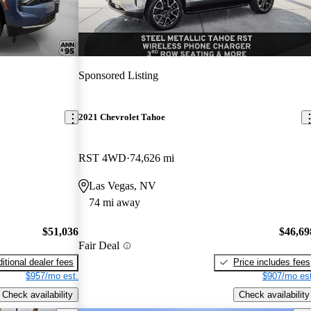
Sponsored Listing
2021 Chevrolet Tahoe
RST 4WD
74,626 mi
Las Vegas, NV
74 mi away
$51,036
$46,69
Fair Deal
itional dealer fees
Price includes fees
$957/mo est.
$907/mo est
Check availability
Check availability