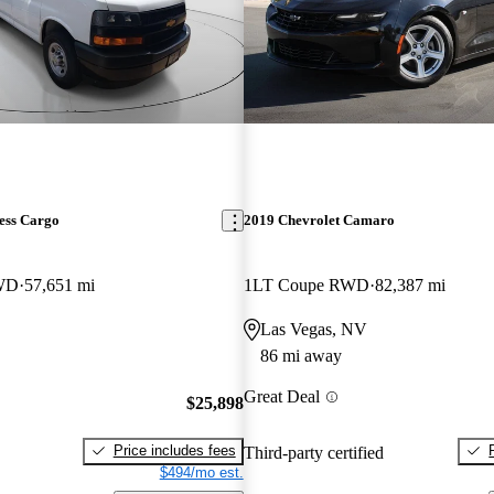
ess Cargo
2019 Chevrolet Camaro
RWD
57,651 mi
1LT Coupe RWD
82,387 mi
Las Vegas, NV
86 mi away
Great Deal
$25,898
Price includes fees
Third-party certified
$494/mo est.