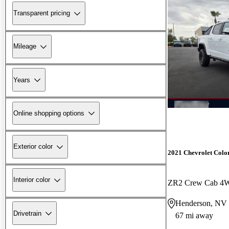
Transparent pricing
Mileage
Years
Online shopping options
Exterior color
2021 Chevrolet Colo
Interior color
ZR2 Crew Cab 4
Henderson, NV
Drivetrain
67 mi away