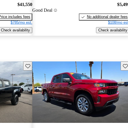
$41,550
$5,49
Good Deal
Price includes fees
No additional dealer fees
$785/mo est.
$108/mo est
Check availability
Check availability
Save this listing
Sav