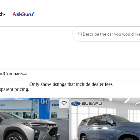
ch
Ask
Describe the car you would lik
nd
Compare
Only show listings that include dealer fees
parent pricing.
Save this listing