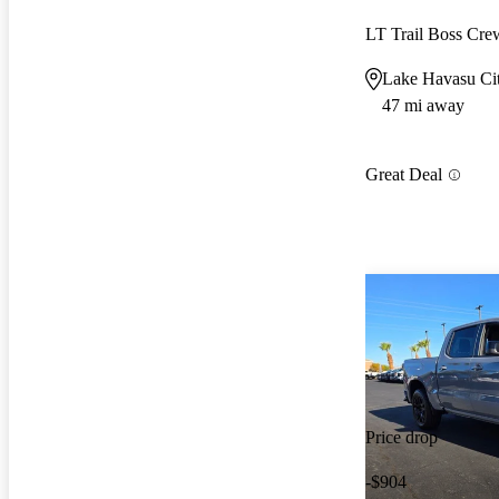
LT Trail Boss Cr
Lake Havasu Ci
47 mi away
Great Deal
Price drop
-$904