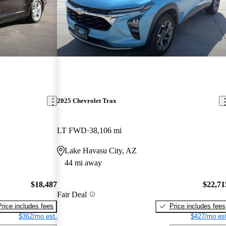
2025 Chevrolet Trax
LT FWD
38,106 mi
Lake Havasu City, AZ
44 mi away
$18,487
$22,71
Fair Deal
Price includes fees
Price includes fees
$362/mo est.
$427/mo est