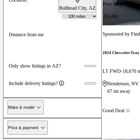
Price drop
Bullhead City, AZ
-$1,499
Sponsored by
Fin
Distance from me
2024 Chevrolet Trax
Only show listings in AZ?
LT FWD
18,670 
Include delivery listings?
Henderson, NV
67 mi away
Make & model
Good Deal
Price & payment