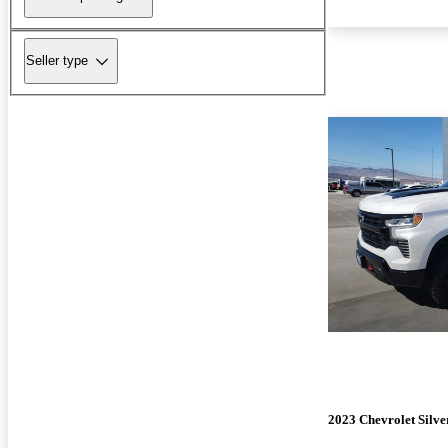
Seller type
2023 Chevrolet Silv