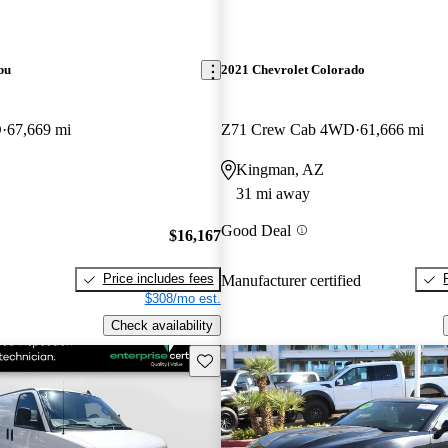
bu
2021 Chevrolet Colorado
D
67,669 mi
Z71 Crew Cab 4WD
61,666 mi
Kingman, AZ
31 mi away
Good Deal
$16,167
Price includes fees
Manufacturer certified
$308/mo est.
Check availability
Save this listing