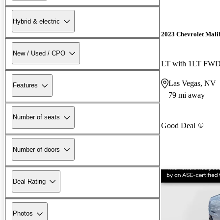
Hybrid & electric
2023 Chevrolet Mali
New / Used / CPO
LT with 1LT FW
Las Vegas, NV
Features
79 mi away
Number of seats
Good Deal
Number of doors
Deal Rating
Photos