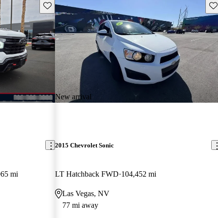
Save this listing
Sav
New arrival
2015 Chevrolet Sonic
065 mi
LT Hatchback FWD
104,452 mi
Las Vegas, NV
77 mi away