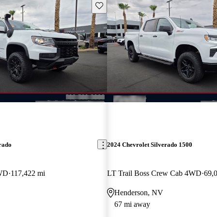
Save this listing
rado
2024 Chevrolet Silverado 1500
WD
117,422 mi
LT Trail Boss Crew Cab 4WD
69,
Henderson, NV
67 mi away