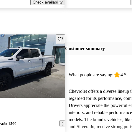
Check availability
Save this listing
Customer summary
What people are saying:
4.5
Chevrolet offers a diverse lineup t
regarded for its performance, comf
Drivers appreciate the powerful e
interiors, and reliable performanc
models. The brand's vehicles, like
erado 1500
and Silverado, receive strong prais