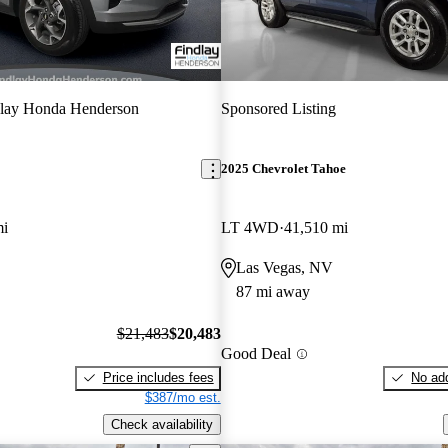
dlay Honda Henderson
Sponsored Listing
2025 Chevrolet Tahoe
mi
LT 4WD
41,510 mi
Las Vegas, NV
87 mi away
$21,483
$20,483
Good Deal
Price includes fees
No add
$387/mo est.
Check availability