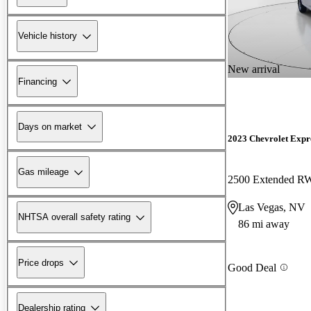
Vehicle history
New arrival
Financing
Days on market
2023 Chevrolet Expr
Gas mileage
2500 Extended 
Las Vegas, NV
NHTSA overall safety rating
86 mi away
Price drops
Good Deal
Dealership rating