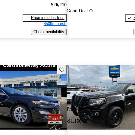
$26,210
Good Deal
Price includes fees
$509/mo est.
Check availability
Save this listing
Price drop
-$1,156