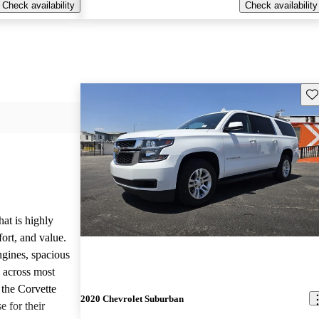
Check availability
Check availability
Sav
hat is highly
ort, and value.
ngines, spacious
e across most
 the Corvette
2020 Chevrolet Suburban
e for their