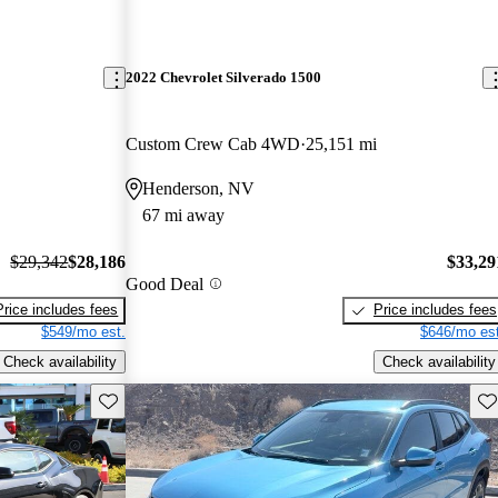
2022 Chevrolet Silverado 1500
Custom Crew Cab 4WD
25,151 mi
Henderson, NV
67 mi away
$29,342
$28,186
$33,29
Good Deal
Price includes fees
Price includes fees
$549/mo est.
$646/mo est
Check availability
Check availability
Save this listing
Sav