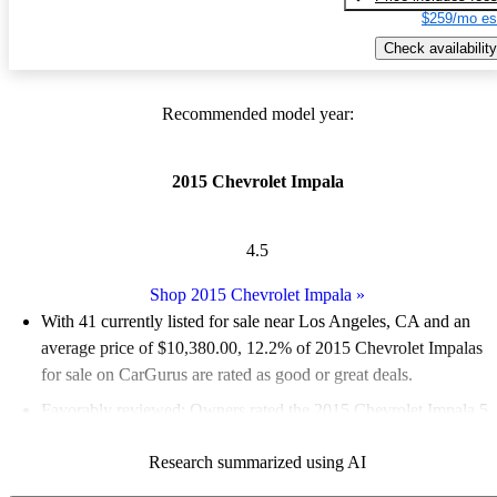
$259/mo es
Check availability
Recommended model year:
2015 Chevrolet Impala
4.5
Shop 2015 Chevrolet Impala
»
With 41 currently listed for sale near Los Angeles, CA and an
average price of $10,380.00
, 12.2% of 2015 Chevrolet Impalas
for sale on CarGurus are rated as good or great deals.
Favorably reviewed:
Owners rated the 2015 Chevrolet Impala 5
/ 5 stars and CarGurus experts gave it a 7 / 10.
Research summarized using AI
48.8% of 2015 Impala models on CarGurus are accident free
.