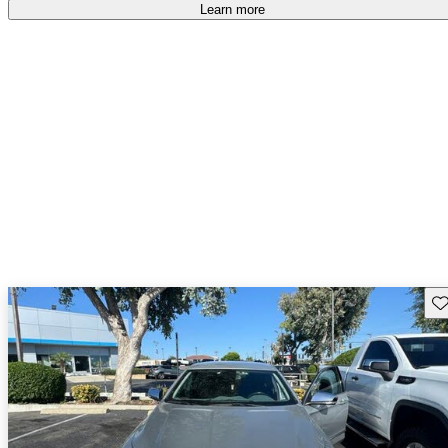
Learn more
Sav