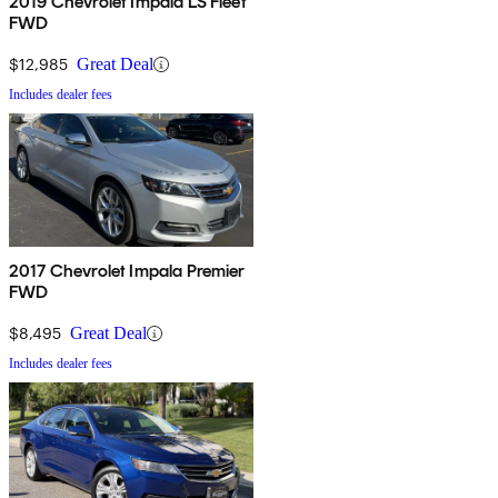
2019 Chevrolet Impala LS Fleet
FWD
$12,985
Great Deal
Includes dealer fees
2017 Chevrolet Impala Premier
FWD
$8,495
Great Deal
Includes dealer fees