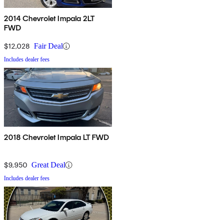
2014 Chevrolet Impala 2LT
FWD
$12,028
Fair Deal
Includes dealer fees
2018 Chevrolet Impala LT FWD
$9,950
Great Deal
Includes dealer fees