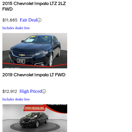
2015 Chevrolet Impala LTZ 2LZ
FWD
$11,885
Fair Deal
Includes dealer fees
2019 Chevrolet Impala LT FWD
$12,912
High Priced
Includes dealer fees