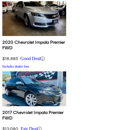
2020 Chevrolet Impala Premier
FWD
$18,885
Good Deal
Includes dealer fees
2017 Chevrolet Impala Premier
FWD
$13,080
Fair Deal