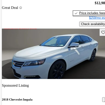
$12,9
Great Deal
Price includes fee
$259/mo es
Check availability
Sav
Sponsored Listing
2018 Chevrolet Impala