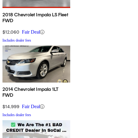
2018 Chevrolet Impala LS Fleet
FWD
$12,060
Fair Deal
Includes dealer fees
2014 Chevrolet Impala 1LT
FWD
$14,999
Fair Deal
Includes dealer fees