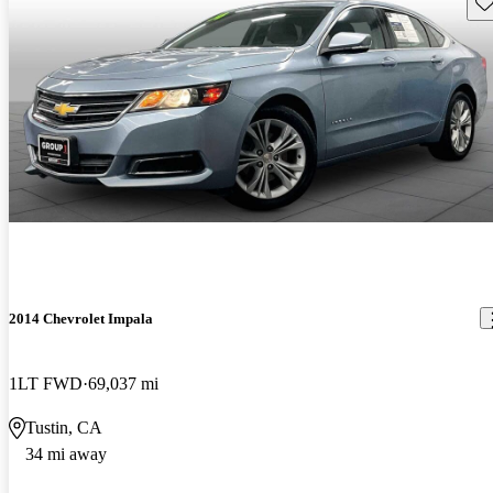
Sav
2014 Chevrolet Impala
1LT FWD
69,037 mi
Tustin, CA
34 mi away