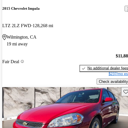
2015 Chevrolet Impala
LTZ 2LZ FWD
128,268 mi
Wilmington, CA
19 mi away
$11,8
Fair Deal
No additional dealer fee
$237/mo es
Check availability
Sav