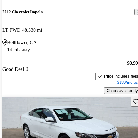
2012 Chevrolet Impala
LT FWD
48,330 mi
Bellflower, CA
14 mi away
$8,9
Good Deal
Price includes fee
$180/mo es
Check availability
Sav