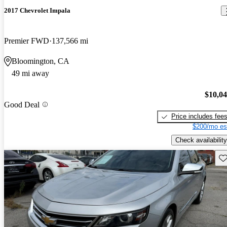
2017 Chevrolet Impala
Premier FWD
137,566 mi
Bloomington, CA
49 mi away
$10,0
Good Deal
Price includes fee
$200/mo es
Check availability
Sav