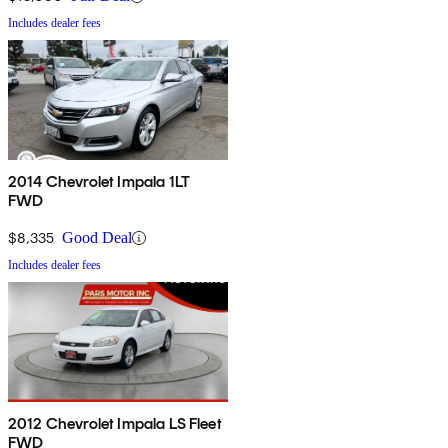
Includes dealer fees
2014 Chevrolet Impala 1LT
FWD
$8,335
Good Deal
Includes dealer fees
2012 Chevrolet Impala LS Fleet
FWD