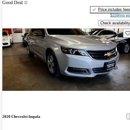
Good Deal
Price includes fee
$159/mo es
Check availability
Sav
2020 Chevrolet Impala