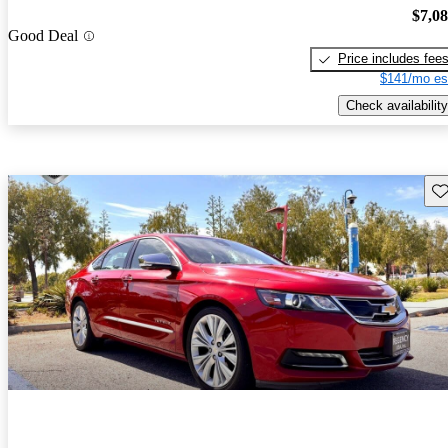
$7,0
Good Deal
Price includes fee
$141/mo es
Check availability
Sav