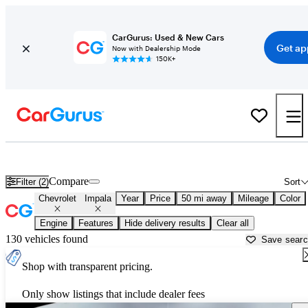
CarGurus: Used & New Cars
Get ap
Now with Dealership Mode
150K+
Used Chevrolet Impala for Sale near
Los Angeles, CA
Compare
Filter (2)
Sort
Chevrolet
Impala
Year
Price
50 mi away
Mileage
Color
Engine
Features
Hide delivery results
Clear all
130 vehicles found
Save sear
Shop with transparent pricing.
Only show listings that include dealer fees