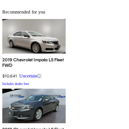
Recommended for you
2019 Chevrolet Impala LS Fleet
FWD
$10,641
Uncertain
Includes dealer fees