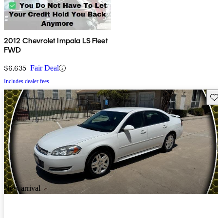
2012 Chevrolet Impala LS Fleet
FWD
$6,635
Fair Deal
Includes dealer fees
Sav
New arrival