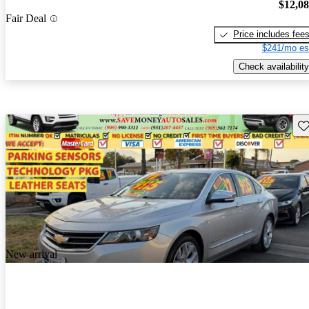
$12,0
Fair Deal
Price includes fee
$241/mo es
Check availability
Sav
New arrival