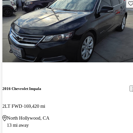
Sav
2016 Chevrolet Impala
2LT FWD
169,420 mi
North Hollywood, CA
13 mi away