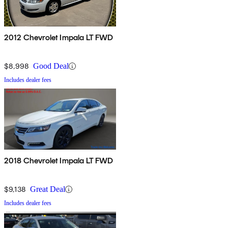
2012 Chevrolet Impala LT FWD
$8,998
Good Deal
Includes dealer fees
2018 Chevrolet Impala LT FWD
$9,138
Great Deal
Includes dealer fees