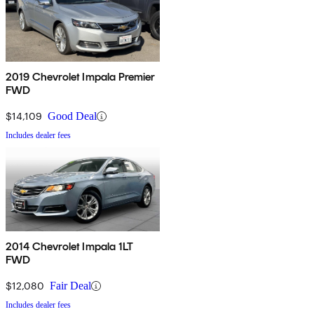
2019 Chevrolet Impala Premier
FWD
$14,109
Good Deal
Includes dealer fees
2014 Chevrolet Impala 1LT
FWD
$12,080
Fair Deal
Includes dealer fees