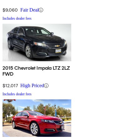
$9,060
Fair Deal
Includes dealer fees
2015 Chevrolet Impala LTZ 2LZ
FWD
$12,017
High Priced
Includes dealer fees