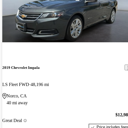
2019 Chevrolet Impala
LS Fleet FWD
48,196 mi
Norco, CA
40 mi away
$12,9
Great Deal
Price includes fee