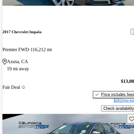
2017 Chevrolet Impala
Premier FWD
116,212 mi
Azusa, CA
19 mi away
$13,0
Fair Deal
Price includes fee
$261/mo es
Check availability
Sav