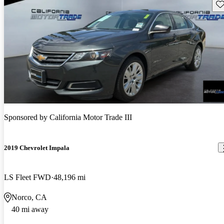
Sav
Sponsored by
California Motor Trade III
2019 Chevrolet Impala
LS Fleet FWD
48,196 mi
Norco, CA
40 mi away