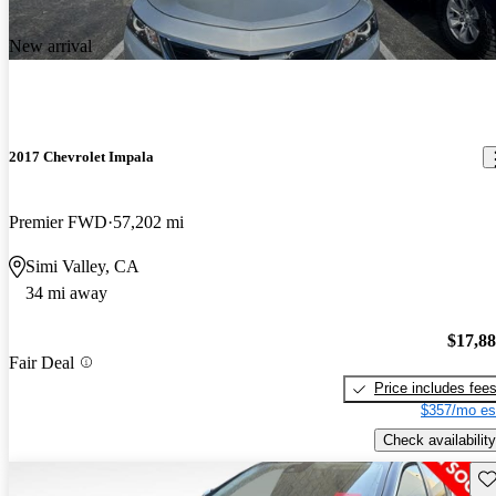
New arrival
2017 Chevrolet Impala
Premier FWD
57,202 mi
Simi Valley, CA
34 mi away
$17,8
Fair Deal
Price includes fee
$357/mo es
Check availability
Sav