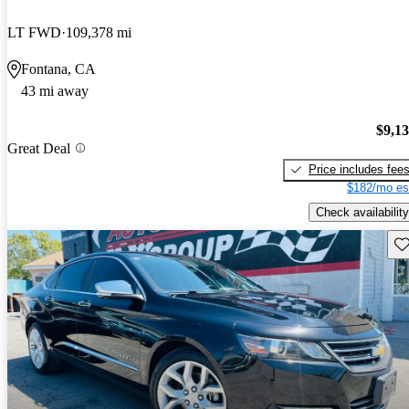
LT FWD
109,378 mi
Fontana, CA
43 mi away
$9,1
Great Deal
Price includes fee
$182/mo es
Check availability
Sav