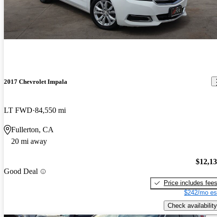
2017 Chevrolet Impala
LT FWD
84,550 mi
Fullerton, CA
20 mi away
$12,1
Good Deal
Price includes fee
$242/mo es
Check availability