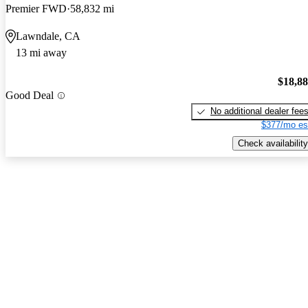
Premier FWD
58,832 mi
Lawndale, CA
13 mi away
$18,8
Good Deal
No additional dealer fee
$377/mo es
Check availability