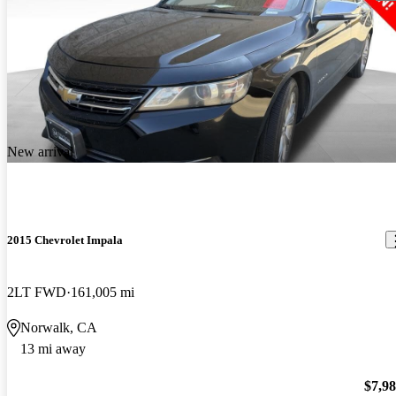
New arrival
2015 Chevrolet Impala
2LT FWD
161,005 mi
Norwalk, CA
13 mi away
$7,9