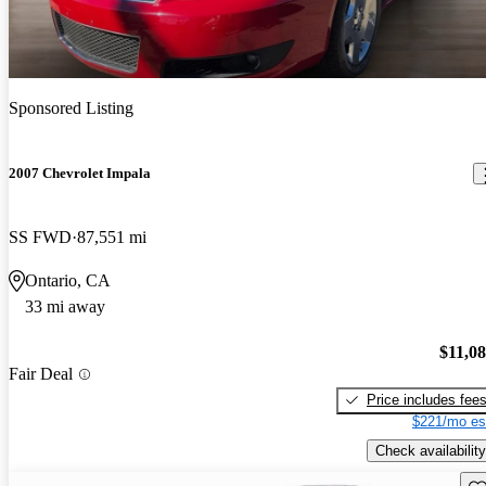
Sponsored Listing
2007 Chevrolet Impala
SS FWD
87,551 mi
Ontario, CA
33 mi away
$11,0
Fair Deal
Price includes fee
$221/mo es
Check availability